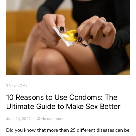
SAFE LOVE
10 Reasons to Use Condoms: The
Ultimate Guide to Make Sex Better
June 24, 2022
No comments
Did you know that more than 25 different diseases can be