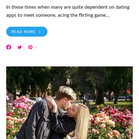
In these times when many are quite dependent on dating
apps to meet someone, acing the flirting game…
READ MORE
1