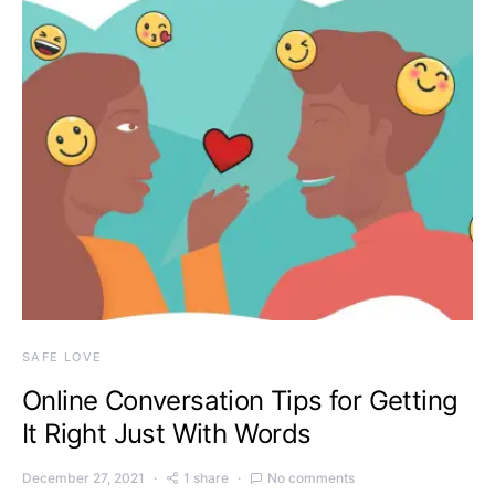
SAFE LOVE
Online Conversation Tips for Getting
It Right Just With Words
December 27, 2021
1 share
No comments