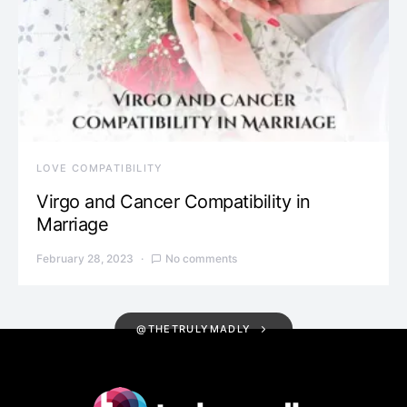
LOVE COMPATIBILITY
Virgo and Cancer Compatibility in
Marriage
February 28, 2023
No comments
@THETRULYMADLY