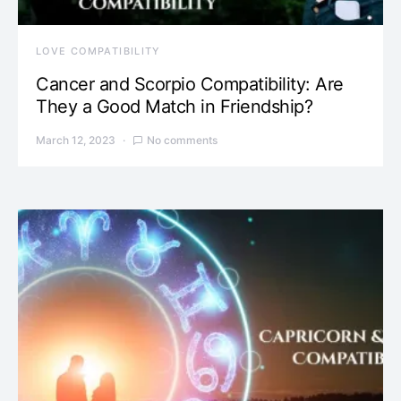
LOVE COMPATIBILITY
Cancer and Scorpio Compatibility: Are
They a Good Match in Friendship?
March 12, 2023
No comments