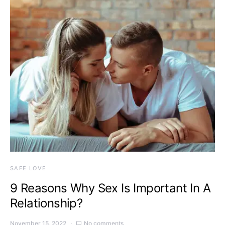
SAFE LOVE
9 Reasons Why Sex Is Important In A
Relationship?
November 15, 2022
No comments