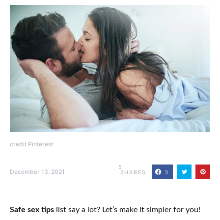
credit Pinterest
5
December 13, 2021
5
SHARES
Safe sex tips
list say a lot? Let’s make it simpler for you!