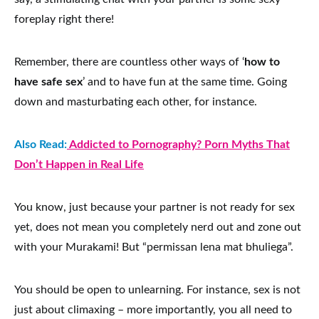
foreplay right there!
Remember, there are countless other ways of ‘
how to
have safe sex
’ and to have fun at the same time. Going
down and masturbating each other, for instance.
Also Read:
Addicted to Pornography? Porn Myths That
Don’t Happen in Real Life
You know, just because your partner is not ready for sex
yet, does not mean you completely nerd out and zone out
with your Murakami! But “permissan lena mat bhuliega”.
You should be open to unlearning. For instance, sex is not
just about climaxing – more importantly, you all need to