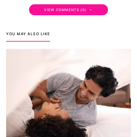
VIEW COMMENTS (0)
YOU MAY ALSO LIKE