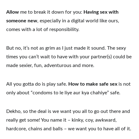
Allow
me to break it down for you:
Having sex with
someone new
, especially in a digital world like ours,
comes with a lot of responsibility.
But no, it’s not as grim as I just made it sound. The sexy
times you can’t wait to have with your partner(s) could be
made sexier, fun, adventurous and more.
All you gotta do is play safe.
How to make safe sex
is not
only about “condoms to le liye aur kya chahiye” safe.
Dekho, so the deal is we want you all to go out there and
really get some! You name it – kinky, coy, awkward,
hardcore, chains and balls – we want you to have all of it.