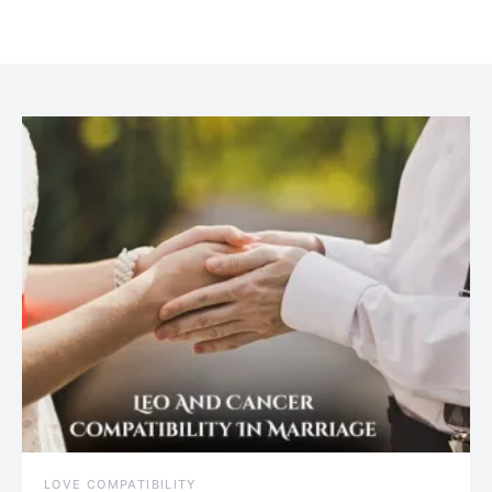
July 20, 2021
LOVE COMPATIBILITY