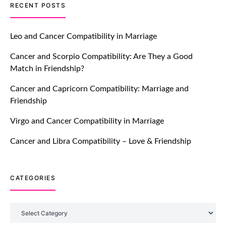
TM features
RECENT POSTS
Introducing Truly Madly Trust Score
Feature: Online Dating Safer Than
Leo and Cancer Compatibility in Marriage
Ever!
Cancer and Scorpio Compatibility: Are They a Good
July 20, 2021
Match in Friendship?
TM features
Cancer and Capricorn Compatibility: Marriage and
Friendship
DM Using SPARK: Let There Be No
More Waiting For “Like Back” And
Virgo and Cancer Compatibility in Marriage
“Match” To Start A Conversation and
Build Connection!
Cancer and Libra Compatibility – Love & Friendship
July 20, 2021
CATEGORIES
TM features
With Truly Madly SELECT Feature,
Take One Step Further Into Finding
Categories
Your Genuine Partner For Life!