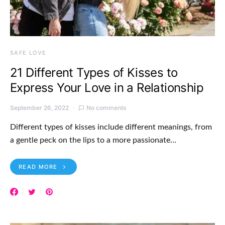
SAFE LOVE
21 Different Types of Kisses to
Express Your Love in a Relationship
September 26, 2022
No comments
Different types of kisses include different meanings, from
a gentle peck on the lips to a more passionate…
READ MORE