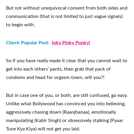
But not without unequivocal consent from both sides and
communication (that is not limited to just vague signals)
to begin with.
Check Popular Post:
Inky Pinky Ponky!
So if you have really made it clear that you cannot wait to
get into each others’ pants, then grab that pack of
condoms and head for orgasm-town, will you?!
But in case one of you, or both, are still confused, go easy.
Unlike what Bollywood has convinced you into believing,
aggressively chasing down (Raanjhanaa), emotionally
manipulating (Kabir Singh) or obsessively stalking (Pyaar
Tune Kya Kiya) will not get you laid.