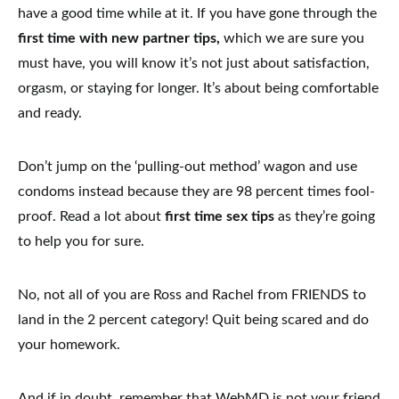
have a good time while at it. If you have gone through the
first time with new partner tips,
which we are sure you
must have, you will know it’s not just about satisfaction,
orgasm, or staying for longer. It’s about being comfortable
and ready.
Don’t jump on the ‘pulling-out method’ wagon and use
condoms instead because they are 98 percent times fool-
proof. Read a lot about
first time sex tips
as they’re going
to help you for sure.
No, not all of you are Ross and Rachel from FRIENDS to
land in the 2 percent category! Quit being scared and do
your homework.
And if in doubt, remember that WebMD is not your friend