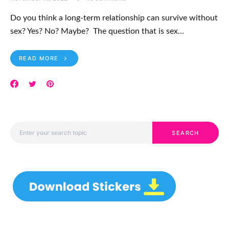
Do you think a long-term relationship can survive without
sex? Yes? No? Maybe? The question that is sex…
READ MORE
Search for:
SEARCH