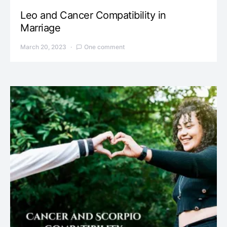
Leo and Cancer Compatibility in
Marriage
March 20, 2023
One comment