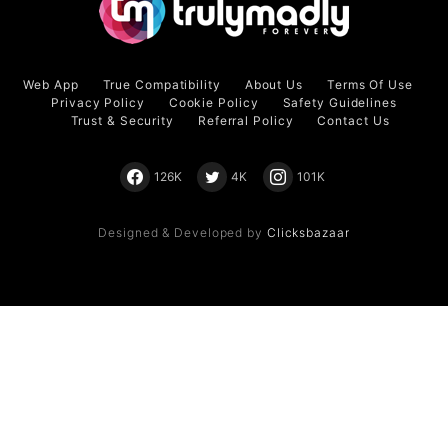
Web App
True Compatibility
About Us
Terms Of Use
Privacy Policy
Cookie Policy
Safety Guidelines
Trust & Security
Referral Policy
Contact Us
126K
4K
101K
Designed & Developed by
Clicksbazaar