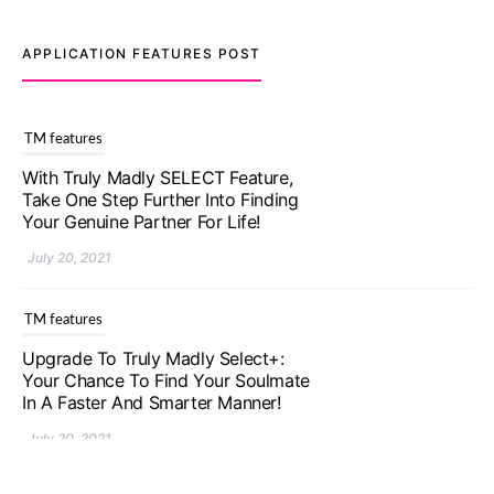
APPLICATION FEATURES POST
TM features
Upgrade To Truly Madly Select+:
Your Chance To Find Your Soulmate
In A Faster And Smarter Manner!
July 20, 2021
TM features
Let Your Very First Interaction Be
Impressive with Truly Madly Ice-
Breakers Feature!
July 20, 2021