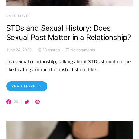
SAFE LOVE
STDs and Sexual History: Does
Sexual Past Matter in a Relationship?
June 24, 2022
23 shares
No comments
In a sexual relationship, talking about STDs should not be
like beating around the bush. It should be…
READ MORE
23