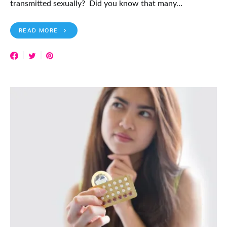
transmitted sexually? Did you know that many…
READ MORE