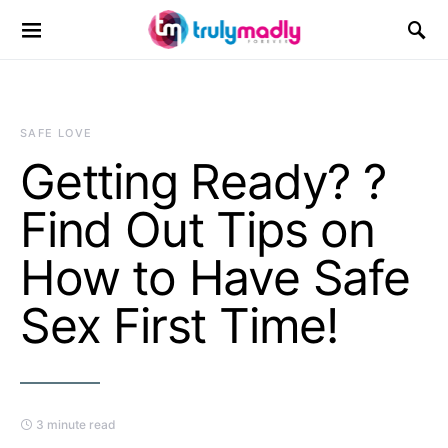
Search for:
SAFE LOVE
Getting Ready? ?
Find Out Tips on
How to Have Safe
Sex First Time!
3 minute read