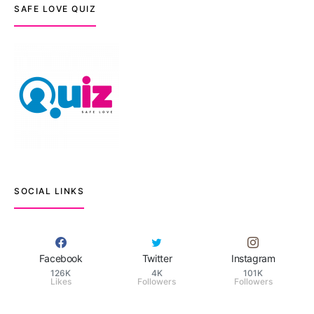
SAFE LOVE QUIZ
SOCIAL LINKS
Facebook
Twitter
Instagram
126K
4K
101K
Likes
Followers
Followers