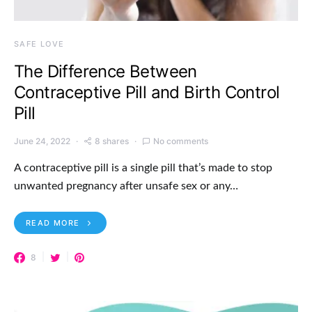
SAFE LOVE
The Difference Between
Contraceptive Pill and Birth Control
Pill
June 24, 2022
8 shares
No comments
A contraceptive pill is a single pill that’s made to stop
unwanted pregnancy after unsafe sex or any…
READ MORE
8