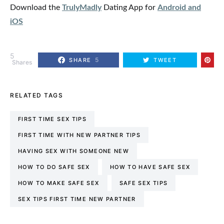
Download the
TrulyMadly
Dating App for
Android and
iOS
5
5
SHARE
TWEET
Shares
RELATED TAGS
FIRST TIME SEX TIPS
FIRST TIME WITH NEW PARTNER TIPS
HAVING SEX WITH SOMEONE NEW
HOW TO DO SAFE SEX
HOW TO HAVE SAFE SEX
HOW TO MAKE SAFE SEX
SAFE SEX TIPS
SEX TIPS FIRST TIME NEW PARTNER