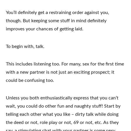
You’ll definitely get a restraining order against you,
though. But keeping some stuff in mind definitely
improves your chances of getting laid.
To begin with, talk.
This includes listening too. For many, sex for the first time
with a new partner is not just an exciting prospect; it
could be confusing too.
Unless you both enthusiastically express that you can’t
wait, you could do other fun and naughty stuff! Start by
telling each other what you like – dirty talk while doing
the deed or not, role play or not, 69 or not, etc. As they
say, a stimulating chat with your partner is some sexy