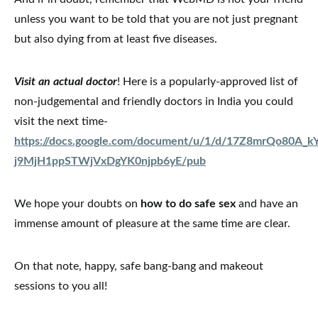
unless you want to be told that you are not just pregnant
but also dying from at least five diseases.
Visit an actual doctor
! Here is a popularly-approved list of
non-judgemental and friendly doctors in India you could
visit the next time-
https://docs.google.com/document/u/1/d/17Z8mrQo80A_
j9MjH1ppSTWjVxDgYK0njpb6yE/pub
We hope your doubts on
how to do safe sex
and have an
immense amount of pleasure at the same time are clear.
On that note, happy, safe bang-bang and makeout
sessions to you all!