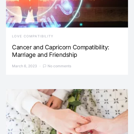
LOVE COMPATIBILITY
Cancer and Capricorn Compatibility:
Marriage and Friendship
March 6, 2023
No comments