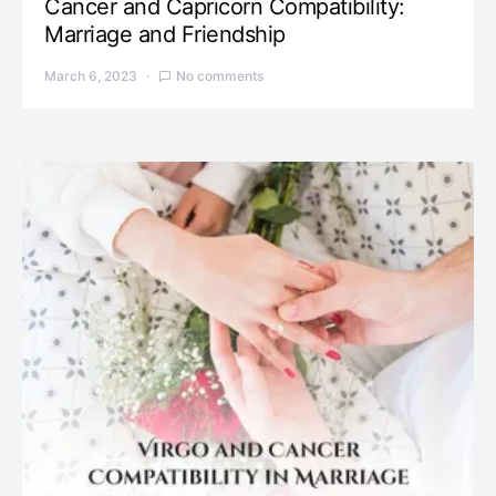
Cancer and Capricorn Compatibility:
Marriage and Friendship
March 6, 2023
No comments