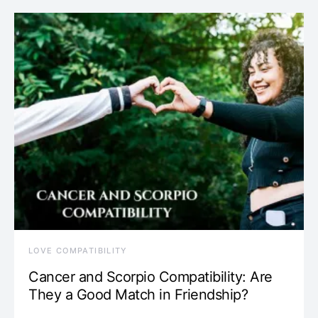
LOVE COMPATIBILITY
Cancer and Scorpio Compatibility: Are
They a Good Match in Friendship?