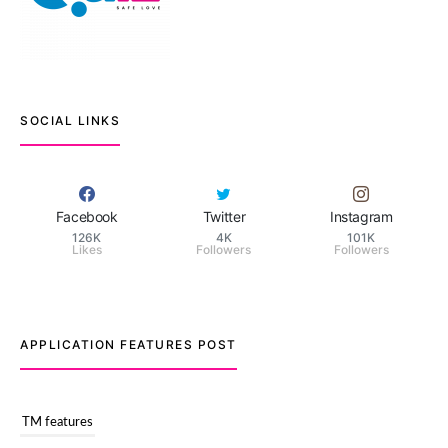
SOCIAL LINKS
Facebook
Twitter
Instagram
126K
4K
101K
Likes
Followers
Followers
APPLICATION FEATURES POST
TM features