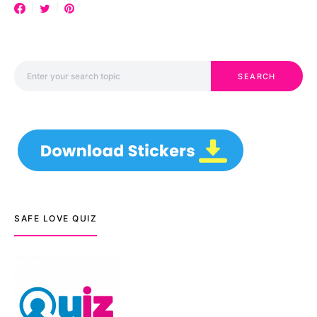
Search for:
SEARCH
SAFE LOVE QUIZ