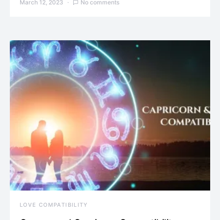
March 12, 2023
No comments
LOVE COMPATIBILITY