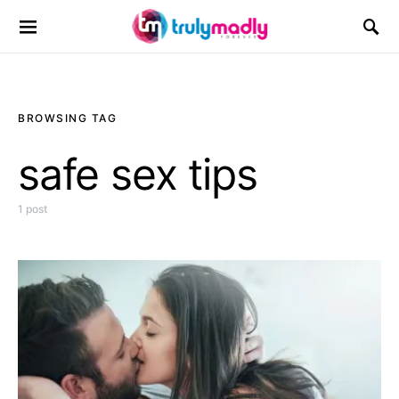
Search for:
BROWSING TAG
safe sex tips
1 post