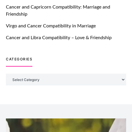
TM features
Cancer and Capricorn Compatibility: Marriage and
Friendship
Introducing Truly Madly Trust Score
Feature: Online Dating Safer Than
Virgo and Cancer Compatibility in Marriage
Ever!
July 20, 2021
Cancer and Libra Compatibility – Love & Friendship
TM features
CATEGORIES
DM Using SPARK: Let There Be No
More Waiting For “Like Back” And
“Match” To Start A Conversation and
Categories
Build Connection!
July 20, 2021