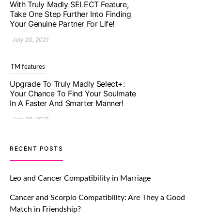
With Truly Madly SELECT Feature,
Take One Step Further Into Finding
Your Genuine Partner For Life!
July 20, 2021
TM features
Upgrade To Truly Madly Select+:
Your Chance To Find Your Soulmate
In A Faster And Smarter Manner!
July 20, 2021
TM features
RECENT POSTS
Let Your Very First Interaction Be
Impressive with Truly Madly Ice-
Leo and Cancer Compatibility in Marriage
Breakers Feature!
Cancer and Scorpio Compatibility: Are They a Good
July 20, 2021
Match in Friendship?