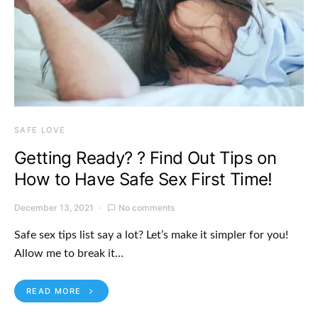
SAFE LOVE
Getting Ready? ? Find Out Tips on
How to Have Safe Sex First Time!
December 13, 2021
No comments
Safe sex tips list say a lot? Let’s make it simpler for you!
Allow me to break it…
READ MORE