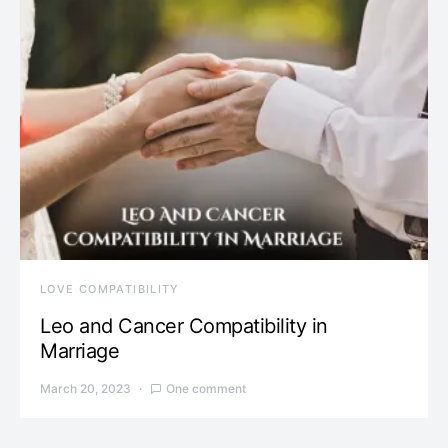
LOVE COMPATIBILITY
Leo and Cancer Compatibility in
Marriage
March 20, 2023
One comment