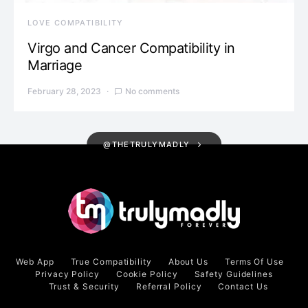
LOVE COMPATIBILITY
Virgo and Cancer Compatibility in
Marriage
February 28, 2023
No comments
@THETRULYMADLY
Web App
True Compatibility
About Us
Terms Of Use
Privacy Policy
Cookie Policy
Safety Guidelines
Trust & Security
Referral Policy
Contact Us