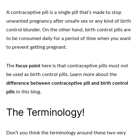
A contraceptive pill is a single pill that’s made to stop
unwanted pregnancy after unsafe sex or any kind of birth
control blunder. On the other hand, birth control pills are
to be consumed daily for a period of time when you want
to prevent getting pregnant.
The
focus point
here is that contraceptive pills must not
be used as birth control pills. Learn more about the
difference between contraceptive pill and birth control
pills
in this blog.
The Terminology!
Don’t you think the terminology around these two very