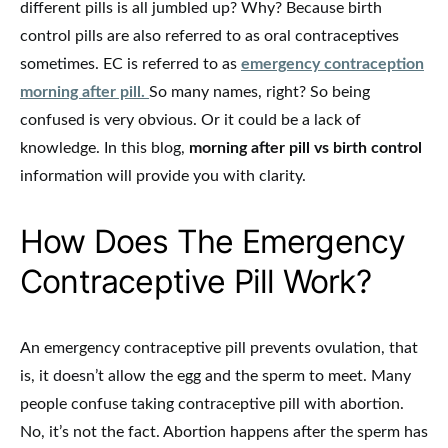
different pills is all jumbled up? Why? Because birth
control pills are also referred to as oral contraceptives
sometimes. EC is referred to as
emergency contraception
morning after pill.
So many names, right? So being
confused is very obvious. Or it could be a lack of
knowledge. In this blog,
morning after pill vs birth control
information will provide you with clarity.
How Does The Emergency
Contraceptive Pill Work?
An emergency contraceptive pill prevents ovulation, that
is, it doesn’t allow the egg and the sperm to meet. Many
people confuse taking contraceptive pill with abortion.
No, it’s not the fact. Abortion happens after the sperm has