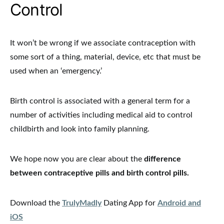
Control
It won’t be wrong if we associate contraception with
some sort of a thing, material, device, etc that must be
used when an ‘emergency.’
Birth control is associated with a general term for a
number of activities including medical aid to control
childbirth and look into family planning.
We hope now you are clear about the
difference
between contraceptive pills and birth control pills.
Download the
TrulyMadly
Dating App for
Android and
iOS