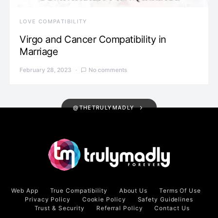
LOVE COMPATIBILITY
Virgo and Cancer Compatibility in
Marriage
February 28, 2023
No comments
@THETRULYMADLY
Web App
True Compatibility
About Us
Terms Of Use
Privacy Policy
Cookie Policy
Safety Guidelines
Trust & Security
Referral Policy
Contact Us