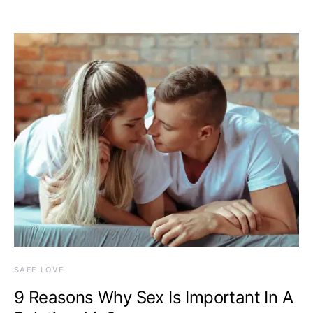
SAFE LOVE
9 Reasons Why Sex Is Important In A