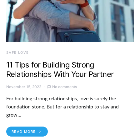
SAFE LOVE
11 Tips for Building Strong
Relationships With Your Partner
November 15, 2022
No comments
For building strong relationships, love is surely the
foundation stone. But for a relationship to stay and
grow…
READ MORE