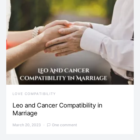
LOVE COMPATIBILITY
Leo and Cancer Compatibility in
Marriage
March 20, 2023
One comment