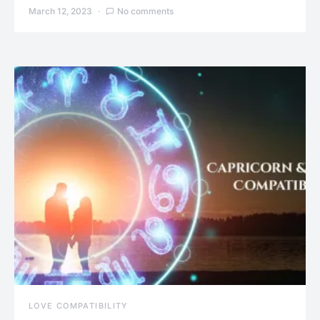
March 12, 2023
No comments
LOVE COMPATIBILITY