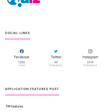
SOCIAL LINKS
Facebook
Twitter
Instagram
126K
4K
101K
Likes
Followers
Followers
APPLICATION FEATURES POST
TM features