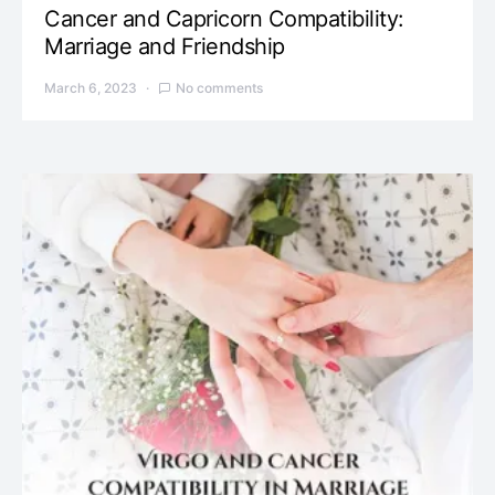
Cancer and Capricorn Compatibility:
Marriage and Friendship
March 6, 2023
No comments