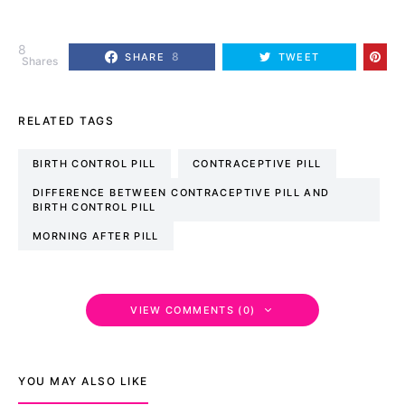
8
8
SHARE
TWEET
Shares
RELATED TAGS
BIRTH CONTROL PILL
CONTRACEPTIVE PILL
DIFFERENCE BETWEEN CONTRACEPTIVE PILL AND
BIRTH CONTROL PILL
MORNING AFTER PILL
VIEW COMMENTS (0)
YOU MAY ALSO LIKE