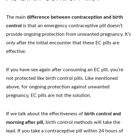
The main
difference between contraception and birth
control
is that an emergency contraceptive pill doesn’t
provide ongoing protection from unwanted pregnancy. It’s
only after the initial encounter that these EC pills are
effective.
If you have sex again after consuming an EC pill, you’re
not protected like birth control pills. Like mentioned
above, for ongoing protection against unwanted
pregnancy, EC pills are not the solution.
If we talk about the effectiveness of
birth control and
morning after pill,
birth control methods will take the
lead. If you take a contraceptive pill within 24 hours of