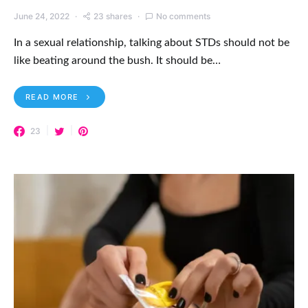
June 24, 2022
23 shares
No comments
In a sexual relationship, talking about STDs should not be
like beating around the bush. It should be…
READ MORE
23