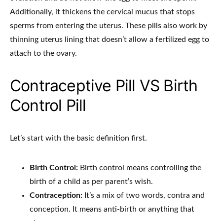
Additionally, it thickens the cervical mucus that stops
sperms from entering the uterus. These pills also work by
thinning uterus lining that doesn’t allow a fertilized egg to
attach to the ovary.
Contraceptive Pill VS Birth
Control Pill
Let’s start with the basic definition first.
Birth Control:
Birth control means controlling the
birth of a child as per parent’s wish.
Contraception:
It’s a mix of two words, contra and
conception. It means anti-birth or anything that