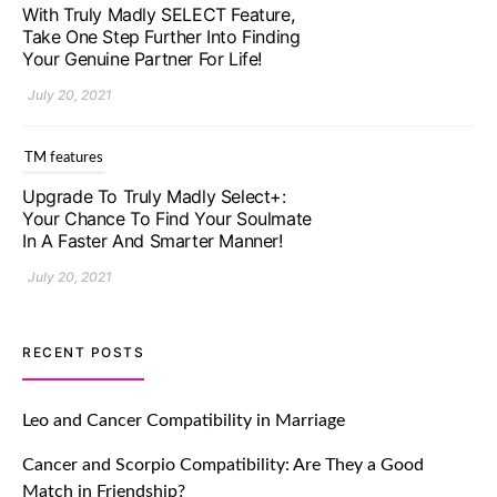
Upgrade To Truly Madly Select+:
Your Chance To Find Your Soulmate
In A Faster And Smarter Manner!
July 20, 2021
TM features
Let Your Very First Interaction Be
Impressive with Truly Madly Ice-
Breakers Feature!
July 20, 2021
TM features
RECENT POSTS
Introducing Truly Madly Trust Score
Feature: Online Dating Safer Than
Leo and Cancer Compatibility in Marriage
Ever!
Cancer and Scorpio Compatibility: Are They a Good
July 20, 2021
Match in Friendship?