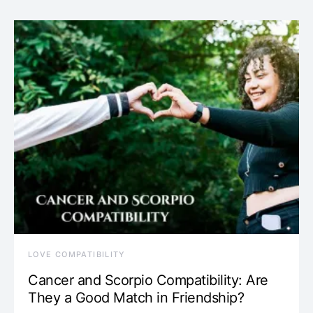
LOVE COMPATIBILITY
Cancer and Scorpio Compatibility: Are
They a Good Match in Friendship?