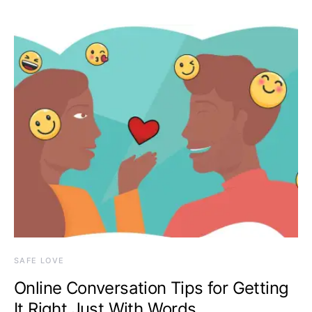
SAFE LOVE
Online Conversation Tips for Getting
It Right Just With Words