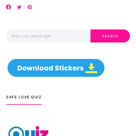
Search for:
SEARCH
SAFE LOVE QUIZ