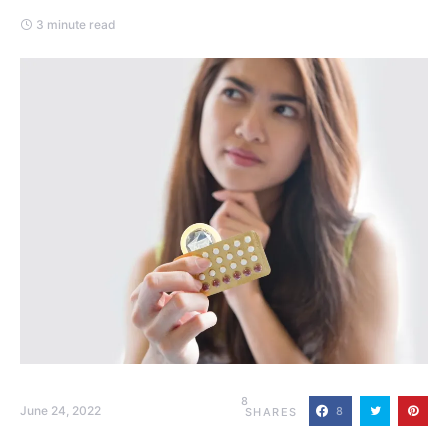
3 minute read
8
June 24, 2022
8
SHARES