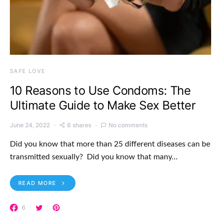
SAFE LOVE
10 Reasons to Use Condoms: The
Ultimate Guide to Make Sex Better
June 24, 2022
6 shares
No comments
Did you know that more than 25 different diseases can be
transmitted sexually? Did you know that many…
READ MORE
6