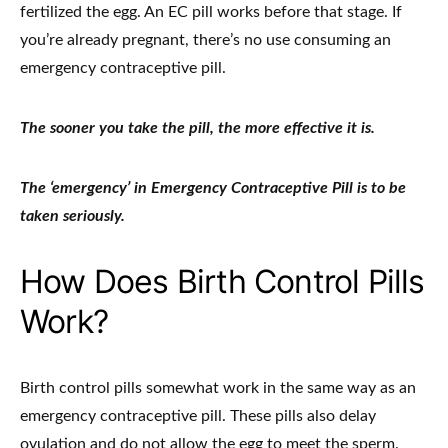
fertilized the egg. An EC pill works before that stage. If
you’re already pregnant, there’s no use consuming an
emergency contraceptive pill.
The sooner you take the pill, the more effective it is.
The ‘emergency’ in Emergency Contraceptive Pill is to be
taken seriously.
How Does Birth Control Pills
Work?
Birth control pills somewhat work in the same way as an
emergency contraceptive pill. These pills also delay
ovulation and do not allow the egg to meet the sperm.