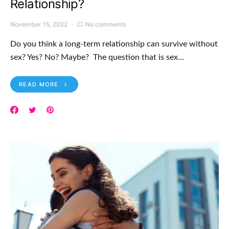
Relationship?
November 15, 2022
No comments
Do you think a long-term relationship can survive without
sex? Yes? No? Maybe? The question that is sex…
READ MORE