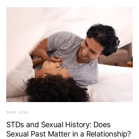
SAFE LOVE
STDs and Sexual History: Does
Sexual Past Matter in a Relationship?