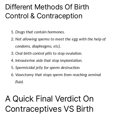
Different Methods Of Birth
Control & Contraception
Drugs that contain hormones.
Not allowing sperms to meet the egg with the help of
condoms, diaphragms, etc).
Oral birth control pills to stop ovulation.
Intrauterine aids that stop implantation.
Spermicidal jelly for sperm destruction.
Vasectomy that stops sperm from reaching seminal
fluid.
A Quick Final Verdict On
Contraceptives VS Birth