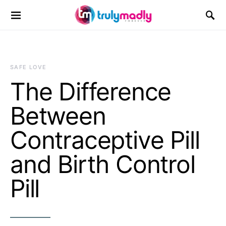
Search for:
SAFE LOVE
The Difference
Between
Contraceptive Pill
and Birth Control
Pill