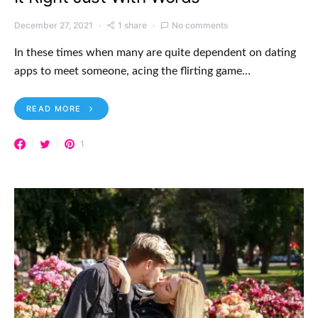
December 27, 2021
1 share
No comments
In these times when many are quite dependent on dating
apps to meet someone, acing the flirting game…
READ MORE
1