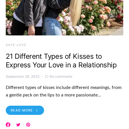
SAFE LOVE
21 Different Types of Kisses to
Express Your Love in a Relationship
September 26, 2022
No comments
Different types of kisses include different meanings, from
a gentle peck on the lips to a more passionate…
READ MORE