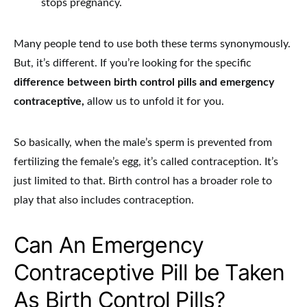
stops pregnancy.
Many people tend to use both these terms synonymously.
But, it’s different. If you’re looking for the specific
difference between birth control pills and emergency
contraceptive,
allow us to unfold it for you.
So basically, when the male’s sperm is prevented from
fertilizing the female’s egg, it’s called contraception. It’s
just limited to that. Birth control has a broader role to
play that also includes contraception.
Can An Emergency
Contraceptive Pill be Taken
As Birth Control Pills?