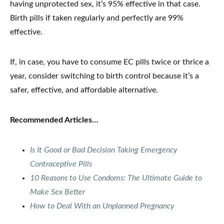
having unprotected sex, it’s 95% effective in that case.
Birth pills if taken regularly and perfectly are 99%
effective.
If, in case, you have to consume EC pills twice or thrice a
year, consider switching to birth control because it’s a
safer, effective, and affordable alternative.
Recommended Articles…
Is It Good or Bad Decision Taking Emergency
Contraceptive Pills
10 Reasons to Use Condoms: The Ultimate Guide to
Make Sex Better
How to Deal With an Unplanned Pregnancy