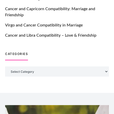
TM features
Cancer and Capricorn Compatibility: Marriage and
Friendship
DM Using SPARK: Let There Be No
More Waiting For “Like Back” And
Virgo and Cancer Compatibility in Marriage
“Match” To Start A Conversation and
Build Connection!
Cancer and Libra Compatibility – Love & Friendship
July 20, 2021
CATEGORIES
TM features
With Truly Madly SELECT Feature,
Take One Step Further Into Finding
Categories
Your Genuine Partner For Life!
July 20, 2021