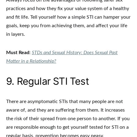
Always focus on the advantages of following safer sex
practices and how they fix your value system of a healthy
and fit life. Tell yourself how a simple STI can hamper your
goals, keep you from achieving them, and affect your life
in layers.
Must Read
:
STDs and Sexual History: Does Sexual Past
Matter in a Relationship?
9. Regular STI Test
There are asymptomatic STIs that many people are not
aware of, and they are suffering from them. It increases
the risk of their spread from one person to another. If you
are responsible enough to get yourself tested for STI on a
regular basis, prevention becomes easy peasy.