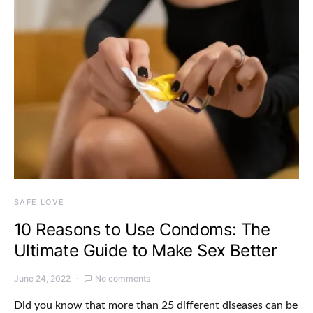
SAFE LOVE
10 Reasons to Use Condoms: The
Ultimate Guide to Make Sex Better
June 24, 2022
No comments
Did you know that more than 25 different diseases can be