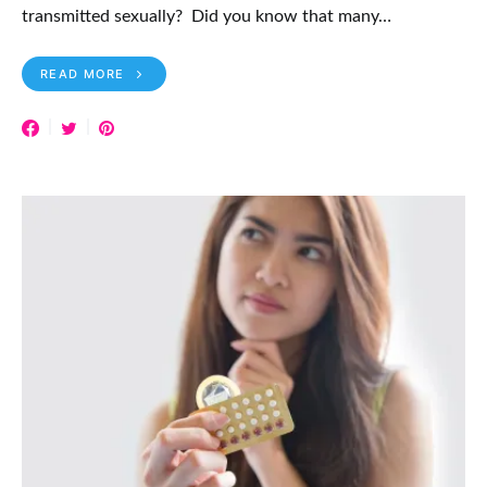
transmitted sexually? Did you know that many…
READ MORE