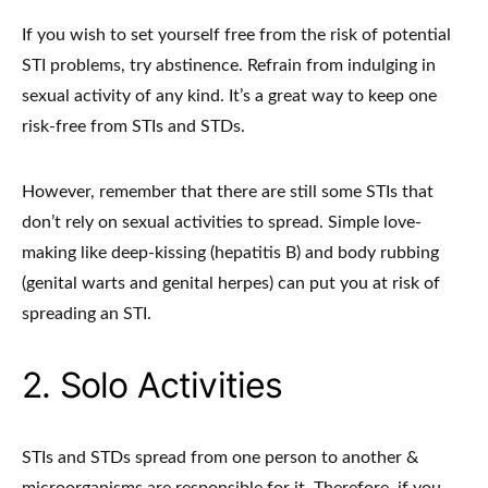
If you wish to set yourself free from the risk of potential
STI problems, try abstinence. Refrain from indulging in
sexual activity of any kind. It’s a great way to keep one
risk-free from STIs and STDs.
However, remember that there are still some STIs that
don’t rely on sexual activities to spread. Simple love-
making like deep-kissing (hepatitis B) and body rubbing
(genital warts and genital herpes) can put you at risk of
spreading an STI.
2. Solo Activities
STIs and STDs spread from one person to another &