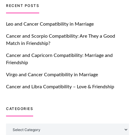
TM features
RECENT POSTS
Introducing Truly Madly Trust Score
Feature: Online Dating Safer Than
Leo and Cancer Compatibility in Marriage
Ever!
Cancer and Scorpio Compatibility: Are They a Good
July 20, 2021
Match in Friendship?
TM features
Cancer and Capricorn Compatibility: Marriage and
Friendship
DM Using SPARK: Let There Be No
More Waiting For “Like Back” And
Virgo and Cancer Compatibility in Marriage
“Match” To Start A Conversation and
Build Connection!
Cancer and Libra Compatibility – Love & Friendship
July 20, 2021
CATEGORIES
TM features
With Truly Madly SELECT Feature,
Take One Step Further Into Finding
Categories
Your Genuine Partner For Life!