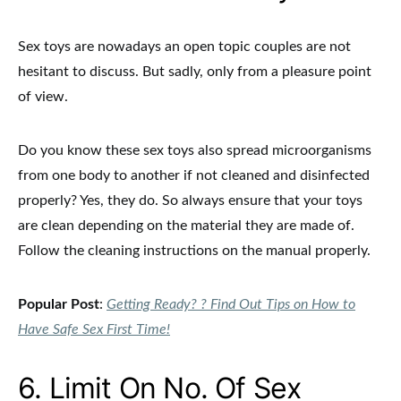
Sex toys are nowadays an open topic couples are not
hesitant to discuss. But sadly, only from a pleasure point
of view.
Do you know these sex toys also spread microorganisms
from one body to another if not cleaned and disinfected
properly? Yes, they do. So always ensure that your toys
are clean depending on the material they are made of.
Follow the cleaning instructions on the manual properly.
Popular Post
:
Getting Ready? ? Find Out Tips on How to
Have Safe Sex First Time!
6. Limit On No. Of Sex