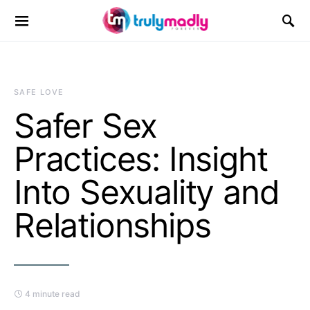
Search for:
SAFE LOVE
Safer Sex
Practices: Insight
Into Sexuality and
Relationships
4 minute read