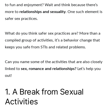
to fun and enjoyment? Wait and think because there’s
more to
relationships and sexuality
. One such element is
safer sex practices.
What do you think safer sex practices are? More than a
compiled group of activities, it’s a behavior change that
keeps you safe from STIs and related problems.
Can you name some of the activities that are also closely
linked to
sex, romance and relationships?
Let’s help you
out!
1. A Break from Sexual
Activities