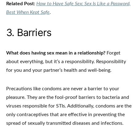
Related Post:
How to Have Safe Sex: Sex Is Like a Password,
Best When Kept Safe
.
3. Barriers
What does having sex mean in a relationship?
Forget
about everything, but it’s a responsibility. Responsibility
for you and your partner’s health and well-being.
Precautions like condoms are never a barrier to your
pleasure. They are the fool-proof barriers to bacteria and
viruses responsible for STIs. Additionally, condoms are the
only contraceptives that are effective in preventing the
spread of sexually transmitted diseases and infections.