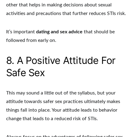
other that helps in making decisions about sexual
activities and precautions that further reduces STIs risk.
It’s important
dating and sex advice
that should be
followed from early on.
8. A Positive Attitude For
Safe Sex
This may sound a little out of the syllabus, but your
attitude towards safer sex practices ultimately makes
things fall into place. Your attitude leads to behavior
change that leads to a reduced risk of STIs.