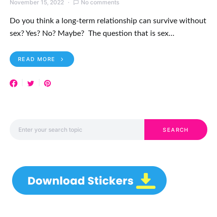
November 15, 2022
No comments
Do you think a long-term relationship can survive without
sex? Yes? No? Maybe? The question that is sex…
READ MORE
Search for:
SEARCH