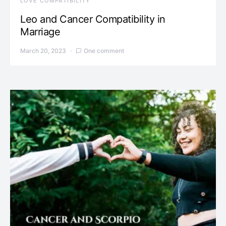
LOVE COMPATIBILITY
Leo and Cancer Compatibility in
Marriage
March 20, 2023
One comment