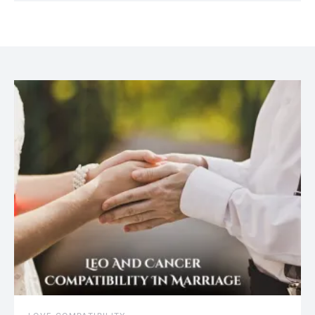
July 20, 2021