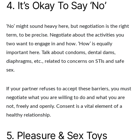
4. It’s Okay To Say ‘No’
‘No’ might sound heavy here, but negotiation is the right
term, to be precise. Negotiate about the activities you
two want to engage in and how. ‘How’ is equally
important here. Talk about condoms, dental dams,
diaphragms, etc., related to concerns on STIs and safe
sex.
If your partner refuses to accept these barriers, you must
negotiate what you are willing to do and what you are
not, freely and openly. Consent is a vital element of a
healthy relationship.
5. Pleasure & Sex Toys