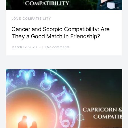
LOVE COMPATIBILITY
Cancer and Scorpio Compatibility: Are
They a Good Match in Friendship?
March 12, 2023
No comments