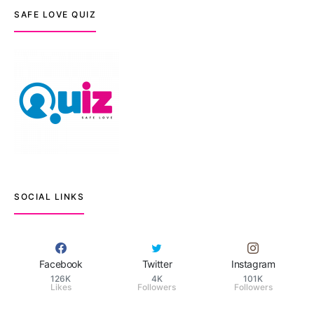
SAFE LOVE QUIZ
SOCIAL LINKS
Facebook
Twitter
Instagram
126K
4K
101K
Likes
Followers
Followers