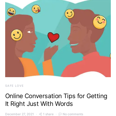
SAFE LOVE
Online Conversation Tips for Getting
It Right Just With Words
December 27, 2021
1 share
No comments