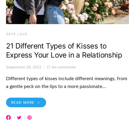
SAFE LOVE
21 Different Types of Kisses to
Express Your Love in a Relationship
September 26, 2022
No comments
Different types of kisses include different meanings, from
a gentle peck on the lips to a more passionate…
READ MORE