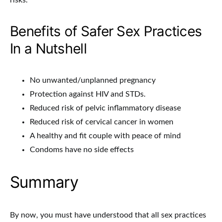
risks.
Benefits of Safer Sex Practices
In a Nutshell
No unwanted/unplanned pregnancy
Protection against HIV and STDs.
Reduced risk of pelvic inflammatory disease
Reduced risk of cervical cancer in women
A healthy and fit couple with peace of mind
Condoms have no side effects
Summary
By now, you must have understood that all sex practices