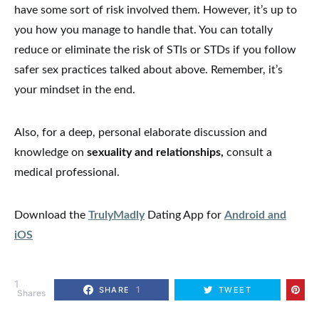
have some sort of risk involved them. However, it’s up to
you how you manage to handle that. You can totally
reduce or eliminate the risk of STIs or STDs if you follow
safer sex practices talked about above. Remember, it’s
your mindset in the end.
Also, for a deep, personal elaborate discussion and
knowledge on
sexuality and relationships,
consult a
medical professional.
Download the
TrulyMadly
Dating App for
Android and
iOS
1
1
SHARE
TWEET
Shares