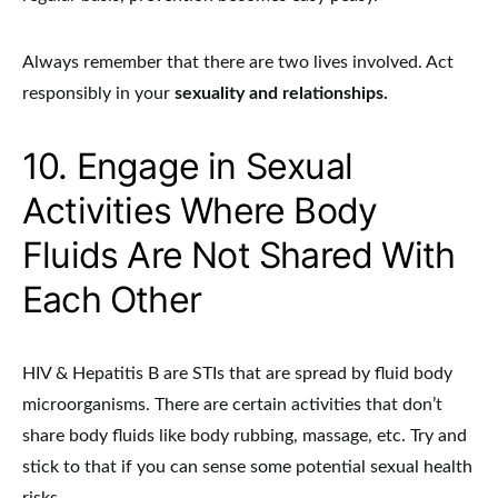
Always remember that there are two lives involved. Act
responsibly in your
sexuality and relationships.
10. Engage in Sexual
Activities Where Body
Fluids Are Not Shared With
Each Other
HIV & Hepatitis B are STIs that are spread by fluid body
microorganisms. There are certain activities that don’t
share body fluids like body rubbing, massage, etc. Try and
stick to that if you can sense some potential sexual health