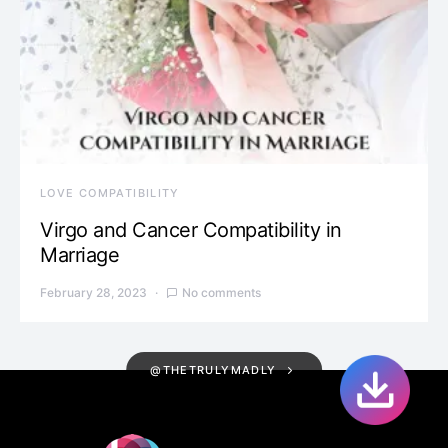
LOVE COMPATIBILITY
Virgo and Cancer Compatibility in
Marriage
February 28, 2023
No comments
@THETRULYMADLY