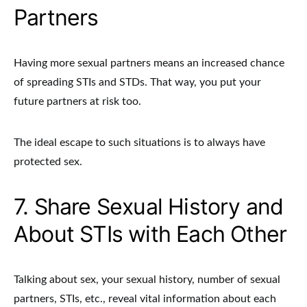
Partners
Having more sexual partners means an increased chance
of spreading STIs and STDs. That way, you put your
future partners at risk too.
The ideal escape to such situations is to always have
protected sex.
7. Share Sexual History and
About STIs with Each Other
Talking about sex, your sexual history, number of sexual
partners, STIs, etc., reveal vital information about each