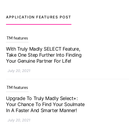
APPLICATION FEATURES POST
TM features
Upgrade To Truly Madly Select+:
Your Chance To Find Your Soulmate
In A Faster And Smarter Manner!
July 20, 2021
TM features
Let Your Very First Interaction Be
Impressive with Truly Madly Ice-
Breakers Feature!
July 20, 2021