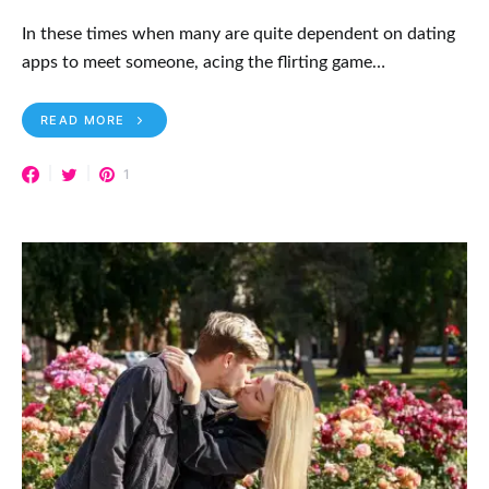
In these times when many are quite dependent on dating
apps to meet someone, acing the flirting game…
READ MORE
1