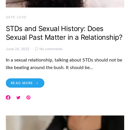
SAFE LOVE
STDs and Sexual History: Does
Sexual Past Matter in a Relationship?
June 24, 2022
No comments
In a sexual relationship, talking about STDs should not be
like beating around the bush. It should be…
READ MORE