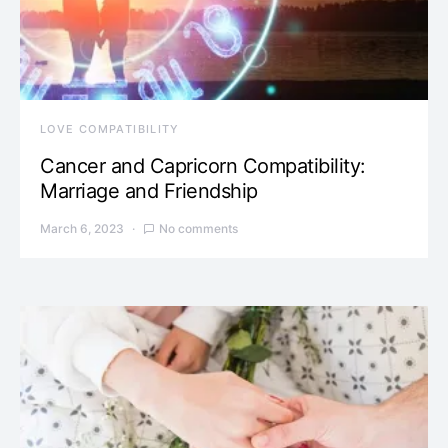
LOVE COMPATIBILITY
Cancer and Capricorn Compatibility:
Marriage and Friendship
March 6, 2023
No comments