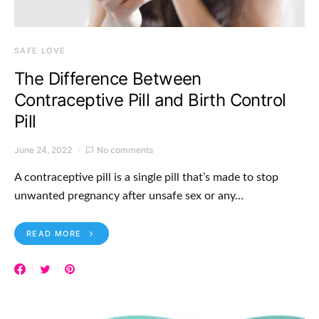
SAFE LOVE
The Difference Between
Contraceptive Pill and Birth Control
Pill
June 24, 2022
No comments
A contraceptive pill is a single pill that’s made to stop
unwanted pregnancy after unsafe sex or any…
READ MORE