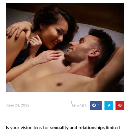
1
June 24, 2022
1
SHARES
Is your vision lens for
sexuality and relationships
limited