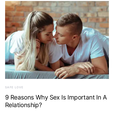
SAFE LOVE
9 Reasons Why Sex Is Important In A
Relationship?