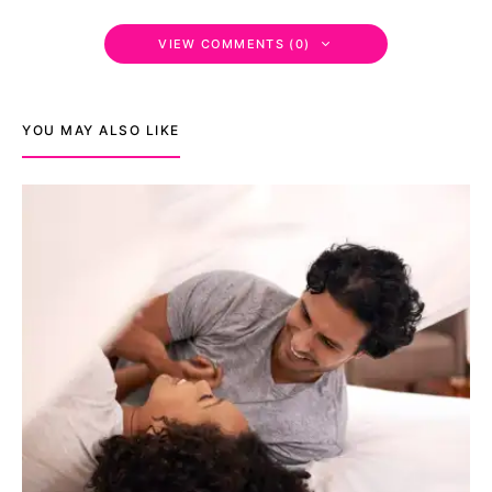
VIEW COMMENTS (0)
YOU MAY ALSO LIKE