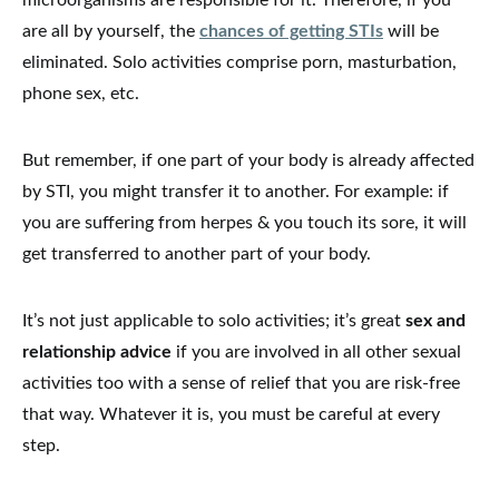
microorganisms are responsible for it. Therefore, if you
are all by yourself, the
chances of getting STIs
will be
eliminated. Solo activities comprise porn, masturbation,
phone sex, etc.
But remember, if one part of your body is already affected
by STI, you might transfer it to another. For example: if
you are suffering from herpes & you touch its sore, it will
get transferred to another part of your body.
It’s not just applicable to solo activities; it’s great
sex and
relationship advice
if you are involved in all other sexual
activities too with a sense of relief that you are risk-free
that way. Whatever it is, you must be careful at every
step.