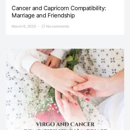
Cancer and Capricorn Compatibility:
Marriage and Friendship
March 6, 2023
No comments