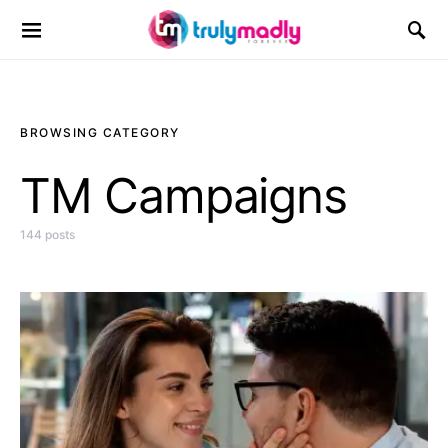
Search for:
BROWSING CATEGORY
TM Campaigns
144 posts