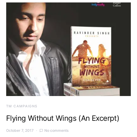
TM CAMPAIGNS
Flying Without Wings (An Excerpt)
October 7, 2017
No comments