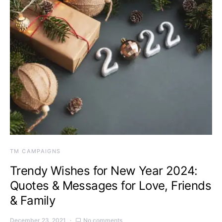
TM CAMPAIGNS
Trendy Wishes for New Year 2024:
Quotes & Messages for Love, Friends
& Family
December 23, 2021
No comments