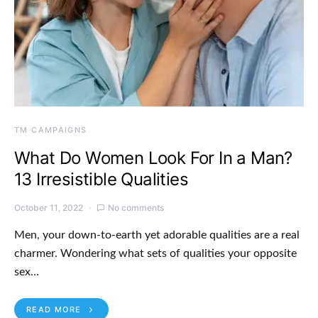
TM CAMPAIGNS
What Do Women Look For In a Man?
13 Irresistible Qualities
October 11, 2022
No comments
Men, your down-to-earth yet adorable qualities are a real
charmer. Wondering what sets of qualities your opposite
sex…
READ MORE