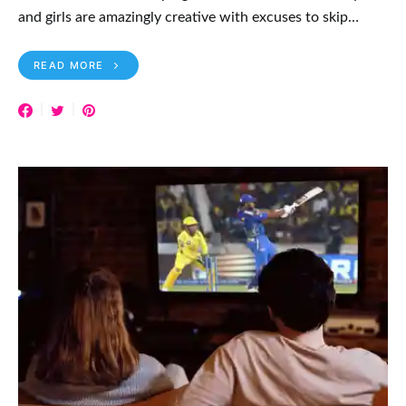
and girls are amazingly creative with excuses to skip…
READ MORE