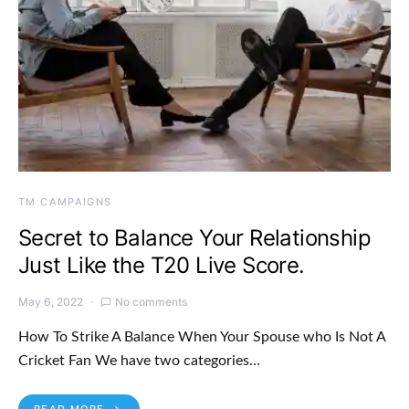
TM CAMPAIGNS
Secret to Balance Your Relationship
Just Like the T20 Live Score.
May 6, 2022
No comments
How To Strike A Balance When Your Spouse who Is Not A
Cricket Fan We have two categories…