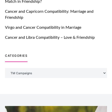
Match in Friendship?
TM features
Cancer and Capricorn Compatibility: Marriage and
Friendship
DM Using SPARK: Let There Be No
More Waiting For “Like Back” And
Virgo and Cancer Compatibility in Marriage
“Match” To Start A Conversation and
Build Connection!
Cancer and Libra Compatibility – Love & Friendship
July 20, 2021
CATEGORIES
TM features
With Truly Madly SELECT Feature,
Take One Step Further Into Finding
Categories
Your Genuine Partner For Life!
July 20, 2021