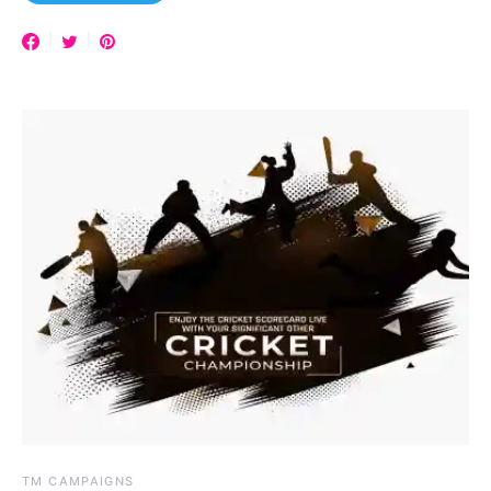
TM CAMPAIGNS