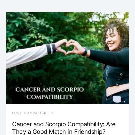
LOVE COMPATIBILITY
Cancer and Scorpio Compatibility: Are
They a Good Match in Friendship?