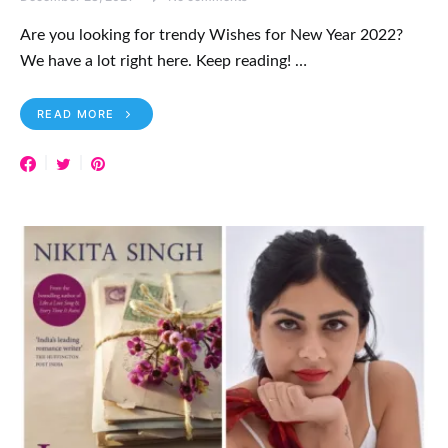
Are you looking for trendy Wishes for New Year 2022?
We have a lot right here. Keep reading! …
READ MORE