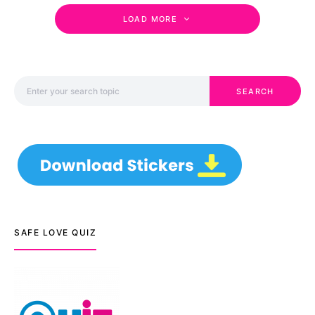
LOAD MORE
Search for:
SEARCH
SAFE LOVE QUIZ