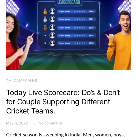
TM CAMPAIGNS
Today Live Scorecard: Do’s & Don’t
for Couple Supporting Different
Cricket Teams.
May 6, 2022
No comments
Cricket season is sweeping in India. Men, women, boys,