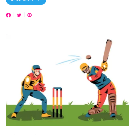
READ MORE