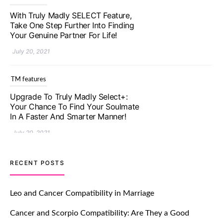
Upgrade To Truly Madly Select+:
Your Chance To Find Your Soulmate
In A Faster And Smarter Manner!
July 20, 2021
TM features
Let Your Very First Interaction Be
Impressive with Truly Madly Ice-
Breakers Feature!
July 20, 2021
TM features
RECENT POSTS
Introducing Truly Madly Trust Score
Feature: Online Dating Safer Than
Leo and Cancer Compatibility in Marriage
Ever!
Cancer and Scorpio Compatibility: Are They a Good
July 20, 2021