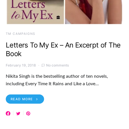
TM CAMPAIGNS
Letters To My Ex – An Excerpt of The
Book
February 19, 2018
No comments
Nikita Singh is the bestselling author of ten novels,
including Every Time It Rains and Like a Love…
READ MORE