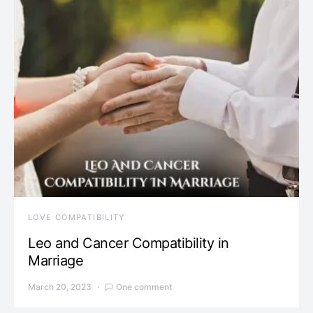
LOVE COMPATIBILITY
Leo and Cancer Compatibility in
Marriage
March 20, 2023
One comment