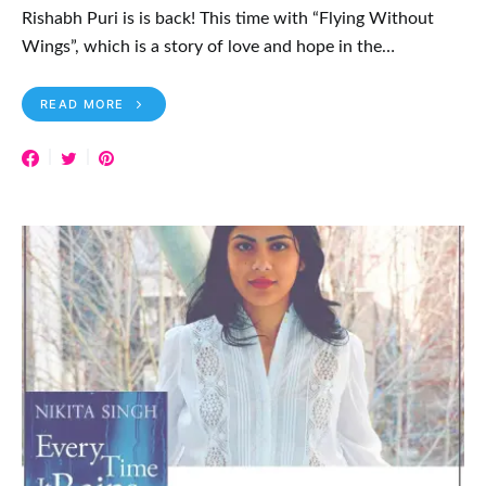
Rishabh Puri is is back! This time with “Flying Without
Wings”, which is a story of love and hope in the…
READ MORE