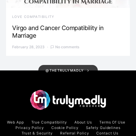
LOVE COMPATIBILITY
Virgo and Cancer Compatibility in
Marriage
February 28, 2023
No comments
@THETRULYMADLY
Web App
True Compatibility
About Us
Terms Of Use
Privacy Policy
Cookie Policy
Safety Guidelines
Trust & Security
Referral Policy
Contact Us