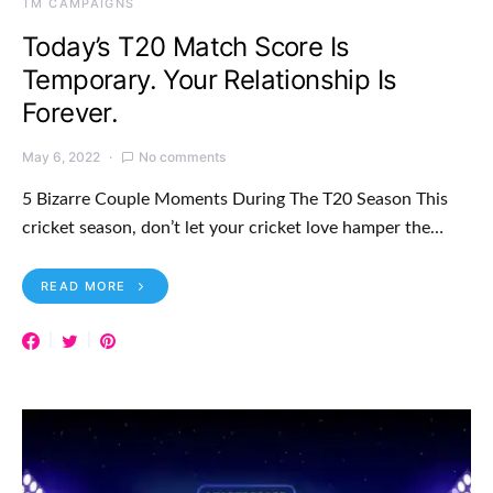
TM CAMPAIGNS
Today’s T20 Match Score Is
Temporary. Your Relationship Is
Forever.
May 6, 2022
No comments
5 Bizarre Couple Moments During The T20 Season This
cricket season, don’t let your cricket love hamper the…
READ MORE