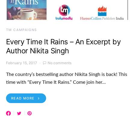
TM CAMPAIGNS
Every Time It Rains – An Excerpt by
Author Nikita Singh
February 15, 2017
No comments
The country’s bestselling author Nikita Singh is back! This
time with “Every Time It Rains.” Come join her…
READ MORE