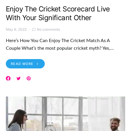
Enjoy The Cricket Scorecard Live
With Your Significant Other
May 6, 2022
No comments
Here’s How You Can Enjoy The Cricket Match As A
Couple What’s the most popular cricket myth? Yes,…
READ MORE