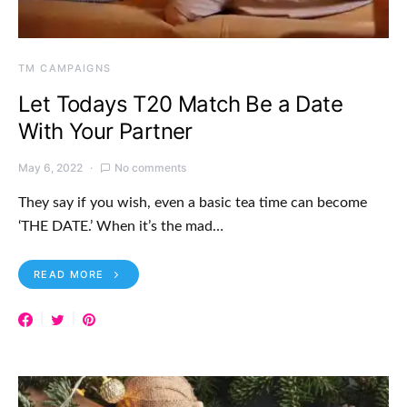
TM CAMPAIGNS
Let Todays T20 Match Be a Date
With Your Partner
May 6, 2022
No comments
They say if you wish, even a basic tea time can become
‘THE DATE.’ When it’s the mad…
READ MORE