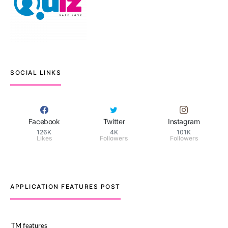
SOCIAL LINKS
Facebook
Twitter
Instagram
126K
4K
101K
Likes
Followers
Followers
APPLICATION FEATURES POST
TM features