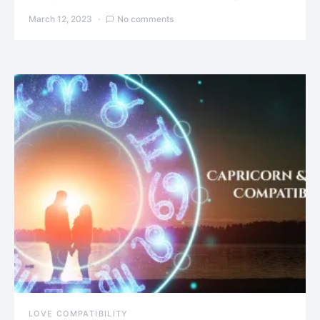
March 12, 2023
No comments
LOVE COMPATIBILITY