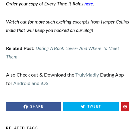
Order your copy of Every Time It Rains
here
.
Watch out for more such exciting
excerpts
from Harper Collins
India
that will keep you hooked on our
blog
!
Related Post:
Dating A Book Lover- And Where To Meet
Them
Also Check out & Download the
TrulyMadly
Dating App
for
Android and iOS
SHARE
TWEET
RELATED TAGS