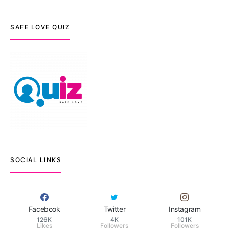
SAFE LOVE QUIZ
SOCIAL LINKS
Facebook
Twitter
Instagram
126K
4K
101K
Likes
Followers
Followers