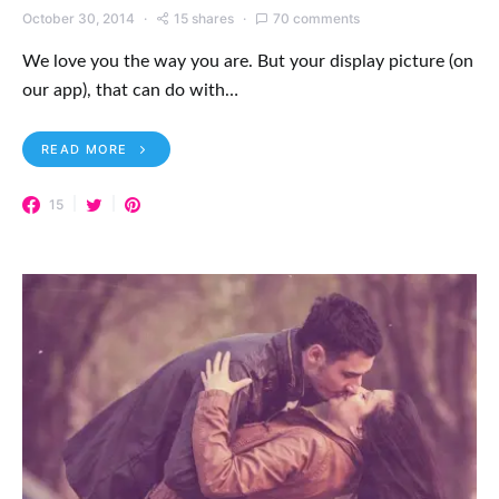
October 30, 2014
15 shares
70 comments
We love you the way you are. But your display picture (on
our app), that can do with…
READ MORE
15