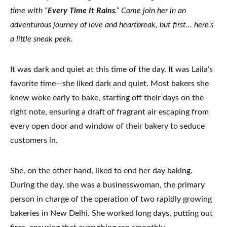
time with “
Every Time It Rains
.” Come join her in an
adventurous journey of love and heartbreak, but first… here’s
a little sneak peek.
It was dark and quiet at this time of the day. It was Laila’s
favorite time—she liked dark and quiet. Most bakers she
knew woke early to bake, starting off their days on the
right note, ensuring a draft of fragrant air escaping from
every open door and window of their bakery to seduce
customers in.
She, on the other hand, liked to end her day baking.
During the day, she was a businesswoman, the primary
person in charge of the operation of two rapidly growing
bakeries in New Delhi. She worked long days, putting out