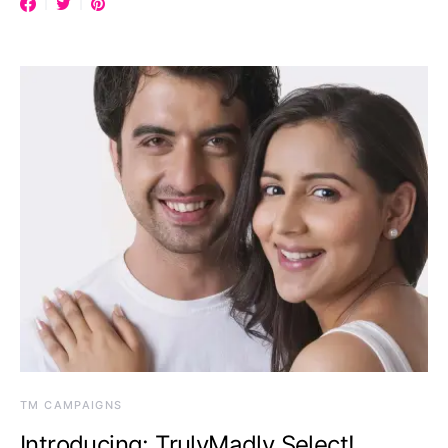
TM CAMPAIGNS
Introducing: TrulyMadly Select!