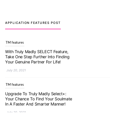
APPLICATION FEATURES POST
TM features
Upgrade To Truly Madly Select+:
Your Chance To Find Your Soulmate
In A Faster And Smarter Manner!
July 20, 2021
TM features
Let Your Very First Interaction Be
Impressive with Truly Madly Ice-
Breakers Feature!
July 20, 2021