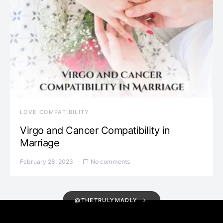
LOVE COMPATIBILITY
Virgo and Cancer Compatibility in
Marriage
February 28, 2023
No comments
@THETRULYMADLY