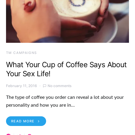
TM CAMPAIGNS
What Your Cup of Coffee Says About
Your Sex Life!
February 11, 2016
No comments
The type of coffee you order can reveal a lot about your
personality and how you are in…
READ MORE