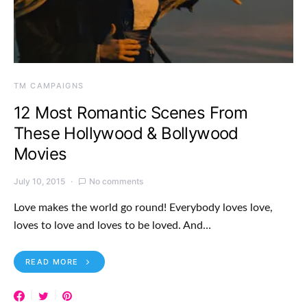
TM CAMPAIGNS
12 Most Romantic Scenes From
These Hollywood & Bollywood
Movies
July 10, 2015
No comments
Love makes the world go round! Everybody loves love,
loves to love and loves to be loved. And…
READ MORE