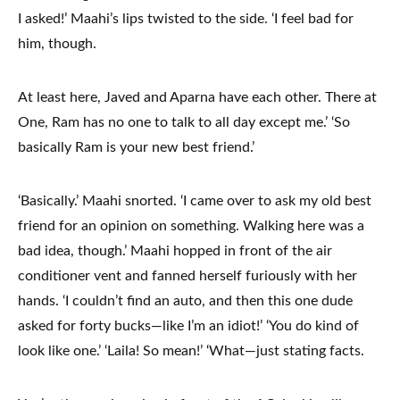
I asked!’ Maahi’s lips twisted to the side. ‘I feel bad for
him, though.
At least here, Javed and Aparna have each other. There at
One, Ram has no one to talk to all day except me.’ ‘So
basically Ram is your new best friend.’
‘Basically.’ Maahi snorted. ‘I came over to ask my old best
friend for an opinion on something. Walking here was a
bad idea, though.’ Maahi hopped in front of the air
conditioner vent and fanned herself furiously with her
hands. ‘I couldn’t find an auto, and then this one dude
asked for forty bucks—like I’m an idiot!’ ‘You do kind of
look like one.’ ‘Laila! So mean!’ ‘What—just stating facts.