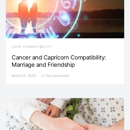
LOVE COMPATIBILITY
Cancer and Capricorn Compatibility:
Marriage and Friendship
March 6, 2023
No comments