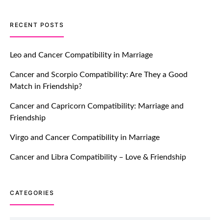
TM features
RECENT POSTS
Introducing Truly Madly Trust Score
Feature: Online Dating Safer Than
Leo and Cancer Compatibility in Marriage
Ever!
Cancer and Scorpio Compatibility: Are They a Good
July 20, 2021
Match in Friendship?
TM features
Cancer and Capricorn Compatibility: Marriage and
Friendship
DM Using SPARK: Let There Be No
More Waiting For “Like Back” And
Virgo and Cancer Compatibility in Marriage
“Match” To Start A Conversation and
Build Connection!
Cancer and Libra Compatibility – Love & Friendship
July 20, 2021
CATEGORIES
TM features
With Truly Madly SELECT Feature,