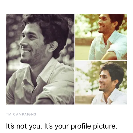
TM CAMPAIGNS
It’s not you. It’s your profile picture.