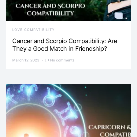
LOVE COMPATIBILITY
Cancer and Scorpio Compatibility: Are
They a Good Match in Friendship?
March 12, 2023
No comments