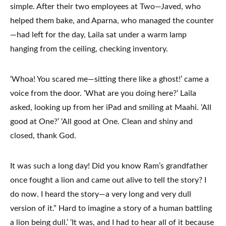
simple. After their two employees at Two—Javed, who
helped them bake, and Aparna, who managed the counter
—had left for the day, Laila sat under a warm lamp
hanging from the ceiling, checking inventory.
‘Whoa! You scared me—sitting there like a ghost!’ came a
voice from the door. ‘What are you doing here?’ Laila
asked, looking up from her iPad and smiling at Maahi. ‘All
good at One?’ ‘All good at One. Clean and shiny and
closed, thank God.
It was such a long day! Did you know Ram’s grandfather
once fought a lion and came out alive to tell the story? I
do now. I heard the story—a very long and very dull
version of it.” Hard to imagine a story of a human battling
a lion being dull.’ ‘It was, and I had to hear all of it because