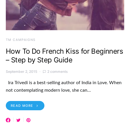
TM CAMPAIGNS
How To Do French Kiss for Beginners
– Step by Step Guide
September 2, 2015
2 comments
Ira Trivedi is a best-selling author of India in Love. When
not contemplating modern love, she can…
READ MORE