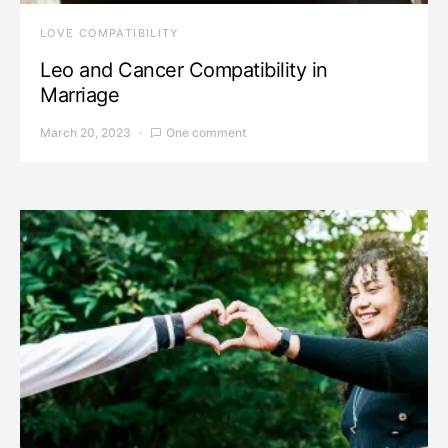
LOVE COMPATIBILITY
Leo and Cancer Compatibility in
Marriage
March 20, 2023
One comment