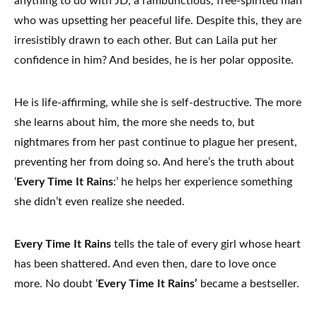
anything to do with JD, a rambunctious, free-spirited man
who was upsetting her peaceful life. Despite this, they are
irresistibly drawn to each other. But can Laila put her
confidence in him? And besides, he is her polar opposite.
He is life-affirming, while she is self-destructive. The more
she learns about him, the more she needs to, but
nightmares from her past continue to plague her present,
preventing her from doing so. And here’s the truth about
‘
Every Time It Rains
:’ he helps her experience something
she didn’t even realize she needed.
Every Time It Rains
tells the tale of every girl whose heart
has been shattered. And even then, dare to love once
more. No doubt ‘
Every Time It Rains’
became a bestseller.