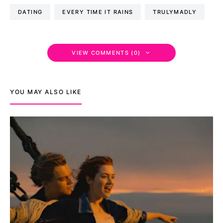
DATING
EVERY TIME IT RAINS
TRULYMADLY
VIEW COMMENTS (0)
YOU MAY ALSO LIKE