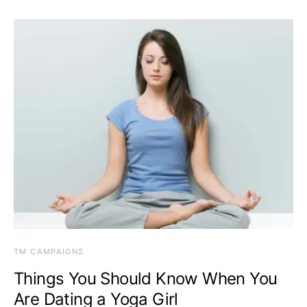
TM CAMPAIGNS
Things You Should Know When You
Are Dating a Yoga Girl