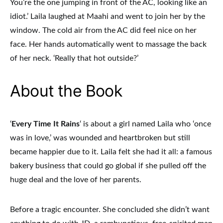
You’re the one jumping in front of the AC, looking like an
idiot.’ Laila laughed at Maahi and went to join her by the
window. The cold air from the AC did feel nice on her
face. Her hands automatically went to massage the back
of her neck. ‘Really that hot outside?’
About the Book
‘
Every Time It Rains
‘ is about a girl named Laila who ‘once
was in love,’ was wounded and heartbroken but still
became happier due to it. Laila felt she had it all: a famous
bakery business that could go global if she pulled off the
huge deal and the love of her parents.
Before a tragic encounter. She concluded she didn’t want