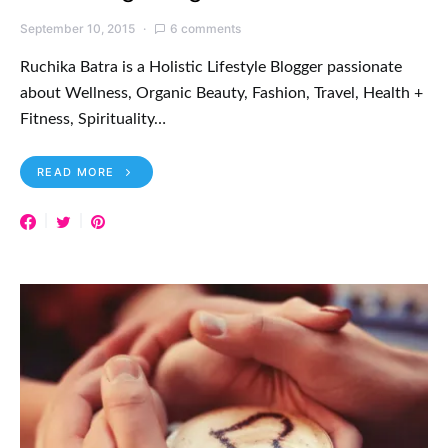
September 10, 2015
6 comments
Ruchika Batra is a Holistic Lifestyle Blogger passionate
about Wellness, Organic Beauty, Fashion, Travel, Health +
Fitness, Spirituality…
READ MORE