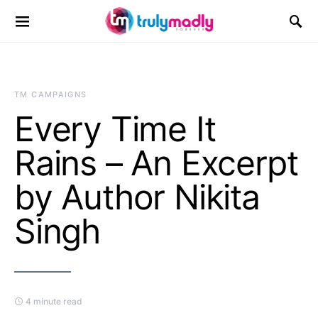
Search for:
TM CAMPAIGNS
Every Time It
Rains – An Excerpt
by Author Nikita
Singh
4 minute read