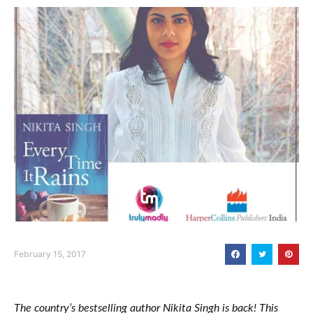
February 15, 2017
The country’s bestselling author Nikita Singh is back! This