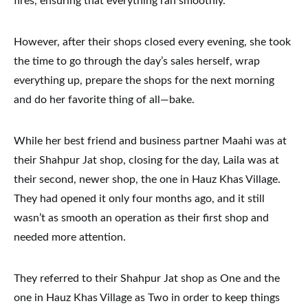
fires, ensuring that everything ran smoothly.
However, after their shops closed every evening, she took
the time to go through the day’s sales herself, wrap
everything up, prepare the shops for the next morning
and do her favorite thing of all—bake.
While her best friend and business partner Maahi was at
their Shahpur Jat shop, closing for the day, Laila was at
their second, newer shop, the one in Hauz Khas Village.
They had opened it only four months ago, and it still
wasn’t as smooth an operation as their first shop and
needed more attention.
They referred to their Shahpur Jat shop as One and the
one in Hauz Khas Village as Two in order to keep things