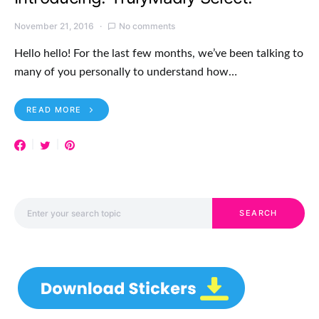
November 21, 2016
No comments
Hello hello! For the last few months, we’ve been talking to
many of you personally to understand how…
READ MORE
Search for:
SEARCH