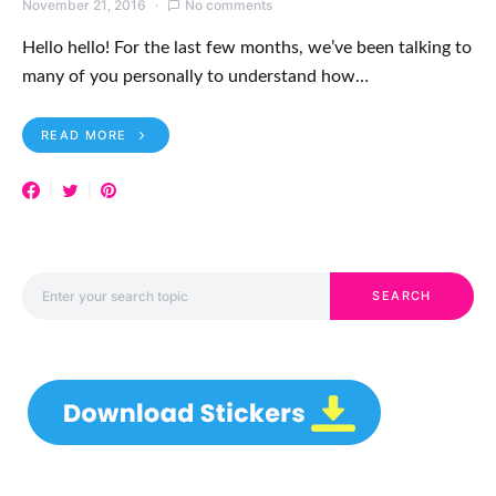
November 21, 2016
No comments
Hello hello! For the last few months, we’ve been talking to
many of you personally to understand how…
READ MORE
Search for:
SEARCH