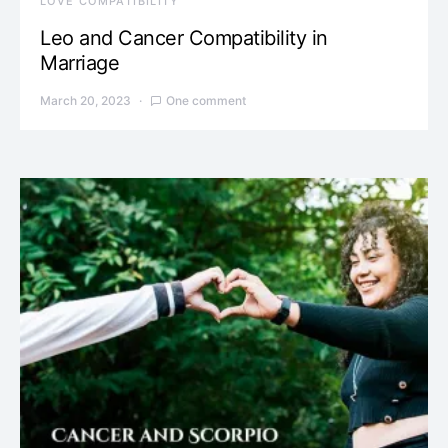
LOVE COMPATIBILITY
Leo and Cancer Compatibility in
Marriage
March 20, 2023
One comment