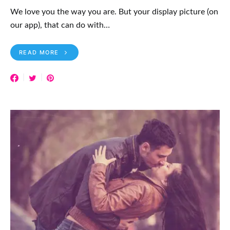
We love you the way you are. But your display picture (on
our app), that can do with…
READ MORE