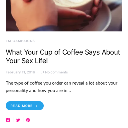
TM CAMPAIGNS
What Your Cup of Coffee Says About
Your Sex Life!
February 11, 2016
No comments
The type of coffee you order can reveal a lot about your
personality and how you are in…
READ MORE