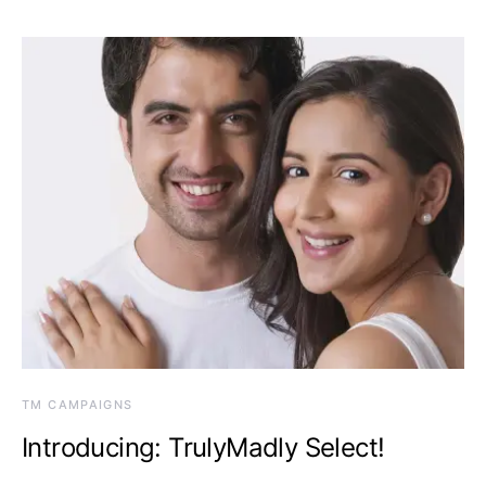
TM CAMPAIGNS
Introducing: TrulyMadly Select!