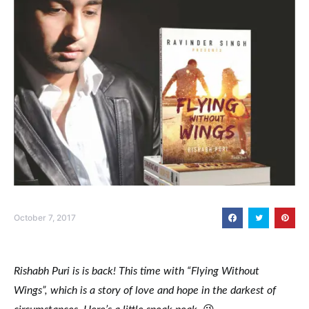
October 7, 2017
Rishabh Puri is is back! This time with “Flying Without
Wings”, which is a story of love and hope in the darkest of