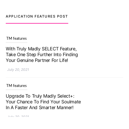
APPLICATION FEATURES POST
TM features
Upgrade To Truly Madly Select+:
Your Chance To Find Your Soulmate
In A Faster And Smarter Manner!
July 20, 2021
TM features
Let Your Very First Interaction Be
Impressive with Truly Madly Ice-
Breakers Feature!
July 20, 2021