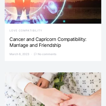
LOVE COMPATIBILITY
Cancer and Capricorn Compatibility:
Marriage and Friendship
March 6, 2023
No comments