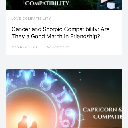
LOVE COMPATIBILITY
Cancer and Scorpio Compatibility: Are
They a Good Match in Friendship?
March 12, 2023
No comments