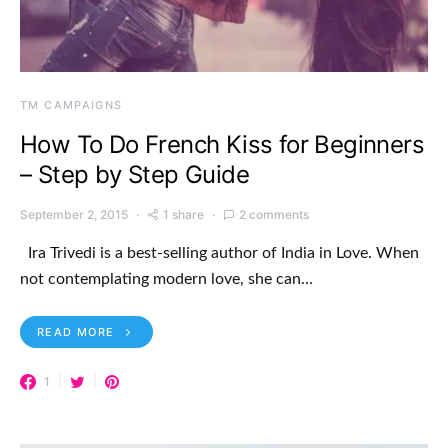
TM CAMPAIGNS
How To Do French Kiss for Beginners
– Step by Step Guide
September 2, 2015
1 share
2 comments
Ira Trivedi is a best-selling author of India in Love. When
not contemplating modern love, she can…
READ MORE
1