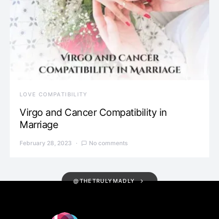
LOVE COMPATIBILITY
Virgo and Cancer Compatibility in
Marriage
February 28, 2023
No comments
@THETRULYMADLY