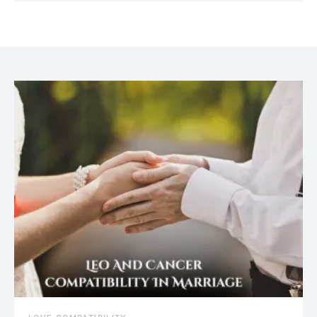
July 20, 2021