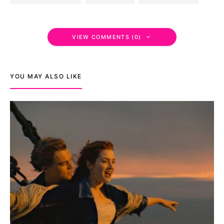
VIEW COMMENTS (0)
YOU MAY ALSO LIKE