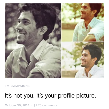
TM CAMPAIGNS
It’s not you. It’s your profile picture.
October 30, 2014
70 comments