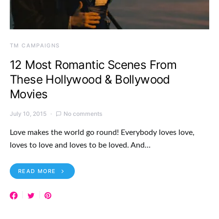
TM CAMPAIGNS
12 Most Romantic Scenes From
These Hollywood & Bollywood
Movies
July 10, 2015
No comments
Love makes the world go round! Everybody loves love,
loves to love and loves to be loved. And…
READ MORE