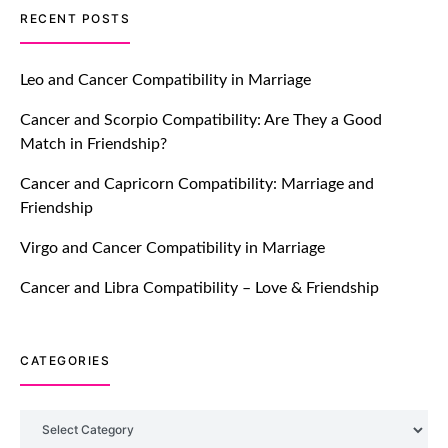
TM features
RECENT POSTS
Introducing Truly Madly Trust Score
Feature: Online Dating Safer Than
Leo and Cancer Compatibility in Marriage
Ever!
Cancer and Scorpio Compatibility: Are They a Good
July 20, 2021
Match in Friendship?
TM features
Cancer and Capricorn Compatibility: Marriage and
Friendship
DM Using SPARK: Let There Be No
More Waiting For “Like Back” And
Virgo and Cancer Compatibility in Marriage
“Match” To Start A Conversation and
Build Connection!
Cancer and Libra Compatibility – Love & Friendship
July 20, 2021
CATEGORIES
TM features
With Truly Madly SELECT Feature,
Take One Step Further Into Finding
Categories
Your Genuine Partner For Life!