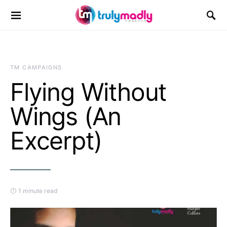
Search for:
TM CAMPAIGNS
Flying Without
Wings (An
Excerpt)
1 minute read