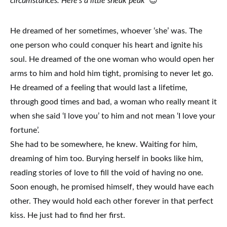
circumstances. Here’s a little sneak peak
😉
He dreamed of her sometimes, whoever ‘she’ was. The
one person who could conquer his heart and ignite his
soul. He dreamed of the one woman who would open her
arms to him and hold him tight, promising to never let go.
He dreamed of a feeling that would last a lifetime,
through good times and bad, a woman who really meant it
when she said ‘I love you’ to him and not mean ‘I love your
fortune’.
She had to be somewhere, he knew. Waiting for him,
dreaming of him too. Burying herself in books like him,
reading stories of love to fill the void of having no one.
Soon enough, he promised himself, they would have each
other. They would hold each other forever in that perfect
kiss. He just had to find her first.