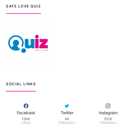
SAFE LOVE QUIZ
SOCIAL LINKS
Facebook
Twitter
Instagram
126K
4K
101K
Likes
Followers
Followers