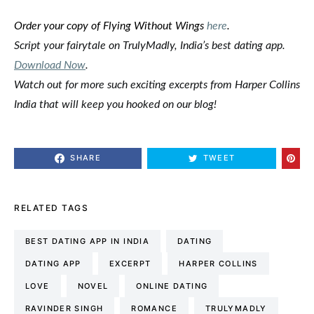
Order your copy of Flying Without Wings
here
.
Script your fairytale on TrulyMadly, India’s best dating app.
Download Now
.
Watch out for more such exciting
excerpts
from Harper Collins
India that will keep you hooked on our
blog
!
SHARE
TWEET
RELATED TAGS
BEST DATING APP IN INDIA
DATING
DATING APP
EXCERPT
HARPER COLLINS
LOVE
NOVEL
ONLINE DATING
RAVINDER SINGH
ROMANCE
TRULYMADLY