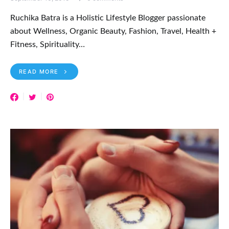
Ruchika Batra is a Holistic Lifestyle Blogger passionate
about Wellness, Organic Beauty, Fashion, Travel, Health +
Fitness, Spirituality…
READ MORE