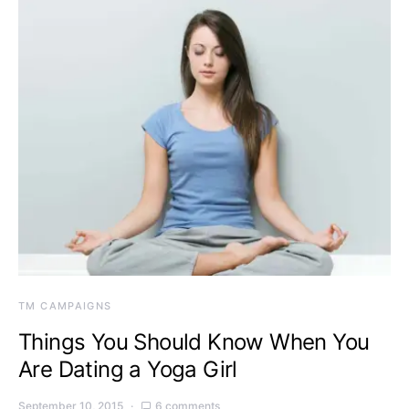
TM CAMPAIGNS
Things You Should Know When You
Are Dating a Yoga Girl
September 10, 2015
6 comments