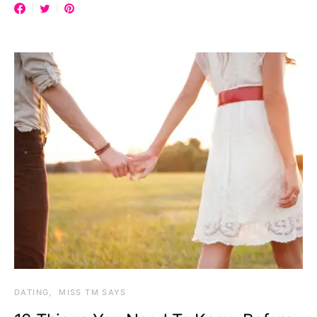
DATING
MISS TM SAYS