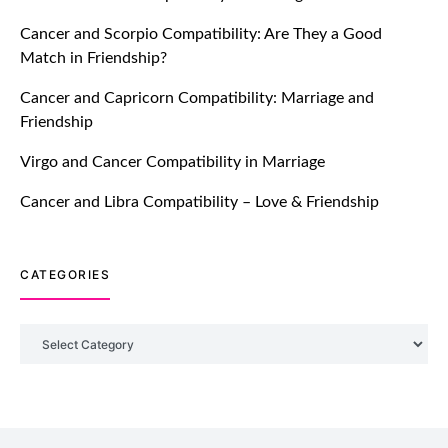
Ever!
Cancer and Scorpio Compatibility: Are They a Good
July 20, 2021
Match in Friendship?
TM features
Cancer and Capricorn Compatibility: Marriage and
Friendship
DM Using SPARK: Let There Be No
More Waiting For “Like Back” And
Virgo and Cancer Compatibility in Marriage
“Match” To Start A Conversation and
Build Connection!
Cancer and Libra Compatibility – Love & Friendship
July 20, 2021
CATEGORIES
TM features
With Truly Madly SELECT Feature,
Take One Step Further Into Finding
Categories
Your Genuine Partner For Life!
July 20, 2021