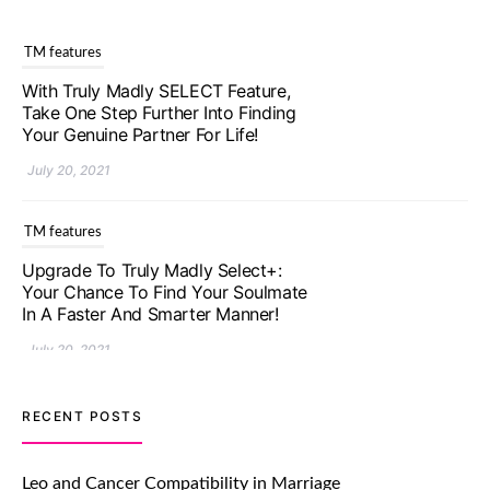
TM features
Upgrade To Truly Madly Select+:
Your Chance To Find Your Soulmate
In A Faster And Smarter Manner!
July 20, 2021
TM features
Let Your Very First Interaction Be
Impressive with Truly Madly Ice-
Breakers Feature!
July 20, 2021
TM features
RECENT POSTS
Introducing Truly Madly Trust Score
Feature: Online Dating Safer Than
Leo and Cancer Compatibility in Marriage