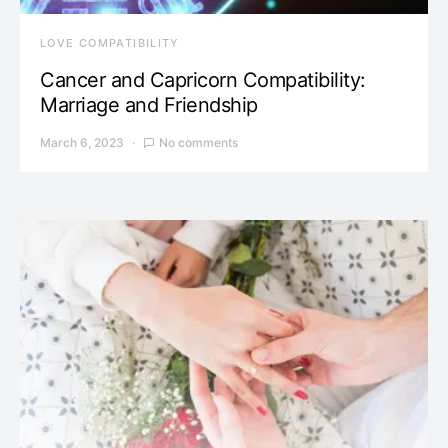
LOVE COMPATIBILITY
Cancer and Capricorn Compatibility:
Marriage and Friendship
March 6, 2023
No comments