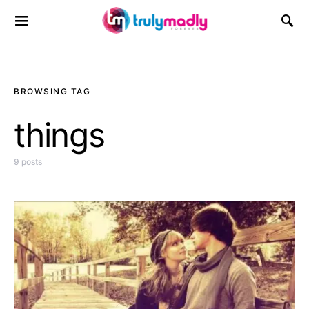
Search for:
BROWSING TAG
things
9 posts