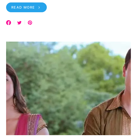
READ MORE