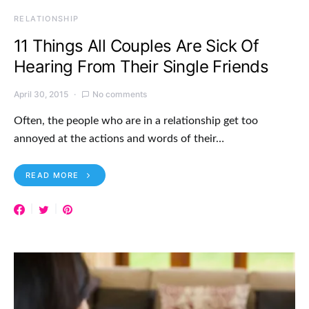
RELATIONSHIP
11 Things All Couples Are Sick Of
Hearing From Their Single Friends
April 30, 2015
No comments
Often, the people who are in a relationship get too
annoyed at the actions and words of their…
READ MORE