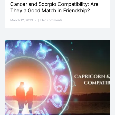
Cancer and Scorpio Compatibility: Are
They a Good Match in Friendship?
March 12, 2023
No comments