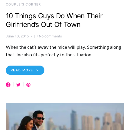
COUPLE'S CORNER
10 Things Guys Do When Their
Girlfriend’s Out Of Town
June 10, 2015
No comments
When the cat’s away the mice will play. Something along
that line also fits perfectly to the situation…
READ MORE