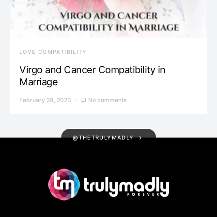
LOVE COMPATIBILITY
Virgo and Cancer Compatibility in
Marriage
February 28, 2023
No comments
@THETRULYMADLY