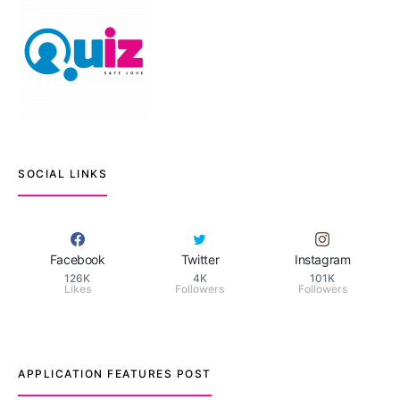
SOCIAL LINKS
Facebook
Twitter
Instagram
126K
4K
101K
Likes
Followers
Followers
APPLICATION FEATURES POST