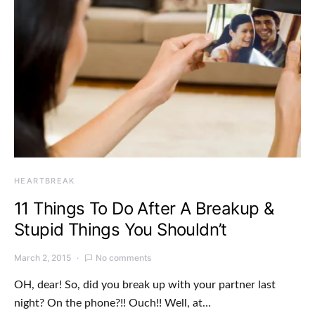
HEARTBREAK
11 Things To Do After A Breakup &
Stupid Things You Shouldn’t
March 2, 2015
No comments
OH, dear! So, did you break up with your partner last
night? On the phone?!! Ouch!! Well, at…