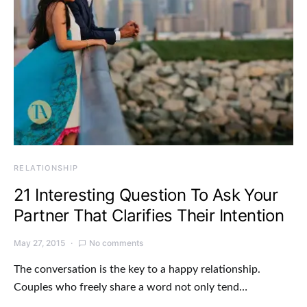
RELATIONSHIP
21 Interesting Question To Ask Your
Partner That Clarifies Their Intention
May 27, 2015
No comments
The conversation is the key to a happy relationship.
Couples who freely share a word not only tend…