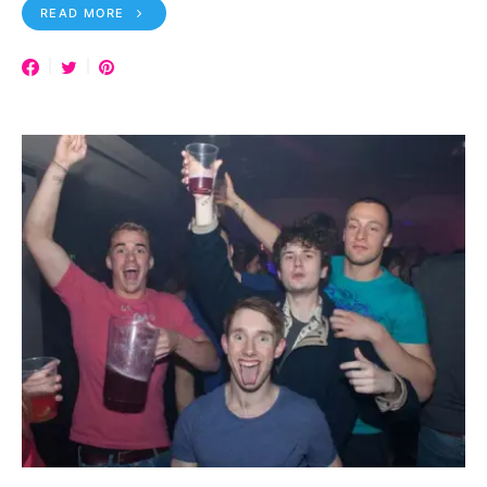
READ MORE