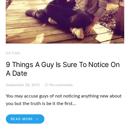
DATING
9 Things A Guy Is Sure To Notice On
A Date
September 29, 2015
No comments
You may accuse guys of not noticing anything new about
you but the truth is be it the first…
READ MORE