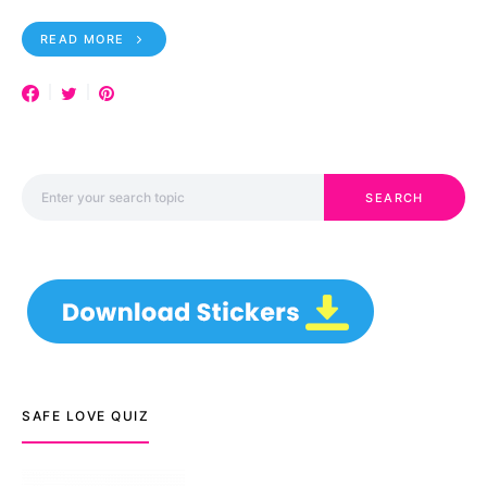
READ MORE
Search for:
SEARCH
SAFE LOVE QUIZ