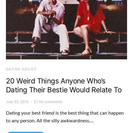
DATING ADVICE
20 Weird Things Anyone Who’s
Dating Their Bestie Would Relate To
July 23, 2015
No comments
Dating your best friend is the best thing that can happen
to any person. All the silly awkwardness,…