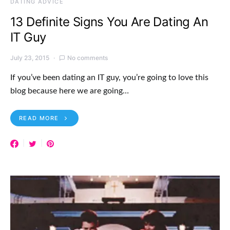
DATING ADVICE
13 Definite Signs You Are Dating An
IT Guy
July 23, 2015
No comments
If you’ve been dating an IT guy, you’re going to love this
blog because here we are going…
READ MORE