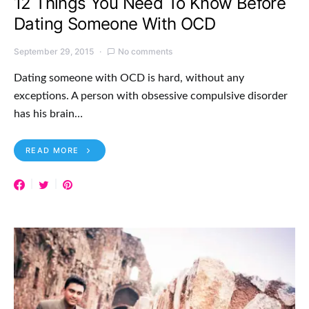
12 Things You Need To Know Before
Dating Someone With OCD
September 29, 2015
No comments
Dating someone with OCD is hard, without any
exceptions. A person with obsessive compulsive disorder
has his brain…
READ MORE