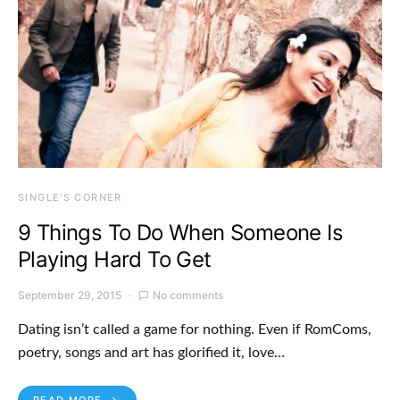
SINGLE'S CORNER
9 Things To Do When Someone Is
Playing Hard To Get
September 29, 2015
No comments
Dating isn’t called a game for nothing. Even if RomComs,
poetry, songs and art has glorified it, love…