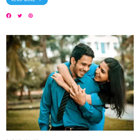
READ MORE