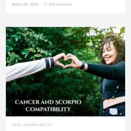
March 20, 2023
One comment
LOVE COMPATIBILITY