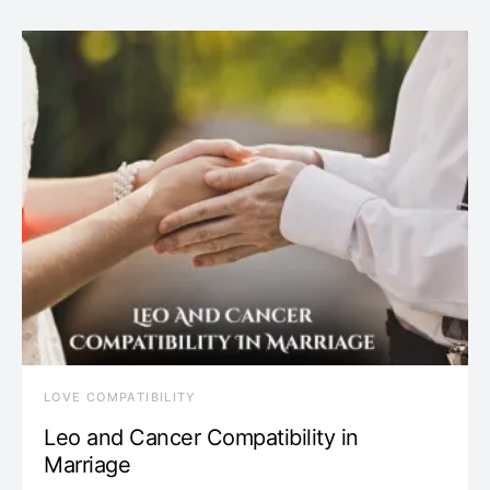
LOVE COMPATIBILITY
Leo and Cancer Compatibility in
Marriage