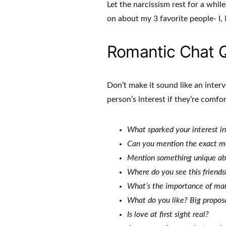
Let the narcissism rest for a while
on about my 3 favorite people- I,
Romantic Chat 
Don’t make it sound like an inter
person’s interest if they’re comfo
What sparked your interest in 
Can you mention the exact m
Mention something unique ab
Where do you see this friend
What’s the importance of marr
What do you like? Big proposa
Is love at first sight real?