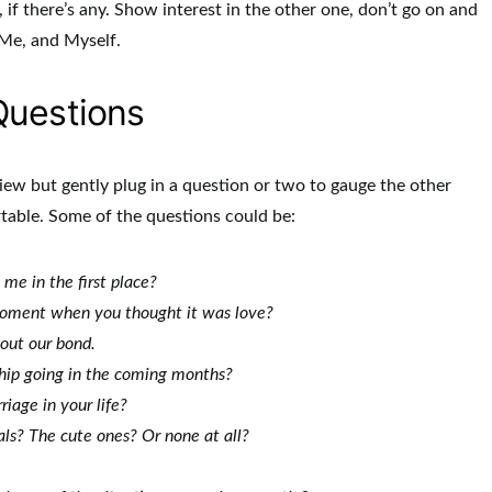
, if there’s any. Show interest in the other one, don’t go on and
 Me, and Myself.
Questions
view but gently plug in a question or two to gauge the other
rtable. Some of the questions could be:
me in the first place?
oment when you thought it was love?
out our bond.
ship going in the coming months?
iage in your life?
ls? The cute ones? Or none at all?