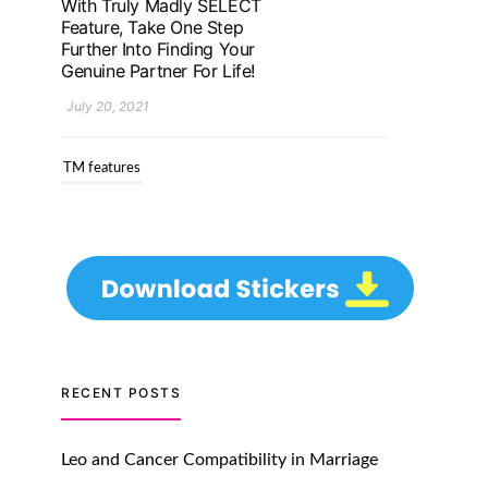
Genuine Partner For Life!
July 20, 2021
TM features
Upgrade To Truly Madly
Select+: Your Chance To
Find Your Soulmate In A
Faster And Smarter
Manner!
July 20, 2021
TM features
Let Your Very First
Interaction Be Impressive
RECENT POSTS
with Truly Madly Ice-
Breakers Feature!
Leo and Cancer Compatibility in Marriage
July 20, 2021