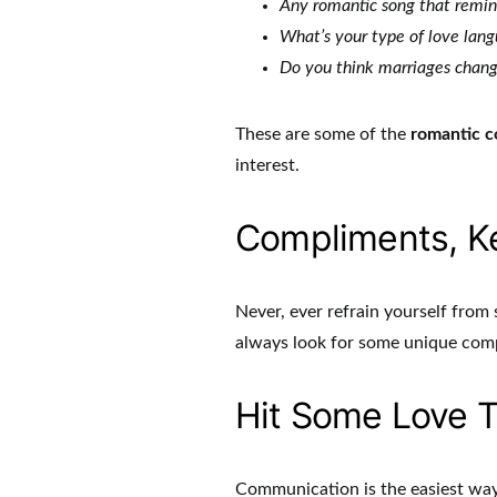
Any romantic song that remind
What’s your type of love lan
Do you think marriages chang
These are some of the
romantic c
interest.
Compliments, Ke
Never, ever refrain yourself fro
always look for some unique com
Hit Some Love T
Communication is the easiest way 