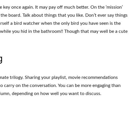
e key once again. It may pay off much better. On the ‘mission’
 the board. Talk about things that you like. Don’t ever say things
ourself a bird watcher when the only bird you have seen is the
while you hid in the bathroom!! Though that may well be a cute
g
mate trilogy. Sharing your playlist, movie recommendations
 to carry on the conversation. You can be more engaging than
olumn, depending on how well you want to discuss.