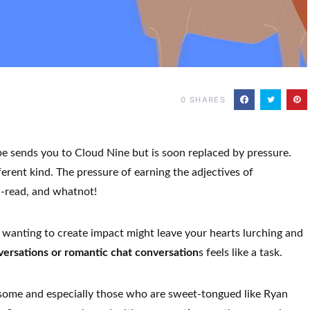
0
SHARES
pe sends you to Cloud Nine but is soon replaced by pressure.
erent kind. The pressure of earning the adjectives of
ll-read, and whatnot!
 wanting to create impact might leave your hearts lurching and
versations or romantic chat conversation
s
feels like a task.
some and especially those who are sweet-tongued like Ryan