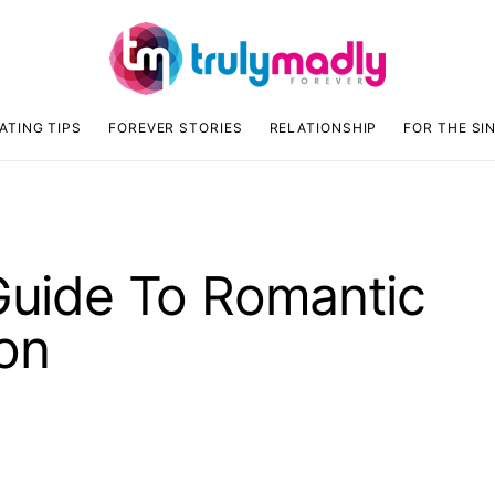
ATING TIPS
FOREVER STORIES
RELATIONSHIP
FOR THE SI
 Guide To Romantic
on