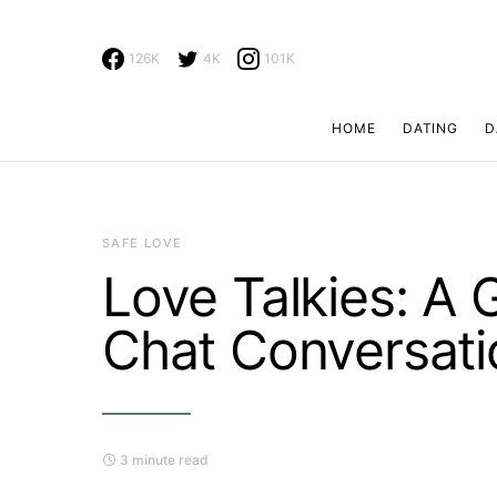
126K
4K
101K
HOME
DATING
D
Search for:
SAFE LOVE
Love Talkies: A
Chat Conversati
3 minute read