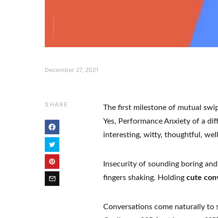
December 27, 2021
SHARE
The first milestone of mutual swi
Yes, Performance Anxiety of a diff
interesting, witty, thoughtful, we
Insecurity of sounding boring and
fingers shaking. Holding
cute con
Conversations come naturally to 