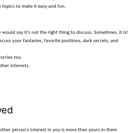
topics to make it easy and fun.
would say it’s not the right thing to discuss. Sometimes, it is!
s your fantasies, favorite positions, dark secrets, and
orries too.
ther interests.
.
ved
 other person’s interest in you is more than yours in them