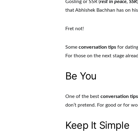
Gosling or SSR (
rest in peace, SSR
that Abhishek Bachhan has on his
Fret not!
Some
conversation tips
for dating
For those on the next stage alrea
Be You
One of the best
conversation tip
don’t pretend. For good or for wo
Keep It Simple