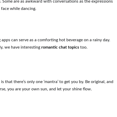
). Some are as awkward with conversations as the expressions
 face while dancing.
 apps can serve as a comforting hot beverage on a rainy day.
dy, we have interesting
romantic chat topics
too.
s
is that there’s only one ‘mantra’ to get you by. Be original, and
rse, you are your own sun, and let your shine flow.