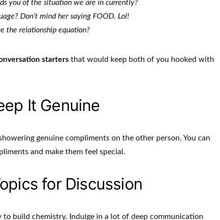
s you of the situation we are in currently?
guage? Don’t mind her saying FOOD. Lol!
e the relationship equation?
onversation starters
that would keep both of you hooked with
ep It Genuine
m showering genuine compliments on the other person. You can
pliments and make them feel special.
opics for Discussion
to build chemistry. Indulge in a lot of deep communication