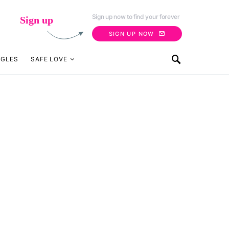
Sign up now to find your forever
Sign up
SIGN UP NOW
NGLES
SAFE LOVE