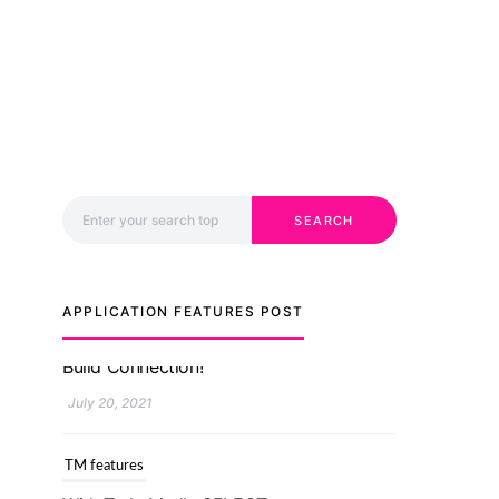
Search for:
SEARCH
APPLICATION FEATURES POST
TM features
With Truly Madly SELECT
Feature, Take One Step
Further Into Finding Your