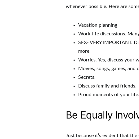
whenever possible. Here are some 
Vacation planning
Work-life discussions. Many 
SEX- VERY IMPORTANT. Discus
more.
Worries. Yes, discuss your w
Movies, songs, games, and o
Secrets.
Discuss family and friends.
Proud moments of your life
Be Equally Invol
Just because it’s evident that the