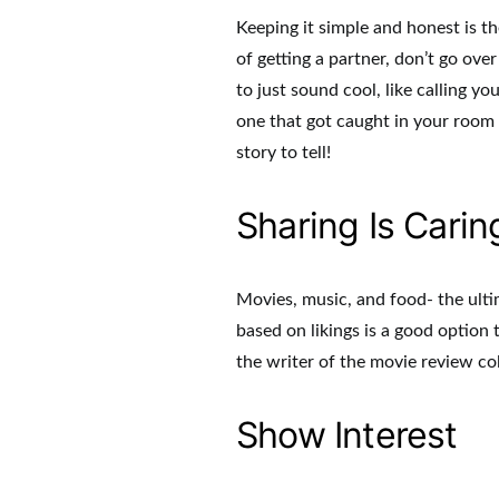
Keeping it simple and honest is th
of getting a partner, don’t go over
to just sound cool, like calling y
one that got caught in your room 
story to tell!
Sharing Is Carin
Movies, music, and food- the ulti
based on likings is a good option
the writer of the movie review c
Show Interest