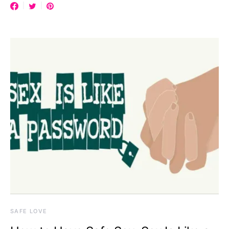
SAFE LOVE