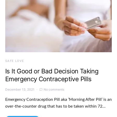
SAFE LOVE
Is It Good or Bad Decision Taking
Emergency Contraceptive Pills
December 13, 2021
No comments
Emergency Contraception Pill aka ‘Morning After Pill’ is an
over-the-counter drug that has to be taken within 72…