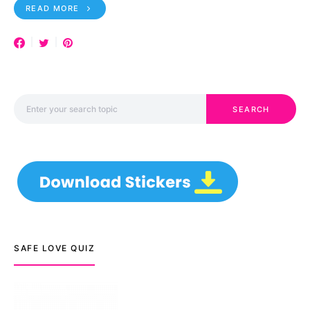
READ MORE
Search for:
SEARCH
SAFE LOVE QUIZ