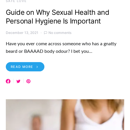
SAFE LOVE
Guide on Why Sexual Health and
Personal Hygiene Is Important
December 13, 2021
No comments
Have you ever come across someone who has a gnatty
beard or BAAAAD body odour? I bet you…
READ MORE