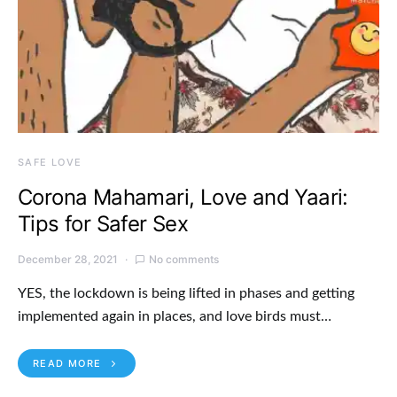
SAFE LOVE
Corona Mahamari, Love and Yaari:
Tips for Safer Sex
December 28, 2021
No comments
YES, the lockdown is being lifted in phases and getting
implemented again in places, and love birds must…
READ MORE