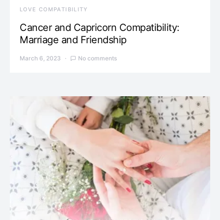
LOVE COMPATIBILITY
Cancer and Capricorn Compatibility:
Marriage and Friendship
March 6, 2023
No comments