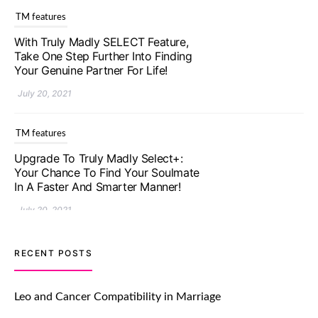
TM features
With Truly Madly SELECT Feature,
Take One Step Further Into Finding
Your Genuine Partner For Life!
July 20, 2021
TM features
Upgrade To Truly Madly Select+:
Your Chance To Find Your Soulmate
In A Faster And Smarter Manner!
July 20, 2021
TM features
RECENT POSTS
Let Your Very First Interaction Be
Impressive with Truly Madly Ice-
Leo and Cancer Compatibility in Marriage
Breakers Feature!