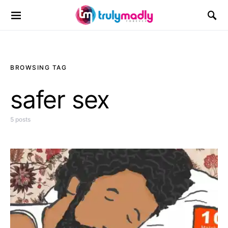
Search for:
BROWSING TAG
safer sex
5 posts