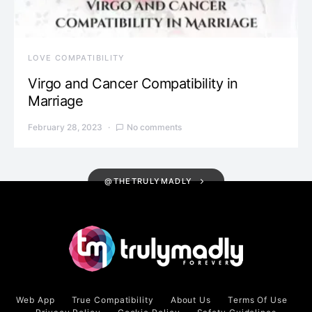
LOVE COMPATIBILITY
Virgo and Cancer Compatibility in
Marriage
February 28, 2023
No comments
@THETRULYMADLY
Web App
True Compatibility
About Us
Terms Of Use