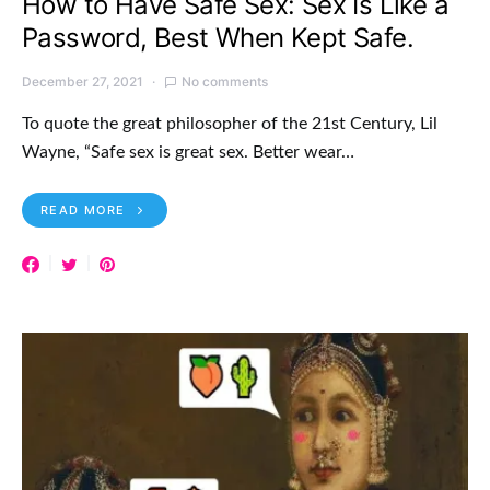
How to Have Safe Sex: Sex Is Like a
Password, Best When Kept Safe.
December 27, 2021
No comments
To quote the great philosopher of the 21st Century, Lil
Wayne, “Safe sex is great sex. Better wear…
READ MORE