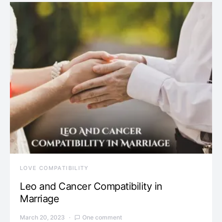
LOVE COMPATIBILITY
Leo and Cancer Compatibility in
Marriage
March 20, 2023
One comment