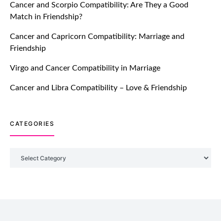
Cancer and Scorpio Compatibility: Are They a Good
July 20, 2021
Match in Friendship?
TM features
Cancer and Capricorn Compatibility: Marriage and
Friendship
Introducing Truly Madly Trust Score
Feature: Online Dating Safer Than
Virgo and Cancer Compatibility in Marriage
Ever!
July 20, 2021
Cancer and Libra Compatibility – Love & Friendship
TM features
CATEGORIES
DM Using SPARK: Let There Be No
More Waiting For “Like Back” And
“Match” To Start A Conversation and
Categories
Build Connection!
July 20, 2021