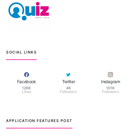
SOCIAL LINKS
Facebook
Twitter
Instagram
126K
4K
101K
Likes
Followers
Followers
APPLICATION FEATURES POST