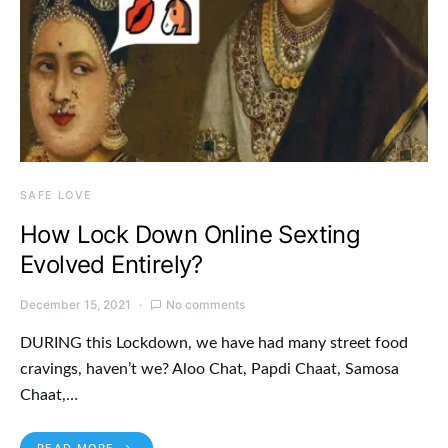
SAFE LOVE
How Lock Down Online Sexting
Evolved Entirely?
December 15, 2021
No comments
DURING this Lockdown, we have had many street food
cravings, haven’t we? Aloo Chat, Papdi Chaat, Samosa
Chaat,…