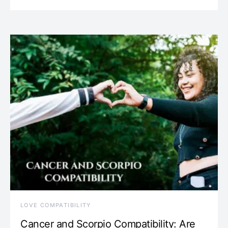
LOVE COMPATIBILITY
Cancer and Scorpio Compatibility: Are