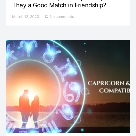
They a Good Match in Friendship?
March 12, 2023
No comments