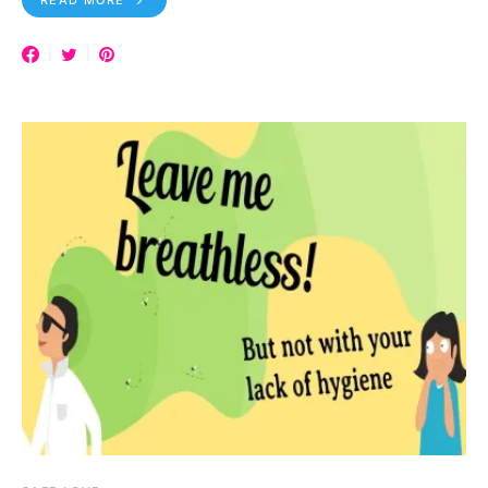
READ MORE