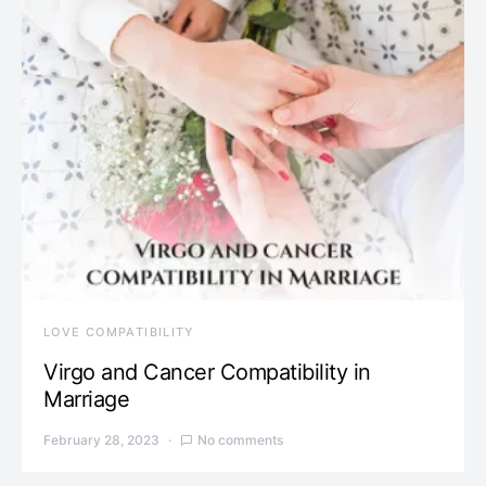
LOVE COMPATIBILITY
Virgo and Cancer Compatibility in
Marriage
February 28, 2023
No comments