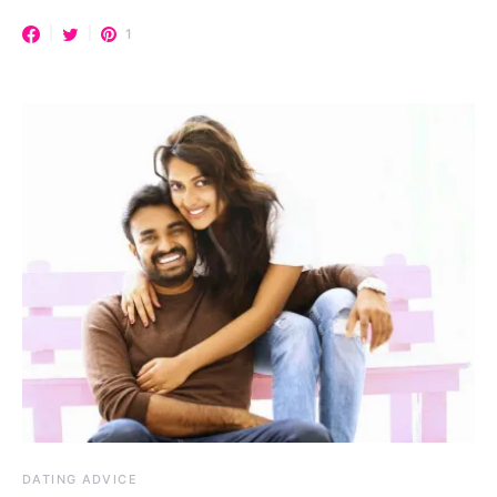
1
DATING ADVICE