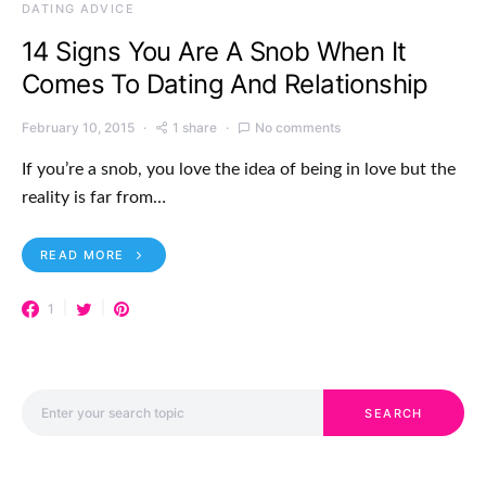
DATING ADVICE
14 Signs You Are A Snob When It
Comes To Dating And Relationship
February 10, 2015
1 share
No comments
If you’re a snob, you love the idea of being in love but the
reality is far from…
READ MORE
1
Search for:
SEARCH