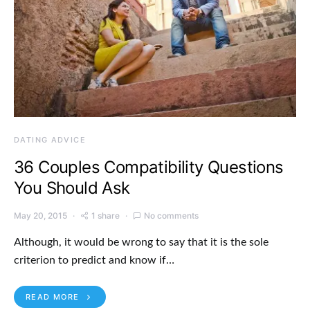
DATING ADVICE
36 Couples Compatibility Questions
You Should Ask
May 20, 2015
1 share
No comments
Although, it would be wrong to say that it is the sole
criterion to predict and know if…
READ MORE