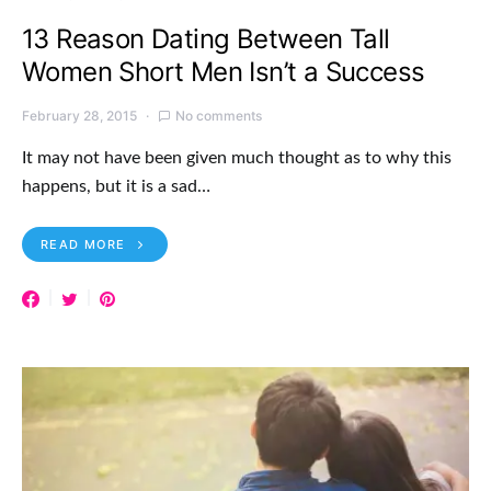
13 Reason Dating Between Tall
Women Short Men Isn’t a Success
February 28, 2015
No comments
It may not have been given much thought as to why this
happens, but it is a sad…
READ MORE