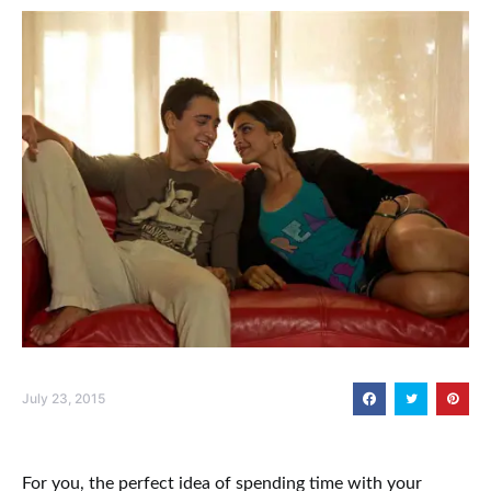
July 23, 2015
For you, the perfect idea of spending time with your