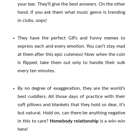
your
bae
. They’ll give the best answers.
On the other
hand, if you ask them what music genre is trending
in clubs, oops!
They have the perfect GIFs and funny memes to
express each and every emotion. You can’t stay mad
at them after this epic cuteness!
Now when the coin
is flipped, take them out only to handle their sulk
every ten minutes.
By no degree of exaggeration, they are the world’s
best cuddlers. All those days of practice with their
soft pillows and blankets that they hold so dear, it’s
but natural.
Hold on, can there be anything negative
in this to care?
Homebody relationship
is a win-win
here!