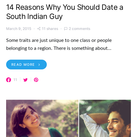
14 Reasons Why You Should Date a
South Indian Guy
March 9, 2015
11 shares
2 comments
Some traits are just unique to one class or people
belonging to a region. There is something about…
READ MORE
11