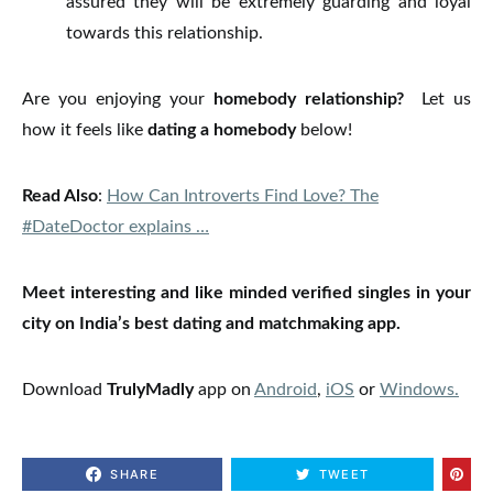
assured they will be extremely guarding and loyal
towards this relationship.
Are you enjoying your
homebody relationship?
Let us
how it feels like
dating a homebody
below!
Read Also
:
How Can Introverts Find Love? The
#DateDoctor explains …
Meet interesting and like minded verified singles in your
city on India’s best dating and matchmaking app.
Download
TrulyMadly
app on
Android
,
iOS
or
Windows.
SHARE
TWEET