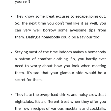
yourself!
They know some great excuses to escape going out.
So, the next time you don’t feel like it as well, you
can very well borrow some awesome tips from
them.
Dating a homebody
could be a saviour too!
Staying most of the time indoors makes a homebody
a patron of comfort clothing. So, you hardly ever
need to worry about how you look when meeting
them.
It’s sad that your glamour side would be a
secret for them!
They hate the overpriced drinks and noisy crowds at
nightclubs. It’s a different treat when they offer you
their own recipes of various mocktails and cocktails.