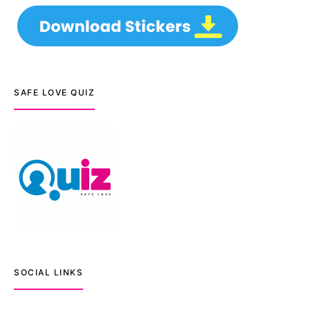
SAFE LOVE QUIZ
SOCIAL LINKS