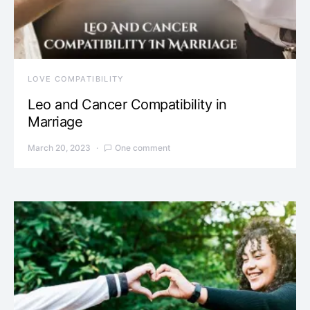
LOVE COMPATIBILITY
Leo and Cancer Compatibility in
Marriage
March 20, 2023
One comment