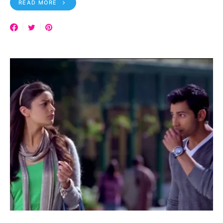
READ MORE