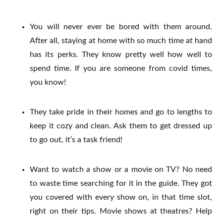
You will never ever be bored with them around.
After all, staying at home with so much time at hand
has its perks. They know pretty well how well to
spend time.
If you are someone from covid times,
you know!
They take pride in their homes and go to lengths to
keep it cozy and clean.
Ask them to get dressed up
to go out, it’s a task friend!
Want to watch a show or a movie on TV? No need
to waste time searching for it in the guide. They got
you covered with every show on, in that time slot,
right on their tips.
Movie shows at theatres? Help