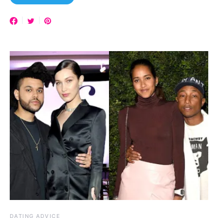
DATING ADVICE