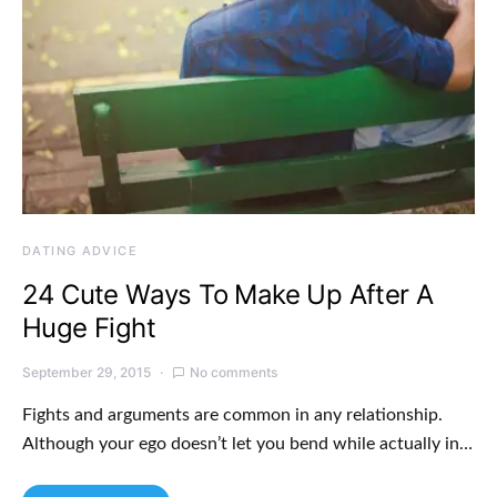
DATING ADVICE
24 Cute Ways To Make Up After A
Huge Fight
September 29, 2015
No comments
Fights and arguments are common in any relationship.
Although your ego doesn’t let you bend while actually in…