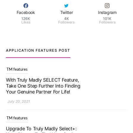
Facebook
Twitter
Instagram
126K
4K
101K
Likes
Followers
Followers
APPLICATION FEATURES POST
TM features
Upgrade To Truly Madly Select+:
Your Chance To Find Your Soulmate
In A Faster And Smarter Manner!
July 20, 2021
TM features
Let Your Very First Interaction Be