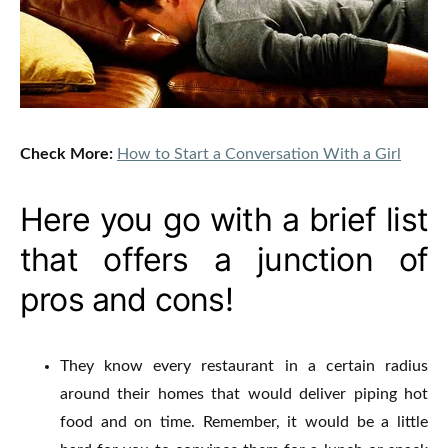
Check More:
How to Start a Conversation With a Girl
Here you go with a brief list
that offers a junction of
pros and cons!
They know every restaurant in a certain radius
around their homes that would deliver piping hot
food and on time.
Remember, it would be a little