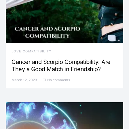
LOVE COMPATIBILITY
Cancer and Scorpio Compatibility: Are
They a Good Match in Friendship?
March 12, 2023
No comments