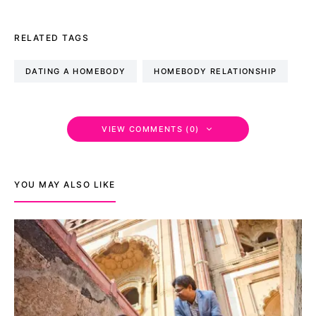
RELATED TAGS
DATING A HOMEBODY
HOMEBODY RELATIONSHIP
VIEW COMMENTS (0)
YOU MAY ALSO LIKE