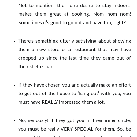
Not to mention, their dire desire to stay indoors
makes them great at cooking. Nom nom nom!
Sometimes it’s good to go out and have fun, right?
There’s something utterly satisfying about showing
them a new store or a restaurant that may have
cropped up since the last time they came out of
their shelter pad.
If they have chosen you and actually make an effort
to get out of the house to ‘hang out’ with you, you
must have REALLY impressed them a lot.
No, seriously! If they got you in their inner circle,
you must be really VERY SPECIAL for them. So, be