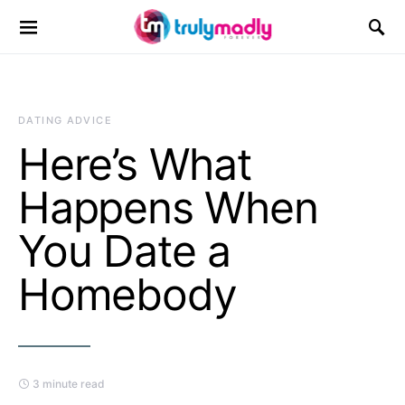
Search for:
DATING ADVICE
Here’s What
Happens When
You Date a
Homebody
3 minute read