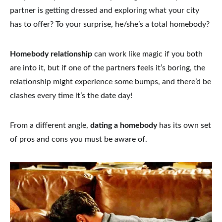
partner is getting dressed and exploring what your city
has to offer?
To your surprise, he/she’s a total homebody?
Homebody relationship
can work like magic if you both
are into it, but if one of the partners feels it’s boring, the
relationship might experience some bumps, and there’d be
clashes every time it’s the date day!
From a different angle,
dating a homebody
has its own set
of pros and cons you must be aware of.