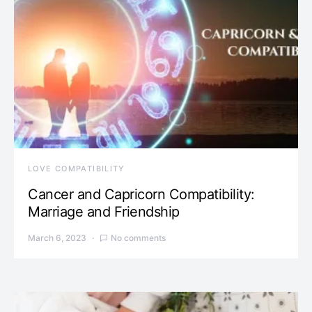
LOVE COMPATIBILITY
Cancer and Capricorn Compatibility:
Marriage and Friendship
March 6, 2023
No comments