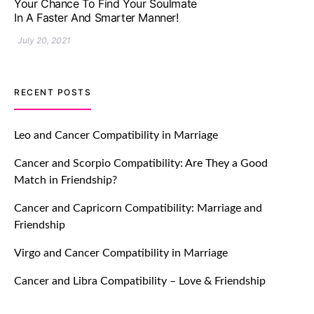
Impressive with Truly Madly Ice-
Breakers Feature!
July 20, 2021
TM features
RECENT POSTS
Introducing Truly Madly Trust Score
Feature: Online Dating Safer Than
Leo and Cancer Compatibility in Marriage
Ever!
Cancer and Scorpio Compatibility: Are They a Good
July 20, 2021
Match in Friendship?
TM features
Cancer and Capricorn Compatibility: Marriage and
Friendship
DM Using SPARK: Let There Be No
More Waiting For “Like Back” And
Virgo and Cancer Compatibility in Marriage
“Match” To Start A Conversation and
Build Connection!
Cancer and Libra Compatibility – Love & Friendship
July 20, 2021