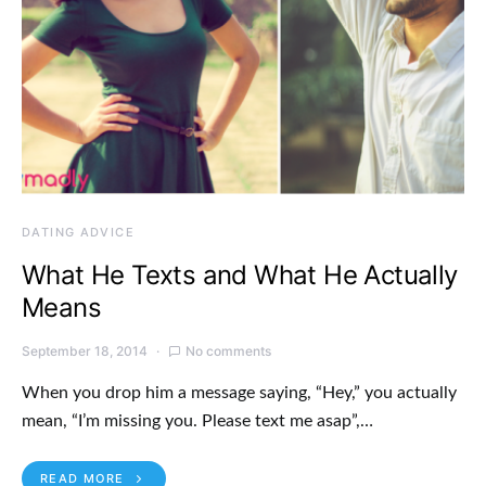
DATING ADVICE
What He Texts and What He Actually
Means
September 18, 2014
No comments
When you drop him a message saying, “Hey,” you actually
mean, “I’m missing you. Please text me asap”,…
READ MORE