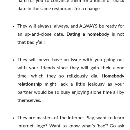
hard for you to convince them for a lunch or snack
date in the same restaurant for a change.
They will always, always, and ALWAYS be ready for
an up-and-close date.
Dating a homebody
is not
that bad y’all!
They will never have an issue with you going out
with your friends since they will gain their alone
time, which they so religiously dig.
Homebody
relationship
might lack a little jealousy as your
partner would be so busy enjoying alone time all by
themselves.
They are masters of the internet. Say, want to learn
internet lingo? Want to know what’s ‘bae’? Go ask