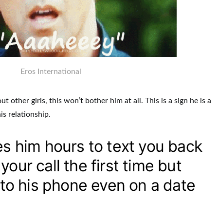
Eros International
 other girls, this won’t bother him at all. This is a sign he is a
his relationship.
es him hours to text you back
our call the first time but
s to his phone even on a date