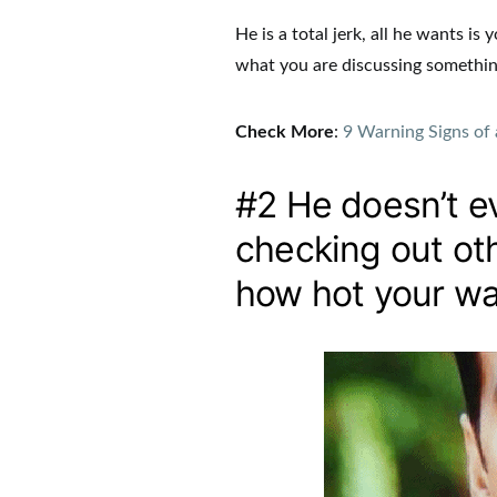
He is a total jerk, all he wants i
what you are discussing somethin
Check More
:
9 Warning Signs of 
#2 He doesn’t ev
checking out othe
how hot your wai