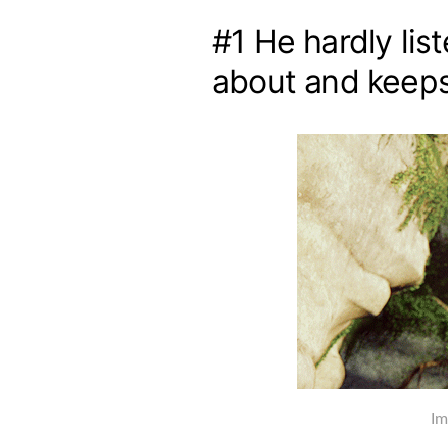
#1 He hardly lis
about and keeps
Im