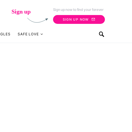
Sign up now to find your forever
Sign up
SIGN UP NOW
NGLES
SAFE LOVE