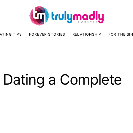
ATING TIPS
FOREVER STORIES
RELATIONSHIP
FOR THE SI
e Dating a Complete