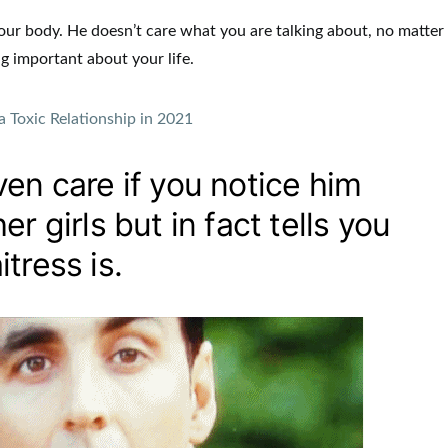
s your body. He doesn’t care what you are talking about, no matter
g important about your life.
a Toxic Relationship in 2021
en care if you notice him
r girls but in fact tells you
tress is.