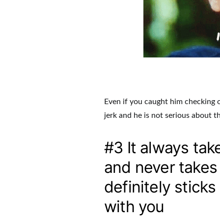
Even if you caught him checking out
jerk and he is not serious about t
#3 It always tak
and never takes y
definitely stick
with you