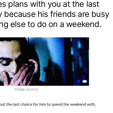
 plans with you at the last
y because his friends are busy
ing else to do on a weekend.
Image source
y but the last choice for him to spend the weekend with
.