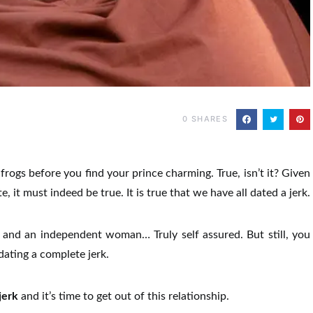
0
SHARES
 frogs before you find your prince charming. True, isn’t it? Given
, it must indeed be true. It is true that we have all dated a jerk.
t, and an independent woman… Truly self assured. But still, you
dating a complete jerk.
jerk
and it’s time to get out of this relationship.