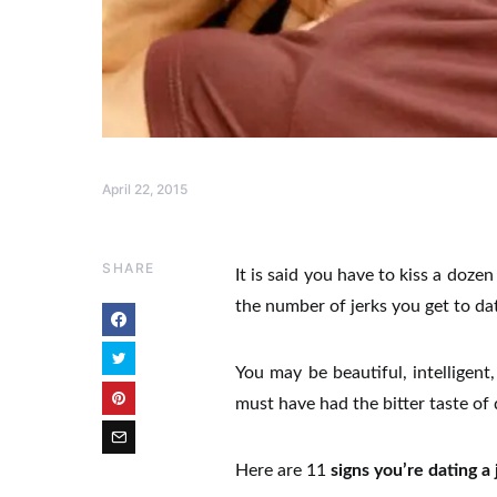
April 22, 2015
SHARE
It is said you have to kiss a dozen
the number of jerks you get to date
You may be beautiful, intelligen
must have had the bitter taste of 
Here are 11
signs you’re dating a 