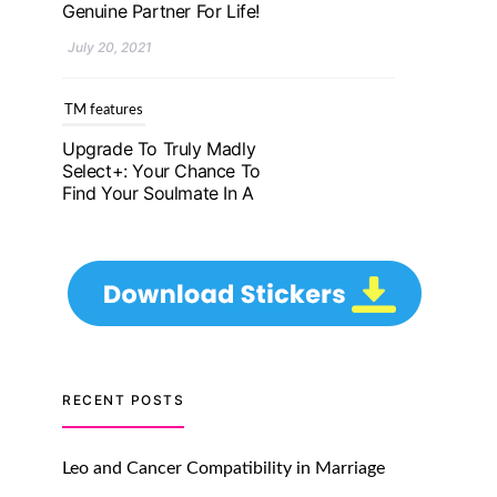
Genuine Partner For Life!
July 20, 2021
TM features
Upgrade To Truly Madly
Select+: Your Chance To
Find Your Soulmate In A
Faster And Smarter
Manner!
July 20, 2021
TM features
Let Your Very First
Interaction Be Impressive
RECENT POSTS
with Truly Madly Ice-
Breakers Feature!
Leo and Cancer Compatibility in Marriage
July 20, 2021