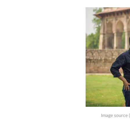
Image source
(