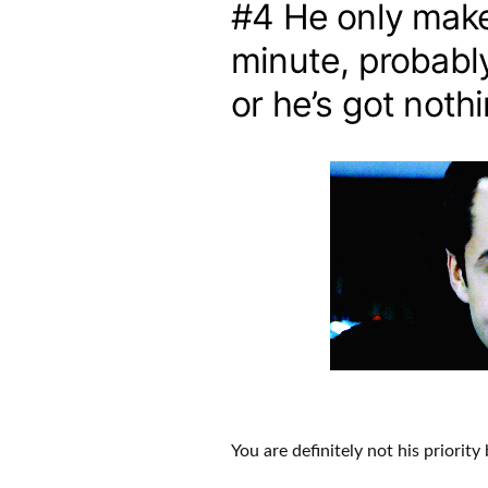
#4 He only makes
minute, probabl
or he’s got noth
You are definitely not his priorit