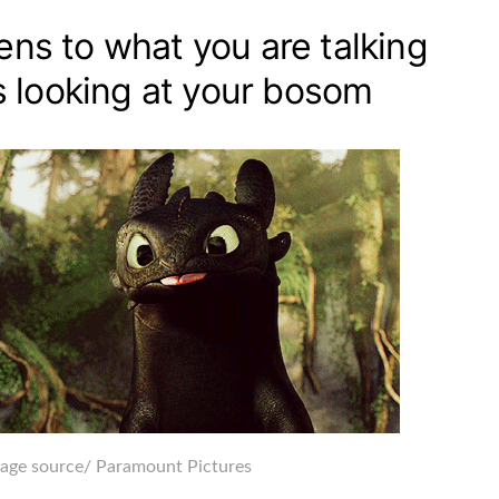
tens to what you are talking
 looking at your bosom
age source
/ Paramount Pictures