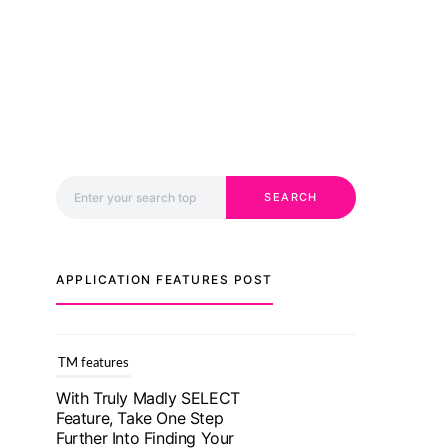
Search for:
SEARCH
APPLICATION FEATURES POST
TM features
With Truly Madly SELECT
Feature, Take One Step
Further Into Finding Your