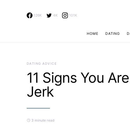
126K
4K
101K
HOME
DATING
D
Search for:
DATING ADVICE
11 Signs You Ar
Jerk
3 minute read