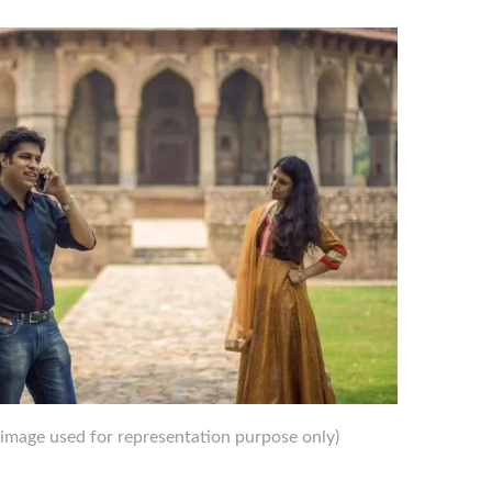
image used for representation purpose only)