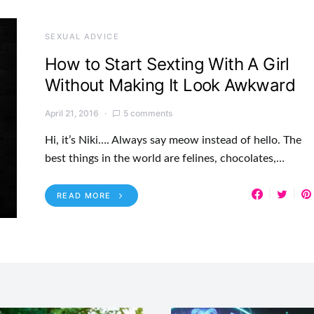
SEXUAL ADVICE
How to Start Sexting With A Girl
Without Making It Look Awkward
April 21, 2016
5 comments
Hi, it’s Niki…. Always say meow instead of hello. The
best things in the world are felines, chocolates,…
READ MORE