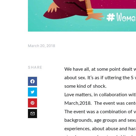
March 20, 2018
SHARE
We have all, at some point dealt 
about sex. It’s as if uttering the
some kind of shock.
Love matters, in collaboration wi
March,2018. The event was cent
The event was a combination of 
backgrounds, age groups and sexu
experiences, about abuse and hara