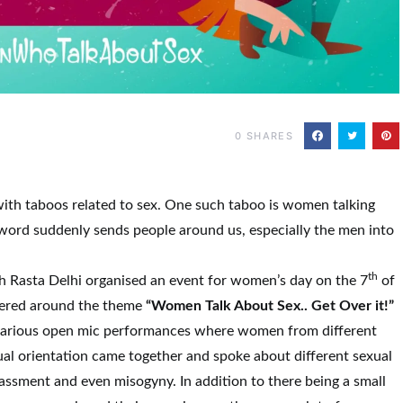
0
SHARES
with taboos related to sex. One such taboo is women talking
 S word suddenly sends people around us, especially the men into
th
th Rasta Delhi organised an event for women’s day on the 7
of
ered around the theme
“Women Talk About Sex.. Get Over it!”
various open mic performances where women from different
al orientation came together and spoke about different sexual
ssment and even misogyny. In addition to there being a small