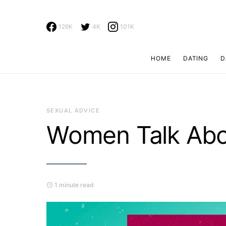
126K
4K
101K
HOME
DATING
D
Search for:
SEXUAL ADVICE
Women Talk Abo
1 minute read