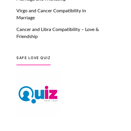
Dating Safer Than Ever!
July 20, 2021
Virgo and Cancer Compatibility in
Marriage
TM features
Cancer and Libra Compatibility – Love &
DM Using SPARK: Let There
Friendship
Be No More Waiting For
“Like Back” And “Match” To
Start A Conversation and
SAFE LOVE QUIZ
Build Connection!
July 20, 2021