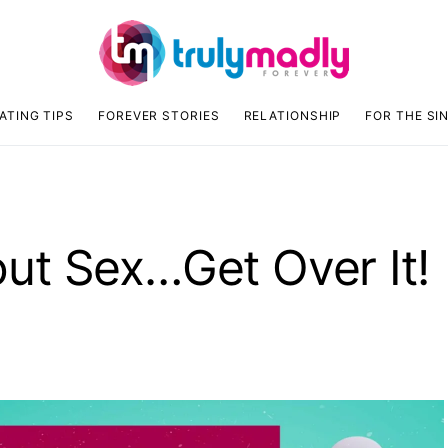
ATING TIPS
FOREVER STORIES
RELATIONSHIP
FOR THE SI
ut Sex…Get Over It!