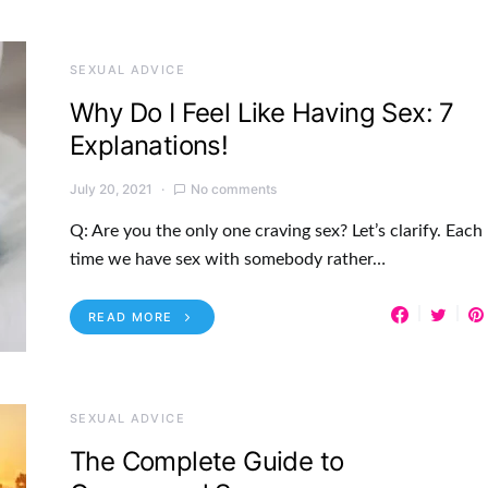
SEXUAL ADVICE
Why Do I Feel Like Having Sex: 7
Explanations!
July 20, 2021
No comments
Q: Are you the only one craving sex? Let’s clarify. Each
time we have sex with somebody rather…
READ MORE
SEXUAL ADVICE
The Complete Guide to