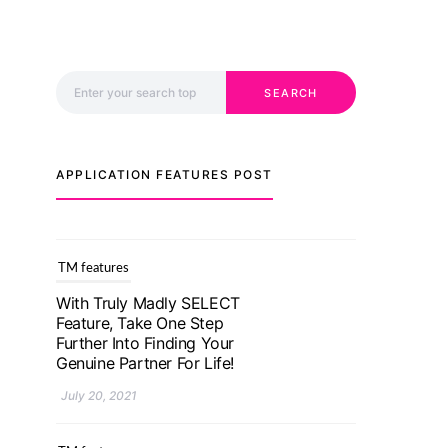
Search for:
SEARCH
APPLICATION FEATURES POST
TM features
With Truly Madly SELECT
Feature, Take One Step
Further Into Finding Your
Genuine Partner For Life!
July 20, 2021
TM features