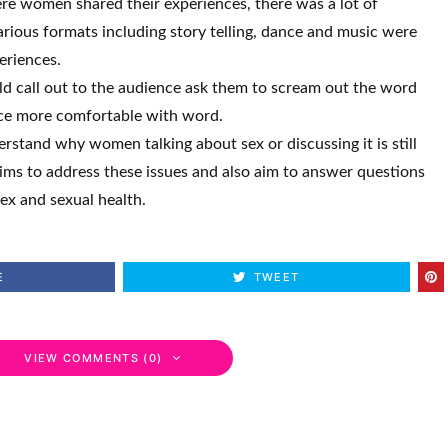
re women shared their experiences, there was a lot of
rious formats including story telling, dance and music were
eriences.
uld call out to the audience ask them to scream out the word
nce more comfortable with word.
stand why women talking about sex or discussing it is still
ims to address these issues and also aim to answer questions
sex and sexual health.
E
TWEET
VIEW COMMENTS (0)