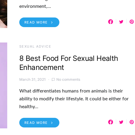
environment,…
READ MORE
SEXUAL ADVICE
8 Best Food For Sexual Health
Enhancement
March 31, 2021
No comments
What differentiates humans from animals is their
ability to modify their lifestyle. It could be either for
healthy…
READ MORE