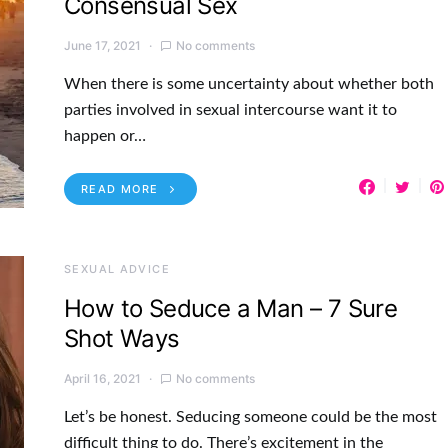
Consensual Sex
June 17, 2021
No comments
When there is some uncertainty about whether both
parties involved in sexual intercourse want it to
happen or…
READ MORE
SEXUAL ADVICE
How to Seduce a Man – 7 Sure
Shot Ways
April 16, 2021
No comments
Let’s be honest. Seducing someone could be the most
difficult thing to do. There’s excitement in the