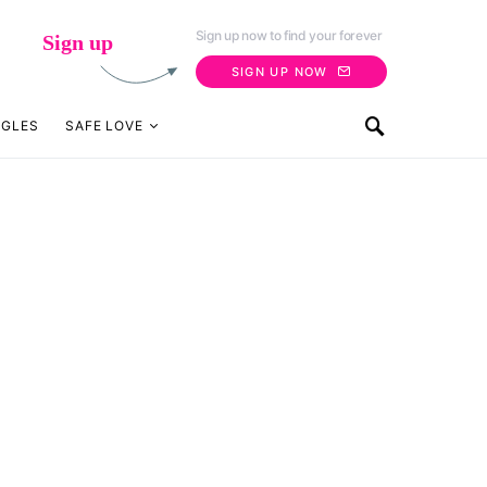
Sign up now to find your forever
Sign up
SIGN UP NOW
NGLES
SAFE LOVE