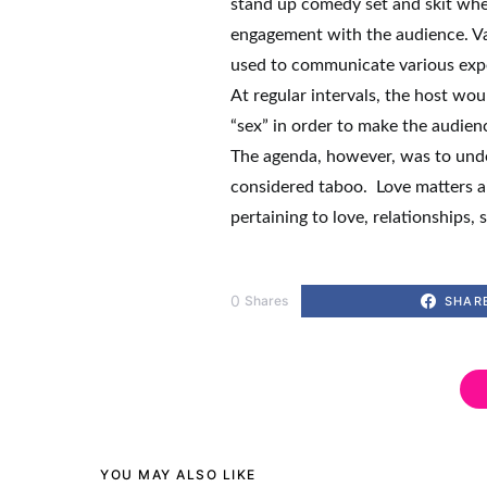
stand up comedy set and skit whe
engagement with the audience. Va
used to communicate various exp
At regular intervals, the host wo
“sex” in order to make the audie
The agenda, however, was to under
considered taboo. Love matters a
pertaining to love, relationships, 
0
Shares
SHAR
YOU MAY ALSO LIKE