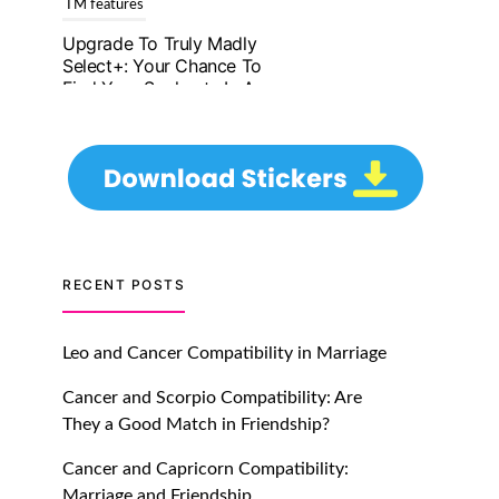
Upgrade To Truly Madly
Select+: Your Chance To
Find Your Soulmate In A
Faster And Smarter
Manner!
July 20, 2021
TM features
Let Your Very First
Interaction Be Impressive
RECENT POSTS
with Truly Madly Ice-
Breakers Feature!
Leo and Cancer Compatibility in Marriage
July 20, 2021
Cancer and Scorpio Compatibility: Are
TM features
They a Good Match in Friendship?
Introducing Truly Madly
Cancer and Capricorn Compatibility:
Trust Score Feature: Online
Marriage and Friendship