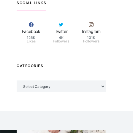
SOCIAL LINKS
Facebook
Twitter
Instagram
126K
4K
101K
Likes
Followers
Followers
CATEGORIES
Categories