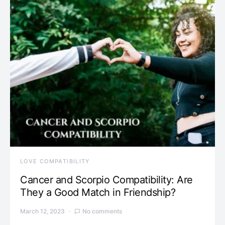
LOVE COMPATIBILITY
Cancer and Scorpio Compatibility: Are
They a Good Match in Friendship?
March 12, 2023
No comments