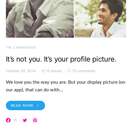
TM CAMPAIGNS
It’s not you. It’s your profile picture.
October 30, 2014
15 shares
70 comments
We love you the way you are. But your display picture (on
our app), that can do with…
READ MORE
15