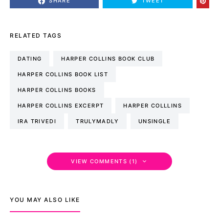
SHARE
TWEET
RELATED TAGS
DATING
HARPER COLLINS BOOK CLUB
HARPER COLLINS BOOK LIST
HARPER COLLINS BOOKS
HARPER COLLINS EXCERPT
HARPER COLLLINS
IRA TRIVEDI
TRULYMADLY
UNSINGLE
VIEW COMMENTS (1)
YOU MAY ALSO LIKE