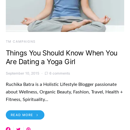
TM CAMPAIGNS
Things You Should Know When You
Are Dating a Yoga Girl
September 10, 2015
6 comments
Ruchika Batra is a Holistic Lifestyle Blogger passionate
about Wellness, Organic Beauty, Fashion, Travel, Health +
Fitness, Spirituality…
READ MORE