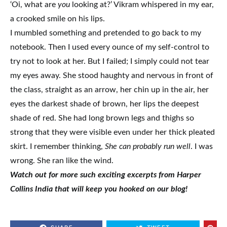
‘Oi, what are
you
looking at?’ Vikram whispered in my ear,
a crooked smile on his lips.
I mumbled something and pretended to go back to my
notebook. Then I used every ounce of my self-control to
try not to look at her. But I failed; I simply could not tear
my eyes away. She stood haughty and nervous in front of
the class, straight as an arrow, her chin up in the air, her
eyes the darkest shade of brown, her lips the deepest
shade of red. She had long brown legs and thighs so
strong that they were visible even under her thick pleated
skirt. I remember thinking,
She can probably run well
. I was
wrong. She ran like the wind.
Watch out for more such exciting excerpts
from Harper
Collins India
that will keep you hooked on our blog!