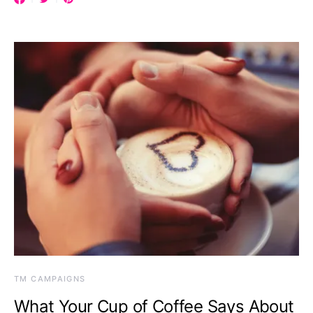
TM CAMPAIGNS
What Your Cup of Coffee Says About