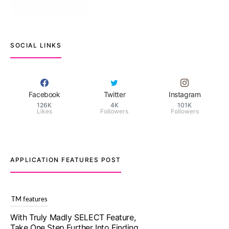
SOCIAL LINKS
Facebook
Twitter
Instagram
126K
4K
101K
Likes
Followers
Followers
APPLICATION FEATURES POST
TM features
Upgrade To Truly Madly Select+:
Your Chance To Find Your Soulmate