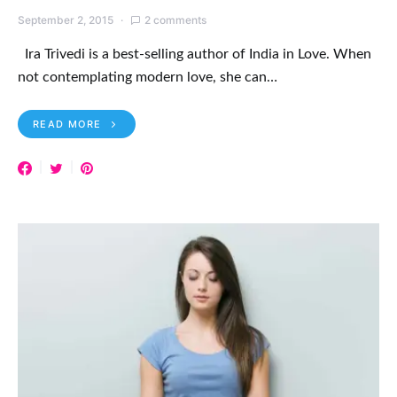
September 2, 2015
2 comments
Ira Trivedi is a best-selling author of India in Love. When
not contemplating modern love, she can…
READ MORE