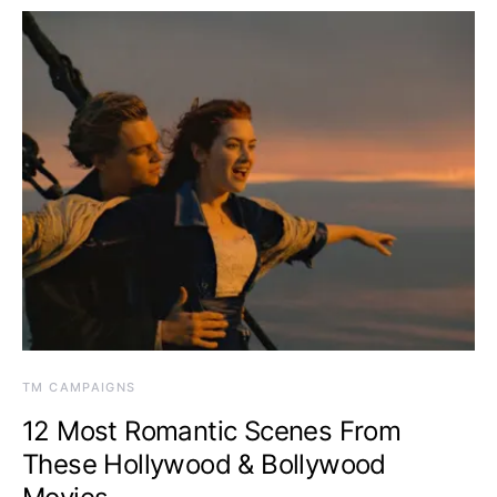
TM CAMPAIGNS
12 Most Romantic Scenes From
These Hollywood & Bollywood