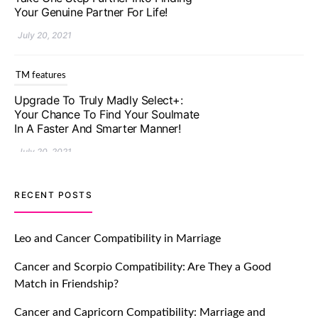
In A Faster And Smarter Manner!
July 20, 2021
TM features
Let Your Very First Interaction Be
Impressive with Truly Madly Ice-
Breakers Feature!
July 20, 2021
TM features
RECENT POSTS
Introducing Truly Madly Trust Score
Feature: Online Dating Safer Than
Leo and Cancer Compatibility in Marriage
Ever!
Cancer and Scorpio Compatibility: Are They a Good
July 20, 2021
Match in Friendship?
TM features
Cancer and Capricorn Compatibility: Marriage and