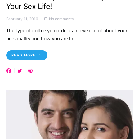
Your Sex Life!
February 11, 2016
No comments
The type of coffee you order can reveal a lot about your
personality and how you are in…
READ MORE