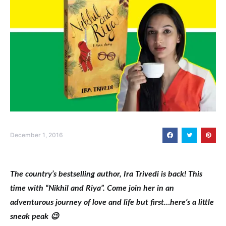
December 1, 2016
The country’s bestselling author, Ira Trivedi is back! This
time with “Nikhil and Riya”. Come join her in an
adventurous journey of love and life but first…here’s a little
sneak peak 😉