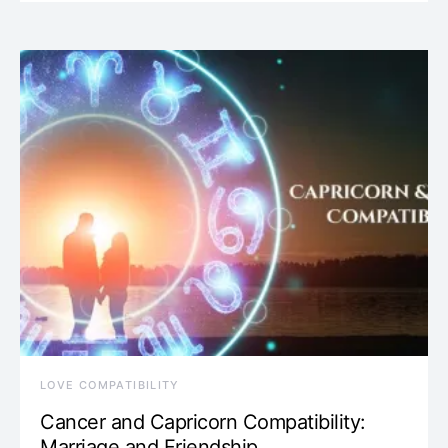
LOVE COMPATIBILITY
Cancer and Capricorn Compatibility:
Marriage and Friendship