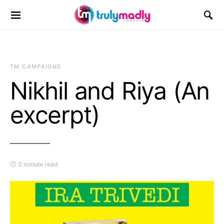
Search for:
TM CAMPAIGNS
Nikhil and Riya (An
excerpt)
3 minute read