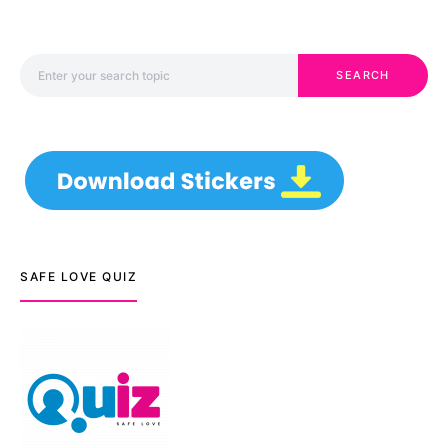
Search for:
SEARCH
SAFE LOVE QUIZ