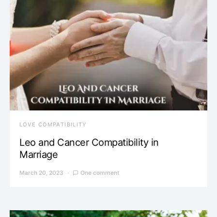
LOVE COMPATIBILITY
Leo and Cancer Compatibility in
Marriage
March 20, 2023
One comment