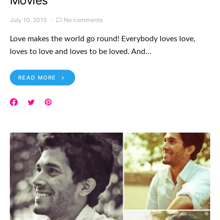
Movies
July 10, 2015
No comments
Love makes the world go round! Everybody loves love,
loves to love and loves to be loved. And…
READ MORE