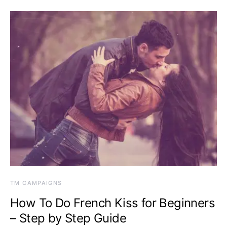
TM CAMPAIGNS
How To Do French Kiss for Beginners
– Step by Step Guide