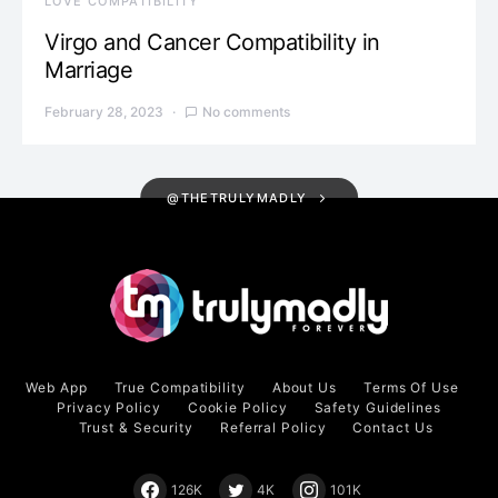
LOVE COMPATIBILITY
Virgo and Cancer Compatibility in
Marriage
February 28, 2023
No comments
@THETRULYMADLY
Web App
True Compatibility
About Us
Terms Of Use
Privacy Policy
Cookie Policy
Safety Guidelines
Trust & Security
Referral Policy
Contact Us
126K
4K
101K