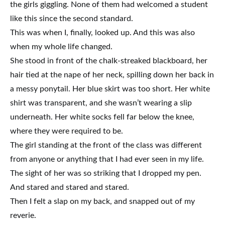
the girls giggling. None of them had welcomed a student
like this since the second standard.
This was when I, finally, looked up. And this was also
when my whole life changed.
She stood in front of the chalk-streaked blackboard, her
hair tied at the nape of her neck, spilling down her back in
a messy ponytail. Her blue skirt was too short. Her white
shirt was transparent, and she wasn’t wearing a slip
underneath. Her white socks fell far below the knee,
where they were required to be.
The girl standing at the front of the class was different
from anyone or anything that I had ever seen in my life.
The sight of her was so striking that I dropped my pen.
And stared and stared and stared.
Then I felt a slap on my back, and snapped out of my
reverie.