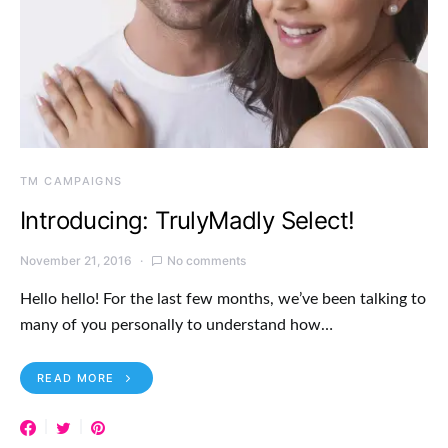
TM CAMPAIGNS
Introducing: TrulyMadly Select!
November 21, 2016
No comments
Hello hello! For the last few months, we’ve been talking to
many of you personally to understand how…
READ MORE