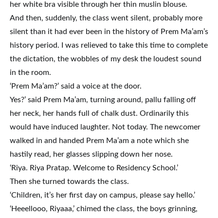
her white bra visible through her thin muslin blouse.
And then, suddenly, the class went silent, probably more
silent than it had ever been in the history of Prem Ma’am’s
history period. I was relieved to take this time to complete
the dictation, the wobbles of my desk the loudest sound
in the room.
‘Prem Ma’am?’ said a voice at the door.
Yes?’ said Prem Ma’am, turning around, pallu falling off
her neck, her hands full of chalk dust. Ordinarily this
would have induced laughter. Not today. The newcomer
walked in and handed Prem Ma’am a note which she
hastily read, her glasses slipping down her nose.
‘Riya. Riya Pratap. Welcome to Residency School.’
Then she turned towards the class.
‘Children, it’s her first day on campus, please say hello.’
‘Heeellooo, Riyaaa,’ chimed the class, the boys grinning,