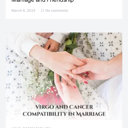
March 6, 2023
No comments