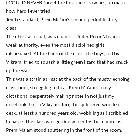
I COULD NEVER forget the first time I saw her, no matter
how hard I ever tried.
Tenth standard, Prem Ma’am’s second period history
class.
The class, as usual, was chaotic. Under Prem Ma’am’s
weak authority, even the most disciplined girls
misbehaved. At the back of the class, the boys, led by
Vikram, tried to squash a little green lizard that had snuck
up the wall.
This was a strain as I sat at the back of the musty, echoing
classroom, struggling to hear Prem Ma’am’s lousy
dictations, desperately making notes in not just my
notebook, but in Vikram’s too, the splintered wooden
desk, at least a hundred years old, wobbling as I scribbled
in haste. The class was getting wilder by the minute as
Prem Ma’am stood sputtering in the front of the room,