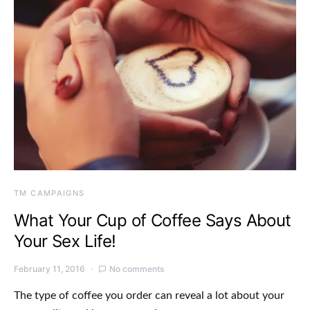
TM CAMPAIGNS
What Your Cup of Coffee Says About
Your Sex Life!
February 11, 2016
No comments
The type of coffee you order can reveal a lot about your