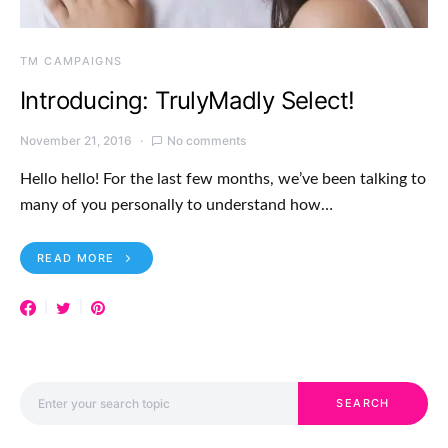
TM CAMPAIGNS
Introducing: TrulyMadly Select!
November 21, 2016
No comments
Hello hello! For the last few months, we’ve been talking to
many of you personally to understand how…
READ MORE
Search for:
SEARCH