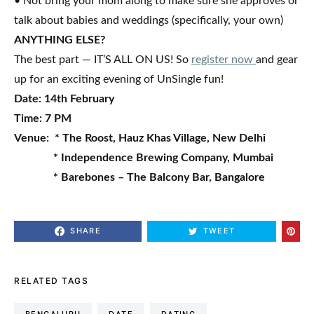
• Not bring your mom along to make sure she approves or
talk about babies and weddings (specifically, your own)
ANYTHING ELSE?
The best part — IT’S ALL ON US! So
register now
and gear
up for an exciting evening of UnSingle fun!
Date:
14th February
Time:
7 PM
Venue:
* The Roost, Hauz Khas Village, New Delhi
* Independence Brewing Company, Mumbai
* Barebones – The Balcony Bar, Bangalore
SHARE
TWEET
RELATED TAGS
BENGALURU
DATE
DATING