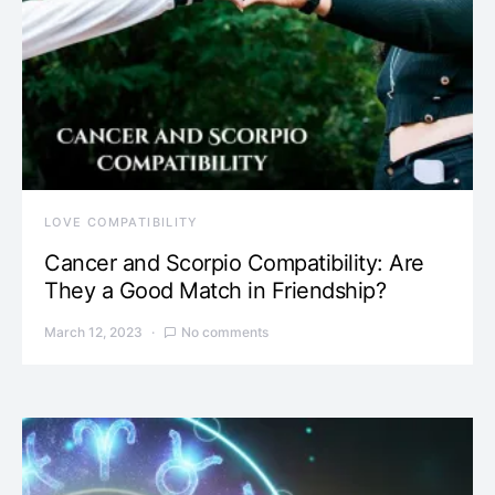
LOVE COMPATIBILITY
Cancer and Scorpio Compatibility: Are
They a Good Match in Friendship?
March 12, 2023
No comments