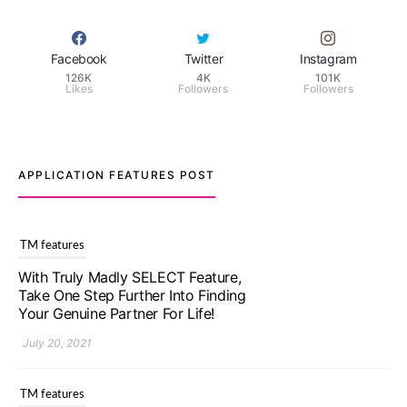
Facebook
Twitter
Instagram
126K
4K
101K
Likes
Followers
Followers
APPLICATION FEATURES POST
TM features
Upgrade To Truly Madly Select+:
Your Chance To Find Your Soulmate
In A Faster And Smarter Manner!
July 20, 2021
TM features