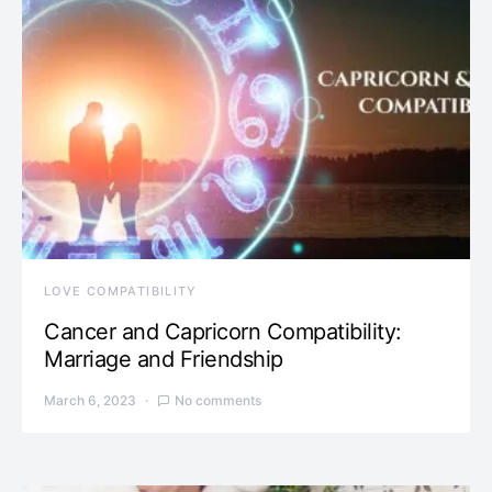
LOVE COMPATIBILITY
Cancer and Capricorn Compatibility:
Marriage and Friendship
March 6, 2023
No comments