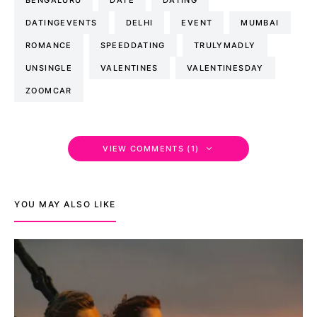
DATINGEVENTS
DELHI
EVENT
MUMBAI
ROMANCE
SPEEDDATING
TRULYMADLY
UNSINGLE
VALENTINES
VALENTINESDAY
ZOOMCAR
VIEW COMMENTS (1)
YOU MAY ALSO LIKE