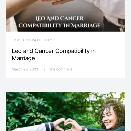
LOVE COMPATIBILITY
Leo and Cancer Compatibility in
Marriage
March 20, 2023
One comment