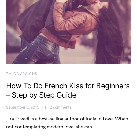
TM CAMPAIGNS
How To Do French Kiss for Beginners
– Step by Step Guide
September 2, 2015
2 comments
Ira Trivedi is a best-selling author of India in Love. When
not contemplating modern love, she can…