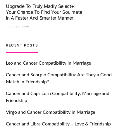
Let Your Very First Interaction Be
Impressive with Truly Madly Ice-
Breakers Feature!
July 20, 2021
TM features
RECENT POSTS
Introducing Truly Madly Trust Score
Feature: Online Dating Safer Than
Leo and Cancer Compatibility in Marriage
Ever!
Cancer and Scorpio Compatibility: Are They a Good
July 20, 2021
Match in Friendship?
TM features
Cancer and Capricorn Compatibility: Marriage and
Friendship
DM Using SPARK: Let There Be No
More Waiting For “Like Back” And
Virgo and Cancer Compatibility in Marriage
“Match” To Start A Conversation and
Build Connection!
Cancer and Libra Compatibility – Love & Friendship
July 20, 2021