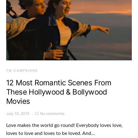
TM CAMPAIGNS
12 Most Romantic Scenes From
These Hollywood & Bollywood
Movies
July 10, 2015
No comments
Love makes the world go round! Everybody loves love,
loves to love and loves to be loved. And…