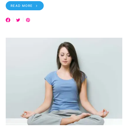
READ MORE