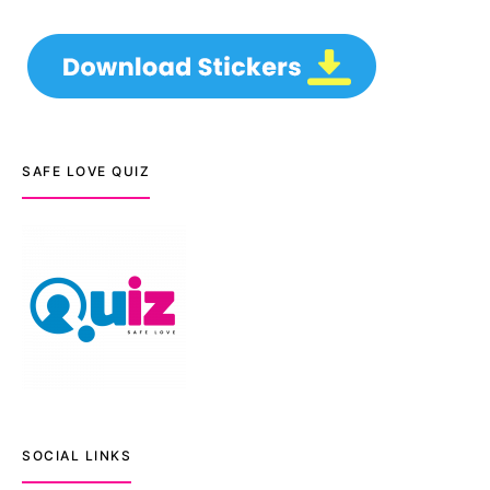
SAFE LOVE QUIZ
SOCIAL LINKS