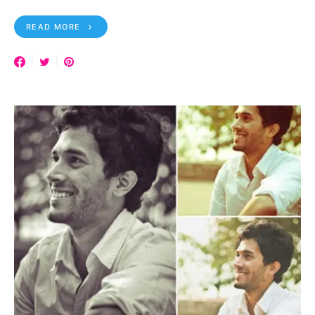
READ MORE