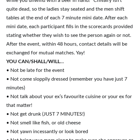
while you unwind with a beer in hand!* Chivalry isn’t
quite dead, so the ladies stay seated and the men shift
tables at the end of each 7 minute mini date. After each
mini date, each participant fills in the scorecards provided
stating whether they wish to see the person again or not.
After the event,
within 48 hours
, contact details will be
exchanged for mutual matches. Yay!
YOU CAN/SHALL/WILL…
• Not be late for the event
• Not come sloppily dressed (remember you have just 7
minutes)
• Not talk about your ex’s favourite cuisine or your ex for
that matter!
• Not get drunk (JUST 7 MINUTES!)
• Not smell like fish, or old cheese
• Not yawn incessantly or look bored