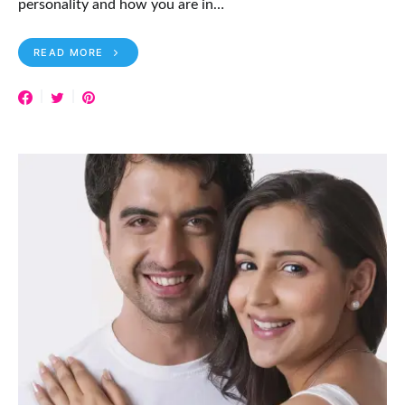
personality and how you are in…
READ MORE