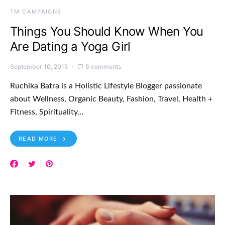
TM CAMPAIGNS
Things You Should Know When You
Are Dating a Yoga Girl
September 10, 2015
6 comments
Ruchika Batra is a Holistic Lifestyle Blogger passionate
about Wellness, Organic Beauty, Fashion, Travel, Health +
Fitness, Spirituality…
READ MORE