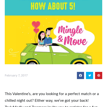
February 7, 2017
This Valentine’s, are you looking for a perfect match or a
chilled night out? Either way, we’ve got your back!