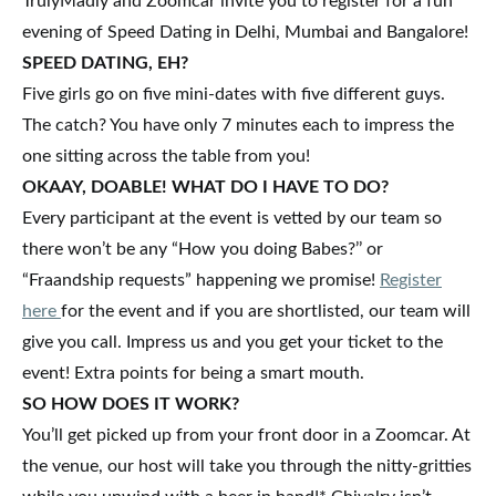
TrulyMadly and Zoomcar invite you to register for a fun
evening of Speed Dating in Delhi, Mumbai and Bangalore!
SPEED DATING, EH?
Five girls go on five mini-dates with five different guys.
The catch? You have only 7 minutes each to impress the
one sitting across the table from you!
OKAAY, DOABLE! WHAT DO I HAVE TO DO?
Every participant at the event is vetted by our team so
there won’t be any “How you doing Babes?’’ or
“Fraandship requests” happening we promise!
Register
here
for the event and if you are shortlisted, our team will
give you call. Impress us and you get your ticket to the
event! Extra points for being a smart mouth.
SO HOW DOES IT WORK?
You’ll get picked up from your front door in a Zoomcar. At
the venue, our host will take you through the nitty-gritties