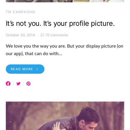
TM CAMPAIGNS
It’s not you. It’s your profile picture.
October 30, 2014
70 comments
We love you the way you are. But your display picture (on
our app), that can do with…
READ MORE