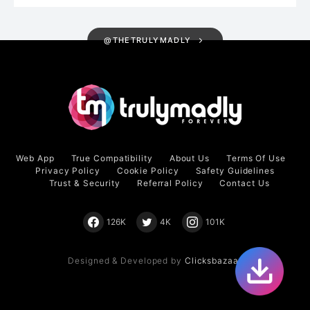
@THETRULYMADLY
Web App
True Compatibility
About Us
Terms Of Use
Privacy Policy
Cookie Policy
Safety Guidelines
Trust & Security
Referral Policy
Contact Us
126K
4K
101K
Designed & Developed by
Clicksbazaar