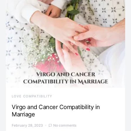
LOVE COMPATIBILITY
Virgo and Cancer Compatibility in
Marriage
February 28, 2023
No comments