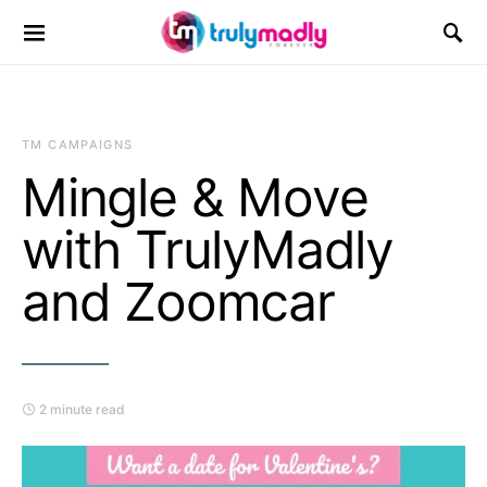
Search for:
TM CAMPAIGNS
Mingle & Move
with TrulyMadly
and Zoomcar
2 minute read