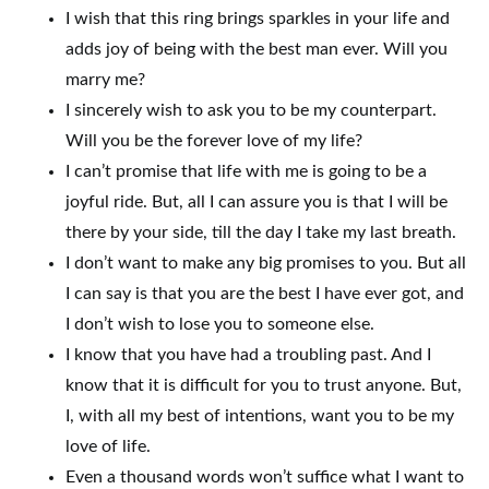
I wish that this ring brings sparkles in your life and
adds joy of being with the best man ever. Will you
marry me?
I sincerely wish to ask you to be my counterpart.
Will you be the forever love of my life?
I can’t promise that life with me is going to be a
joyful ride. But, all I can assure you is that I will be
there by your side, till the day I take my last breath.
I don’t want to make any big promises to you. But all
I can say is that you are the best I have ever got, and
I don’t wish to lose you to someone else.
I know that you have had a troubling past. And I
know that it is difficult for you to trust anyone. But,
I, with all my best of intentions, want you to be my
love of life.
Even a thousand words won’t suffice what I want to