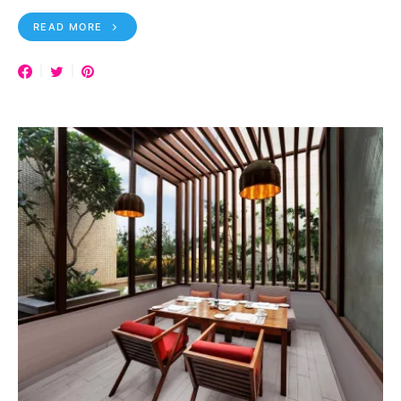
READ MORE