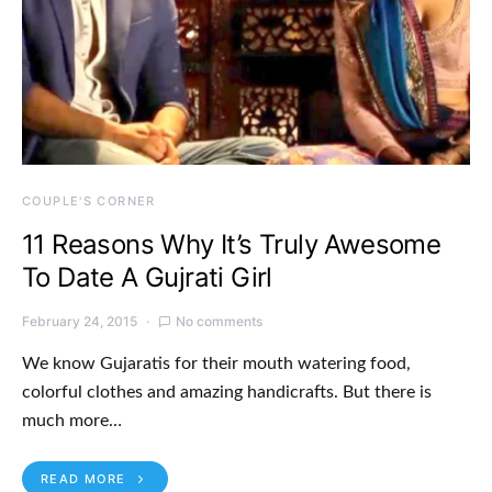
COUPLE'S CORNER
11 Reasons Why It’s Truly Awesome
To Date A Gujrati Girl
February 24, 2015
No comments
We know Gujaratis for their mouth watering food,
colorful clothes and amazing handicrafts. But there is
much more…
READ MORE