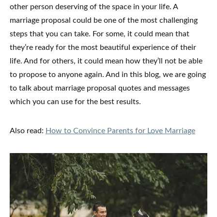
other person deserving of the space in your life. A
marriage proposal could be one of the most challenging
steps that you can take. For some, it could mean that
they’re ready for the most beautiful experience of their
life. And for others, it could mean how they’ll not be able
to propose to anyone again. And in this blog, we are going
to talk about marriage proposal quotes and messages
which you can use for the best results.
Also read:
How to Convince Parents for Love Marriage