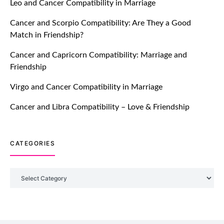
Leo and Cancer Compatibility in Marriage
Breakers Feature!
Cancer and Scorpio Compatibility: Are They a Good
July 20, 2021
Match in Friendship?
TM features
Cancer and Capricorn Compatibility: Marriage and
Friendship
Introducing Truly Madly Trust Score
Feature: Online Dating Safer Than
Virgo and Cancer Compatibility in Marriage
Ever!
July 20, 2021
Cancer and Libra Compatibility – Love & Friendship
TM features
CATEGORIES
DM Using SPARK: Let There Be No
More Waiting For “Like Back” And
“Match” To Start A Conversation and
Categories
Build Connection!
July 20, 2021