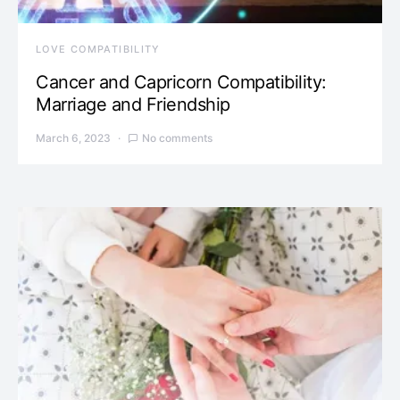
LOVE COMPATIBILITY
Cancer and Capricorn Compatibility:
Marriage and Friendship
March 6, 2023
No comments