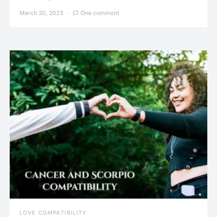
March 20, 2023
One comment
LOVE COMPATIBILITY