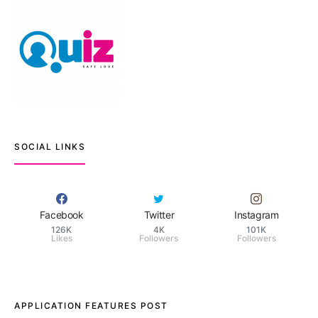
SOCIAL LINKS
Facebook
Twitter
Instagram
126K
4K
101K
Likes
Followers
Followers
APPLICATION FEATURES POST