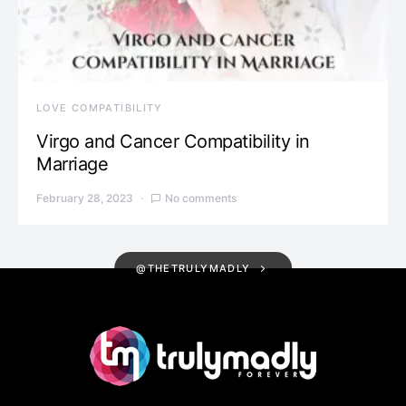
LOVE COMPATIBILITY
Virgo and Cancer Compatibility in
Marriage
February 28, 2023
No comments
@THETRULYMADLY