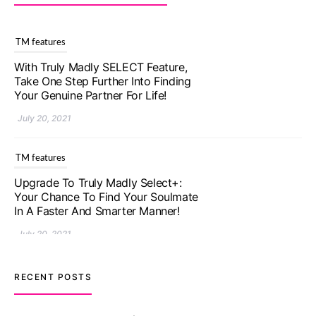
TM features
With Truly Madly SELECT Feature,
Take One Step Further Into Finding
Your Genuine Partner For Life!
July 20, 2021
TM features
Upgrade To Truly Madly Select+:
Your Chance To Find Your Soulmate
In A Faster And Smarter Manner!
July 20, 2021
TM features
RECENT POSTS
Let Your Very First Interaction Be
Impressive with Truly Madly Ice-