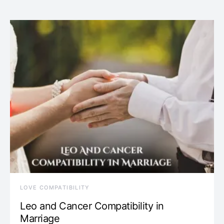
LOVE COMPATIBILITY
Leo and Cancer Compatibility in
Marriage