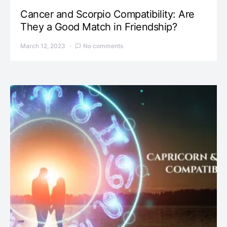
Cancer and Scorpio Compatibility: Are
They a Good Match in Friendship?
March 12, 2023
No comments