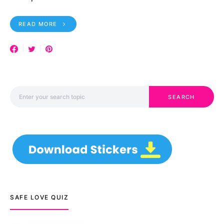
READ MORE
Search for:
SEARCH
SAFE LOVE QUIZ