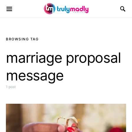
Search for:
BROWSING TAG
marriage proposal
message
1 post