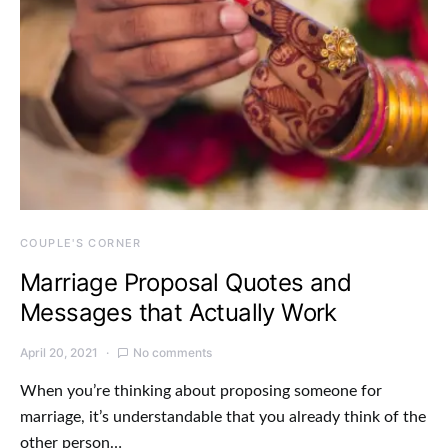
COUPLE'S CORNER
Marriage Proposal Quotes and
Messages that Actually Work
April 20, 2021
No comments
When you’re thinking about proposing someone for
marriage, it’s understandable that you already think of the
other person…