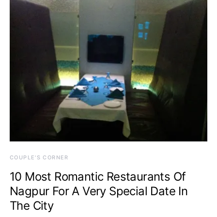
COUPLE'S CORNER
10 Most Romantic Restaurants Of
Nagpur For A Very Special Date In
The City
February 18, 2015
One comment
A date, be it the first or the 48th, is always special. You
take a lot of effort…