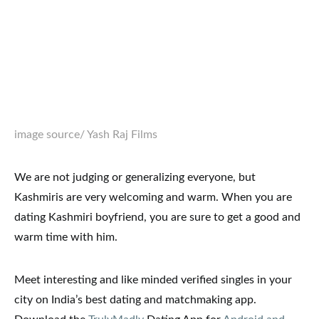
image source
/ Yash Raj Films
We are not judging or generalizing everyone, but
Kashmiris are very welcoming and warm. When you are
dating Kashmiri boyfriend, you are sure to get a good and
warm time with him.
Meet interesting and like minded verified singles in your
city on India’s best dating and matchmaking app.
Download the
TrulyMadly
Dating App for
Android and
iOS
.