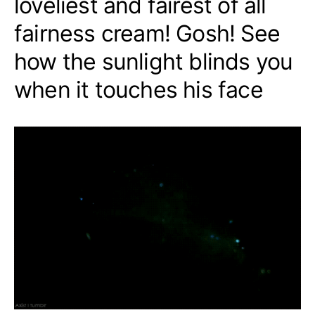
loveliest and fairest of all
fairness cream! Gosh! See
how the sunlight blinds you
when it touches his face