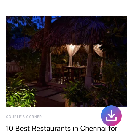
COUPLE'S CORNER
10 Best Restaurants in Chennai for
Couples Who Want To Date
February 15, 2015
One comment