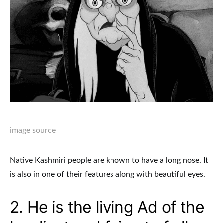
image source
Native Kashmiri people are known to have a long nose. It
is also in one of their features along with beautiful eyes.
2. He is the living Ad of the