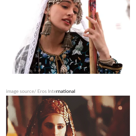
image source
/ Eros Inte
rnational