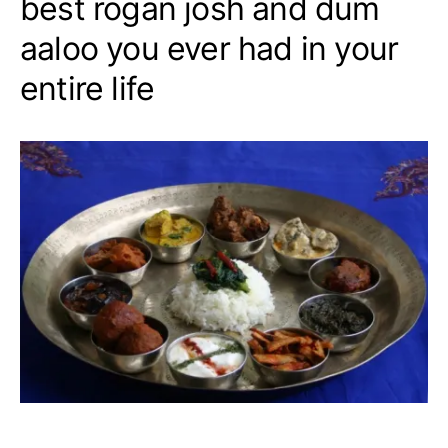
best rogan josh and dum
aaloo you ever had in your
entire life