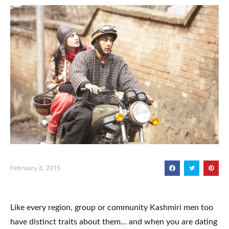
February 8, 2015
Like every region, group or community Kashmiri men too
have distinct traits about them… and when you are dating