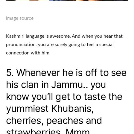
image source
Kashmiri language is awesome. And when you hear that
pronunciation, you are surely going to feel a special
connection with him.
5. Whenever he is off to see
his clan in Jammu.. you
know you’ll get to taste the
yummiest Khubanis,
cherries, peaches and
strawberries. Mmm..