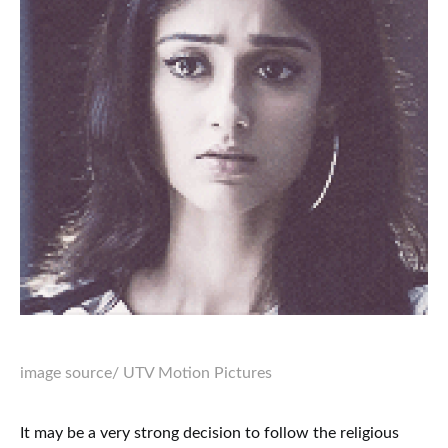
image source
/ UTV Motion Pictures
It may be a very strong decision to follow the religious