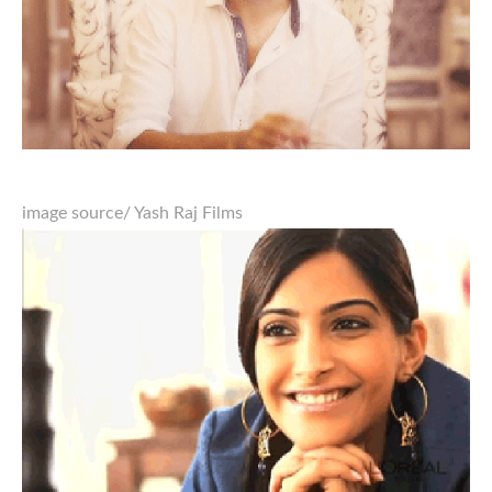
image source
/ Yash Raj Films