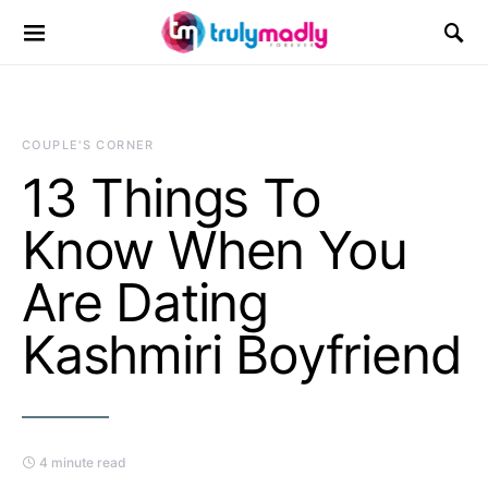
Search for:
COUPLE'S CORNER
13 Things To
Know When You
Are Dating
Kashmiri Boyfriend
4 minute read