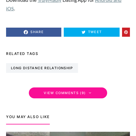
SHARE
TWEET
RELATED TAGS
LONG DISTANCE RELATIONSHIP
VIEW COMMENTS (9)
YOU MAY ALSO LIKE