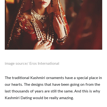
image source
/ Eros International
The traditional Kashmiri ornaments have a special place in
our hearts. The designs that have been going on from the
last thousands of years are still the same. And this is why
Kashmiri Dating would be really amazing.