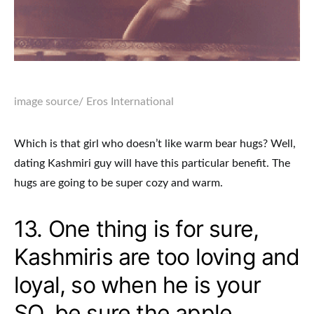
image source
/ Eros International
Which is that girl who doesn’t like warm bear hugs? Well,
dating Kashmiri guy will have this particular benefit. The
hugs are going to be super cozy and warm.
13. One thing is for sure,
Kashmiris are too loving and
loyal, so when he is your
SO, be sure the apple