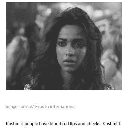
image source
/ Eros In international
Kashmiri people have blood red lips and cheeks. Kashmiri