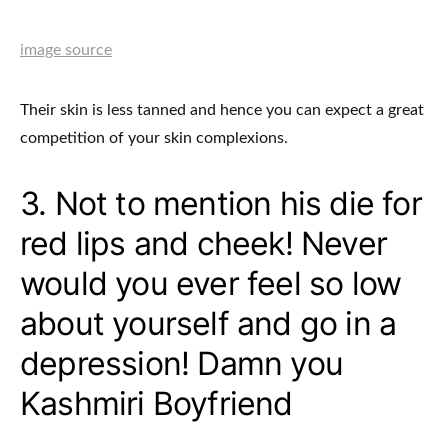
image source
Their skin is less tanned and hence you can expect a great
competition of your skin complexions.
3. Not to mention his die for
red lips and cheek! Never
would you ever feel so low
about yourself and go in a
depression! Damn you
Kashmiri Boyfriend