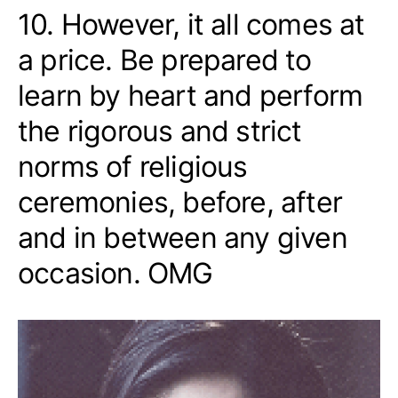
10. However, it all comes at
a price. Be prepared to
learn by heart and perform
the rigorous and strict
norms of religious
ceremonies, before, after
and in between any given
occasion. OMG