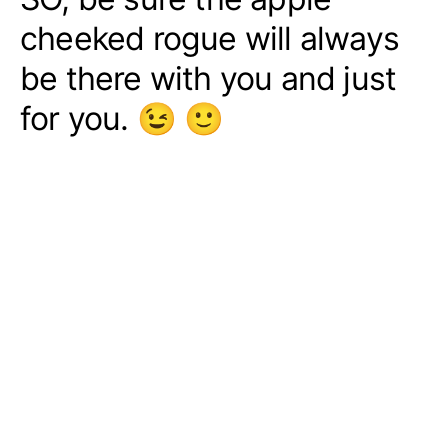
cheeked rogue will always
be there with you and just
for you. 😉 🙂