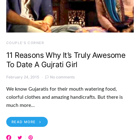
COUPLE'S CORNER
11 Reasons Why It’s Truly Awesome
To Date A Gujrati Girl
February 24, 2015
No comments
We know Gujaratis for their mouth watering food,
colorful clothes and amazing handicrafts. But there is
much more…
READ MORE