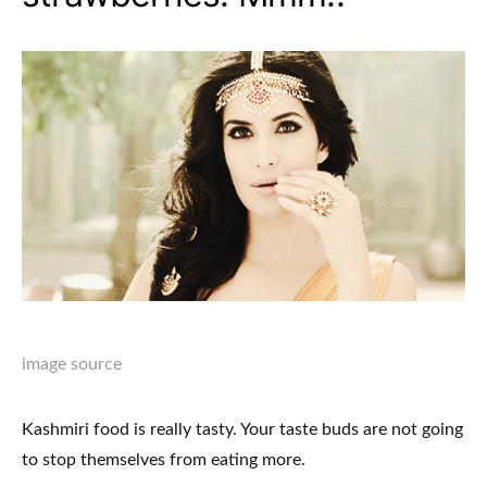
image source
Kashmiri food is really tasty. Your taste buds are not going
to stop themselves from eating more.