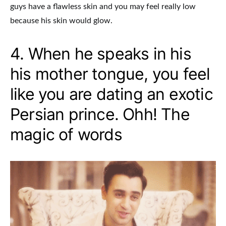
guys have a flawless skin and you may feel really low
because his skin would glow.
4. When he speaks in his
his mother tongue, you feel
like you are dating an exotic
Persian prince. Ohh! The
magic of words