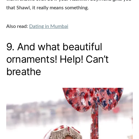
that Shawl, it really means something.
Also read:
Dating in Mumbai
9. And what beautiful
ornaments! Help! Can’t
breathe