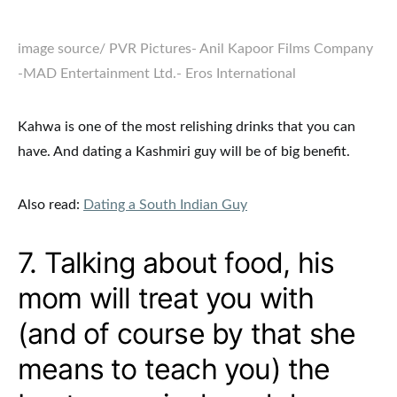
image source
/ PVR Pictures- Anil Kapoor Films Company
-MAD Entertainment Ltd.- Eros International
Kahwa is one of the most relishing drinks that you can
have. And dating a Kashmiri guy will be of big benefit.
Also read:
Dating a South Indian Guy
7. Talking about food, his
mom will treat you with
(and of course by that she
means to teach you) the