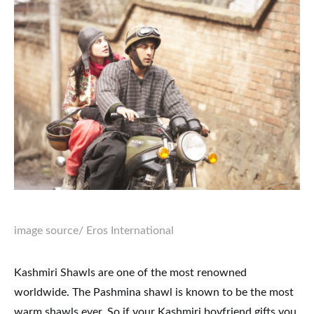
image source
/ Eros International
Kashmiri Shawls are one of the most renowned
worldwide. The Pashmina shawl is known to be the most
warm shawls ever. So if your Kashmiri boyfriend gifts you