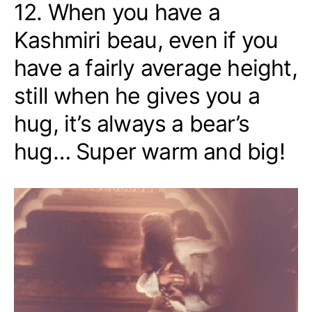
12. When you have a
Kashmiri beau, even if you
have a fairly average height,
still when he gives you a
hug, it’s always a bear’s
hug… Super warm and big!