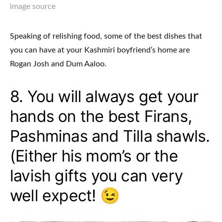
image source
Speaking of relishing food, some of the best dishes that
you can have at your Kashmiri boyfriend’s home are
Rogan Josh and Dum Aaloo.
8. You will always get your
hands on the best Firans,
Pashminas and Tilla shawls.
(Either his mom’s or the
lavish gifts you can very
well expect! 😉