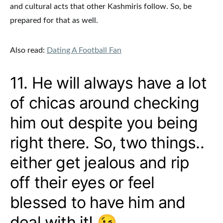
and cultural acts that other Kashmiris follow. So, be
prepared for that as well.
Also read:
Dating A Football Fan
11. He will always have a lot
of chicas around checking
him out despite you being
right there. So, two things..
either get jealous and rip
off their eyes or feel
blessed to have him and
deal with it! 😉