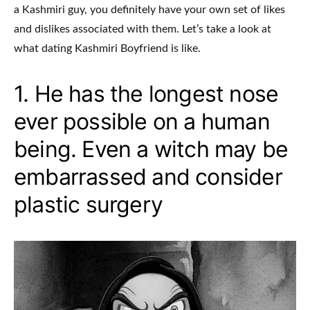
a Kashmiri guy, you definitely have your own set of likes
and dislikes associated with them. Let’s take a look at
what dating Kashmiri Boyfriend is like.
1. He has the longest nose
ever possible on a human
being. Even a witch may be
embarrassed and consider
plastic surgery