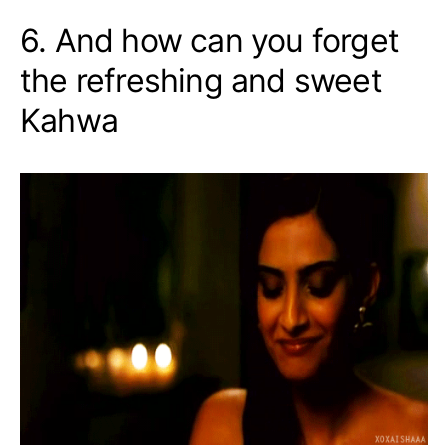
6. And how can you forget
the refreshing and sweet
Kahwa