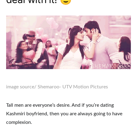
image source
/ Shemaroo- UTV Motion Pictures
Tall men are everyone’s desire. And if you’re dating
Kashmiri boyfriend, then you are always going to have
complexion.