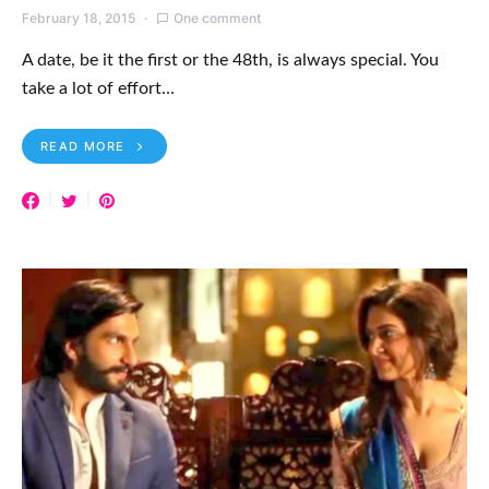
READ MORE