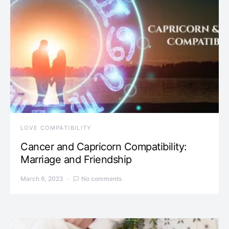
LOVE COMPATIBILITY
Cancer and Capricorn Compatibility:
Marriage and Friendship
March 6, 2023
No comments