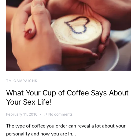
TM CAMPAIGNS
What Your Cup of Coffee Says About
Your Sex Life!
February 11, 2016
No comments
The type of coffee you order can reveal a lot about your
personality and how you are in…