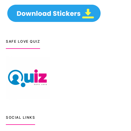
SAFE LOVE QUIZ
SOCIAL LINKS