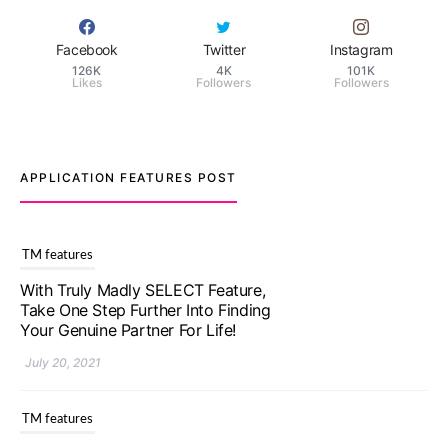
Facebook
Twitter
Instagram
126K
4K
101K
Likes
Followers
Followers
APPLICATION FEATURES POST
TM features
Upgrade To Truly Madly Select+:
Your Chance To Find Your Soulmate
In A Faster And Smarter Manner!
July 20, 2021
TM features