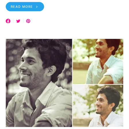
READ MORE