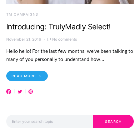
TM CAMPAIGNS
Introducing: TrulyMadly Select!
November 21, 2016
No comments
Hello hello! For the last few months, we’ve been talking to
many of you personally to understand how…
READ MORE
Search for:
SEARCH