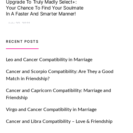
Let Your Very First Interaction Be
Impressive with Truly Madly Ice-
Breakers Feature!
July 20, 2021
TM features
RECENT POSTS
Introducing Truly Madly Trust Score
Feature: Online Dating Safer Than
Leo and Cancer Compatibility in Marriage
Ever!
Cancer and Scorpio Compatibility: Are They a Good
July 20, 2021
Match in Friendship?
TM features
Cancer and Capricorn Compatibility: Marriage and
Friendship
DM Using SPARK: Let There Be No
More Waiting For “Like Back” And
Virgo and Cancer Compatibility in Marriage
“Match” To Start A Conversation and
Build Connection!
Cancer and Libra Compatibility – Love & Friendship
July 20, 2021