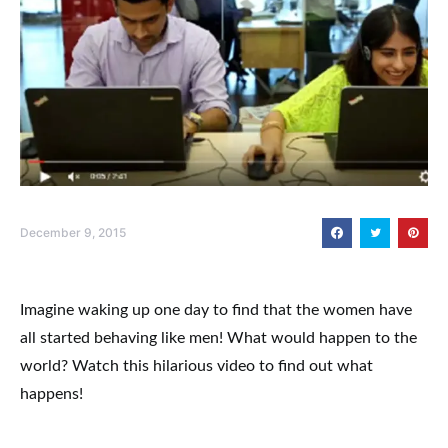
December 9, 2015
Imagine waking up one day to find that the women have
all started behaving like men! What would happen to the
world? Watch this hilarious video to find out what
happens!