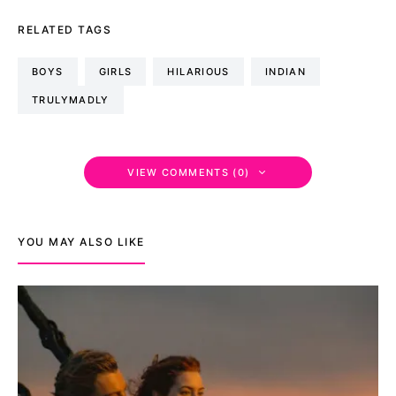
RELATED TAGS
BOYS
GIRLS
HILARIOUS
INDIAN
TRULYMADLY
VIEW COMMENTS (0)
YOU MAY ALSO LIKE