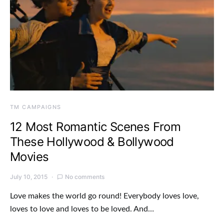
TM CAMPAIGNS
12 Most Romantic Scenes From
These Hollywood & Bollywood
Movies
July 10, 2015
No comments
Love makes the world go round! Everybody loves love,
loves to love and loves to be loved. And…