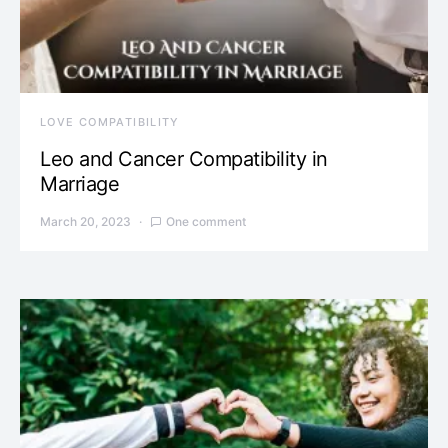
LOVE COMPATIBILITY
Leo and Cancer Compatibility in
Marriage
March 20, 2023
One comment