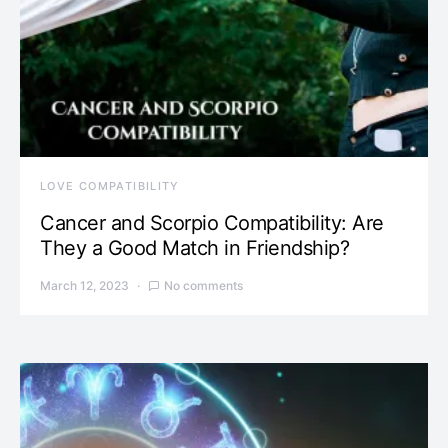
LOVE COMPATIBILITY
Cancer and Scorpio Compatibility: Are
They a Good Match in Friendship?
March 12, 2023
No comments