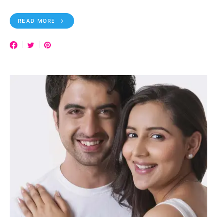
READ MORE