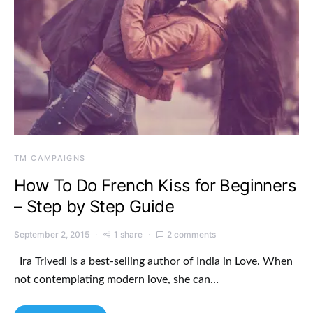
TM CAMPAIGNS
How To Do French Kiss for Beginners
– Step by Step Guide
September 2, 2015
1 share
2 comments
Ira Trivedi is a best-selling author of India in Love. When
not contemplating modern love, she can…