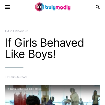
Search for:
TM CAMPAIGNS
If Girls Behaved
Like Boys!
1 minute read