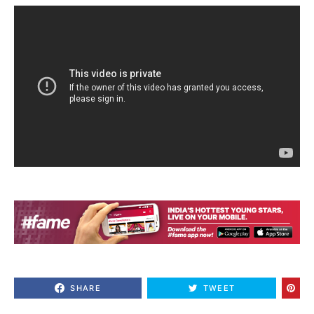
SHARE
TWEET