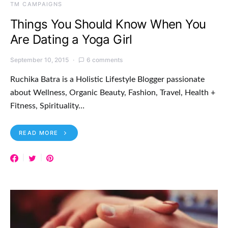
TM CAMPAIGNS
Things You Should Know When You
Are Dating a Yoga Girl
September 10, 2015
6 comments
Ruchika Batra is a Holistic Lifestyle Blogger passionate
about Wellness, Organic Beauty, Fashion, Travel, Health +
Fitness, Spirituality…
READ MORE