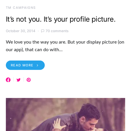
TM CAMPAIGNS
It’s not you. It’s your profile picture.
October 30, 2014
70 comments
We love you the way you are. But your display picture (on
our app), that can do with…
READ MORE