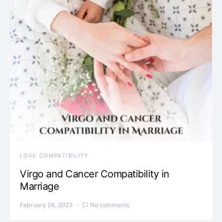
LOVE COMPATIBILITY
Virgo and Cancer Compatibility in
Marriage
February 28, 2023
No comments