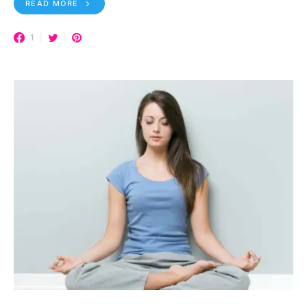
READ MORE
1