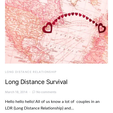
LONG DISTANCE RELATIONSHIP
Long Distance Survival
March 18, 2014
No comments
Hello hello hello! All of us know a lot of couples in an
LDR (Long Distance Relationship) and…