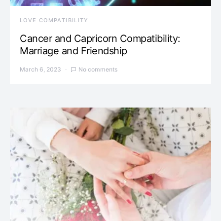
LOVE COMPATIBILITY
Cancer and Capricorn Compatibility:
Marriage and Friendship
March 6, 2023
No comments