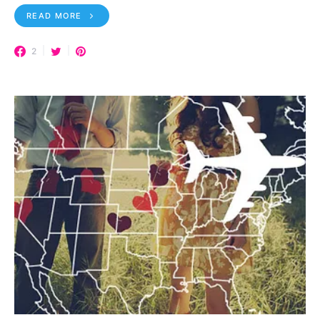
READ MORE
2