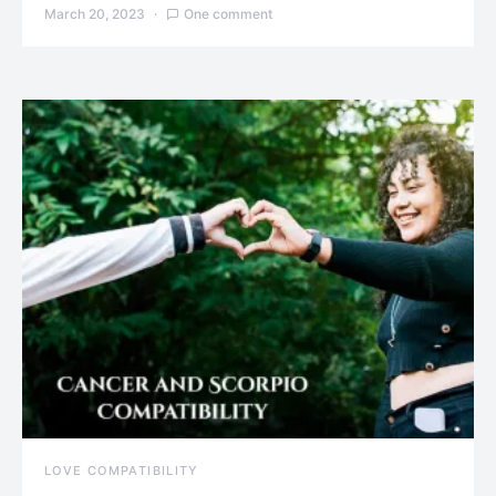
March 20, 2023
One comment
LOVE COMPATIBILITY