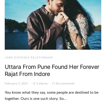
LONG DISTANCE RELATIONSHIP
Uttara From Pune Found Her Forever
Rajat From Indore
February 3, 2021
2 shares
No comments
You know what they say, some people are destined to be
together. Ours is one such story. So…