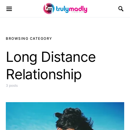
Search for:
BROWSING CATEGORY
Long Distance
Relationship
3 posts