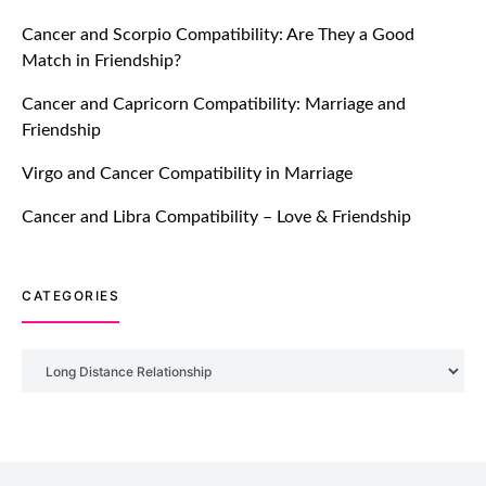
Breakers Feature!
Cancer and Scorpio Compatibility: Are They a Good
July 20, 2021
Match in Friendship?
TM features
Cancer and Capricorn Compatibility: Marriage and
Friendship
Introducing Truly Madly Trust Score
Feature: Online Dating Safer Than
Virgo and Cancer Compatibility in Marriage
Ever!
July 20, 2021
Cancer and Libra Compatibility – Love & Friendship
TM features
CATEGORIES
DM Using SPARK: Let There Be No
More Waiting For “Like Back” And
“Match” To Start A Conversation and
Categories
Build Connection!
July 20, 2021