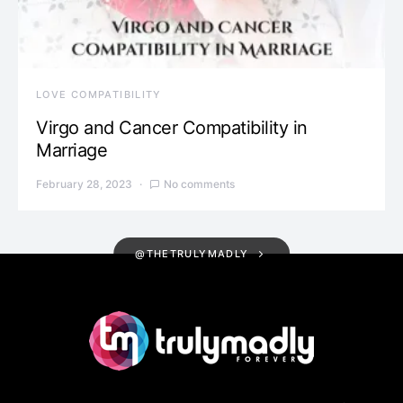
LOVE COMPATIBILITY
Virgo and Cancer Compatibility in
Marriage
February 28, 2023
No comments
@THETRULYMADLY