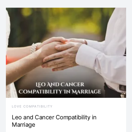
LOVE COMPATIBILITY
Leo and Cancer Compatibility in
Marriage