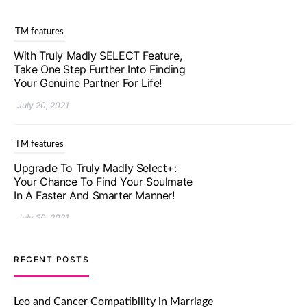
TM features
With Truly Madly SELECT Feature,
Take One Step Further Into Finding
Your Genuine Partner For Life!
July 20, 2021
TM features
Upgrade To Truly Madly Select+:
Your Chance To Find Your Soulmate
In A Faster And Smarter Manner!
July 20, 2021
TM features
RECENT POSTS
Let Your Very First Interaction Be
Impressive with Truly Madly Ice-
Leo and Cancer Compatibility in Marriage