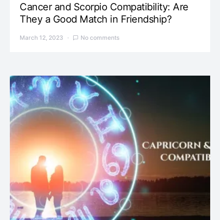
Cancer and Scorpio Compatibility: Are
They a Good Match in Friendship?
March 12, 2023
No comments