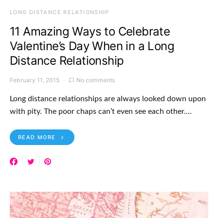
LONG DISTANCE RELATIONSHIP
11 Amazing Ways to Celebrate
Valentine’s Day When in a Long
Distance Relationship
February 11, 2015
No comments
Long distance relationships are always looked down upon
with pity. The poor chaps can’t even see each other.…
READ MORE