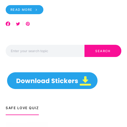
READ MORE
Search for:
SEARCH
SAFE LOVE QUIZ