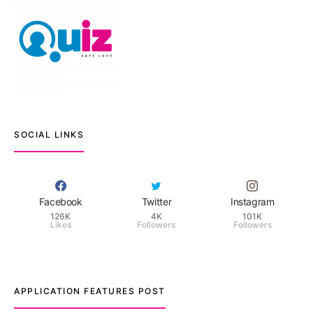
SOCIAL LINKS
Facebook
Twitter
Instagram
126K
4K
101K
Likes
Followers
Followers
APPLICATION FEATURES POST