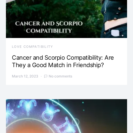
LOVE COMPATIBILITY
Cancer and Scorpio Compatibility: Are
They a Good Match in Friendship?
March 12, 2023
No comments