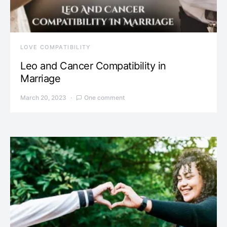
LOVE COMPATIBILITY
Leo and Cancer Compatibility in
Marriage
March 20, 2023
One comment