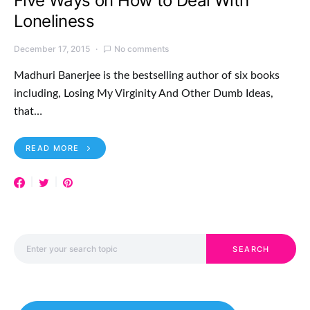
Five Ways on How to Deal With
Loneliness
December 17, 2015
No comments
Madhuri Banerjee is the bestselling author of six books
including, Losing My Virginity And Other Dumb Ideas,
that…
READ MORE
Search for:
SEARCH