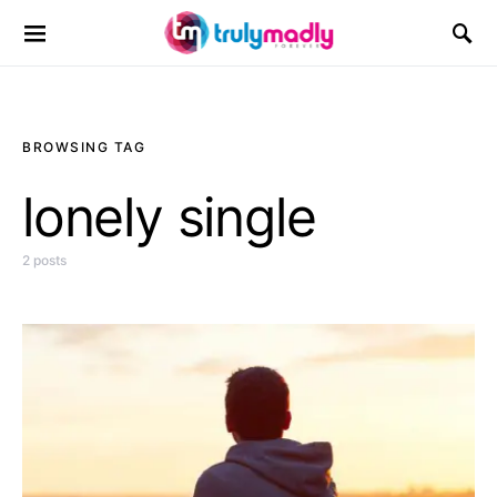
Search for:
BROWSING TAG
lonely single
2 posts