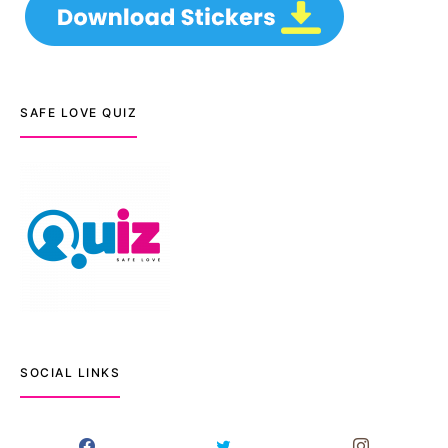
SAFE LOVE QUIZ
SOCIAL LINKS