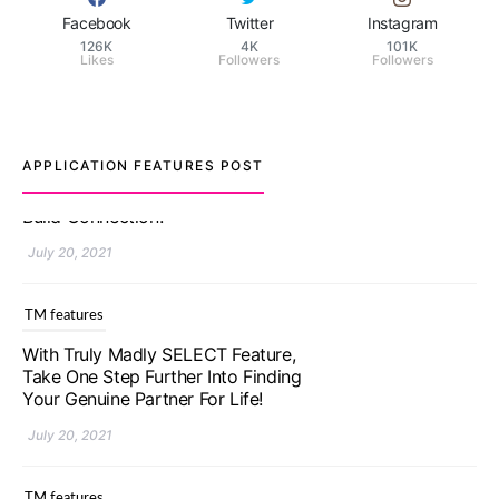
Facebook
Twitter
Instagram
126K
4K
101K
Likes
Followers
Followers
APPLICATION FEATURES POST
TM features
With Truly Madly SELECT Feature,
Take One Step Further Into Finding
Your Genuine Partner For Life!
July 20, 2021
TM features
Upgrade To Truly Madly Select+:
Your Chance To Find Your Soulmate