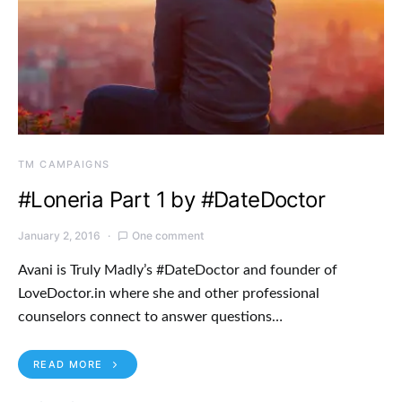
TM CAMPAIGNS
#Loneria Part 1 by #DateDoctor
January 2, 2016
One comment
Avani is Truly Madly’s #DateDoctor and founder of
LoveDoctor.in where she and other professional
counselors connect to answer questions…
READ MORE