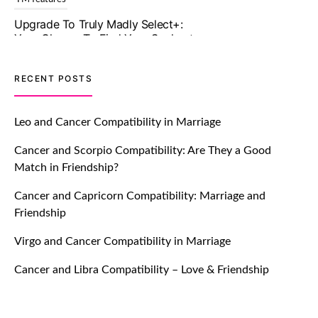
In A Faster And Smarter Manner!
July 20, 2021
TM features
RECENT POSTS
Let Your Very First Interaction Be
Impressive with Truly Madly Ice-
Leo and Cancer Compatibility in Marriage
Breakers Feature!
Cancer and Scorpio Compatibility: Are They a Good
July 20, 2021
Match in Friendship?
TM features
Cancer and Capricorn Compatibility: Marriage and
Friendship
Introducing Truly Madly Trust Score
Feature: Online Dating Safer Than
Virgo and Cancer Compatibility in Marriage
Ever!
July 20, 2021
Cancer and Libra Compatibility – Love & Friendship
TM features