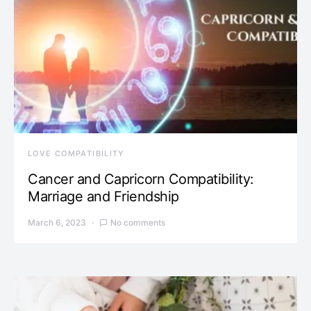
LOVE COMPATIBILITY
Cancer and Capricorn Compatibility:
Marriage and Friendship
March 6, 2023
No comments