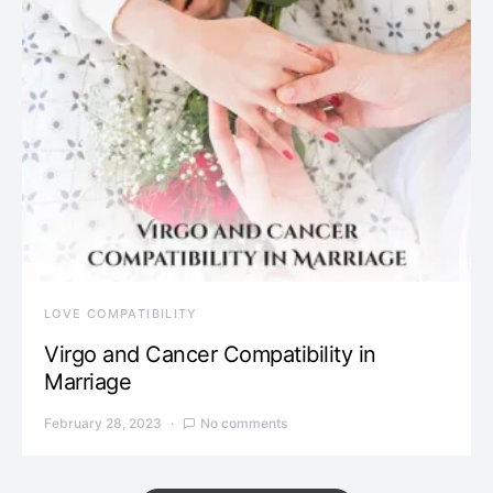
LOVE COMPATIBILITY
Virgo and Cancer Compatibility in
Marriage
February 28, 2023
No comments