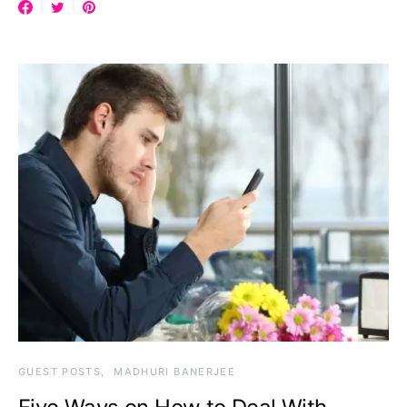
GUEST POSTS
MADHURI BANERJEE