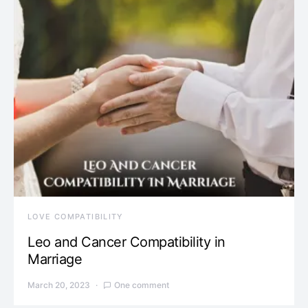
LOVE COMPATIBILITY
Leo and Cancer Compatibility in
Marriage
March 20, 2023
One comment