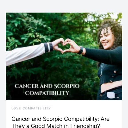
LOVE COMPATIBILITY
Cancer and Scorpio Compatibility: Are
They a Good Match in Friendship?