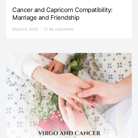
Cancer and Capricorn Compatibility:
Marriage and Friendship
March 6, 2023
No comments