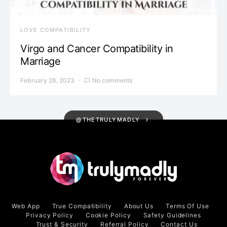
LOVE COMPATIBILITY
Virgo and Cancer Compatibility in
Marriage
February 28, 2023
No comments
@THETRULYMADLY
Web App
True Compatibility
About Us
Terms Of Use
Privacy Policy
Cookie Policy
Safety Guidelines
Trust & Security
Referral Policy
Contact Us