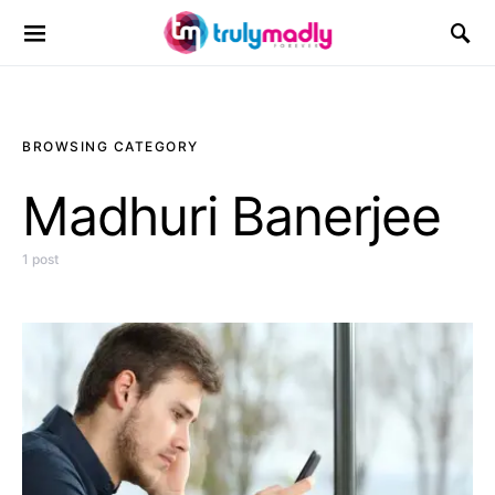
Search for:
BROWSING CATEGORY
Madhuri Banerjee
1 post