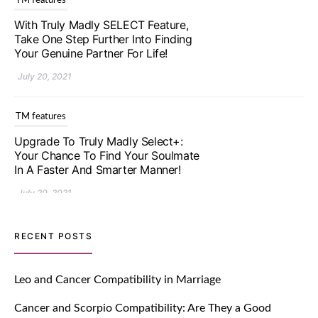
TM features
With Truly Madly SELECT Feature,
Take One Step Further Into Finding
Your Genuine Partner For Life!
July 20, 2021
TM features
Upgrade To Truly Madly Select+:
Your Chance To Find Your Soulmate
In A Faster And Smarter Manner!
July 20, 2021
TM features
RECENT POSTS
Let Your Very First Interaction Be
Impressive with Truly Madly Ice-
Leo and Cancer Compatibility in Marriage
Breakers Feature!
Cancer and Scorpio Compatibility: Are They a Good
July 20, 2021