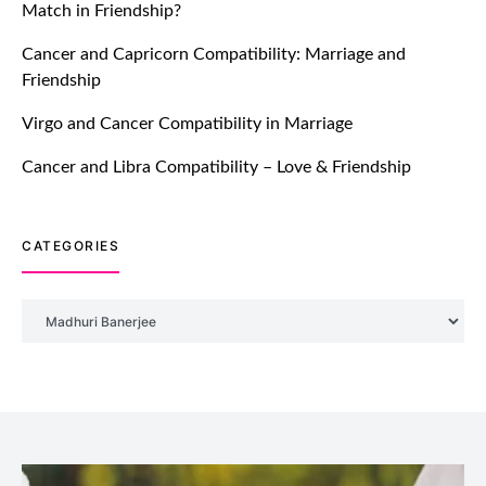
Match in Friendship?
TM features
Cancer and Capricorn Compatibility: Marriage and
Friendship
Introducing Truly Madly Trust Score
Feature: Online Dating Safer Than
Virgo and Cancer Compatibility in Marriage
Ever!
July 20, 2021
Cancer and Libra Compatibility – Love & Friendship
TM features
CATEGORIES
DM Using SPARK: Let There Be No
More Waiting For “Like Back” And
“Match” To Start A Conversation and
Categories
Build Connection!
July 20, 2021