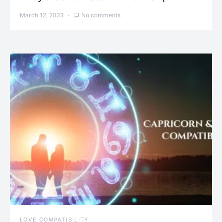
March 12, 2023
No comments
LOVE COMPATIBILITY