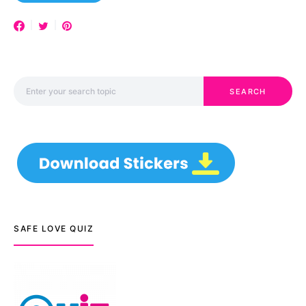
Search for:
SEARCH
SAFE LOVE QUIZ