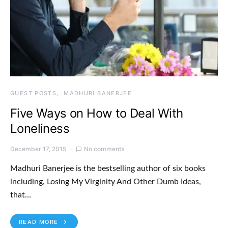
GUEST POSTS
MADHURI BANERJEE
Five Ways on How to Deal With
Loneliness
December 17, 2015
No comments
Madhuri Banerjee is the bestselling author of six books
including, Losing My Virginity And Other Dumb Ideas,
that…
READ MORE