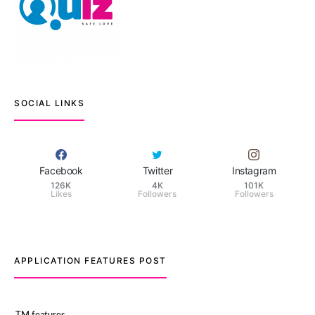
SOCIAL LINKS
Facebook
Twitter
Instagram
126K
4K
101K
Likes
Followers
Followers
APPLICATION FEATURES POST