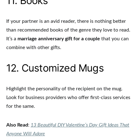
11. Books
If your partner is an avid reader, there is nothing better
than recommended books of the genre they love to read.
It’s a
marriage anniversary gift for a couple
that you can
combine with other gifts.
12. Customized Mugs
Highlight the personality of the recipient on the mug.
Look for business providers who offer first-class services
for the same.
Also Read
:
13 Beautiful DIY Valentine’s Day Gift Ideas That
Anyone Will Adore