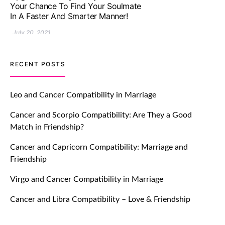
Impressive with Truly Madly Ice-
Breakers Feature!
July 20, 2021
TM features
RECENT POSTS
Introducing Truly Madly Trust Score
Feature: Online Dating Safer Than
Leo and Cancer Compatibility in Marriage
Ever!
Cancer and Scorpio Compatibility: Are They a Good
July 20, 2021
Match in Friendship?
TM features
Cancer and Capricorn Compatibility: Marriage and
Friendship
DM Using SPARK: Let There Be No
More Waiting For “Like Back” And
Virgo and Cancer Compatibility in Marriage
“Match” To Start A Conversation and
Build Connection!
Cancer and Libra Compatibility – Love & Friendship
July 20, 2021