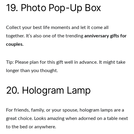
19. Photo Pop-Up Box
Collect your best life moments and let it come all
together. It’s also one of the trending
anniversary gifts for
couples.
Tip: Please plan for this gift well in advance. It might take
longer than you thought.
20. Hologram Lamp
For friends, family, or your spouse, hologram lamps
are a
great choice. Looks amazing when adorned on a table next
to the bed or anywhere.