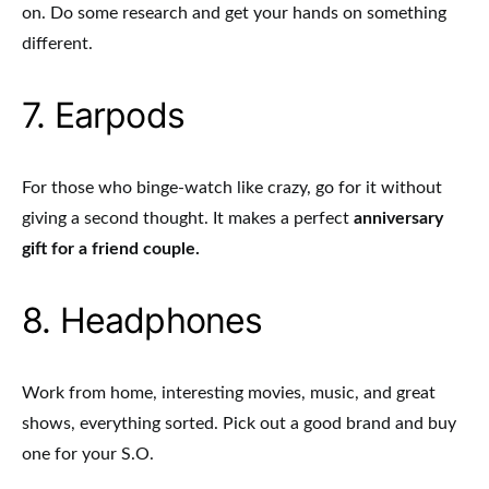
on. Do some research and get your hands on something
different.
7. Earpods
For those who binge-watch like crazy, go for it without
giving a second thought. It makes a perfect
anniversary
gift for a friend couple.
8. Headphones
Work from home, interesting movies, music, and great
shows, everything sorted. Pick out a good brand and buy
one for your S.O.