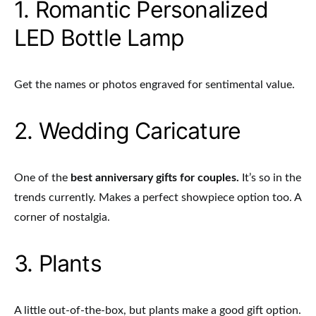
1. Romantic Personalized
LED Bottle Lamp
Get the names or photos engraved for sentimental value.
2. Wedding Caricature
One of the
best anniversary gifts for couples.
It’s so in the
trends currently. Makes a perfect showpiece option too. A
corner of nostalgia.
3. Plants
A little out-of-the-box, but plants make a good gift option.