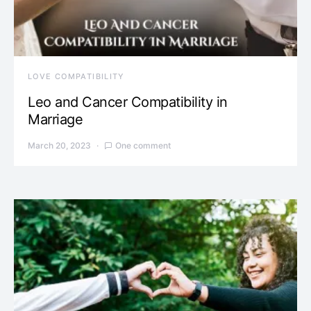
LOVE COMPATIBILITY
Leo and Cancer Compatibility in
Marriage
March 20, 2023
One comment