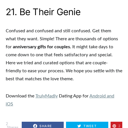
21. Be Their Genie
Confused and confused and still confused. Get them
what they want. Simple!
There are thousands of options
for
anniversary gifts for couples.
It might take days to
come down to one that feels satisfactory and special.
Here we tried and curated options that are couple-
friendly to ease your process. We hope you settle with the
best that matches the love theme.
Download the
TrulyMadly
Dating App for
Android and
iOS
2
2
SHARE
TWEET
Shares