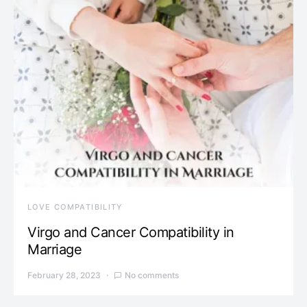
LOVE COMPATIBILITY
Virgo and Cancer Compatibility in
Marriage
February 28, 2023
No comments