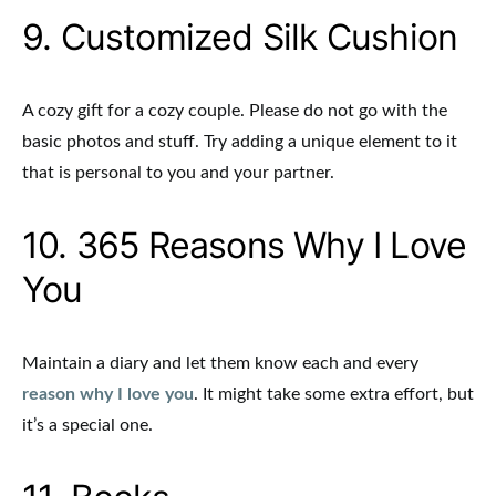
9. Customized Silk Cushion
A cozy gift for a cozy couple. Please do not go with the
basic photos and stuff. Try adding a unique element to it
that is personal to you and your partner.
10. 365 Reasons Why I Love
You
Maintain a diary and let them know each and every
reason why I love you
. It might take some extra effort, but
it’s a special one.