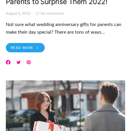
Parents to Surprise Them 2022!
August 5, 2022
No comments
Not sure what wedding anniversary gifts for parents can
make their day special? There are tons of ways…
READ MORE