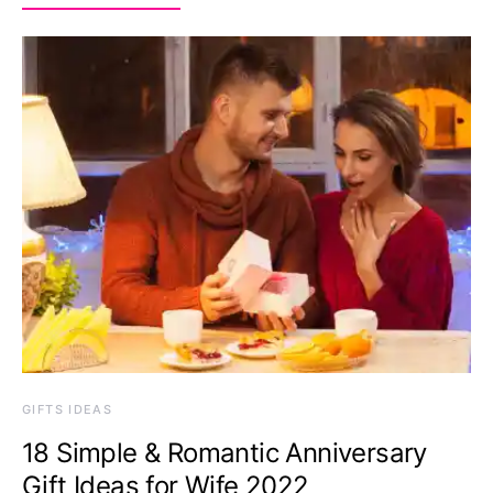
GIFTS IDEAS
18 Simple & Romantic Anniversary
Gift Ideas for Wife 2022