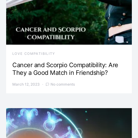
LOVE COMPATIBILITY
Cancer and Scorpio Compatibility: Are
They a Good Match in Friendship?
March 12, 2023
No comments