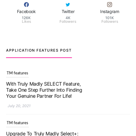
Facebook
Twitter
Instagram
126K
4K
101K
Likes
Followers
Followers
APPLICATION FEATURES POST
TM features
Upgrade To Truly Madly Select+:
Your Chance To Find Your Soulmate
In A Faster And Smarter Manner!
July 20, 2021
TM features
Let Your Very First Interaction Be