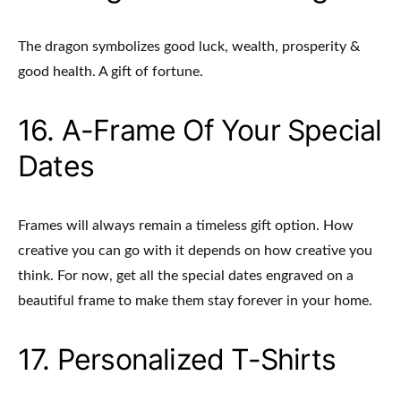
The dragon symbolizes good luck, wealth, prosperity &
good health. A gift of fortune.
16. A-Frame Of Your Special
Dates
Frames will always remain a timeless gift option. How
creative you can go with it depends on how creative you
think. For now, get all the special dates engraved on a
beautiful frame to make them stay forever in your home.
17. Personalized T-Shirts