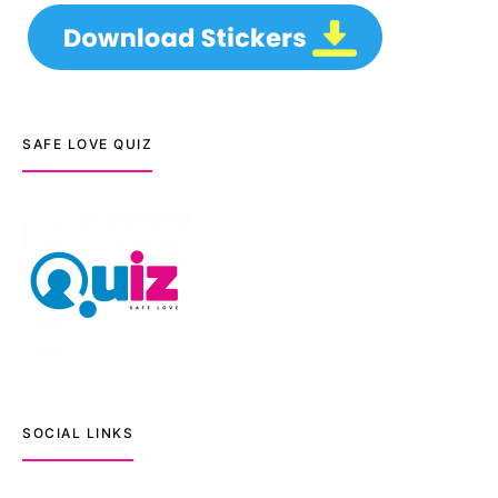
SAFE LOVE QUIZ
SOCIAL LINKS