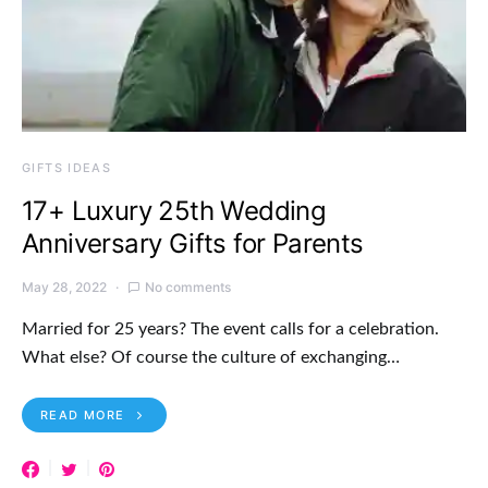
GIFTS IDEAS
17+ Luxury 25th Wedding
Anniversary Gifts for Parents
May 28, 2022
No comments
Married for 25 years? The event calls for a celebration.
What else? Of course the culture of exchanging…
READ MORE