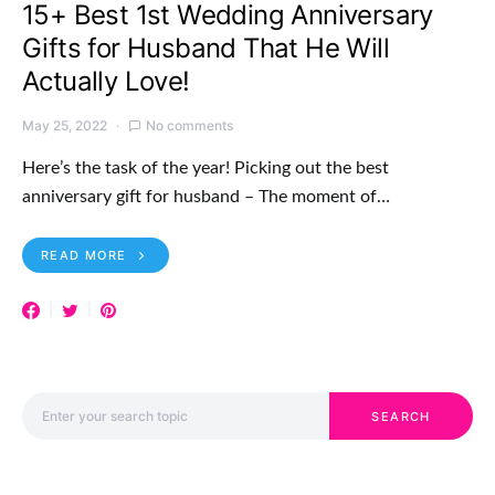
15+ Best 1st Wedding Anniversary
Gifts for Husband That He Will
Actually Love!
May 25, 2022
No comments
Here’s the task of the year! Picking out the best
anniversary gift for husband – The moment of…
READ MORE
Search for:
SEARCH