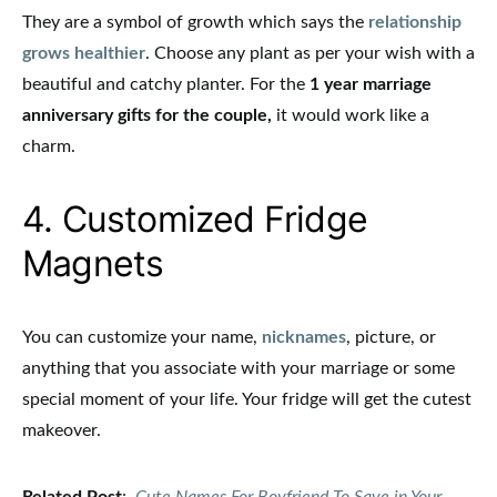
They are a symbol of growth which says the
relationship
grows healthier
. Choose any plant as per your wish with a
beautiful and catchy planter. For the
1 year marriage
anniversary gifts for the couple,
it would work like a
charm.
4. Customized Fridge
Magnets
You can customize your name,
nicknames
, picture, or
anything that you associate with your marriage or some
special moment of your life. Your fridge will get the cutest
makeover.