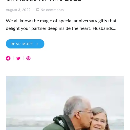
August 3, 2022
No comments
We all know the magic of special anniversary gifts that
delight your partner deep inside the heart. Husbands…
READ MORE