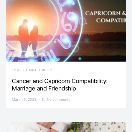
LOVE COMPATIBILITY
Cancer and Capricorn Compatibility:
Marriage and Friendship
March 6, 2023
No comments