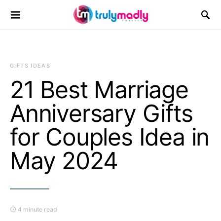
Search for:
GIFTS IDEAS
21 Best Marriage
Anniversary Gifts
for Couples Idea in
May 2024
4 minute read