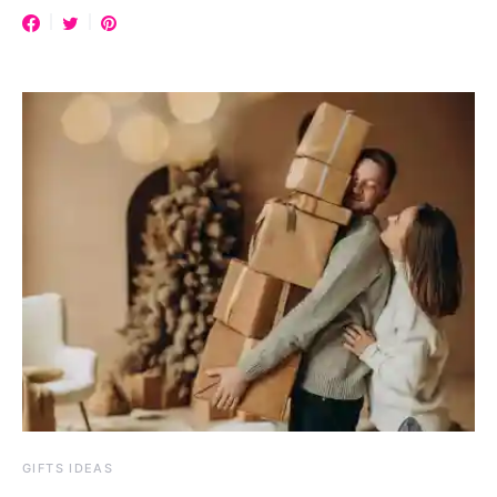
GIFTS IDEAS