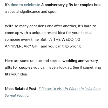
It’s
time to celebrate
&
anniversary gifts for couples
hold
a special significance and spot.
With so many occasions one after another, it’s hard to
come up with a unique present idea for your special
someone every time. But it’s THE WEDDING
ANNIVERSARY GIFT and you can’t go wrong.
Here are some unique and special
wedding anniversary
gifts for couples
you can have a look at. See if something
fits your idea.
Most Related Post
:
7 Places to Visit in Winter in India for a
Surreal Vacation