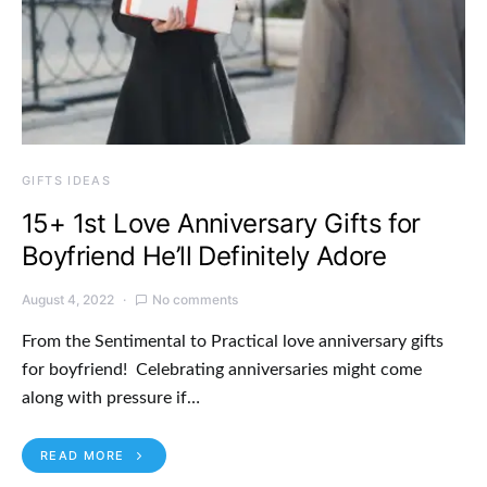
GIFTS IDEAS
15+ 1st Love Anniversary Gifts for
Boyfriend He’ll Definitely Adore
August 4, 2022
No comments
From the Sentimental to Practical love anniversary gifts
for boyfriend! Celebrating anniversaries might come
along with pressure if…
READ MORE