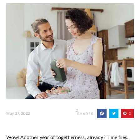
2
May 27, 2022
2
SHARES
Wow! Another year of togetherness, already? Time flies.