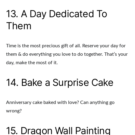
13. A Day Dedicated To
Them
Time is the most precious gift of all. Reserve your day for
them & do everything you love to do together. That’s your
day, make the most of it.
14. Bake a Surprise Cake
Anniversary cake baked with love? Can anything go
wrong?
15. Dragon Wall Painting