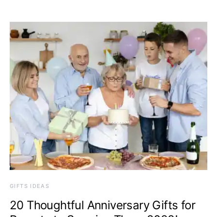
GIFTS IDEAS
20 Thoughtful Anniversary Gifts for