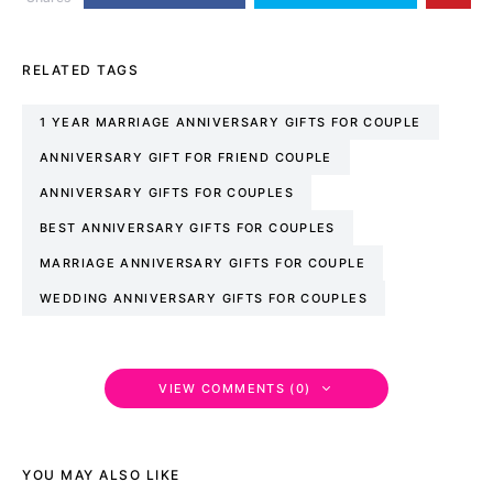
RELATED TAGS
1 YEAR MARRIAGE ANNIVERSARY GIFTS FOR COUPLE
ANNIVERSARY GIFT FOR FRIEND COUPLE
ANNIVERSARY GIFTS FOR COUPLES
BEST ANNIVERSARY GIFTS FOR COUPLES
MARRIAGE ANNIVERSARY GIFTS FOR COUPLE
WEDDING ANNIVERSARY GIFTS FOR COUPLES
VIEW COMMENTS (0)
YOU MAY ALSO LIKE