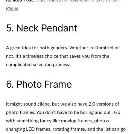
Related Post
:
Cute Names For Boyfriend To Save in Your
Phone
5. Neck Pendant
A great idea for both genders. Whether customized or
not, it’s a timeless choice that saves you from the
complicated selection process.
6. Photo Frame
It might sound cliche, but we also have 2.0 versions of
photo frames. You don’t have to be boring and dull. Go
with something fancy like moving frames, photos
changing LED frames, rotating frames, and the list can go