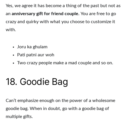
Yes, we agree it has become a thing of the past but not as
an
anniversary gift for friend couple.
You are free to go
crazy and quirky with what you choose to customize it
with.
Joru ka ghulam
Pati patni aur woh
Two crazy people make a mad couple and so on.
18. Goodie Bag
Can’t emphasize enough on the power of a wholesome
goodie bag. When in doubt, go with a goodie bag of
multiple gifts.