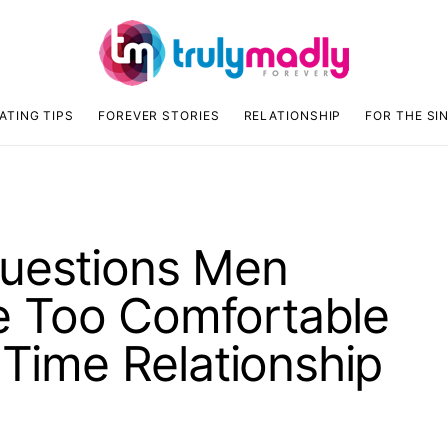
ATING TIPS
FOREVER STORIES
RELATIONSHIP
FOR THE SI
Questions Men
 Too Comfortable
 Time Relationship