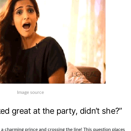
Image source
ked great at the party, didn’t she?”
e a charming prince and crossing the line! This question places