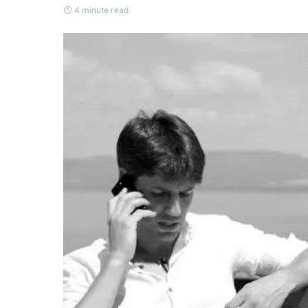
4 minute read