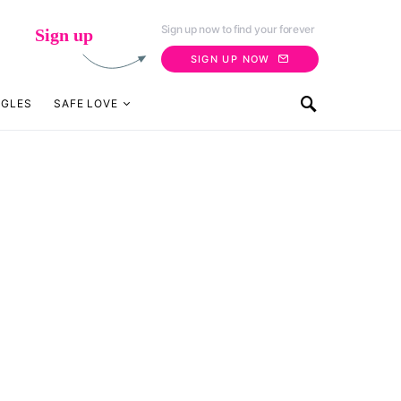
Sign up now to find your forever
Sign up
SIGN UP NOW
NGLES
SAFE LOVE