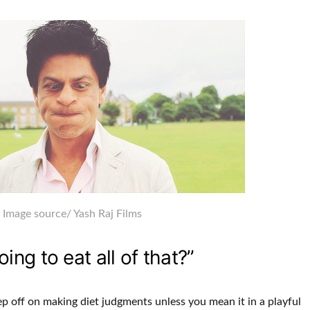
Image source
/ Yash Raj Films
oing to eat all of that?”
ep off on making diet judgments unless you mean it in a playful