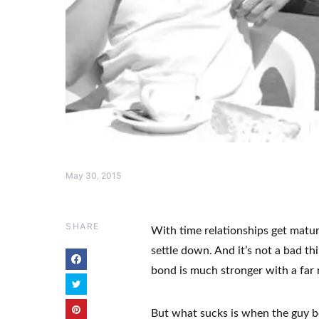
May 30, 2015
SHARE
With time relationships get mature
settle down. And it’s not a bad th
bond is much stronger with a far
But what sucks is when the guy b