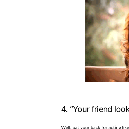
4. “Your friend loo
Well, pat your back for acting lik