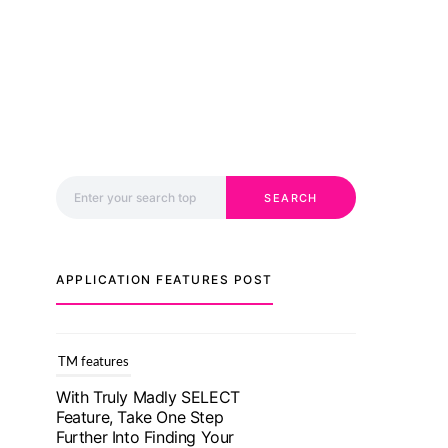
Search for:
SEARCH
APPLICATION FEATURES POST
TM features
With Truly Madly SELECT
Feature, Take One Step
Further Into Finding Your