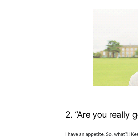
2. “Are you really g
I have an appetite. So, what?!! Ke