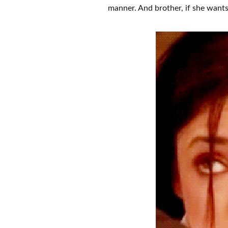
manner. And brother, if she wants,