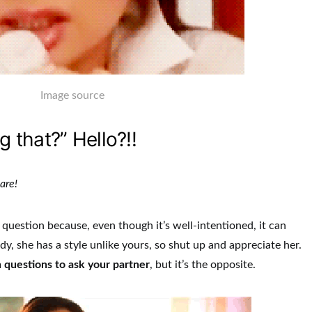
Image source
g that?” Hello?!!
ware!
question because, even though it’s well-intentioned, it can
y, she has a style unlike yours, so shut up and appreciate her.
 questions to ask your partner
, but it’s the opposite.