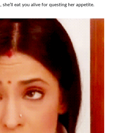
 she’ll eat you alive for questing her appetite.