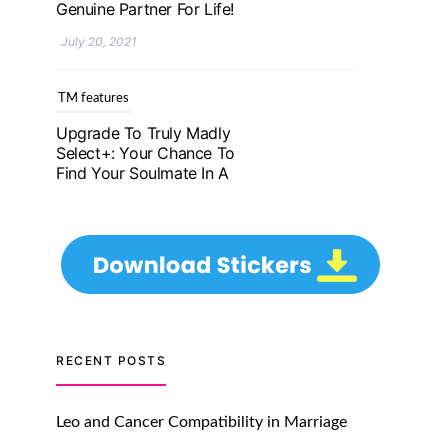
Genuine Partner For Life!
July 20, 2021
TM features
Upgrade To Truly Madly
Select+: Your Chance To
Find Your Soulmate In A
Faster And Smarter
Manner!
July 20, 2021
TM features
Let Your Very First
Interaction Be Impressive
RECENT POSTS
with Truly Madly Ice-
Breakers Feature!
Leo and Cancer Compatibility in Marriage
July 20, 2021