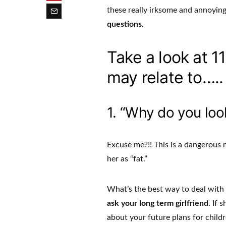
these really irksome and annoyin
questions.
Take a look at 1
may relate to…..
1. “Why do you loo
Excuse me?!! This is a dangerous m
her as “fat.”
What’s the best way to deal with t
ask your long term girlfriend
. If 
about your future plans for childr