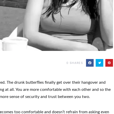
0
SHARES
d. The drunk butterflies finally get over their hangover and
ing at all. You are more comfortable with each other and so the
 more sense of security and trust between you two.
ecomes too comfortable and doesn’t refrain from asking even