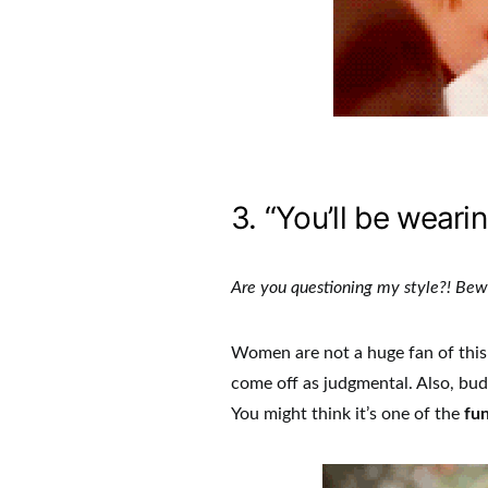
3. “You’ll be wearin
Are you questioning my style?! Be
Women are not a huge fan of this 
come off as judgmental. Also, budd
You might think it’s one of the
fun