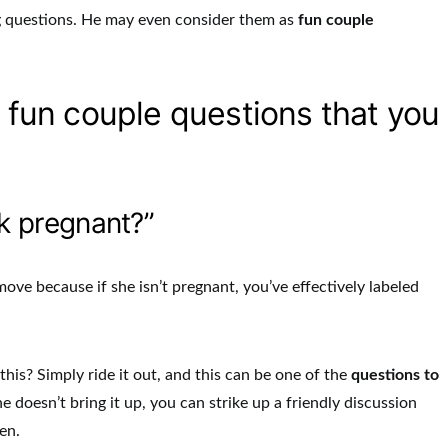
g questions. He may even consider them as
fun couple
1 fun couple questions that you
k pregnant?”
ove because if she isn’t pregnant, you’ve effectively labeled
his? Simply ride it out, and this can be one of the
questions to
she doesn’t bring it up, you can strike up a friendly discussion
en.