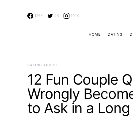
126K
4K
101K
HOME
DATING
D
Search for:
DATING ADVICE
12 Fun Couple 
Wrongly Become
to Ask in a Long