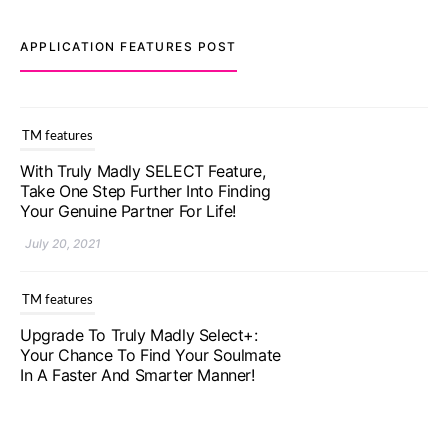
APPLICATION FEATURES POST
TM features
With Truly Madly SELECT Feature,
Take One Step Further Into Finding
Your Genuine Partner For Life!
July 20, 2021
TM features
Upgrade To Truly Madly Select+:
Your Chance To Find Your Soulmate
In A Faster And Smarter Manner!
July 20, 2021