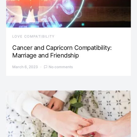
LOVE COMPATIBILITY
Cancer and Capricorn Compatibility:
Marriage and Friendship
March 6, 2023
No comments