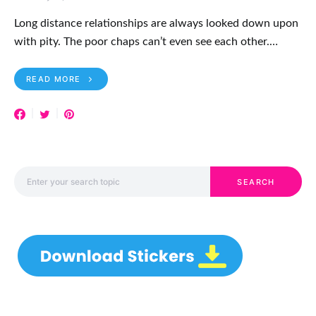
Long distance relationships are always looked down upon
with pity. The poor chaps can’t even see each other.…
READ MORE
Search for:
SEARCH