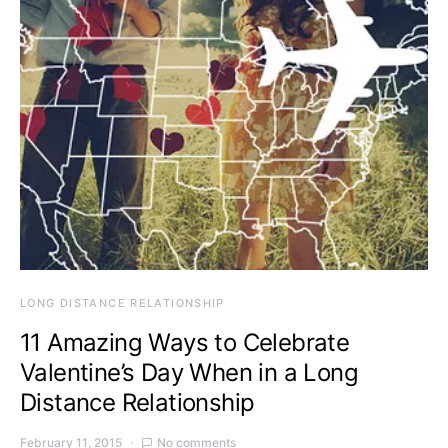
LONG DISTANCE RELATIONSHIP
11 Amazing Ways to Celebrate
Valentine’s Day When in a Long
Distance Relationship
February 11, 2015
No comments