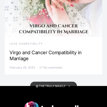
LOVE COMPATIBILITY
Virgo and Cancer Compatibility in
Marriage
February 28, 2023
No comments
@THETRULYMADLY