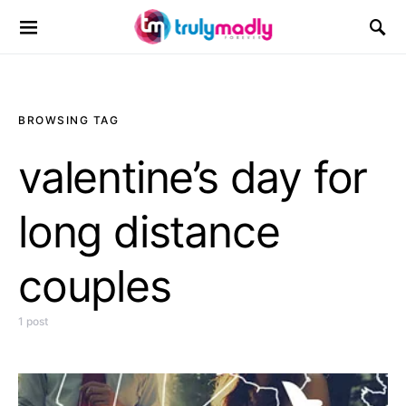
Search for:
BROWSING TAG
valentine’s day for
long distance
couples
1 post