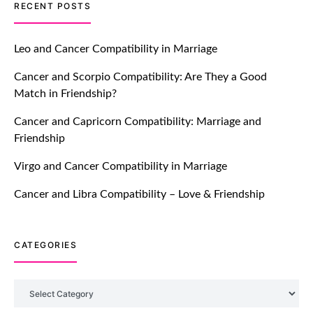
TM features
RECENT POSTS
Let Your Very First Interaction Be
Impressive with Truly Madly Ice-
Leo and Cancer Compatibility in Marriage
Breakers Feature!
Cancer and Scorpio Compatibility: Are They a Good
July 20, 2021
Match in Friendship?
TM features
Cancer and Capricorn Compatibility: Marriage and
Friendship
Introducing Truly Madly Trust Score
Feature: Online Dating Safer Than
Virgo and Cancer Compatibility in Marriage
Ever!
July 20, 2021
Cancer and Libra Compatibility – Love & Friendship
TM features
CATEGORIES
DM Using SPARK: Let There Be No
More Waiting For “Like Back” And
“Match” To Start A Conversation and
Categories
Build Connection!