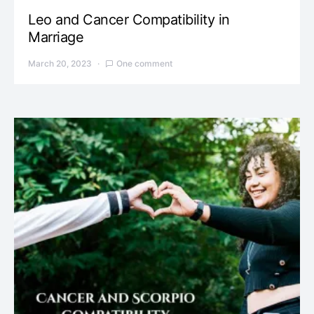
Leo and Cancer Compatibility in
Marriage
March 20, 2023
One comment