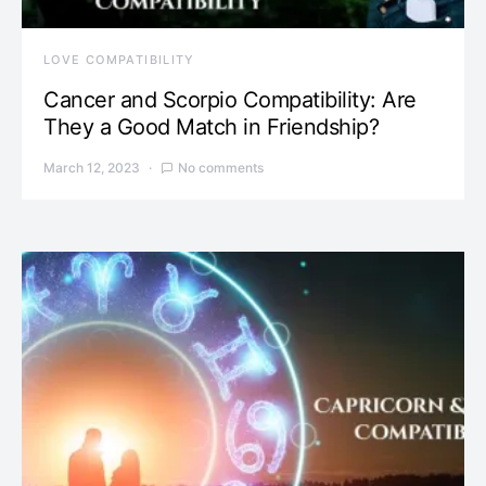
LOVE COMPATIBILITY
Cancer and Scorpio Compatibility: Are
They a Good Match in Friendship?
March 12, 2023
No comments