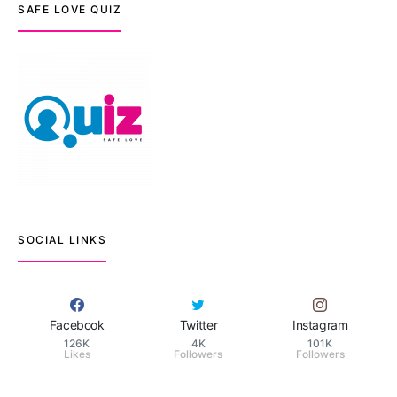
SAFE LOVE QUIZ
SOCIAL LINKS
Facebook
Twitter
Instagram
126K
4K
101K
Likes
Followers
Followers