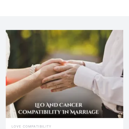
July 20, 2021
LOVE COMPATIBILITY