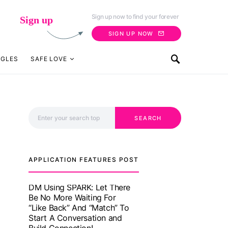
Sign up now to find your forever
Sign up
SIGN UP NOW
NGLES
SAFE LOVE
Search for:
SEARCH
APPLICATION FEATURES POST
TM features
With Truly Madly SELECT
Feature, Take One Step