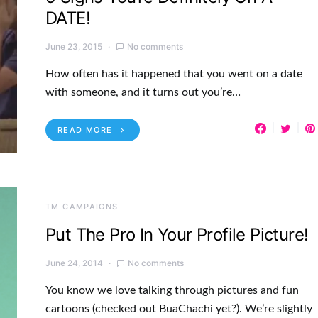
DATE!
June 23, 2015
No comments
How often has it happened that you went on a date
with someone, and it turns out you’re…
READ MORE
TM CAMPAIGNS
Put The Pro In Your Profile Picture!
June 24, 2014
No comments
You know we love talking through pictures and fun
cartoons (checked out BuaChachi yet?). We’re slightly