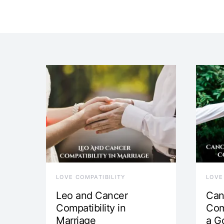
LOVE COMPATIBILITY
LOVE
Leo and Cancer
Can
Compatibility in
Com
Marriage
a G