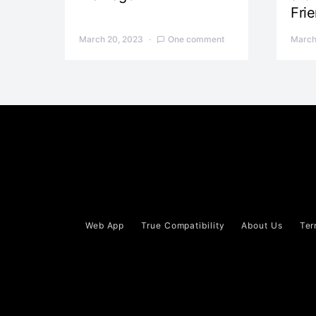
Fri
March 20, 2023
One comment
March
Web App
True Compatibility
About Us
Ter