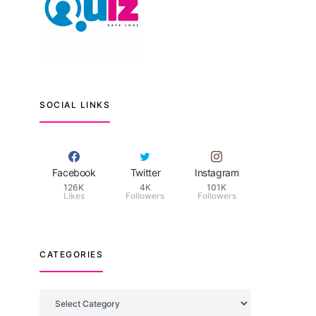
SOCIAL LINKS
Facebook
Twitter
Instagram
126K
4K
101K
Likes
Followers
Followers
CATEGORIES
Categories