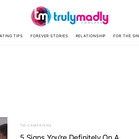
ATING TIPS
FOREVER STORIES
RELATIONSHIP
FOR THE SI
TM CAMPAIGNS
5 Signs You’re Definitely On A