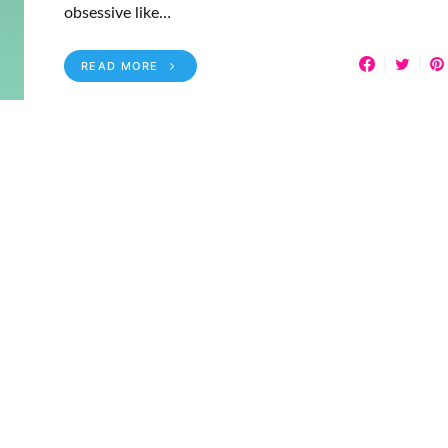
obsessive like…
READ MORE