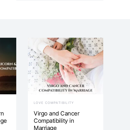
LOVE COMPATIBILITY
rn
Virgo and Cancer
age
Compatibility in
Marriage