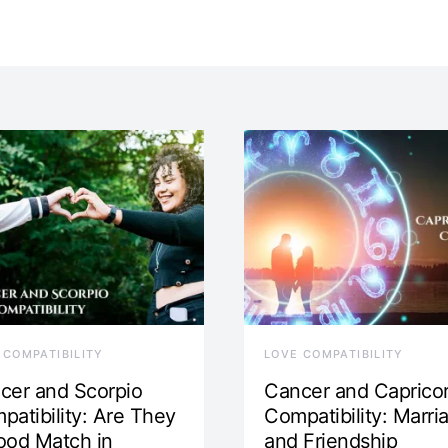
 COMPATIBILITY
LOVE COMPATIBILITY
cer and Scorpio
Cancer and Caprico
patibility: Are They
Compatibility: Marri
ood Match in
and Friendship