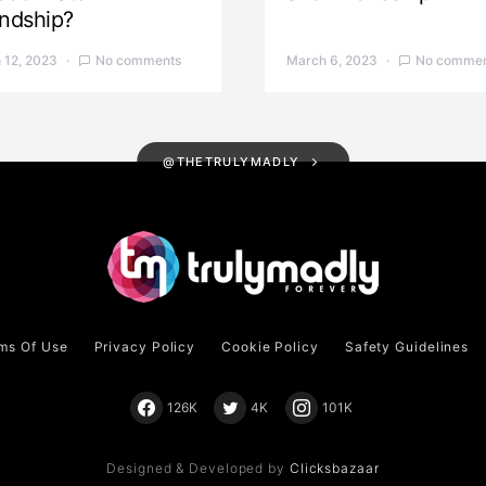
endship?
 12, 2023
No comments
March 6, 2023
No commen
@THETRULYMADLY
ms Of Use
Privacy Policy
Cookie Policy
Safety Guidelines
126K
4K
101K
Designed & Developed by
Clicksbazaar