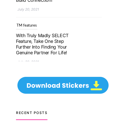
Further Into Finding Your
Genuine Partner For Life!
July 20, 2021
TM features
Upgrade To Truly Madly
Select+: Your Chance To
Find Your Soulmate In A
Faster And Smarter
Manner!
July 20, 2021
TM features
Let Your Very First
Interaction Be Impressive
RECENT POSTS
with Truly Madly Ice-
Breakers Feature!