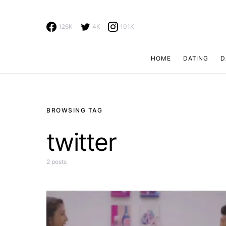
126K
4K
101K
HOME
DATING
D
Search for:
BROWSING TAG
twitter
2 posts