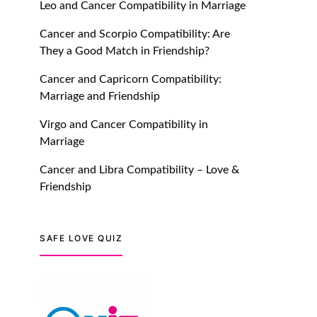
Leo and Cancer Compatibility in Marriage
July 20, 2021
Cancer and Scorpio Compatibility: Are
TM features
They a Good Match in Friendship?
Introducing Truly Madly
Cancer and Capricorn Compatibility:
Trust Score Feature: Online
Marriage and Friendship
Dating Safer Than Ever!
July 20, 2021
Virgo and Cancer Compatibility in
Marriage
TM features
Cancer and Libra Compatibility – Love &
DM Using SPARK: Let There
Friendship
Be No More Waiting For
“Like Back” And “Match” To
Start A Conversation and
SAFE LOVE QUIZ
Build Connection!
July 20, 2021