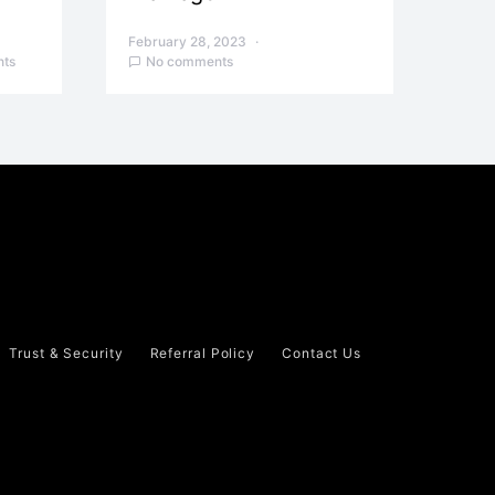
February 28, 2023
ts
No comments
Trust & Security
Referral Policy
Contact Us