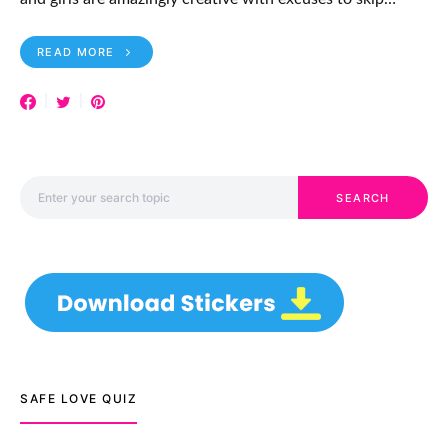
READ MORE
Search for:
SEARCH
SAFE LOVE QUIZ