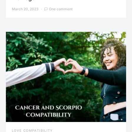
March 20, 2023
One comment
LOVE COMPATIBILITY