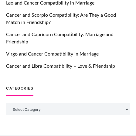
Leo and Cancer Compatibility in Marriage
Breakers Feature!
Cancer and Scorpio Compatibility: Are They a Good
July 20, 2021
Match in Friendship?
TM features
Cancer and Capricorn Compatibility: Marriage and
Friendship
Introducing Truly Madly Trust Score
Feature: Online Dating Safer Than
Virgo and Cancer Compatibility in Marriage
Ever!
July 20, 2021
Cancer and Libra Compatibility – Love & Friendship
TM features
CATEGORIES
DM Using SPARK: Let There Be No
More Waiting For “Like Back” And
“Match” To Start A Conversation and
Categories
Build Connection!
July 20, 2021