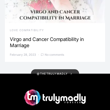
LOVE COMPATIBILITY
Virgo and Cancer Compatibility in
Marriage
February 28, 2023
No comments
@THETRULYMADLY