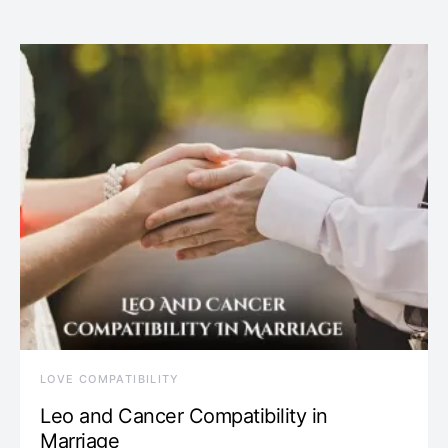
LOVE COMPATIBILITY
Leo and Cancer Compatibility in
Marriage