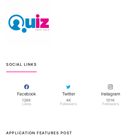
SOCIAL LINKS
Facebook
Twitter
Instagram
126K
4K
101K
Likes
Followers
Followers
APPLICATION FEATURES POST