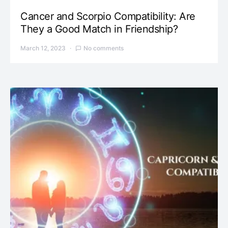
Cancer and Scorpio Compatibility: Are
They a Good Match in Friendship?
March 12, 2023
No comments