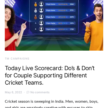
TM CAMPAIGNS
Today Live Scorecard: Do’s & Don’t
for Couple Supporting Different
Cricket Teams.
May 6, 2022
No comments
Cricket season is sweeping in India. Men, women, boys,
and girls are amazingly creative with excuses to skip…