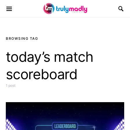
Search for:
BROWSING TAG
today’s match
scoreboard
1 post