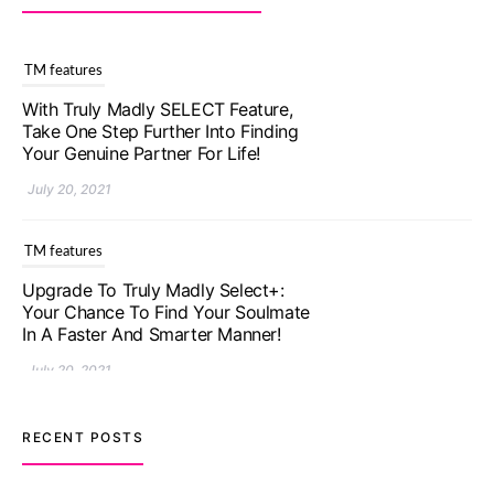
TM features
With Truly Madly SELECT Feature,
Take One Step Further Into Finding
Your Genuine Partner For Life!
July 20, 2021
TM features
Upgrade To Truly Madly Select+:
Your Chance To Find Your Soulmate
In A Faster And Smarter Manner!
July 20, 2021
TM features
RECENT POSTS
Let Your Very First Interaction Be
Impressive with Truly Madly Ice-