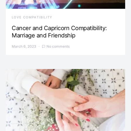
LOVE COMPATIBILITY
Cancer and Capricorn Compatibility:
Marriage and Friendship
March 6, 2023
No comments