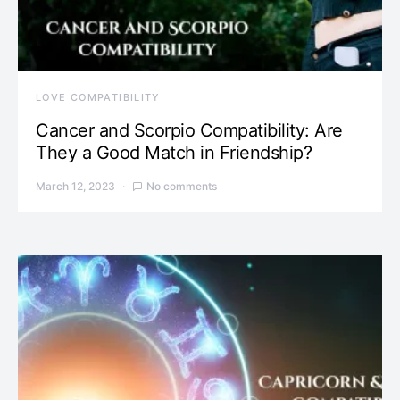
LOVE COMPATIBILITY
Cancer and Scorpio Compatibility: Are
They a Good Match in Friendship?
March 12, 2023
No comments