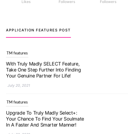
Likes
Followers
Followers
APPLICATION FEATURES POST
TM features
With Truly Madly SELECT Feature,
Take One Step Further Into Finding
Your Genuine Partner For Life!
July 20, 2021
TM features
Upgrade To Truly Madly Select+:
Your Chance To Find Your Soulmate
In A Faster And Smarter Manner!