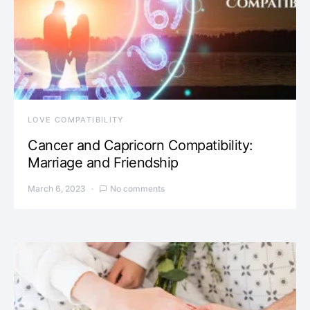
LOVE COMPATIBILITY
Cancer and Capricorn Compatibility:
Marriage and Friendship
March 6, 2023
No comments