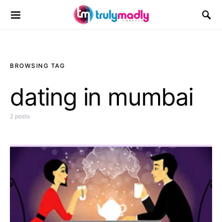
Search for:
BROWSING TAG
dating in mumbai
2 posts