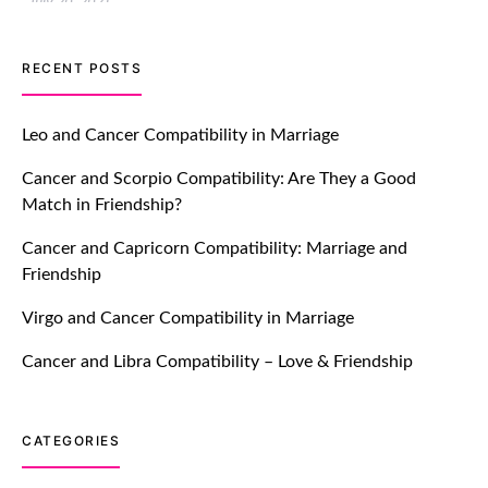
July 20, 2021
TM features
RECENT POSTS
Let Your Very First Interaction Be
Impressive with Truly Madly Ice-
Leo and Cancer Compatibility in Marriage
Breakers Feature!
Cancer and Scorpio Compatibility: Are They a Good
July 20, 2021
Match in Friendship?
TM features
Cancer and Capricorn Compatibility: Marriage and
Friendship
Introducing Truly Madly Trust Score
Feature: Online Dating Safer Than
Virgo and Cancer Compatibility in Marriage
Ever!
July 20, 2021
Cancer and Libra Compatibility – Love & Friendship
TM features
CATEGORIES
DM Using SPARK: Let There Be No
More Waiting For “Like Back” And