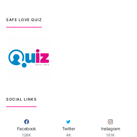
SAFE LOVE QUIZ
SOCIAL LINKS
Facebook
Twitter
Instagram
126K
4K
101K