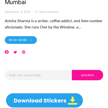
Mumbai
December 4, 2014
One comment
Anisha Sharma is a writer, coffee addict, and item number
aficionado. She runs Owl by the Window, a…
READ MORE
Search for:
SEARCH