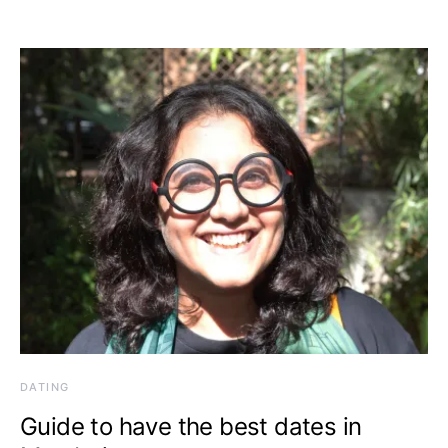
DATING
Guide to have the best dates in