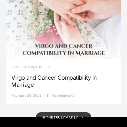
LOVE COMPATIBILITY
Virgo and Cancer Compatibility in
Marriage
February 28, 2023
No comments
@THETRULYMADLY