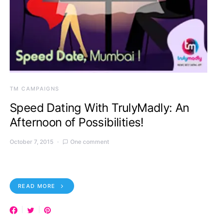
TM CAMPAIGNS
Speed Dating With TrulyMadly: An
Afternoon of Possibilities!
October 7, 2015
One comment
READ MORE