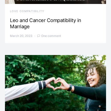
LOVE COMPATIBILITY
Leo and Cancer Compatibility in
Marriage
March 20, 2023
One comment