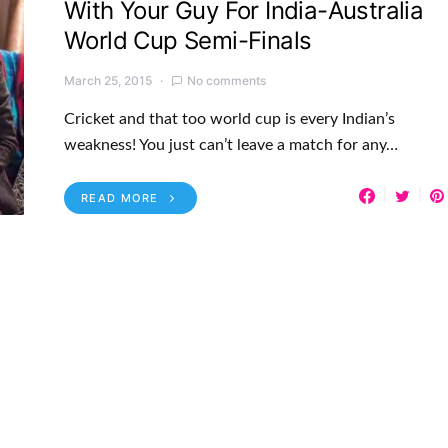
With Your Guy For India-Australia
World Cup Semi-Finals
March 25, 2015
No comments
Cricket and that too world cup is every Indian’s
weakness! You just can’t leave a match for any…
READ MORE