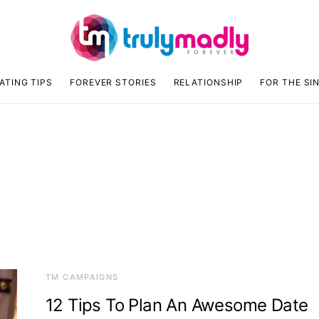
ATING TIPS
FOREVER STORIES
RELATIONSHIP
FOR THE SI
TM CAMPAIGNS
12 Tips To Plan An Awesome Date