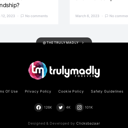
endship?
 12, 2023
No comments
March 6, 2023
No commen
@THETRULYMADLY
ms Of Use
Privacy Policy
Cookie Policy
Safety Guidelines
126K
4K
101K
Designed & Developed by
Clicksbazaar