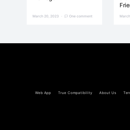
Fri
March 20, 2023
One comment
March
Web App
True Compatibility
About Us
Ter