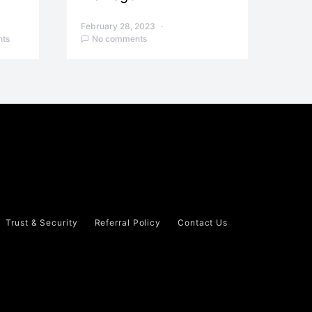
February 28, 2023
ts
No comments
Trust & Security
Referral Policy
Contact Us