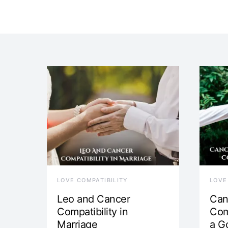
LOVE COMPATIBILITY
LOVE
Leo and Cancer
Can
Compatibility in
Com
Marriage
a G