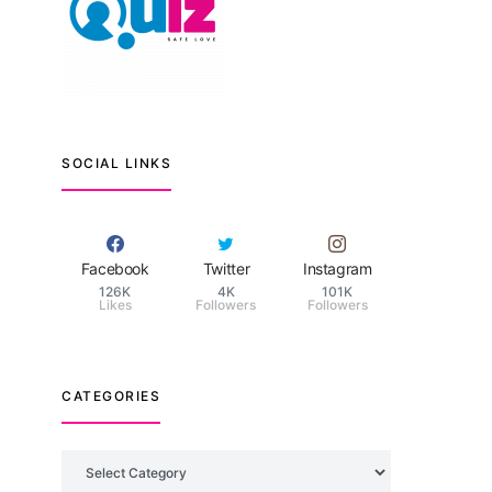
SOCIAL LINKS
Facebook
Twitter
Instagram
126K
4K
101K
Likes
Followers
Followers
CATEGORIES
Categories