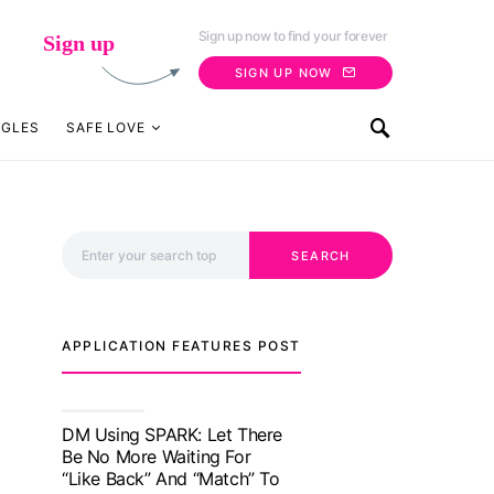
Sign up now to find your forever
Sign up
SIGN UP NOW
NGLES
SAFE LOVE
Search for:
SEARCH
APPLICATION FEATURES POST
TM features
With Truly Madly SELECT
Feature, Take One Step