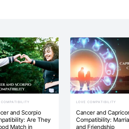
 COMPATIBILITY
LOVE COMPATIBILITY
cer and Scorpio
Cancer and Caprico
patibility: Are They
Compatibility: Marri
ood Match in
and Friendship