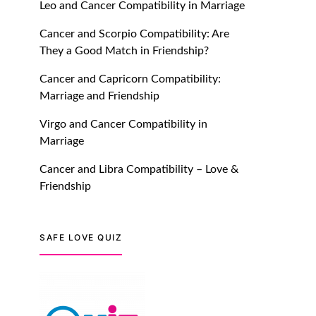
Leo and Cancer Compatibility in Marriage
July 20, 2021
Cancer and Scorpio Compatibility: Are
TM features
They a Good Match in Friendship?
Introducing Truly Madly
Cancer and Capricorn Compatibility:
Trust Score Feature: Online
Marriage and Friendship
Dating Safer Than Ever!
July 20, 2021
Virgo and Cancer Compatibility in
Marriage
TM features
Cancer and Libra Compatibility – Love &
DM Using SPARK: Let There
Friendship
Be No More Waiting For
“Like Back” And “Match” To
Start A Conversation and
SAFE LOVE QUIZ
Build Connection!
July 20, 2021