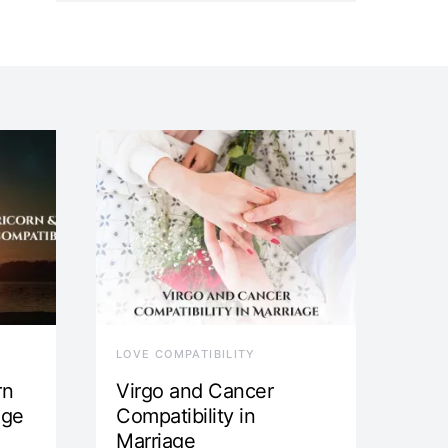
LOVE COMPATIBILITY
rn
Virgo and Cancer
age
Compatibility in
Marriage