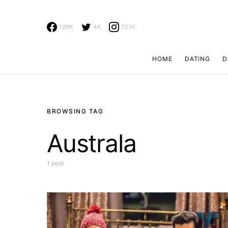
126K
4K
101K
HOME
DATING
D
Search for:
BROWSING TAG
Australa
1 post