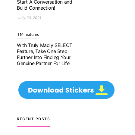
Further Into Finding Your
Genuine Partner For Life!
July 20, 2021
TM features
Upgrade To Truly Madly
Select+: Your Chance To
Find Your Soulmate In A
Faster And Smarter
Manner!
July 20, 2021
TM features
Let Your Very First
Interaction Be Impressive
RECENT POSTS
with Truly Madly Ice-
Breakers Feature!