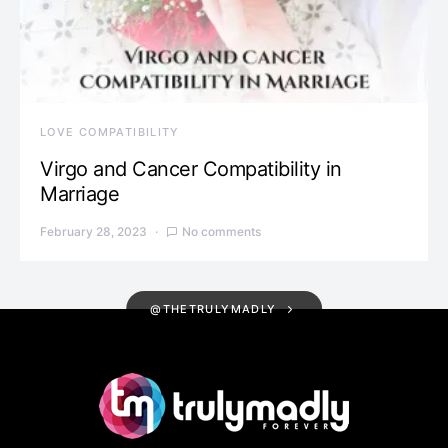
LOVE COMPATIBILITY
Virgo and Cancer Compatibility in
Marriage
February 28, 2023
No comments
@THETRULYMADLY