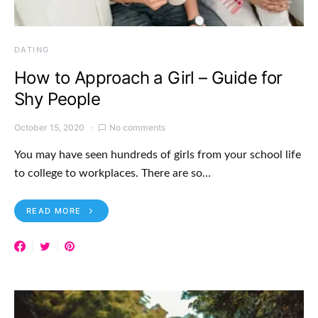
DATING
How to Approach a Girl – Guide for
Shy People
October 15, 2020
No comments
You may have seen hundreds of girls from your school life
to college to workplaces. There are so…
READ MORE