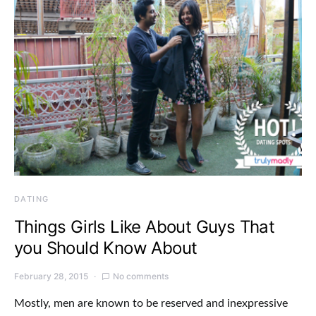
DATING
Things Girls Like About Guys That
you Should Know About
February 28, 2015
No comments
Mostly, men are known to be reserved and inexpressive