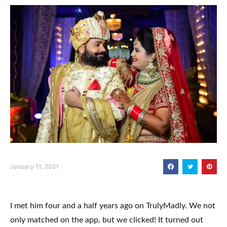
January 11, 2021
I met him four and a half years ago on TrulyMadly. We not
only matched on the app, but we clicked! It turned out