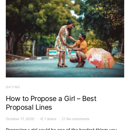
DATING
How to Propose a Girl – Best
Proposal Lines
October 17, 2020
1 share
No comments
Proposing a girl could be one of the hardest things you