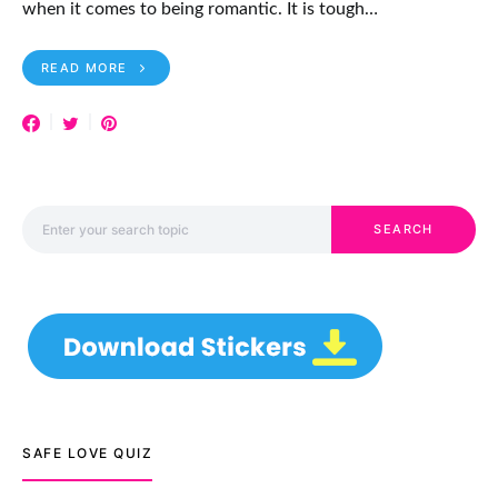
when it comes to being romantic. It is tough…
READ MORE
Search for:
SEARCH
SAFE LOVE QUIZ