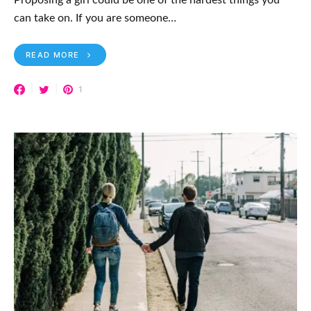
can take on. If you are someone…
READ MORE
1