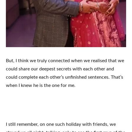
But, I think we truly connected when we realised that we
could share our deepest secrets with each other and
could complete each other’s unfinished sentences. That’s
when I knew he is the one for me.
I still remember, on one such holiday with friends, we