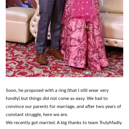
Soon, he proposed with a ring (that I still wear very
fondly) but things did not come as easy. We had to
convince our parents for marriage, and after two years of
constant struggle, here we are.
We recently got married. A big thanks to team TrulyMadly