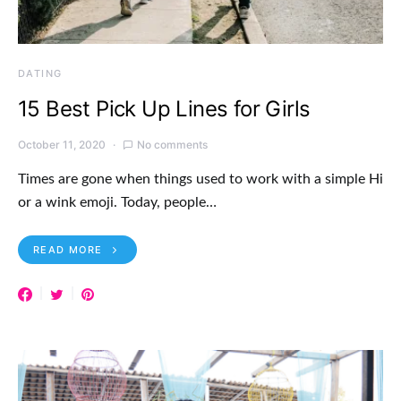
DATING
15 Best Pick Up Lines for Girls
October 11, 2020
No comments
Times are gone when things used to work with a simple Hi
or a wink emoji. Today, people…
READ MORE