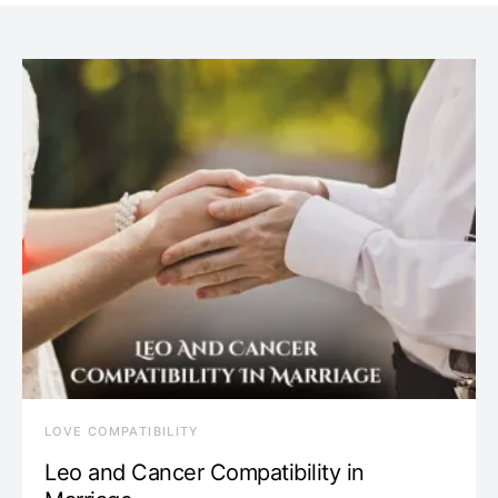
LOVE COMPATIBILITY
Leo and Cancer Compatibility in