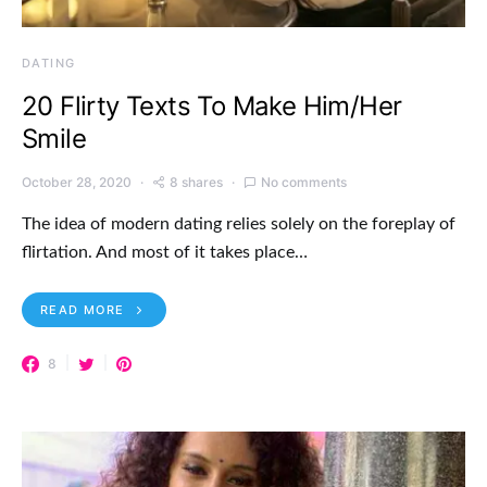
DATING
20 Flirty Texts To Make Him/Her
Smile
October 28, 2020
8 shares
No comments
The idea of modern dating relies solely on the foreplay of
flirtation. And most of it takes place…
READ MORE
8