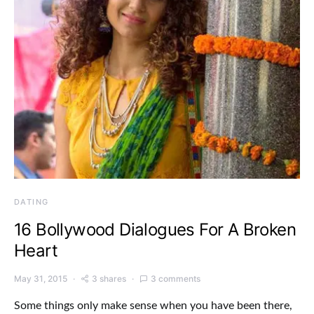
DATING
16 Bollywood Dialogues For A Broken
Heart
May 31, 2015
3 shares
3 comments
Some things only make sense when you have been there,