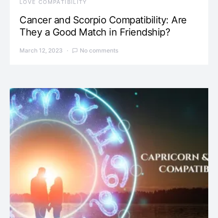
LOVE COMPATIBILITY
Cancer and Scorpio Compatibility: Are
They a Good Match in Friendship?
March 12, 2023
No comments