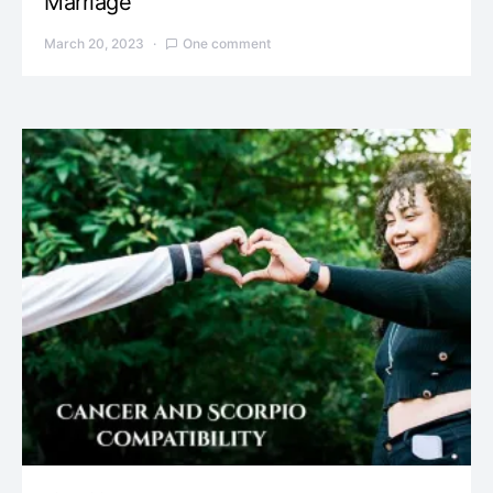
Marriage
March 20, 2023
One comment