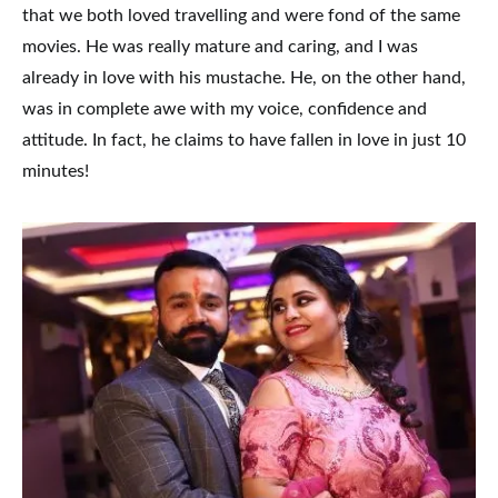
that we both loved travelling and were fond of the same
movies. He was really mature and caring, and I was
already in love with his mustache. He, on the other hand,
was in complete awe with my voice, confidence and
attitude. In fact, he claims to have fallen in love in just 10
minutes!