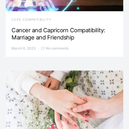
LOVE COMPATIBILITY
Cancer and Capricorn Compatibility:
Marriage and Friendship
March 6, 2023
No comments