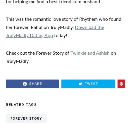
for helping me find a best friend cum husband.
This was the romantic love story of Rhythem who found
her forever, Rahul on TrulyMadly.
Download the
TrulyMadly Dating App
today!
Check out the Forever Story of
Twinkle and Ashish
on
TrulyMadly
SHARE
TWEET
RELATED TAGS
FOREVER STORY