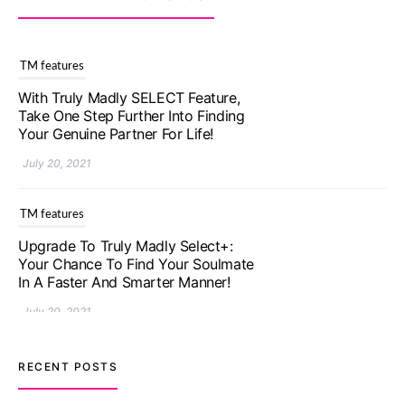
TM features
Upgrade To Truly Madly Select+:
Your Chance To Find Your Soulmate
In A Faster And Smarter Manner!
July 20, 2021
TM features
Let Your Very First Interaction Be
Impressive with Truly Madly Ice-
Breakers Feature!
July 20, 2021
TM features
RECENT POSTS
Introducing Truly Madly Trust Score