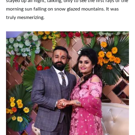
stayed up all night, talking, only to see the first rays of the
morning sun falling on snow glazed mountains. It was
truly mesmerizing.