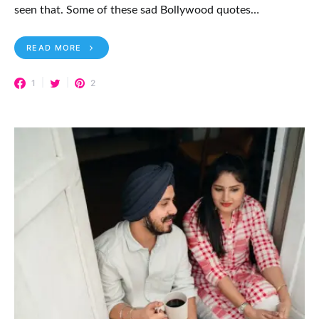
seen that. Some of these sad Bollywood quotes…
READ MORE
1
2