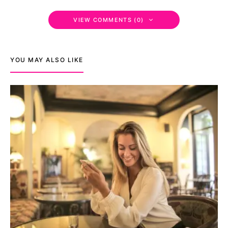
VIEW COMMENTS (0)
YOU MAY ALSO LIKE