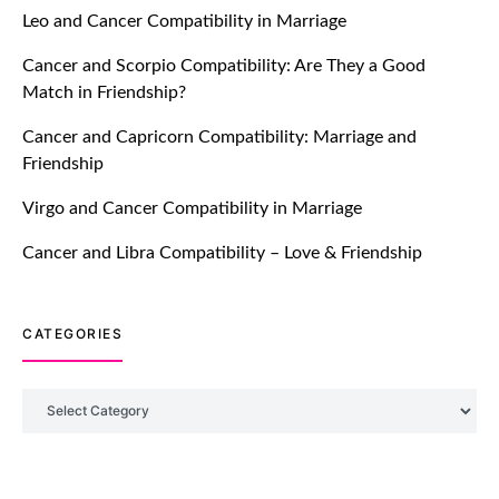
Feature: Online Dating Safer Than
Leo and Cancer Compatibility in Marriage
Ever!
Cancer and Scorpio Compatibility: Are They a Good
July 20, 2021
Match in Friendship?
TM features
Cancer and Capricorn Compatibility: Marriage and
Friendship
DM Using SPARK: Let There Be No
More Waiting For “Like Back” And
Virgo and Cancer Compatibility in Marriage
“Match” To Start A Conversation and
Build Connection!
Cancer and Libra Compatibility – Love & Friendship
July 20, 2021
CATEGORIES
TM features
With Truly Madly SELECT Feature,
Take One Step Further Into Finding
Categories
Your Genuine Partner For Life!
July 20, 2021