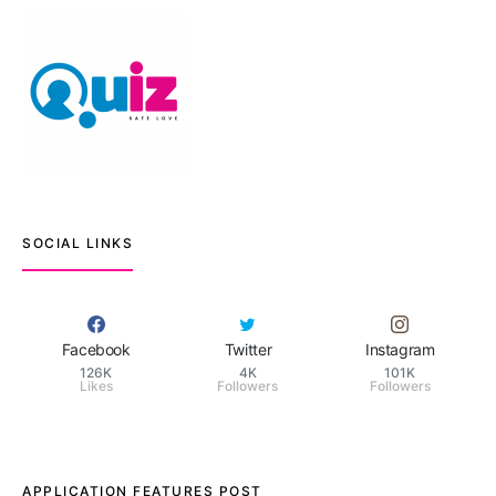
SOCIAL LINKS
Facebook
Twitter
Instagram
126K
4K
101K
Likes
Followers
Followers
APPLICATION FEATURES POST