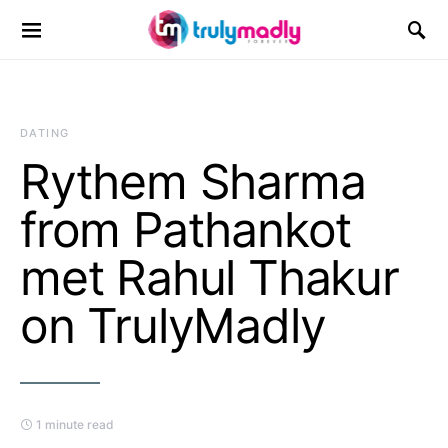
Search for:
DATING
Rythem Sharma
from Pathankot
met Rahul Thakur
on TrulyMadly
1 minute read