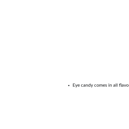
Have a better reason in mind to U
publish the most LOLworthy ones
0
Shares
SHAR
RELATED TAGS
COUPLES
DATE
DATE 
REASONS TO UNSINGLE
REL
UNSINGLED
UNSINGLING