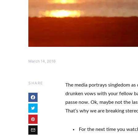
March 14, 2016
SHARE
The media portrays singledom as q
drunken vows with your fellow bac
passe now. Ok, maybe not the las
That’s why we are breaking stere
For the next time you watc