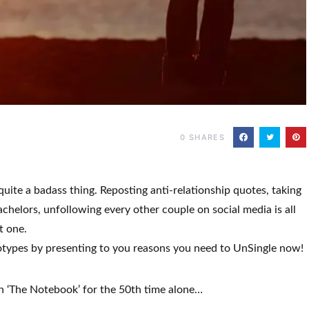
0
SHARES
uite a badass thing. Reposting anti-relationship quotes, taking
helors, unfollowing every other couple on social media is all
t one.
otypes by presenting to you reasons you need to UnSingle now!
h ‘The Notebook’ for the 50th time alone…