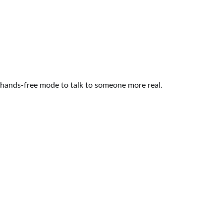
DATING
16 Bollywood Dialogues For A
Broken Heart
May 31, 2015
3 shares
3 comments
Some things only make sense when you have been
there, seen that. Some of these sad Bollywood
quotes…
1
2
READ MORE
DATING
How to Approach a Girl – Guide for