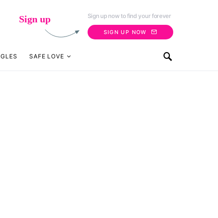
Sign up now to find your forever
Sign up
SIGN UP NOW
NGLES
SAFE LOVE