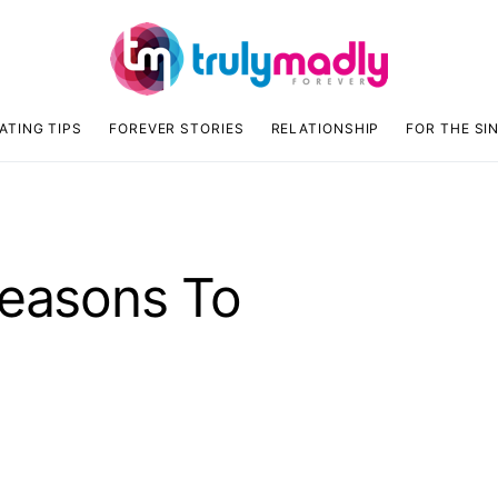
ATING TIPS
FOREVER STORIES
RELATIONSHIP
FOR THE SI
Reasons To