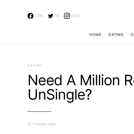
126K
4K
101K
HOME
DATING
D
Search for:
DATING
Need A Million 
UnSingle?
1 minute read