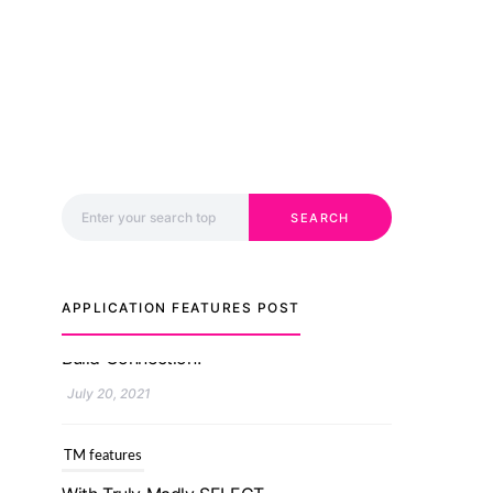
Search for:
SEARCH
APPLICATION FEATURES POST
TM features
With Truly Madly SELECT
Feature, Take One Step
Further Into Finding Your
Genuine Partner For Life!
July 20, 2021
TM features