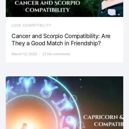
LOVE COMPATIBILITY
Cancer and Scorpio Compatibility: Are
They a Good Match in Friendship?
March 12, 2023
No comments