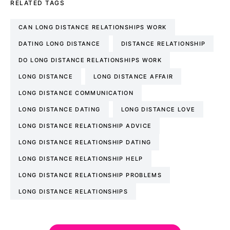
RELATED TAGS
CAN LONG DISTANCE RELATIONSHIPS WORK
DATING LONG DISTANCE
DISTANCE RELATIONSHIP
DO LONG DISTANCE RELATIONSHIPS WORK
LONG DISTANCE
LONG DISTANCE AFFAIR
LONG DISTANCE COMMUNICATION
LONG DISTANCE DATING
LONG DISTANCE LOVE
LONG DISTANCE RELATIONSHIP ADVICE
LONG DISTANCE RELATIONSHIP DATING
LONG DISTANCE RELATIONSHIP HELP
LONG DISTANCE RELATIONSHIP PROBLEMS
LONG DISTANCE RELATIONSHIPS