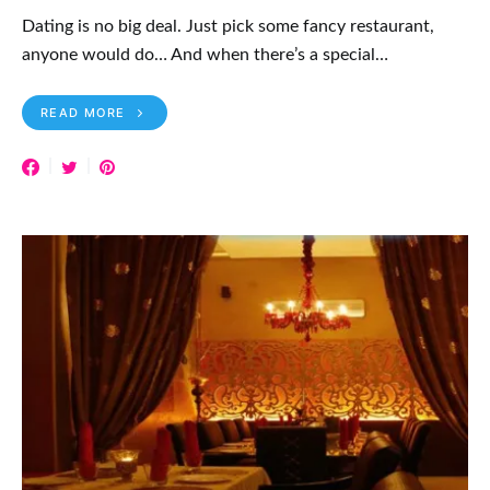
Dating is no big deal. Just pick some fancy restaurant,
anyone would do… And when there’s a special…
READ MORE