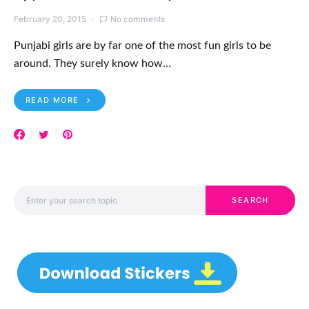
February 20, 2015
No comments
Punjabi girls are by far one of the most fun girls to be
around. They surely know how…
READ MORE
Search for:
SEARCH