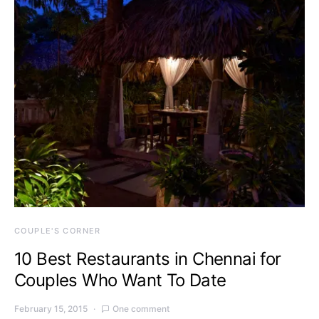
COUPLE'S CORNER
10 Best Restaurants in Chennai for
Couples Who Want To Date
February 15, 2015
One comment