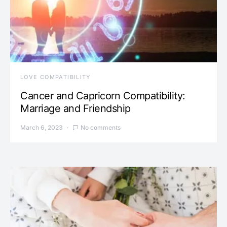
LOVE COMPATIBILITY
Cancer and Capricorn Compatibility:
Marriage and Friendship
March 6, 2023
No comments