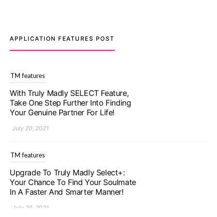
APPLICATION FEATURES POST
TM features
Upgrade To Truly Madly Select+:
Your Chance To Find Your Soulmate
In A Faster And Smarter Manner!
July 20, 2021
TM features
Let Your Very First Interaction Be
Impressive with Truly Madly Ice-
Breakers Feature!
July 20, 2021