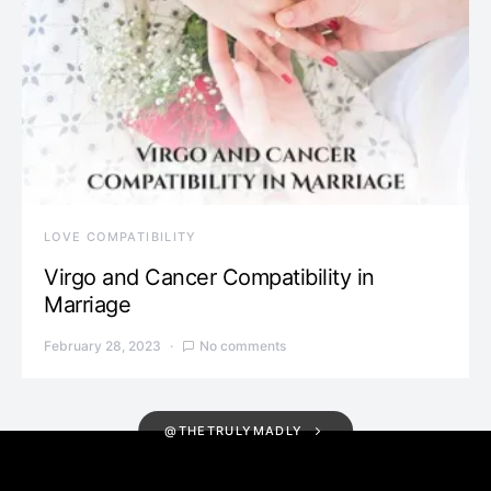
LOVE COMPATIBILITY
Virgo and Cancer Compatibility in
Marriage
February 28, 2023
No comments
@THETRULYMADLY