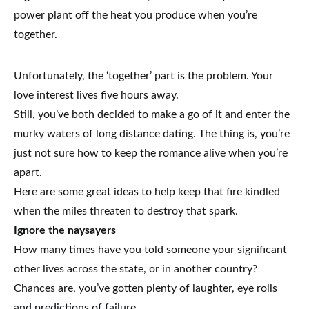
power plant off the heat you produce when you’re
together.
Unfortunately, the ‘together’ part is the problem. Your
love interest lives five hours away.
Still, you’ve both decided to make a go of it and enter the
murky waters of long distance dating. The thing is, you’re
just not sure how to keep the romance alive when you’re
apart.
Here are some great ideas to help keep that fire kindled
when the miles threaten to destroy that spark.
Ignore the naysayers
How many times have you told someone your significant
other lives across the state, or in another country?
Chances are, you’ve gotten plenty of laughter, eye rolls
and predictions of failure.