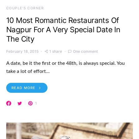
COUPLE'S CORNER
10 Most Romantic Restaurants Of
Nagpur For A Very Special Date In
The City
February 18, 2015
1 share
One comment
A date, be it the first or the 48th, is always special. You
take a lot of effort…
READ MORE
1