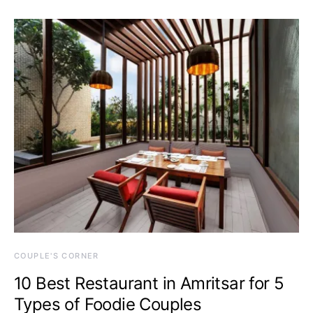
COUPLE'S CORNER
10 Best Restaurant in Amritsar for 5
Types of Foodie Couples