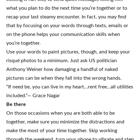
what you plan to do the next time you’re together or to
recap your last steamy encounter. In fact, you may find
that by focusing on your words through texts, emails or
on the phone helps your communication skills when
you’re together.
Use your words to paint pictures, though, and keep your
risqué photos to a minimum. Just ask US politician
Anthony Weiner how damaging a handful of naked
pictures can be when they fall into the wrong hands.
“If need be, you can live in my heart…rent free…all utilities
included.”— Grace Nagar
Be there
On those occasions when you are both able to be
together, make sure you minimize the distractions and
make the most of your time together. Skip working
through the weekend, turn your phone to vibrate and step