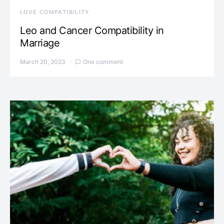
LOVE COMPATIBILITY
Leo and Cancer Compatibility in
Marriage
March 20, 2023
One comment