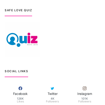
SAFE LOVE QUIZ
SOCIAL LINKS
Facebook
Twitter
Instagram
126K
4K
101K
Likes
Followers
Followers