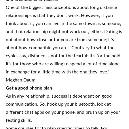
One of the biggest misconceptions about long distance
relationships is that they don’t work. However, if you
think about it, you can live in the same town as someone,
and that relationship might not work out, either. Dating is
not about how close or far you are from someone; it’s
about how compatible you are. “Contrary to what the
cynics say, distance is not for the fearful; it’s for the bold.
It’s for those who are willing to spend a lot of time alone
in exchange for a little time with the one they love.” —
Meghan Daum
Get a good phone plan
As in any relationship, success is dependent on good
communication. So, hook up your bluetooth, look at
different chat apps on your phone, and brush up on your
texting skills.
Some couples try to plan specific times to talk. For