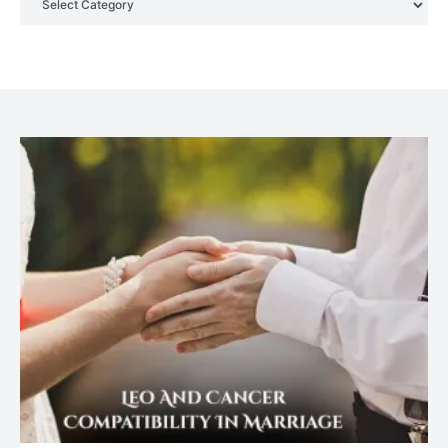
Your Genuine Partner For Life!
July 20, 2021