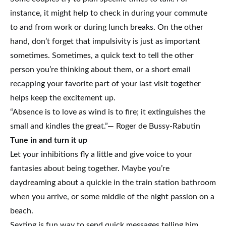
instance, it might help to check in during your commute
to and from work or during lunch breaks. On the other
hand, don’t forget that impulsivity is just as important
sometimes. Sometimes, a quick text to tell the other
person you’re thinking about them, or a short email
recapping your favorite part of your last visit together
helps keep the excitement up.
“Absence is to love as wind is to fire; it extinguishes the
small and kindles the great.”— Roger de Bussy-Rabutin
Tune in and turn it up
Let your inhibitions fly a little and give voice to your
fantasies about being together. Maybe you’re
daydreaming about a quickie in the train station bathroom
when you arrive, or some middle of the night passion on a
beach.
Sexting is fun way to send quick messages telling him