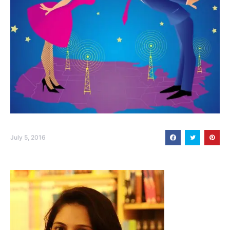
July 5, 2016