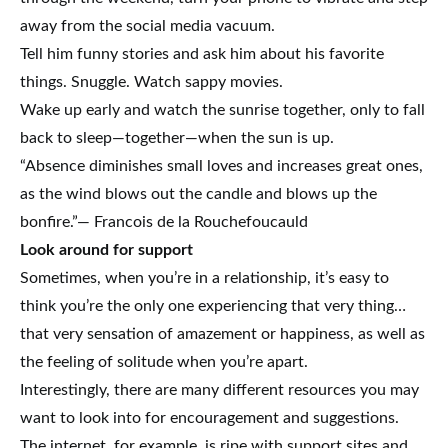
away from the social media vacuum.
Tell him funny stories and ask him about his favorite
things. Snuggle. Watch sappy movies.
Wake up early and watch the sunrise together, only to fall
back to sleep—together—when the sun is up.
“Absence diminishes small loves and increases great ones,
as the wind blows out the candle and blows up the
bonfire.”— Francois de la Rouchefoucauld
Look around for support
Sometimes, when you’re in a relationship, it’s easy to
think you’re the only one experiencing that very thing…
that very sensation of amazement or happiness, as well as
the feeling of solitude when you’re apart.
Interestingly, there are many different resources you may
want to look into for encouragement and suggestions.
The internet, for example, is ripe with support sites and