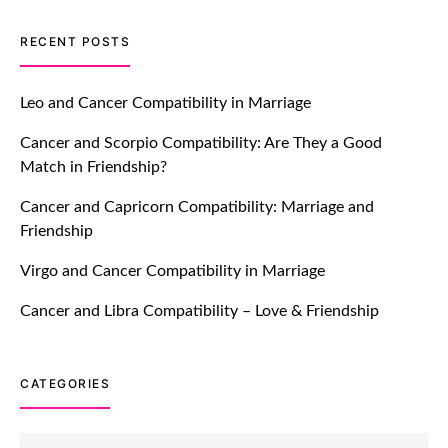
TM features
RECENT POSTS
Introducing Truly Madly Trust Score
Feature: Online Dating Safer Than
Leo and Cancer Compatibility in Marriage
Ever!
Cancer and Scorpio Compatibility: Are They a Good
July 20, 2021
Match in Friendship?
TM features
Cancer and Capricorn Compatibility: Marriage and
Friendship
DM Using SPARK: Let There Be No
More Waiting For “Like Back” And
Virgo and Cancer Compatibility in Marriage
“Match” To Start A Conversation and
Build Connection!
Cancer and Libra Compatibility – Love & Friendship
July 20, 2021
CATEGORIES
TM features
With Truly Madly SELECT Feature,
Take One Step Further Into Finding
Categories