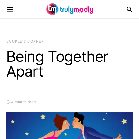
Search for:
COUPLE'S CORNER
Being Together
Apart
4 minute read