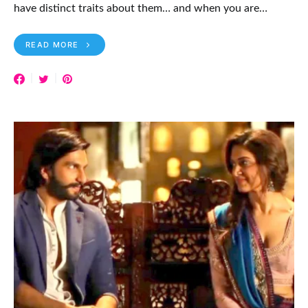
have distinct traits about them… and when you are…
READ MORE