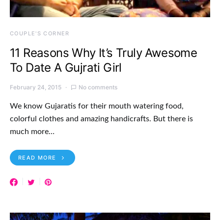
COUPLE'S CORNER
11 Reasons Why It’s Truly Awesome
To Date A Gujrati Girl
February 24, 2015
No comments
We know Gujaratis for their mouth watering food,
colorful clothes and amazing handicrafts. But there is
much more…
READ MORE