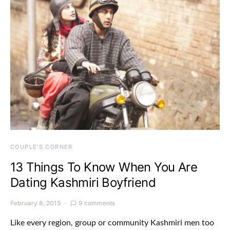
COUPLE'S CORNER
13 Things To Know When You Are
Dating Kashmiri Boyfriend
February 8, 2015
9 comments
Like every region, group or community Kashmiri men too