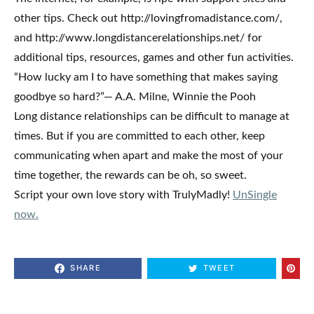
other tips. Check out http://lovingfromadistance.com/,
and http://www.longdistancerelationships.net/ for
additional tips, resources, games and other fun activities.
“How lucky am I to have something that makes saying
goodbye so hard?”— A.A. Milne, Winnie the Pooh
Long distance relationships can be difficult to manage at
times. But if you are committed to each other, keep
communicating when apart and make the most of your
time together, the rewards can be oh, so sweet.
Script your own love story with TrulyMadly!
UnSingle
now.
SHARE
TWEET