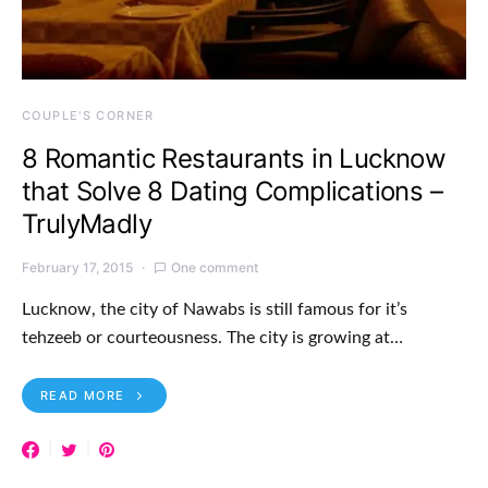
COUPLE'S CORNER
8 Romantic Restaurants in Lucknow
that Solve 8 Dating Complications –
TrulyMadly
February 17, 2015
One comment
Lucknow, the city of Nawabs is still famous for it’s
tehzeeb or courteousness. The city is growing at…
READ MORE