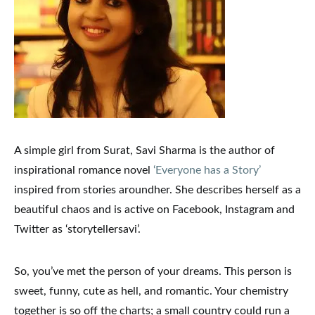
A simple girl from Surat,
Savi
Sharma
is the author of
inspirational romance novel
‘Everyone has a Story’
inspired from stories aroundher. She describes herself as a
beautiful chaos and is active on Facebook, Instagram and
Twitter as ‘storytellersavi’.
So, you’ve met the person of your dreams. This person is
sweet, funny, cute as hell, and romantic. Your chemistry
together is so off the charts; a small country could run a