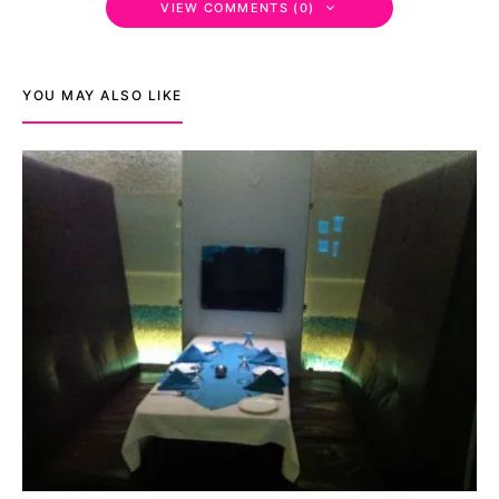
VIEW COMMENTS (0)
YOU MAY ALSO LIKE