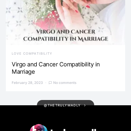
LOVE COMPATIBILITY
Virgo and Cancer Compatibility in
Marriage
February 28, 2023
No comments
@THETRULYMADLY