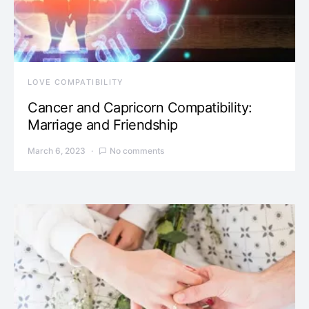
LOVE COMPATIBILITY
Cancer and Capricorn Compatibility:
Marriage and Friendship
March 6, 2023
No comments