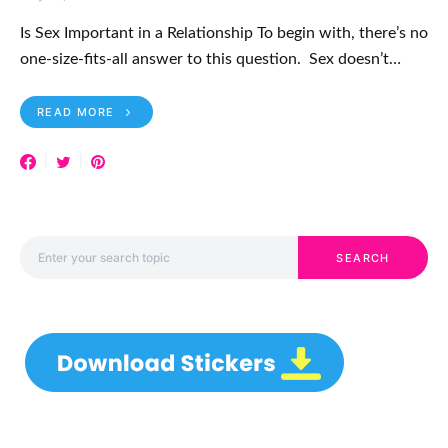
Is Sex Important in a Relationship To begin with, there’s no
one-size-fits-all answer to this question. Sex doesn’t…
READ MORE
Search for:
SEARCH