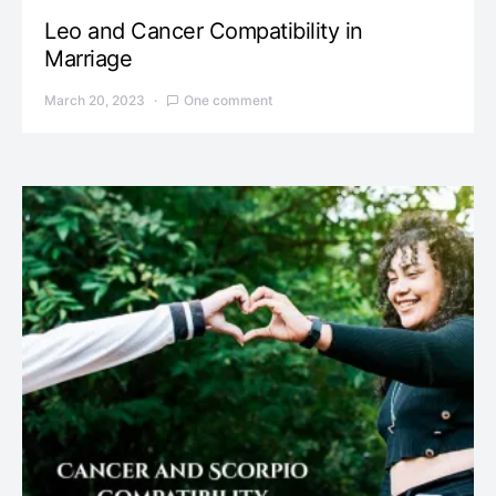
Leo and Cancer Compatibility in
Marriage
March 20, 2023
One comment