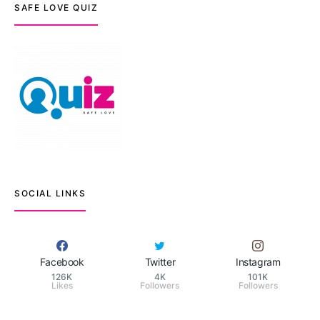
SAFE LOVE QUIZ
SOCIAL LINKS
Facebook
Twitter
Instagram
126K
4K
101K
Likes
Followers
Followers