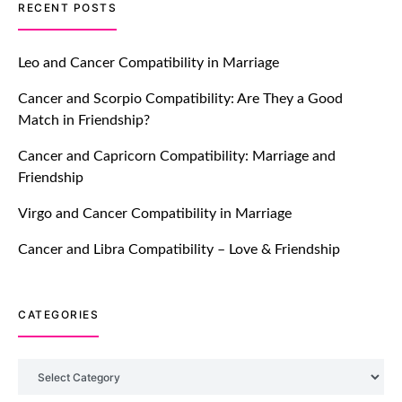
TM features
RECENT POSTS
Let Your Very First Interaction Be
Impressive with Truly Madly Ice-
Leo and Cancer Compatibility in Marriage
Breakers Feature!
Cancer and Scorpio Compatibility: Are They a Good
July 20, 2021
Match in Friendship?
TM features
Cancer and Capricorn Compatibility: Marriage and
Friendship
Introducing Truly Madly Trust Score
Feature: Online Dating Safer Than
Virgo and Cancer Compatibility in Marriage
Ever!
July 20, 2021
Cancer and Libra Compatibility – Love & Friendship
TM features
CATEGORIES
DM Using SPARK: Let There Be No
More Waiting For “Like Back” And
“Match” To Start A Conversation and
Categories
Build Connection!