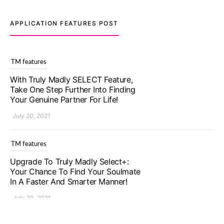
APPLICATION FEATURES POST
TM features
With Truly Madly SELECT Feature,
Take One Step Further Into Finding
Your Genuine Partner For Life!
July 20, 2021
TM features
Upgrade To Truly Madly Select+:
Your Chance To Find Your Soulmate
In A Faster And Smarter Manner!
July 20, 2021