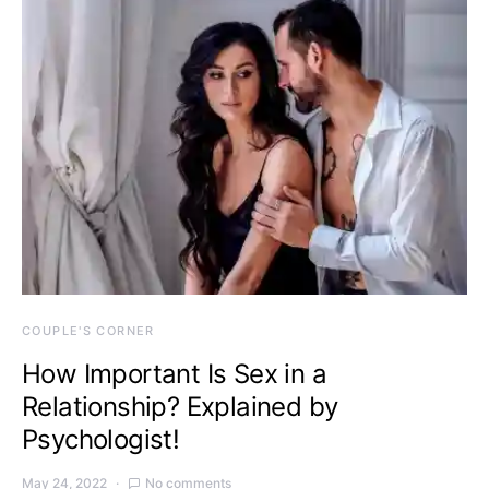
COUPLE'S CORNER
How Important Is Sex in a
Relationship? Explained by
Psychologist!
May 24, 2022
No comments