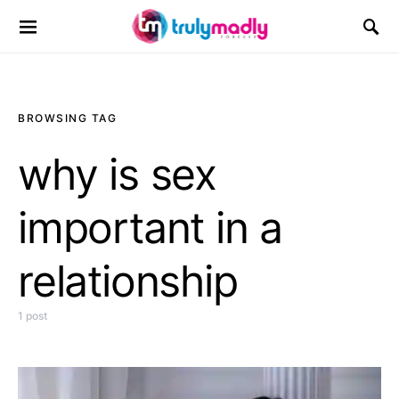
Search for:
BROWSING TAG
why is sex
important in a
relationship
1 post