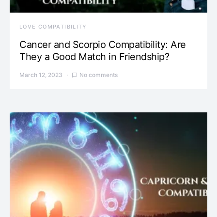
LOVE COMPATIBILITY
Cancer and Scorpio Compatibility: Are
They a Good Match in Friendship?
March 12, 2023
No comments