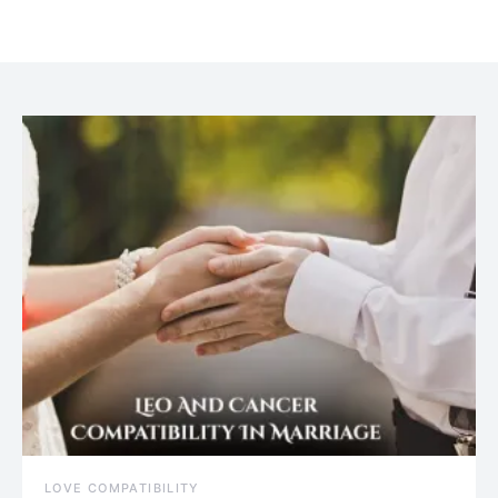
July 20, 2021
LOVE COMPATIBILITY