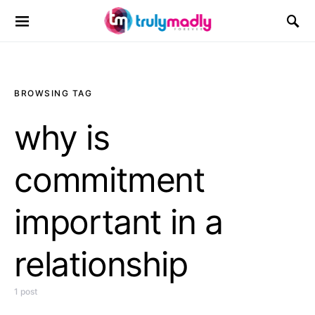
Search for:
BROWSING TAG
why is
commitment
important in a
relationship
1 post