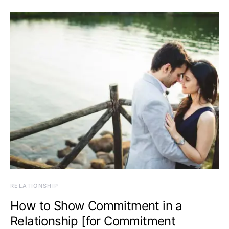
RELATIONSHIP
How to Show Commitment in a
Relationship [for Commitment