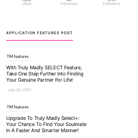
Likes
Followers
Followers
APPLICATION FEATURES POST
TM features
With Truly Madly SELECT Feature,
Take One Step Further Into Finding
Your Genuine Partner For Life!
July 20, 2021
TM features
Upgrade To Truly Madly Select+:
Your Chance To Find Your Soulmate
In A Faster And Smarter Manner!