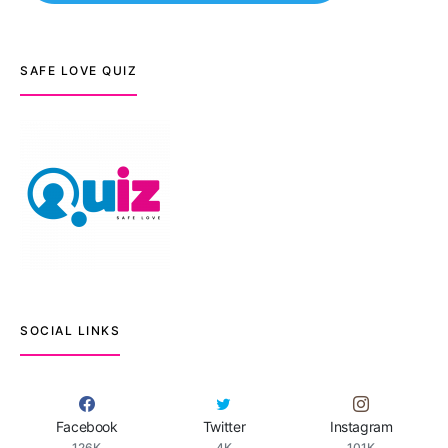
SAFE LOVE QUIZ
SOCIAL LINKS
Facebook
Twitter
Instagram
126K
4K
101K