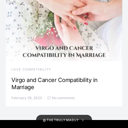
LOVE COMPATIBILITY
Virgo and Cancer Compatibility in
Marriage
February 28, 2023
No comments
@THETRULYMADLY