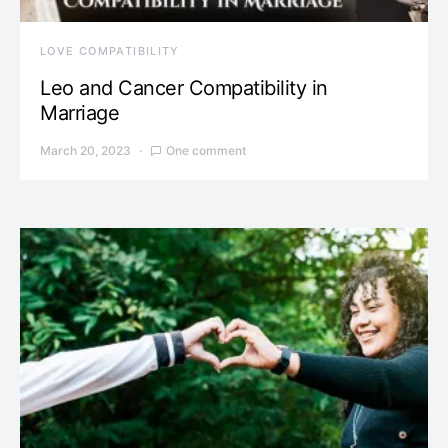
LOVE COMPATIBILITY
Leo and Cancer Compatibility in
Marriage
March 20, 2023
One comment