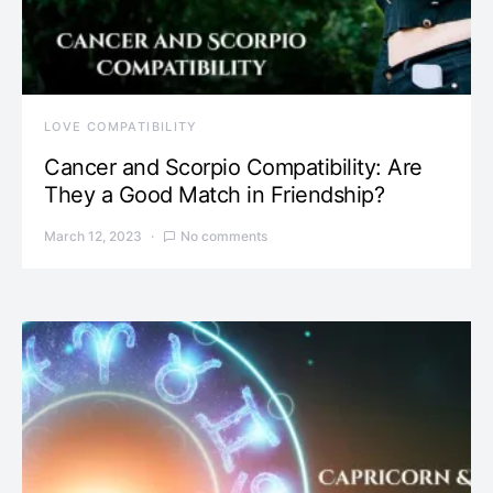
LOVE COMPATIBILITY
Cancer and Scorpio Compatibility: Are
They a Good Match in Friendship?
March 12, 2023
No comments