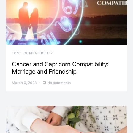
LOVE COMPATIBILITY
Cancer and Capricorn Compatibility:
Marriage and Friendship
March 6, 2023
No comments