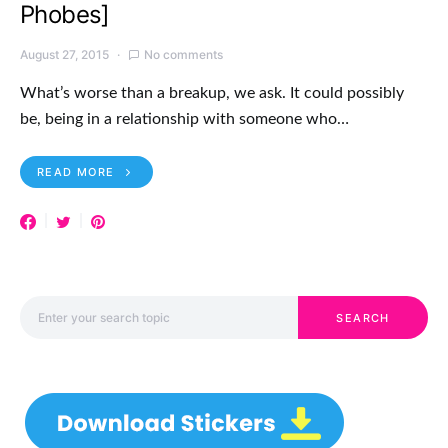
Phobes]
August 27, 2015
No comments
What’s worse than a breakup, we ask. It could possibly
be, being in a relationship with someone who…
READ MORE
Search for:
SEARCH