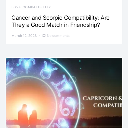
LOVE COMPATIBILITY
Cancer and Scorpio Compatibility: Are
They a Good Match in Friendship?
March 12, 2023
No comments