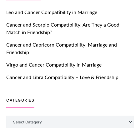
Let Your Very First Interaction Be
Impressive with Truly Madly Ice-
Leo and Cancer Compatibility in Marriage
Breakers Feature!
Cancer and Scorpio Compatibility: Are They a Good
July 20, 2021
Match in Friendship?
TM features
Cancer and Capricorn Compatibility: Marriage and
Friendship
Introducing Truly Madly Trust Score
Feature: Online Dating Safer Than
Virgo and Cancer Compatibility in Marriage
Ever!
July 20, 2021
Cancer and Libra Compatibility – Love & Friendship
TM features
CATEGORIES
DM Using SPARK: Let There Be No
More Waiting For “Like Back” And
“Match” To Start A Conversation and
Categories
Build Connection!
July 20, 2021