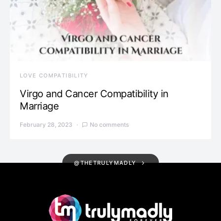
LOVE COMPATIBILITY
Virgo and Cancer Compatibility in
Marriage
February 28, 2023
No comments
@THETRULYMADLY