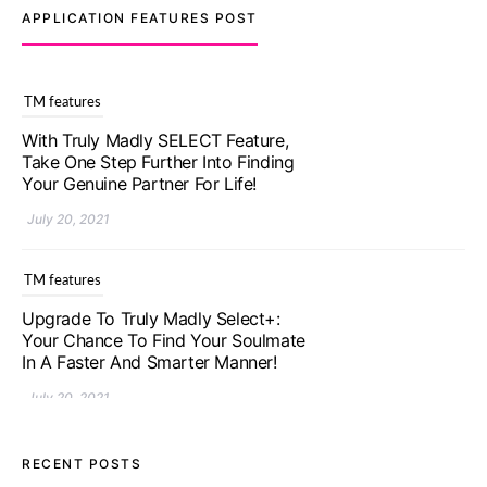
APPLICATION FEATURES POST
TM features
With Truly Madly SELECT Feature,
Take One Step Further Into Finding
Your Genuine Partner For Life!
July 20, 2021
TM features
Upgrade To Truly Madly Select+:
Your Chance To Find Your Soulmate
In A Faster And Smarter Manner!
July 20, 2021
TM features
RECENT POSTS