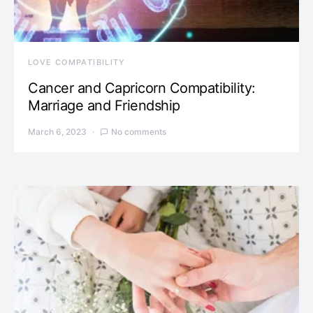
LOVE COMPATIBILITY
Cancer and Capricorn Compatibility:
Marriage and Friendship
March 6, 2023
No comments