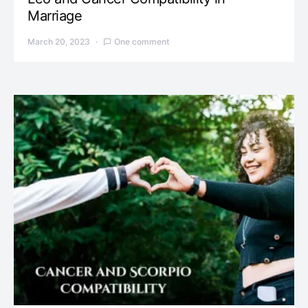
Marriage
March 20, 2023
One comment