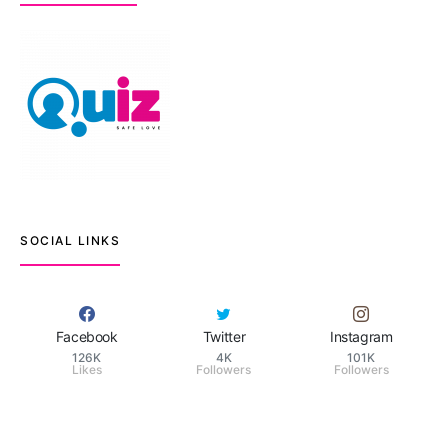
SOCIAL LINKS
Facebook
Twitter
Instagram
126K
4K
101K
Likes
Followers
Followers