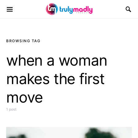
Search for:
BROWSING TAG
when a woman
makes the first
move
1 post