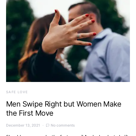
SAFE LOVE
Men Swipe Right but Women Make
the First Move
December 13, 2021
No comments