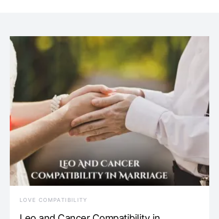
LOVE COMPATIBILITY
Leo and Cancer Compatibility in