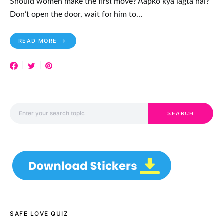
Should women make the first move? Aapko kya lagta hai?
Don’t open the door, wait for him to…
READ MORE
Search for:
SEARCH
SAFE LOVE QUIZ