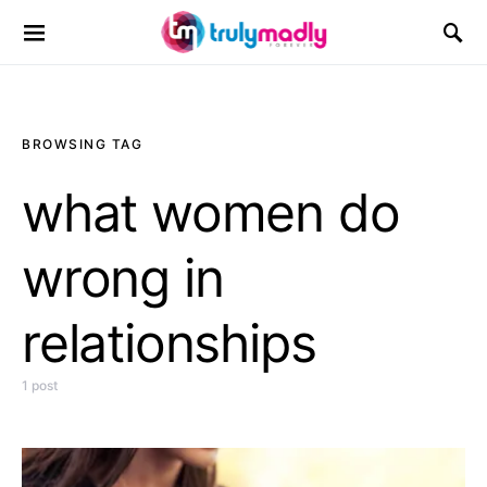
Search for:
BROWSING TAG
what women do
wrong in
relationships
1 post