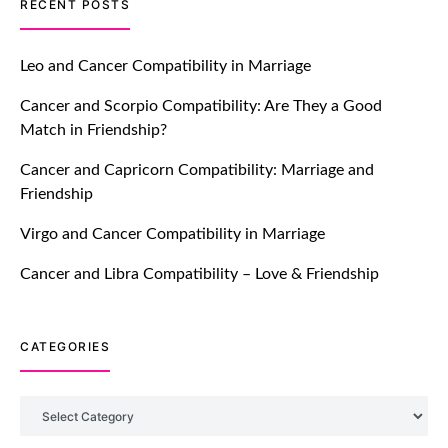
TM features
RECENT POSTS
Let Your Very First Interaction Be
Impressive with Truly Madly Ice-
Leo and Cancer Compatibility in Marriage
Breakers Feature!
Cancer and Scorpio Compatibility: Are They a Good
July 20, 2021
Match in Friendship?
TM features
Cancer and Capricorn Compatibility: Marriage and
Friendship
Introducing Truly Madly Trust Score
Feature: Online Dating Safer Than
Virgo and Cancer Compatibility in Marriage
Ever!
July 20, 2021
Cancer and Libra Compatibility – Love & Friendship
TM features
CATEGORIES
DM Using SPARK: Let There Be No
More Waiting For “Like Back” And
“Match” To Start A Conversation and
Categories
Build Connection!