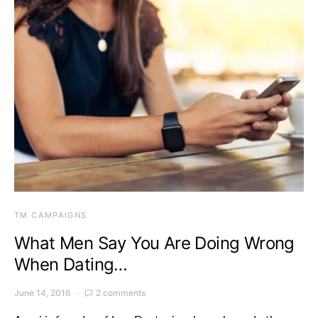
TM CAMPAIGNS
What Men Say You Are Doing Wrong
When Dating…
June 14, 2016
2 comments