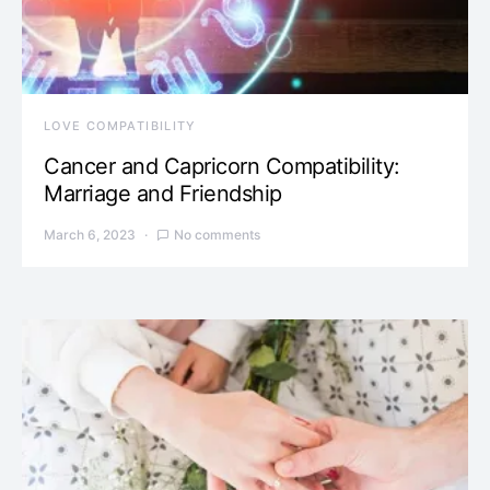
LOVE COMPATIBILITY
Cancer and Capricorn Compatibility:
Marriage and Friendship
March 6, 2023
No comments