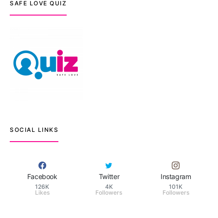
SAFE LOVE QUIZ
SOCIAL LINKS
Facebook
Twitter
Instagram
126K
4K
101K
Likes
Followers
Followers