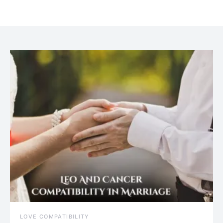
July 20, 2021
LOVE COMPATIBILITY