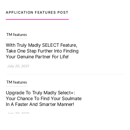
APPLICATION FEATURES POST
TM features
With Truly Madly SELECT Feature,
Take One Step Further Into Finding
Your Genuine Partner For Life!
July 20, 2021
TM features
Upgrade To Truly Madly Select+:
Your Chance To Find Your Soulmate
In A Faster And Smarter Manner!
July 20, 2021