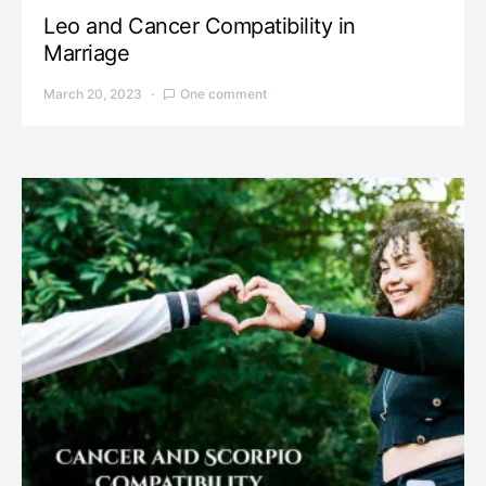
Leo and Cancer Compatibility in
Marriage
March 20, 2023
One comment