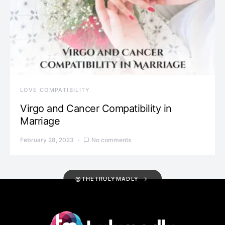
LOVE COMPATIBILITY
Virgo and Cancer Compatibility in
Marriage
February 28, 2023
No comments
@THETRULYMADLY