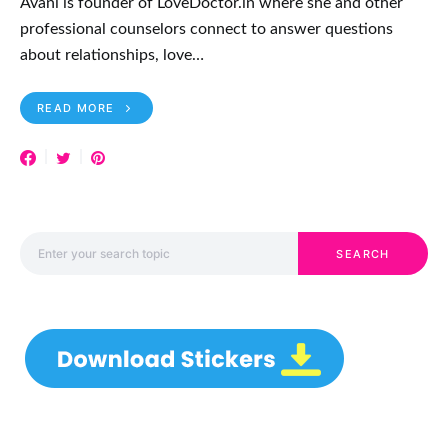
Avani is founder of LoveDoctor.in where she and other
professional counselors connect to answer questions
about relationships, love…
READ MORE
Search for:
SEARCH