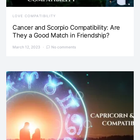
LOVE COMPATIBILITY
Cancer and Scorpio Compatibility: Are
They a Good Match in Friendship?
March 12, 2023
No comments