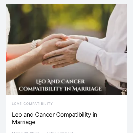
LOVE COMPATIBILITY
Leo and Cancer Compatibility in
Marriage