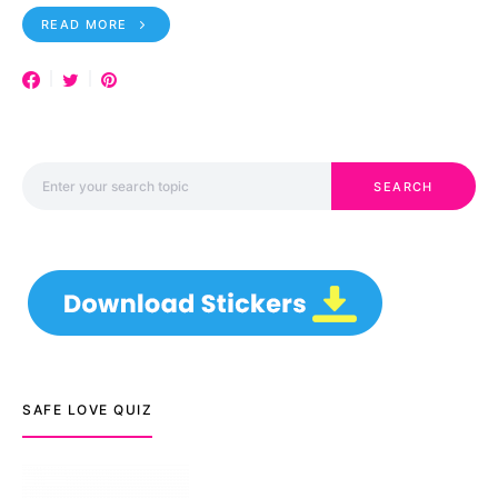
READ MORE
Search for:
SEARCH
SAFE LOVE QUIZ