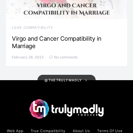
LOVE COMPATIBILITY
Virgo and Cancer Compatibility in
Marriage
February 28, 2023
No comments
@THETRULYMADLY
Web App
True Compatibility
About Us
Terms Of Use