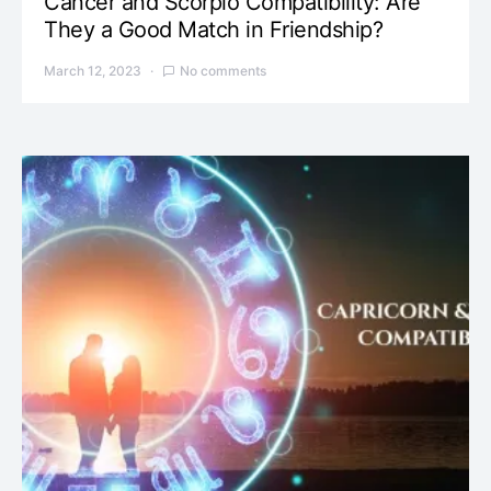
Cancer and Scorpio Compatibility: Are
They a Good Match in Friendship?
March 12, 2023
No comments