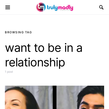
Search for:
BROWSING TAG
want to be in a
relationship
1 post