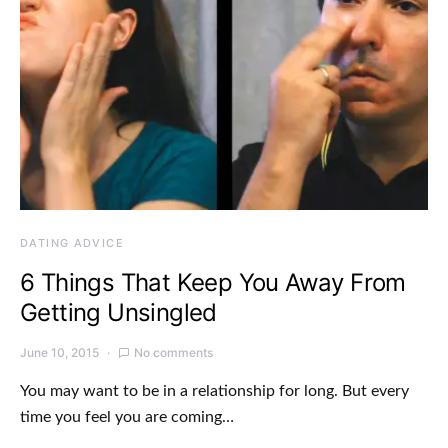
DATING ADVICE
6 Things That Keep You Away From
Getting Unsingled
June 10, 2015
No comments
You may want to be in a relationship for long. But every
time you feel you are coming…