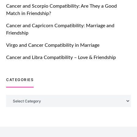
Cancer and Scorpio Compatibility: Are They a Good
July 20, 2021
Match in Friendship?
TM features
Cancer and Capricorn Compatibility: Marriage and
Friendship
Introducing Truly Madly Trust Score
Feature: Online Dating Safer Than
Virgo and Cancer Compatibility in Marriage
Ever!
July 20, 2021
Cancer and Libra Compatibility – Love & Friendship
TM features
CATEGORIES
DM Using SPARK: Let There Be No
More Waiting For “Like Back” And
“Match” To Start A Conversation and
Categories
Build Connection!
July 20, 2021