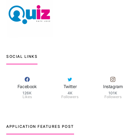
SOCIAL LINKS
Facebook
Twitter
Instagram
126K
4K
101K
Likes
Followers
Followers
APPLICATION FEATURES POST