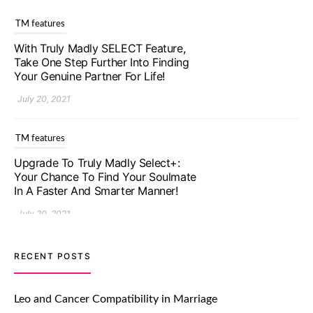
TM features
With Truly Madly SELECT Feature,
Take One Step Further Into Finding
Your Genuine Partner For Life!
July 20, 2021
TM features
Upgrade To Truly Madly Select+:
Your Chance To Find Your Soulmate
In A Faster And Smarter Manner!
July 20, 2021
TM features
RECENT POSTS
Let Your Very First Interaction Be
Impressive with Truly Madly Ice-
Leo and Cancer Compatibility in Marriage
Breakers Feature!