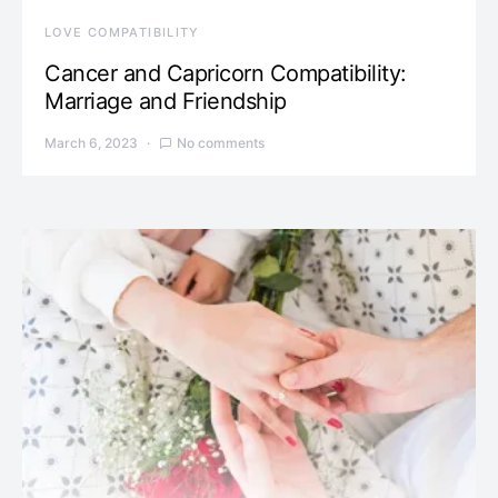
LOVE COMPATIBILITY
Cancer and Capricorn Compatibility:
Marriage and Friendship
March 6, 2023
No comments