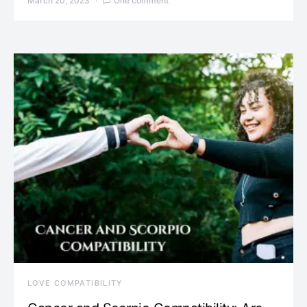
March 20, 2023
One comment
LOVE COMPATIBILITY