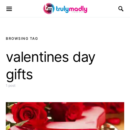
Search for:
BROWSING TAG
valentines day
gifts
1 post