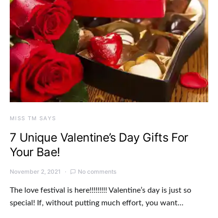
MISS TM SAYS
7 Unique Valentine’s Day Gifts For
Your Bae!
November 2, 2021
No comments
The love festival is here!!!!!!!!! Valentine’s day is just so
special! If, without putting much effort, you want…