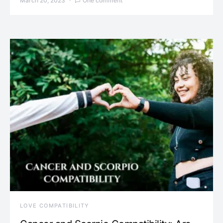
March 20, 2023
One comment
LOVE COMPATIBILITY