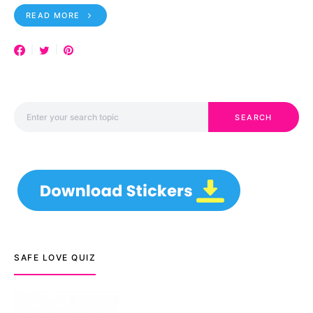
READ MORE
Search for:
SEARCH
SAFE LOVE QUIZ