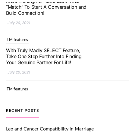
TM features
With Truly Madly SELECT Feature,
Take One Step Further Into Finding
Your Genuine Partner For Life!
July 20, 2021
TM features
Upgrade To Truly Madly Select+:
Your Chance To Find Your Soulmate
In A Faster And Smarter Manner!
July 20, 2021
TM features
RECENT POSTS
Let Your Very First Interaction Be
Impressive with Truly Madly Ice-
Leo and Cancer Compatibility in Marriage
Breakers Feature!