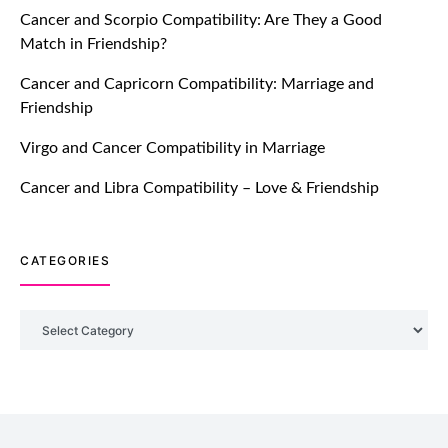
Cancer and Scorpio Compatibility: Are They a Good
July 20, 2021
Match in Friendship?
TM features
Cancer and Capricorn Compatibility: Marriage and
Friendship
Introducing Truly Madly Trust Score
Feature: Online Dating Safer Than
Virgo and Cancer Compatibility in Marriage
Ever!
July 20, 2021
Cancer and Libra Compatibility – Love & Friendship
TM features
CATEGORIES
DM Using SPARK: Let There Be No
More Waiting For “Like Back” And
“Match” To Start A Conversation and
Categories
Build Connection!
July 20, 2021