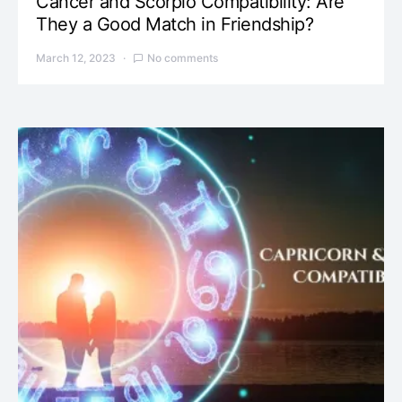
Cancer and Scorpio Compatibility: Are
They a Good Match in Friendship?
March 12, 2023
No comments