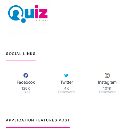
SOCIAL LINKS
Facebook
Twitter
Instagram
126K
4K
101K
Likes
Followers
Followers
APPLICATION FEATURES POST