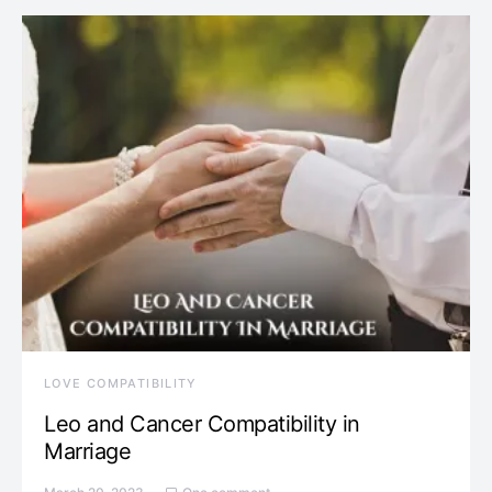
LOVE COMPATIBILITY
Leo and Cancer Compatibility in
Marriage