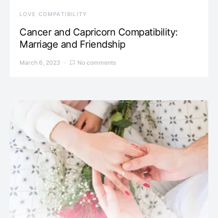
LOVE COMPATIBILITY
Cancer and Capricorn Compatibility:
Marriage and Friendship
March 6, 2023
No comments