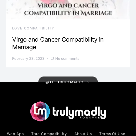
LOVE COMPATIBILITY
Virgo and Cancer Compatibility in
Marriage
February 28, 2023
No comments
@THETRULYMADLY
Web App
True Compatibility
About Us
Terms Of Use