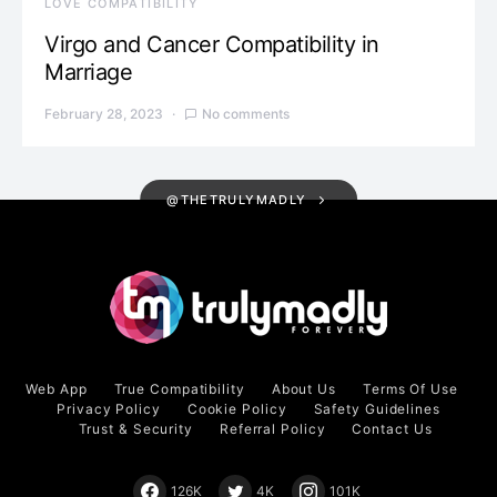
LOVE COMPATIBILITY
Virgo and Cancer Compatibility in
Marriage
February 28, 2023
No comments
@THETRULYMADLY
Web App
True Compatibility
About Us
Terms Of Use
Privacy Policy
Cookie Policy
Safety Guidelines
Trust & Security
Referral Policy
Contact Us
126K
4K
101K