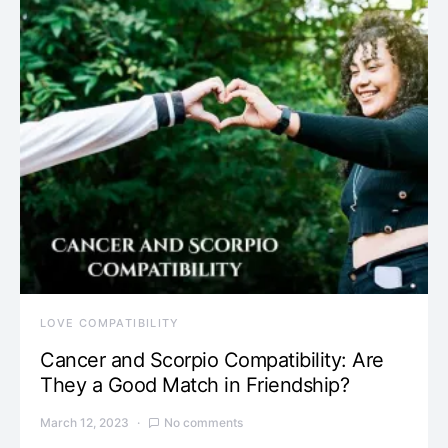
LOVE COMPATIBILITY
Cancer and Scorpio Compatibility: Are
They a Good Match in Friendship?
March 12, 2023
No comments