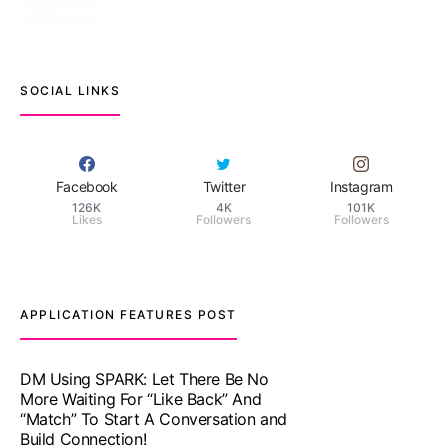
SOCIAL LINKS
Facebook
Twitter
Instagram
126K
4K
101K
Likes
Followers
Followers
APPLICATION FEATURES POST
TM features
With Truly Madly SELECT Feature,
Take One Step Further Into Finding