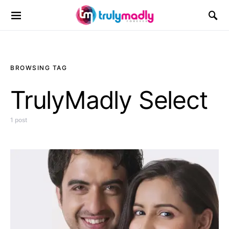
Search for:
BROWSING TAG
TrulyMadly Select
1 post