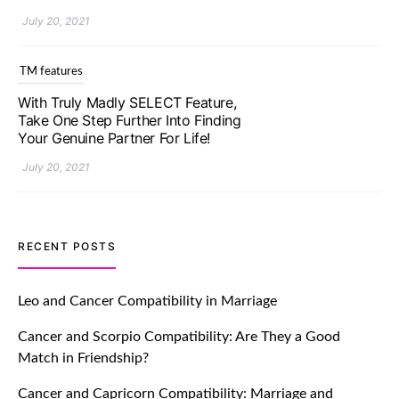
Your Genuine Partner For Life!
July 20, 2021
TM features
Upgrade To Truly Madly Select+:
Your Chance To Find Your Soulmate
In A Faster And Smarter Manner!
July 20, 2021
TM features
RECENT POSTS
Let Your Very First Interaction Be
Impressive with Truly Madly Ice-
Leo and Cancer Compatibility in Marriage
Breakers Feature!
Cancer and Scorpio Compatibility: Are They a Good
July 20, 2021
Match in Friendship?
TM features
Cancer and Capricorn Compatibility: Marriage and