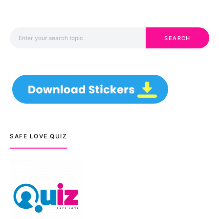
Search for:
SEARCH
SAFE LOVE QUIZ