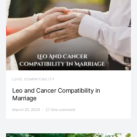
LOVE COMPATIBILITY
Leo and Cancer Compatibility in
Marriage
March 20, 2023
One comment