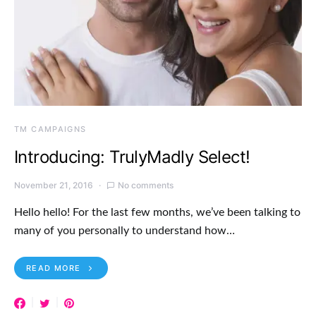
TM CAMPAIGNS
Introducing: TrulyMadly Select!
November 21, 2016
No comments
Hello hello! For the last few months, we’ve been talking to
many of you personally to understand how…
READ MORE