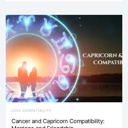
LOVE COMPATIBILITY
Cancer and Capricorn Compatibility: