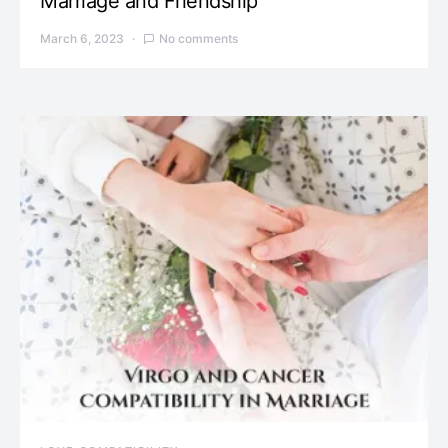
Marriage and Friendship
March 6, 2023
No comments