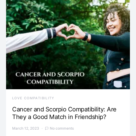
LOVE COMPATIBILITY
Cancer and Scorpio Compatibility: Are
They a Good Match in Friendship?
March 12, 2023
No comments