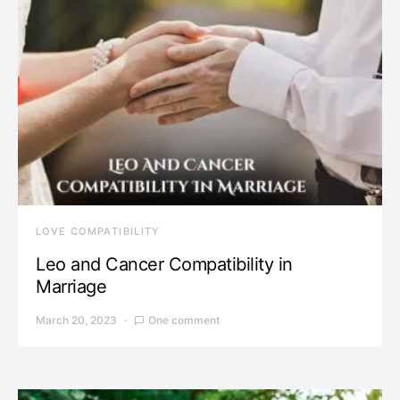
LOVE COMPATIBILITY
Leo and Cancer Compatibility in
Marriage
March 20, 2023
One comment