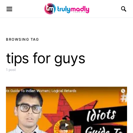
Search for:
BROWSING TAG
tips for guys
1 post