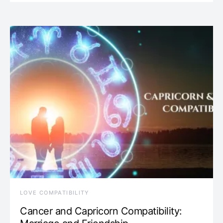
LOVE COMPATIBILITY
Cancer and Capricorn Compatibility: