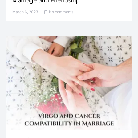
Marriage and Friendship
March 6, 2023
No comments