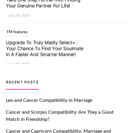
Your Genuine Partner For Life!
July 20, 2021
TM features
Upgrade To Truly Madly Select+:
Your Chance To Find Your Soulmate
In A Faster And Smarter Manner!
July 20, 2021
TM features
RECENT POSTS
Let Your Very First Interaction Be
Impressive with Truly Madly Ice-
Leo and Cancer Compatibility in Marriage
Breakers Feature!
Cancer and Scorpio Compatibility: Are They a Good
July 20, 2021
Match in Friendship?
TM features
Cancer and Capricorn Compatibility: Marriage and