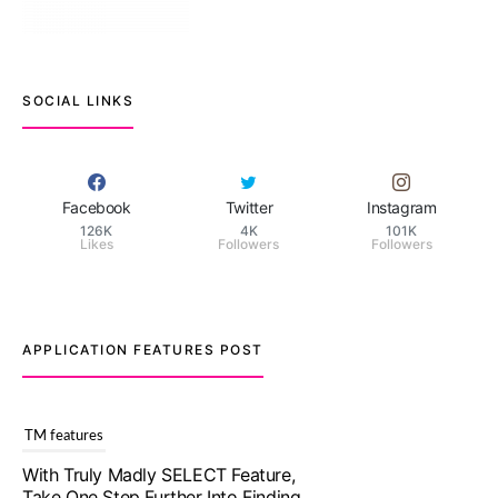
SOCIAL LINKS
Facebook
Twitter
Instagram
126K
4K
101K
Likes
Followers
Followers
APPLICATION FEATURES POST
TM features
With Truly Madly SELECT Feature,
Take One Step Further Into Finding