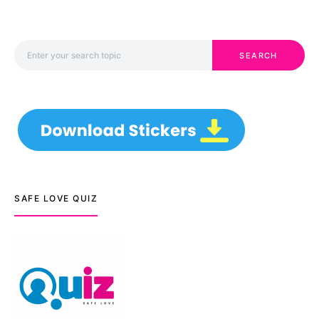
Search for:
SEARCH
SAFE LOVE QUIZ