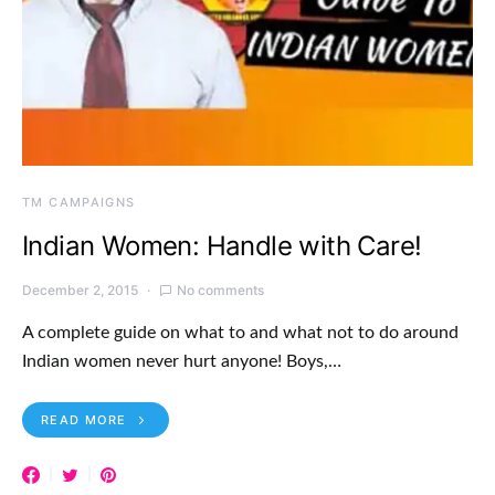
TM CAMPAIGNS
Indian Women: Handle with Care!
December 2, 2015
No comments
A complete guide on what to and what not to do around
Indian women never hurt anyone! Boys,…
READ MORE