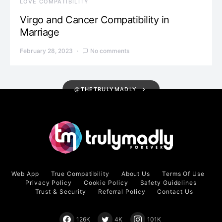
LOVE COMPATIBILITY
Virgo and Cancer Compatibility in
Marriage
February 28, 2023
No comments
@THETRULYMADLY
Web App
True Compatibility
About Us
Terms Of Use
Privacy Policy
Cookie Policy
Safety Guidelines
Trust & Security
Referral Policy
Contact Us
126K
4K
101K