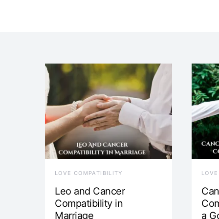
LOVE COMPATIBILITY
LOVE
Leo and Cancer
Can
Compatibility in
Com
Marriage
a G