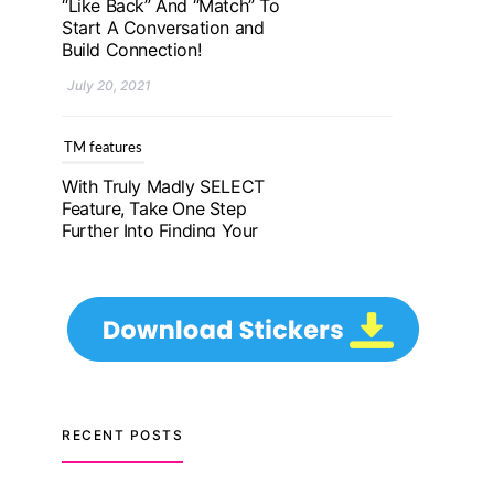
Further Into Finding Your
Genuine Partner For Life!
July 20, 2021
TM features
Upgrade To Truly Madly
Select+: Your Chance To
Find Your Soulmate In A
Faster And Smarter
Manner!
July 20, 2021
TM features
Let Your Very First
Interaction Be Impressive
RECENT POSTS
with Truly Madly Ice-
Breakers Feature!