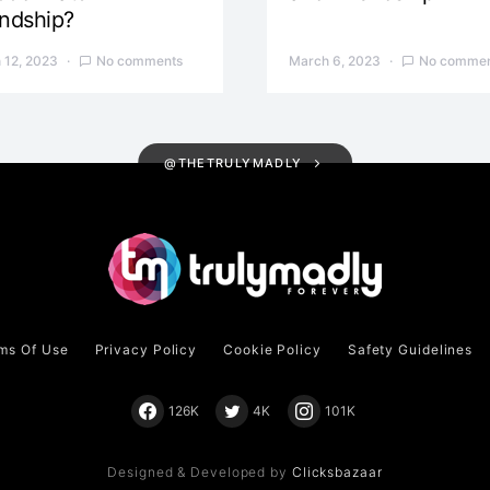
endship?
 12, 2023
No comments
March 6, 2023
No commen
@THETRULYMADLY
ms Of Use
Privacy Policy
Cookie Policy
Safety Guidelines
126K
4K
101K
Designed & Developed by
Clicksbazaar