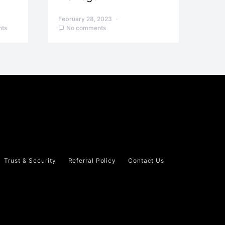
February 28, 2023
ts
No comments
Trust & Security
Referral Policy
Contact Us