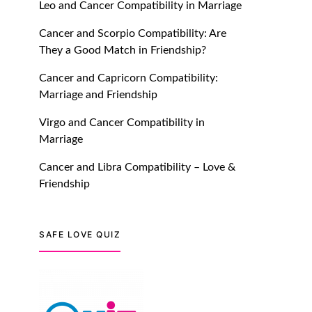
Leo and Cancer Compatibility in Marriage
July 20, 2021
Cancer and Scorpio Compatibility: Are
TM features
They a Good Match in Friendship?
Introducing Truly Madly
Cancer and Capricorn Compatibility:
Trust Score Feature: Online
Marriage and Friendship
Dating Safer Than Ever!
July 20, 2021
Virgo and Cancer Compatibility in
Marriage
TM features
Cancer and Libra Compatibility – Love &
DM Using SPARK: Let There
Friendship
Be No More Waiting For
“Like Back” And “Match” To
Start A Conversation and
SAFE LOVE QUIZ
Build Connection!
July 20, 2021