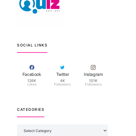
SOCIAL LINKS
Facebook
Twitter
Instagram
126K
4K
101K
Likes
Followers
Followers
CATEGORIES
Categories