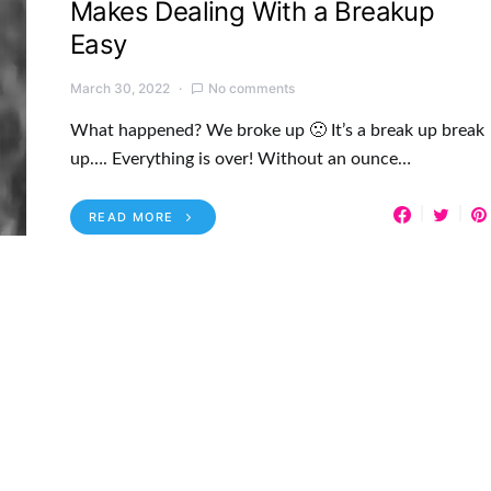
Makes Dealing With a Breakup
Easy
March 30, 2022
No comments
What happened? We broke up 🙁 It’s a break up break
up…. Everything is over! Without an ounce…
READ MORE