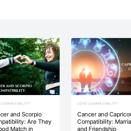
 COMPATIBILITY
LOVE COMPATIBILITY
cer and Scorpio
Cancer and Caprico
patibility: Are They
Compatibility: Marri
ood Match in
and Friendship