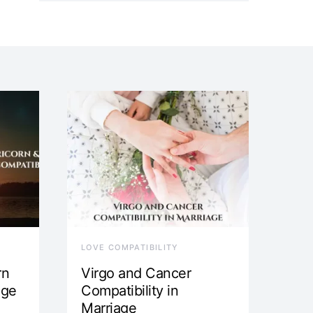
LOVE COMPATIBILITY
rn
Virgo and Cancer
age
Compatibility in
Marriage