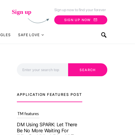
Sign up now to find your forever
Sign up
SIGN UP NOW
NGLES
SAFE LOVE
Search for:
SEARCH
APPLICATION FEATURES POST
TM features
With Truly Madly SELECT
Feature, Take One Step