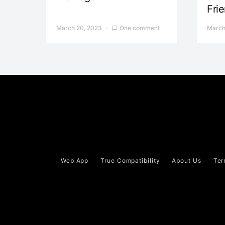
Fri
March 20, 2023
One comment
March
Web App
True Compatibility
About Us
Ter