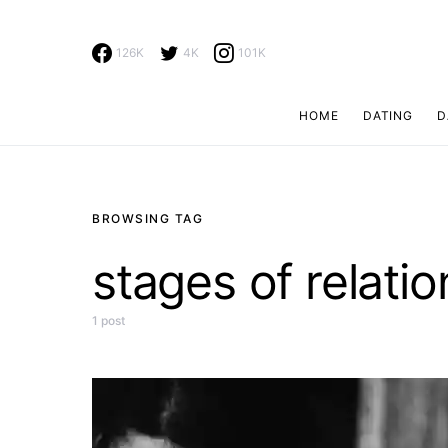
126K
4K
101K
HOME
DATING
D
Search for:
BROWSING TAG
stages of relati
1 post