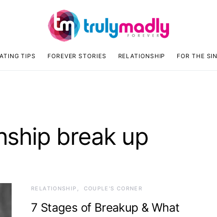
ATING TIPS
FOREVER STORIES
RELATIONSHIP
FOR THE SI
onship break up
RELATIONSHIP
COUPLE'S CORNER
7 Stages of Breakup & What