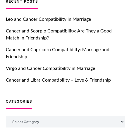
TM features
RECENT POSTS
Let Your Very First Interaction Be
Impressive with Truly Madly Ice-
Leo and Cancer Compatibility in Marriage
Breakers Feature!
Cancer and Scorpio Compatibility: Are They a Good
July 20, 2021
Match in Friendship?
TM features
Cancer and Capricorn Compatibility: Marriage and
Friendship
Introducing Truly Madly Trust Score
Feature: Online Dating Safer Than
Virgo and Cancer Compatibility in Marriage
Ever!
July 20, 2021
Cancer and Libra Compatibility – Love & Friendship
TM features
CATEGORIES
DM Using SPARK: Let There Be No
More Waiting For “Like Back” And
“Match” To Start A Conversation and
Categories
Build Connection!