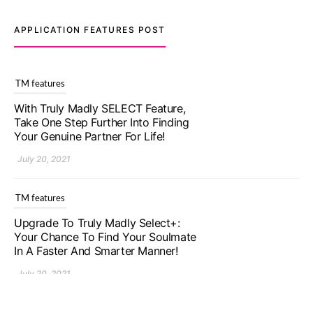
APPLICATION FEATURES POST
TM features
With Truly Madly SELECT Feature,
Take One Step Further Into Finding
Your Genuine Partner For Life!
July 20, 2021
TM features
Upgrade To Truly Madly Select+:
Your Chance To Find Your Soulmate
In A Faster And Smarter Manner!
July 20, 2021