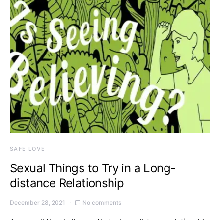
SAFE LOVE
Sexual Things to Try in a Long-
distance Relationship
December 28, 2021
No comments