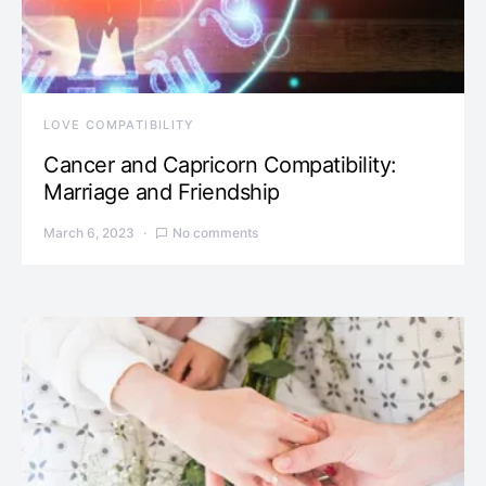
LOVE COMPATIBILITY
Cancer and Capricorn Compatibility:
Marriage and Friendship
March 6, 2023
No comments