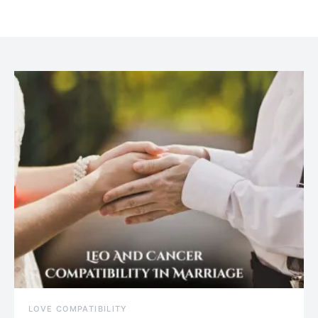
July 20, 2021
LOVE COMPATIBILITY