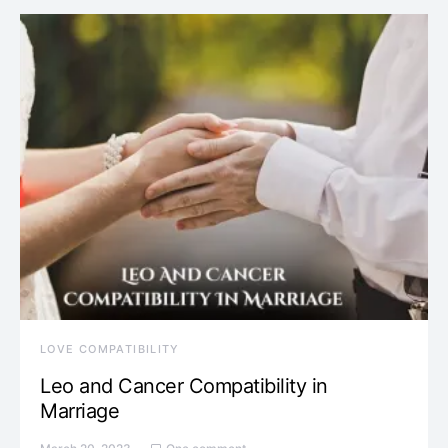
LOVE COMPATIBILITY
Leo and Cancer Compatibility in
Marriage