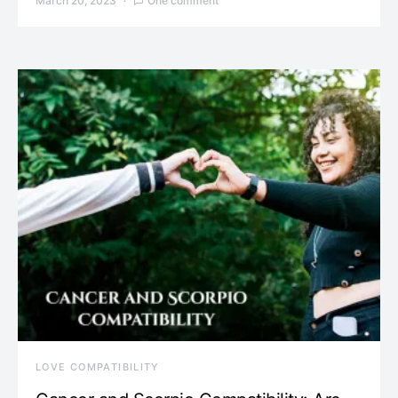
March 20, 2023
One comment
LOVE COMPATIBILITY