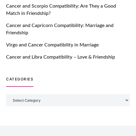
Cancer and Scorpio Compatibility: Are They a Good
July 20, 2021
Match in Friendship?
TM features
Cancer and Capricorn Compatibility: Marriage and
Friendship
Introducing Truly Madly Trust Score
Feature: Online Dating Safer Than
Virgo and Cancer Compatibility in Marriage
Ever!
July 20, 2021
Cancer and Libra Compatibility – Love & Friendship
TM features
CATEGORIES
DM Using SPARK: Let There Be No
More Waiting For “Like Back” And
“Match” To Start A Conversation and
Categories
Build Connection!
July 20, 2021