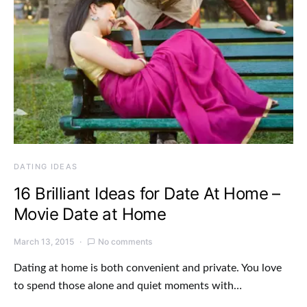
DATING IDEAS
16 Brilliant Ideas for Date At Home –
Movie Date at Home
March 13, 2015
No comments
Dating at home is both convenient and private. You love
to spend those alone and quiet moments with…