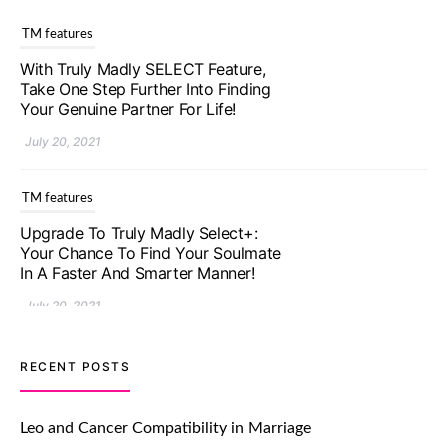
TM features
With Truly Madly SELECT Feature,
Take One Step Further Into Finding
Your Genuine Partner For Life!
July 20, 2021
TM features
Upgrade To Truly Madly Select+:
Your Chance To Find Your Soulmate
In A Faster And Smarter Manner!
July 20, 2021
TM features
RECENT POSTS
Let Your Very First Interaction Be
Impressive with Truly Madly Ice-
Leo and Cancer Compatibility in Marriage
Breakers Feature!