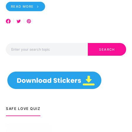
READ MORE
Search for:
SEARCH
SAFE LOVE QUIZ