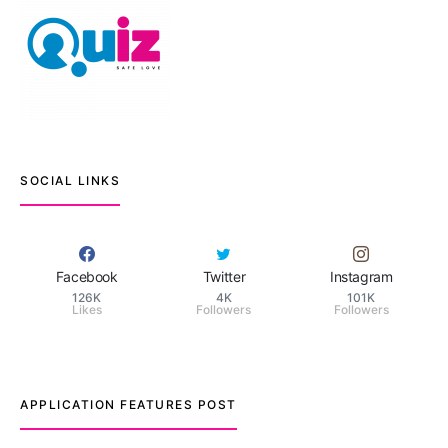
SOCIAL LINKS
Facebook
Twitter
Instagram
126K
4K
101K
Likes
Followers
Followers
APPLICATION FEATURES POST