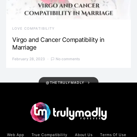
LOVE COMPATIBILITY
Virgo and Cancer Compatibility in
Marriage
February 28, 2023
No comments
@THETRULYMADLY
Web App
True Compatibility
About Us
Terms Of Use