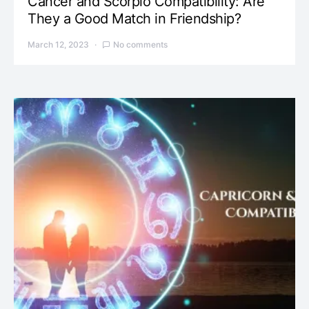
Cancer and Scorpio Compatibility: Are
They a Good Match in Friendship?
March 12, 2023
No comments