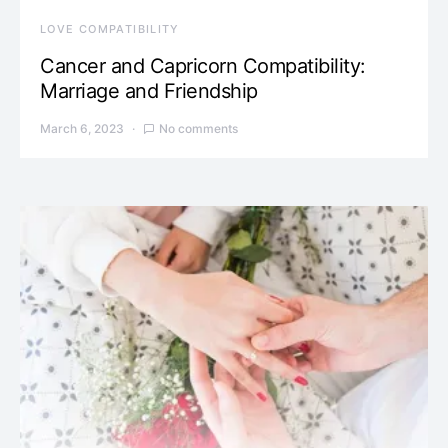
LOVE COMPATIBILITY
Cancer and Capricorn Compatibility:
Marriage and Friendship
March 6, 2023
No comments