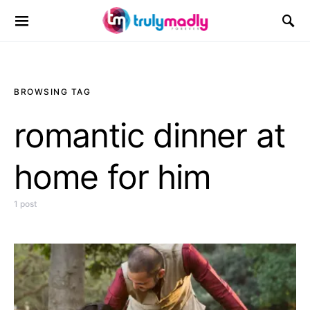
Search for:
BROWSING TAG
romantic dinner at
home for him
1 post