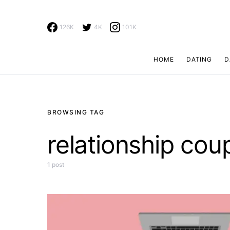
126K
4K
101K
HOME
DATING
D
Search for:
BROWSING TAG
relationship cou
1 post