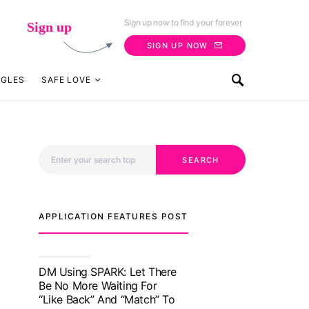
Sign up now to find your forever
Sign up
SIGN UP NOW
NGLES
SAFE LOVE
Search for:
SEARCH
APPLICATION FEATURES POST
TM features
With Truly Madly SELECT
Feature, Take One Step