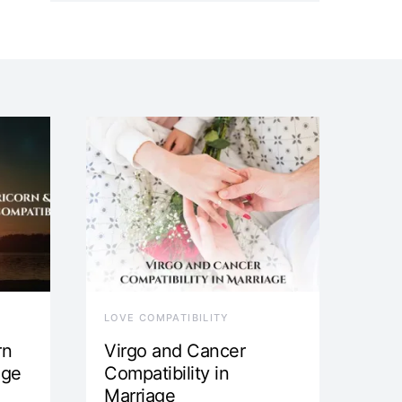
LOVE COMPATIBILITY
rn
Virgo and Cancer
age
Compatibility in
Marriage