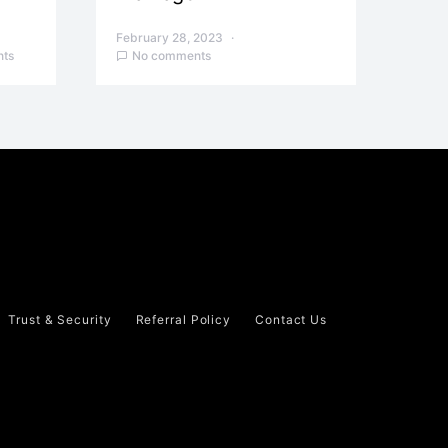
February 28, 2023
ts
No comments
Trust & Security
Referral Policy
Contact Us