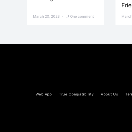
Fri
March 20, 2023
One comment
March
Web App
True Compatibility
About Us
Ter