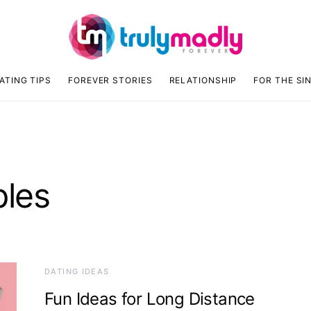
ATING TIPS
FOREVER STORIES
RELATIONSHIP
FOR THE SI
ples
DATING IDEAS
Fun Ideas for Long Distance