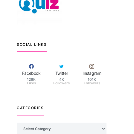
SOCIAL LINKS
Facebook
Twitter
Instagram
126K
4K
101K
Likes
Followers
Followers
CATEGORIES
Categories