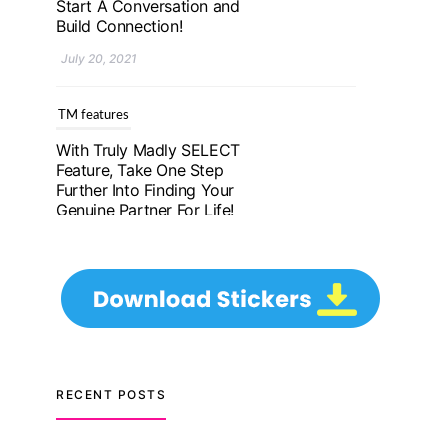
Further Into Finding Your
Genuine Partner For Life!
July 20, 2021
TM features
Upgrade To Truly Madly
Select+: Your Chance To
Find Your Soulmate In A
Faster And Smarter
Manner!
July 20, 2021
TM features
Let Your Very First
Interaction Be Impressive
RECENT POSTS
with Truly Madly Ice-
Breakers Feature!