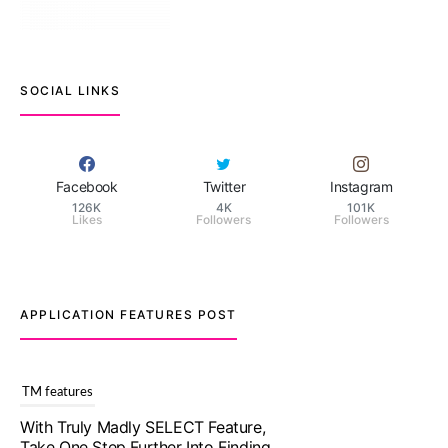
SOCIAL LINKS
Facebook
Twitter
Instagram
126K
4K
101K
Likes
Followers
Followers
APPLICATION FEATURES POST
TM features
With Truly Madly SELECT Feature,
Take One Step Further Into Finding