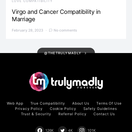
LOVE COMPATIBILITY
Virgo and Cancer Compatibility in
Marriage
February 28, 2023
No comments
@THETRULYMADLY
Web App
True Compatibility
About Us
Terms Of Use
Privacy Policy
Cookie Policy
Safety Guidelines
Trust & Security
Referral Policy
Contact Us
126K
4K
101K