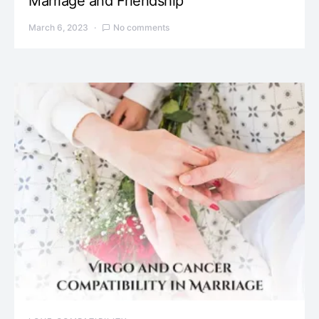
Marriage and Friendship
March 6, 2023
No comments