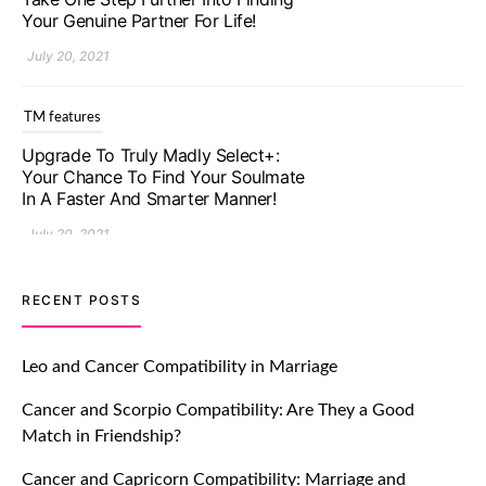
Your Genuine Partner For Life!
July 20, 2021
TM features
Upgrade To Truly Madly Select+:
Your Chance To Find Your Soulmate
In A Faster And Smarter Manner!
July 20, 2021
TM features
RECENT POSTS
Let Your Very First Interaction Be
Impressive with Truly Madly Ice-
Leo and Cancer Compatibility in Marriage
Breakers Feature!
Cancer and Scorpio Compatibility: Are They a Good
July 20, 2021
Match in Friendship?
TM features
Cancer and Capricorn Compatibility: Marriage and