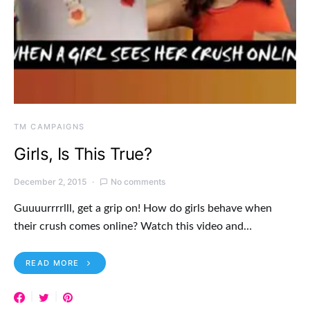
TM CAMPAIGNS
Girls, Is This True?
December 2, 2015
No comments
Guuuurrrrlll, get a grip on! How do girls behave when
their crush comes online? Watch this video and…
READ MORE