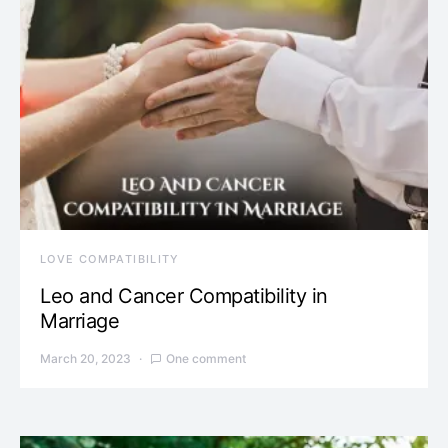
LOVE COMPATIBILITY
Leo and Cancer Compatibility in
Marriage
March 20, 2023
One comment