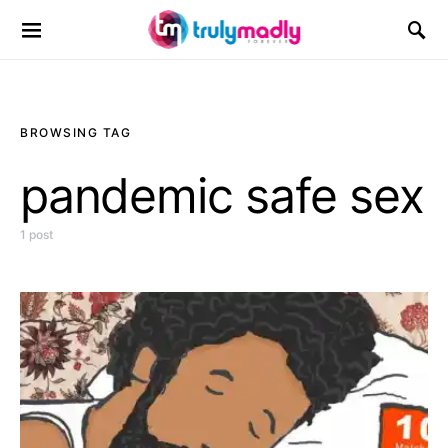
Search for:
BROWSING TAG
pandemic safe sex
1 post