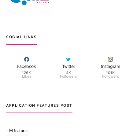
SOCIAL LINKS
Facebook
Twitter
Instagram
126K
4K
101K
Likes
Followers
Followers
APPLICATION FEATURES POST
TM features