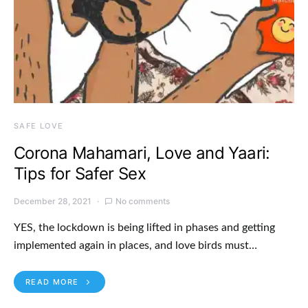
SAFE LOVE
Corona Mahamari, Love and Yaari:
Tips for Safer Sex
December 28, 2021
No comments
YES, the lockdown is being lifted in phases and getting
implemented again in places, and love birds must…
READ MORE