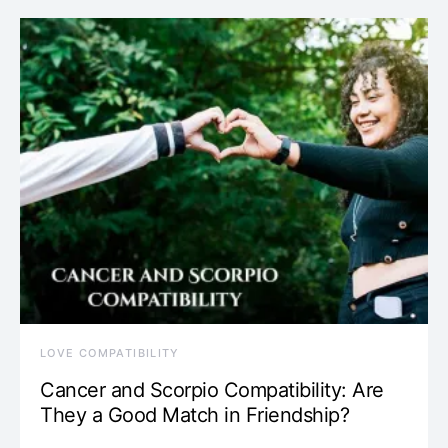
LOVE COMPATIBILITY
Cancer and Scorpio Compatibility: Are
They a Good Match in Friendship?