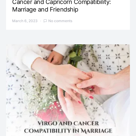
Cancer and Capricorn Compatibility:
Marriage and Friendship
March 6, 2023
No comments