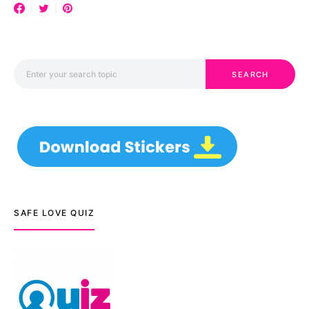
Search for:
SEARCH
SAFE LOVE QUIZ