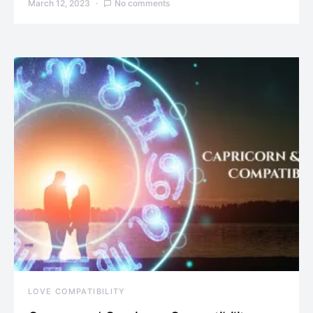
March 12, 2023
No comments
LOVE COMPATIBILITY