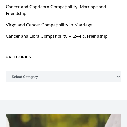
TM features
Cancer and Capricorn Compatibility: Marriage and
Friendship
Introducing Truly Madly Trust Score
Feature: Online Dating Safer Than
Virgo and Cancer Compatibility in Marriage
Ever!
July 20, 2021
Cancer and Libra Compatibility – Love & Friendship
TM features
CATEGORIES
DM Using SPARK: Let There Be No
More Waiting For “Like Back” And
“Match” To Start A Conversation and
Categories
Build Connection!
July 20, 2021