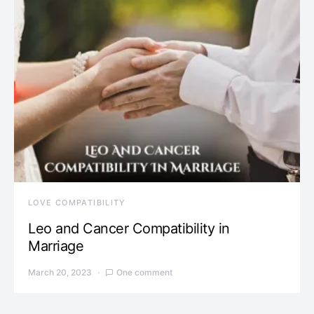
LOVE COMPATIBILITY
Leo and Cancer Compatibility in
Marriage
March 20, 2023
One comment