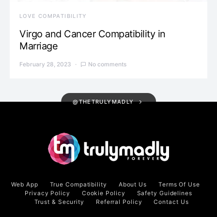
LOVE COMPATIBILITY
Virgo and Cancer Compatibility in
Marriage
February 28, 2023
No comments
@THETRULYMADLY
Web App
True Compatibility
About Us
Terms Of Use
Privacy Policy
Cookie Policy
Safety Guidelines
Trust & Security
Referral Policy
Contact Us