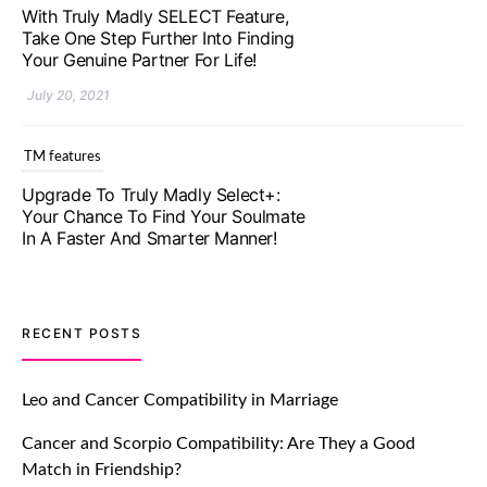
With Truly Madly SELECT Feature,
Take One Step Further Into Finding
Your Genuine Partner For Life!
July 20, 2021
TM features
Upgrade To Truly Madly Select+:
Your Chance To Find Your Soulmate
In A Faster And Smarter Manner!
July 20, 2021
TM features
RECENT POSTS
Let Your Very First Interaction Be
Impressive with Truly Madly Ice-
Leo and Cancer Compatibility in Marriage
Breakers Feature!
Cancer and Scorpio Compatibility: Are They a Good
July 20, 2021
Match in Friendship?