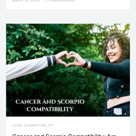
March 20, 2023
One comment
LOVE COMPATIBILITY