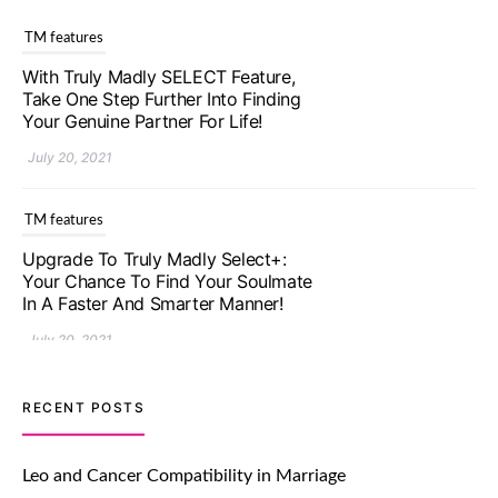
TM features
With Truly Madly SELECT Feature,
Take One Step Further Into Finding
Your Genuine Partner For Life!
July 20, 2021
TM features
Upgrade To Truly Madly Select+:
Your Chance To Find Your Soulmate
In A Faster And Smarter Manner!
July 20, 2021
TM features
RECENT POSTS
Let Your Very First Interaction Be
Impressive with Truly Madly Ice-
Leo and Cancer Compatibility in Marriage
Breakers Feature!