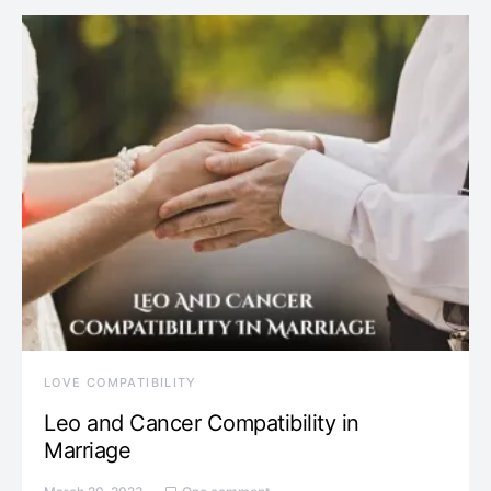
LOVE COMPATIBILITY
Leo and Cancer Compatibility in
Marriage