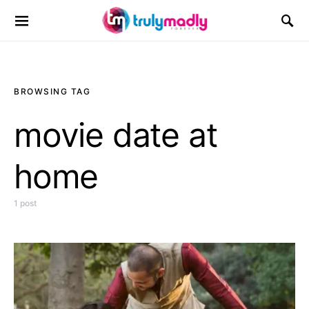
Search for:
BROWSING TAG
movie date at
home
1 post