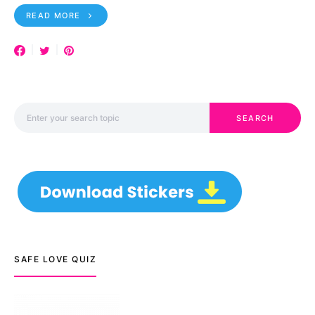
READ MORE
Search for:
SEARCH
SAFE LOVE QUIZ