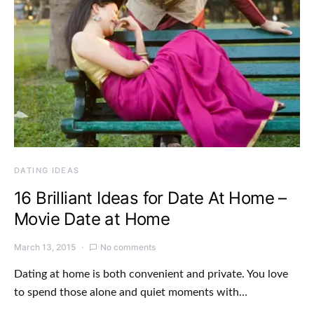
DATING IDEAS
16 Brilliant Ideas for Date At Home –
Movie Date at Home
March 13, 2015
No comments
Dating at home is both convenient and private. You love
to spend those alone and quiet moments with…