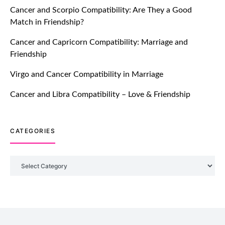
Cancer and Scorpio Compatibility: Are They a Good
July 20, 2021
Match in Friendship?
TM features
Cancer and Capricorn Compatibility: Marriage and
Friendship
Introducing Truly Madly Trust Score
Feature: Online Dating Safer Than
Virgo and Cancer Compatibility in Marriage
Ever!
July 20, 2021
Cancer and Libra Compatibility – Love & Friendship
TM features
CATEGORIES
DM Using SPARK: Let There Be No
More Waiting For “Like Back” And
“Match” To Start A Conversation and
Categories
Build Connection!
July 20, 2021