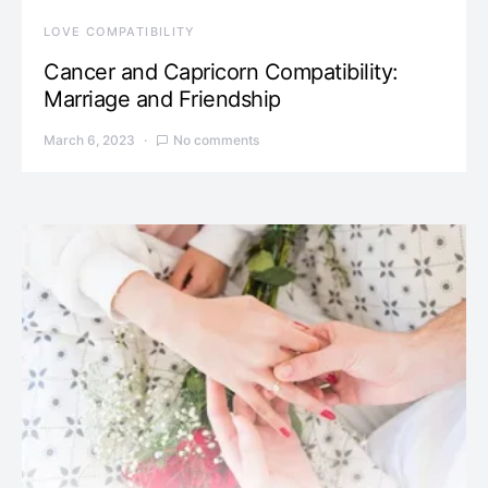
LOVE COMPATIBILITY
Cancer and Capricorn Compatibility:
Marriage and Friendship
March 6, 2023
No comments