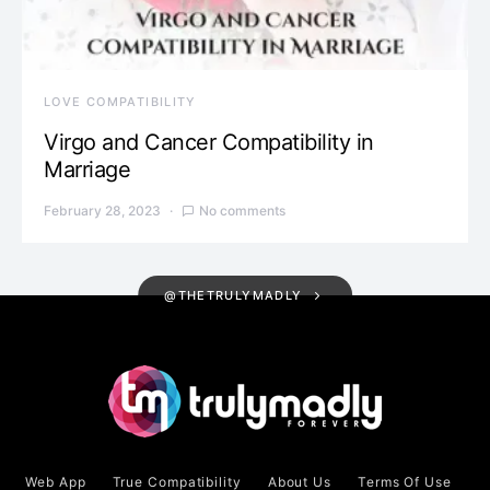
LOVE COMPATIBILITY
Virgo and Cancer Compatibility in
Marriage
February 28, 2023
No comments
@THETRULYMADLY
Web App
True Compatibility
About Us
Terms Of Use