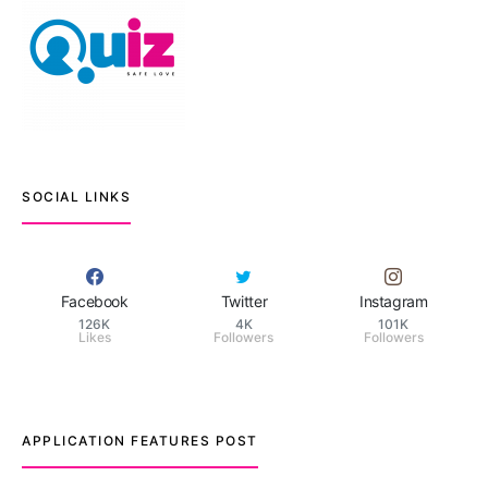
SOCIAL LINKS
Facebook
Twitter
Instagram
126K
4K
101K
Likes
Followers
Followers
APPLICATION FEATURES POST