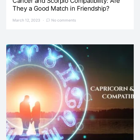
Cancer and Scorpio Compatibility: Are
They a Good Match in Friendship?
March 12, 2023
No comments