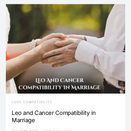
LOVE COMPATIBILITY
Leo and Cancer Compatibility in
Marriage