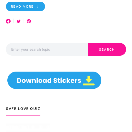
READ MORE
Search for:
SEARCH
SAFE LOVE QUIZ