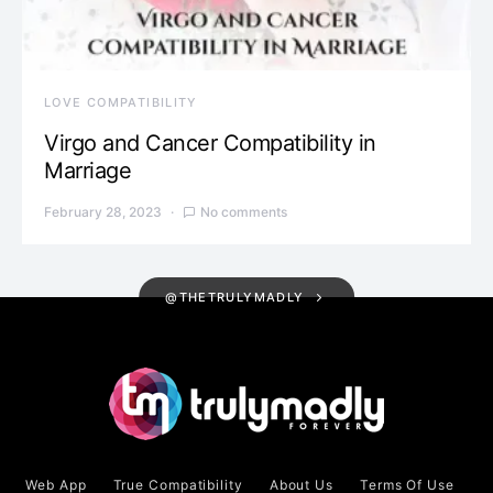
LOVE COMPATIBILITY
Virgo and Cancer Compatibility in
Marriage
February 28, 2023
No comments
@THETRULYMADLY
Web App
True Compatibility
About Us
Terms Of Use