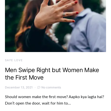
SAFE LOVE
Men Swipe Right but Women Make
the First Move
December 13, 2021
No comments
Should women make the first move? Aapko kya lagta hai?
Don’t open the door, wait for him to…