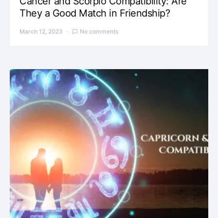
Cancer and Scorpio Compatibility: Are
They a Good Match in Friendship?
March 12, 2023
No comments