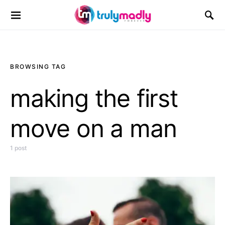
Search for:
BROWSING TAG
making the first
move on a man
1 post