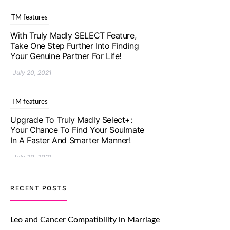
TM features
With Truly Madly SELECT Feature,
Take One Step Further Into Finding
Your Genuine Partner For Life!
July 20, 2021
TM features
Upgrade To Truly Madly Select+:
Your Chance To Find Your Soulmate
In A Faster And Smarter Manner!
July 20, 2021
TM features
RECENT POSTS
Let Your Very First Interaction Be
Impressive with Truly Madly Ice-
Leo and Cancer Compatibility in Marriage
Breakers Feature!