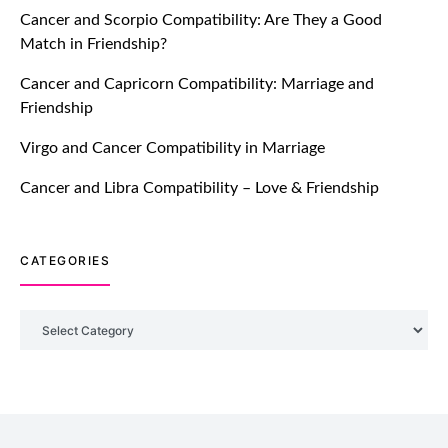
Cancer and Scorpio Compatibility: Are They a Good
July 20, 2021
Match in Friendship?
TM features
Cancer and Capricorn Compatibility: Marriage and
Friendship
Introducing Truly Madly Trust Score
Feature: Online Dating Safer Than
Virgo and Cancer Compatibility in Marriage
Ever!
July 20, 2021
Cancer and Libra Compatibility – Love & Friendship
TM features
CATEGORIES
DM Using SPARK: Let There Be No
More Waiting For “Like Back” And
“Match” To Start A Conversation and
Categories
Build Connection!
July 20, 2021