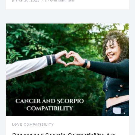
March 20, 2023
One comment
LOVE COMPATIBILITY