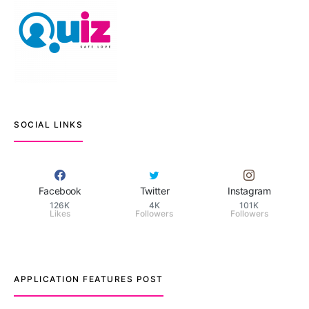
SOCIAL LINKS
Facebook
Twitter
Instagram
126K
4K
101K
Likes
Followers
Followers
APPLICATION FEATURES POST