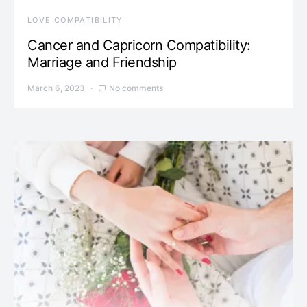
LOVE COMPATIBILITY
Cancer and Capricorn Compatibility:
Marriage and Friendship
March 6, 2023
No comments