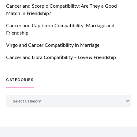
Cancer and Scorpio Compatibility: Are They a Good
July 20, 2021
Match in Friendship?
TM features
Cancer and Capricorn Compatibility: Marriage and
Friendship
Introducing Truly Madly Trust Score
Feature: Online Dating Safer Than
Virgo and Cancer Compatibility in Marriage
Ever!
July 20, 2021
Cancer and Libra Compatibility – Love & Friendship
TM features
CATEGORIES
DM Using SPARK: Let There Be No
More Waiting For “Like Back” And
“Match” To Start A Conversation and
Categories
Build Connection!
July 20, 2021