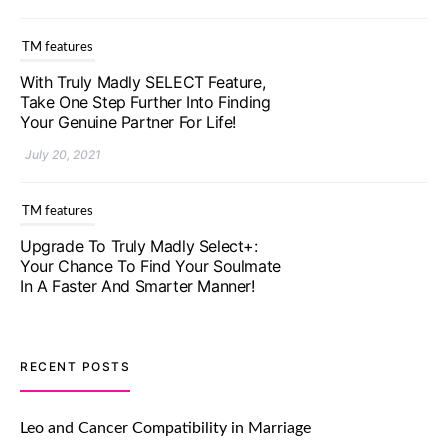
TM features
With Truly Madly SELECT Feature,
Take One Step Further Into Finding
Your Genuine Partner For Life!
July 20, 2021
TM features
Upgrade To Truly Madly Select+:
Your Chance To Find Your Soulmate
In A Faster And Smarter Manner!
July 20, 2021
TM features
RECENT POSTS
Let Your Very First Interaction Be
Impressive with Truly Madly Ice-
Leo and Cancer Compatibility in Marriage
Breakers Feature!