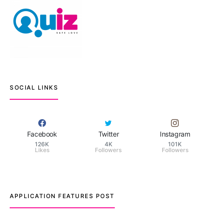
SOCIAL LINKS
Facebook
Twitter
Instagram
126K
4K
101K
Likes
Followers
Followers
APPLICATION FEATURES POST