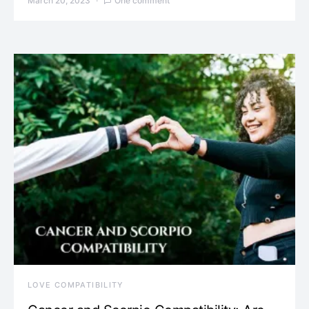
March 20, 2023
One comment
LOVE COMPATIBILITY