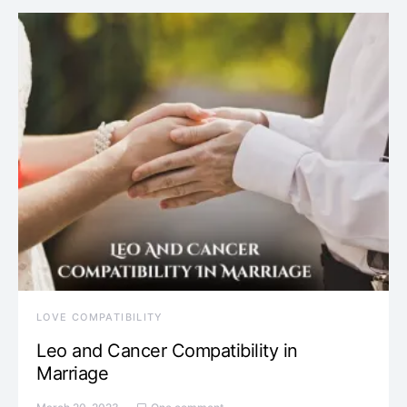
LOVE COMPATIBILITY
Leo and Cancer Compatibility in
Marriage