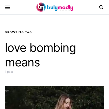
Search for:
BROWSING TAG
love bombing
means
1 post