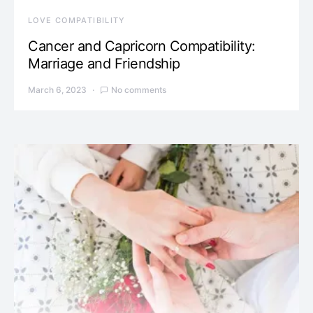
LOVE COMPATIBILITY
Cancer and Capricorn Compatibility:
Marriage and Friendship
March 6, 2023
No comments