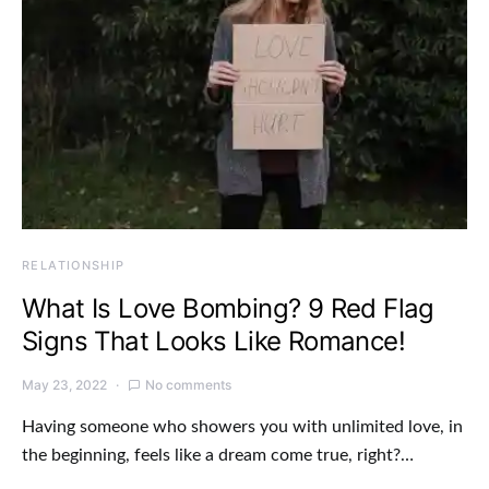
RELATIONSHIP
What Is Love Bombing? 9 Red Flag
Signs That Looks Like Romance!
May 23, 2022
No comments
Having someone who showers you with unlimited love, in
the beginning, feels like a dream come true, right?…