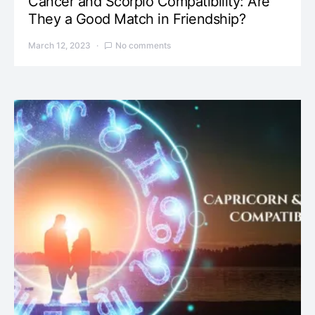
Cancer and Scorpio Compatibility: Are
They a Good Match in Friendship?
March 12, 2023
No comments