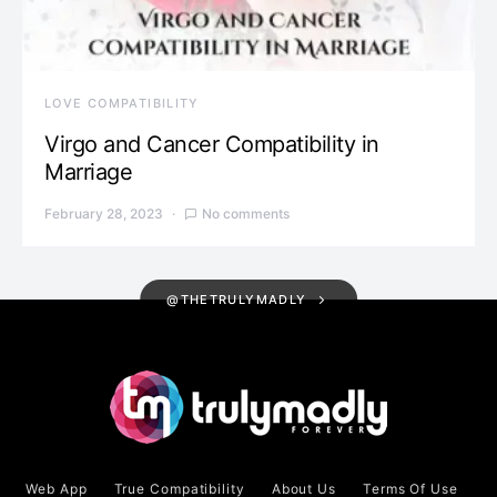
LOVE COMPATIBILITY
Virgo and Cancer Compatibility in
Marriage
February 28, 2023
No comments
@THETRULYMADLY
Web App
True Compatibility
About Us
Terms Of Use