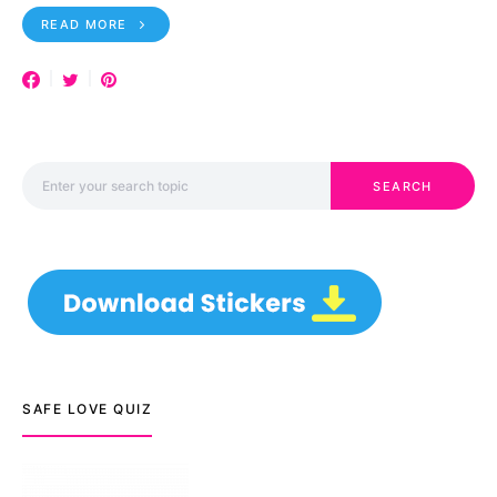
READ MORE
Search for:
SEARCH
SAFE LOVE QUIZ