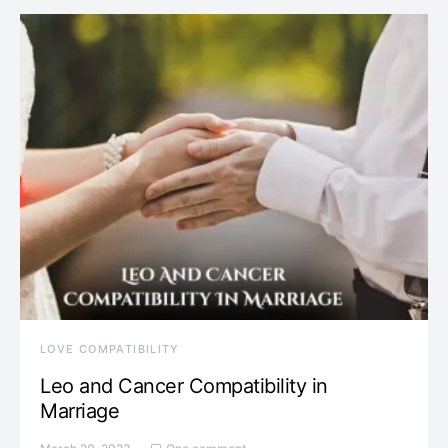
LOVE COMPATIBILITY
Leo and Cancer Compatibility in
Marriage