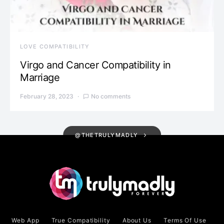
LOVE COMPATIBILITY
Virgo and Cancer Compatibility in
Marriage
February 28, 2023
No comments
@THETRULYMADLY
Web App
True Compatibility
About Us
Terms Of Use