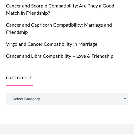
Cancer and Scorpio Compatibility: Are They a Good
July 20, 2021
Match in Friendship?
TM features
Cancer and Capricorn Compatibility: Marriage and
Friendship
Introducing Truly Madly Trust Score
Feature: Online Dating Safer Than
Virgo and Cancer Compatibility in Marriage
Ever!
July 20, 2021
Cancer and Libra Compatibility – Love & Friendship
TM features
CATEGORIES
DM Using SPARK: Let There Be No
More Waiting For “Like Back” And
“Match” To Start A Conversation and
Categories
Build Connection!
July 20, 2021