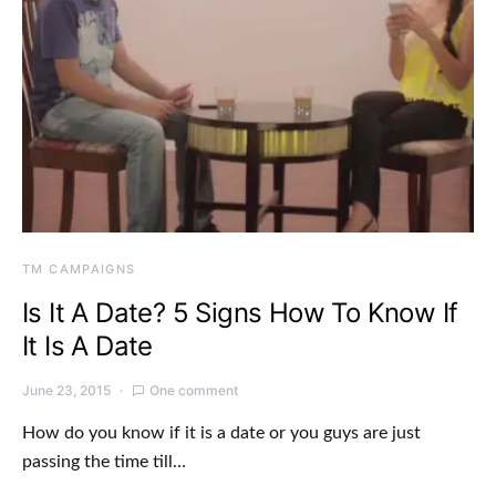
TM CAMPAIGNS
Is It A Date? 5 Signs How To Know If
It Is A Date
June 23, 2015
One comment
How do you know if it is a date or you guys are just
passing the time till…