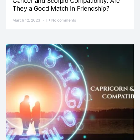
Cancer and Scorpio Compatibility: Are
They a Good Match in Friendship?
March 12, 2023
No comments