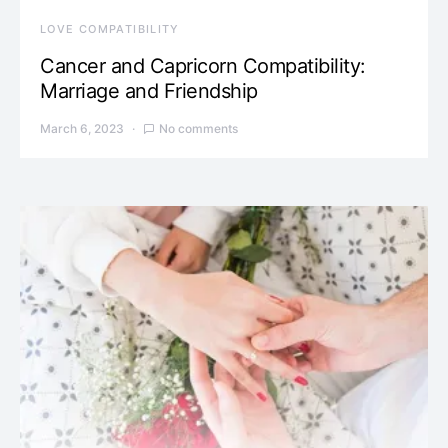
LOVE COMPATIBILITY
Cancer and Capricorn Compatibility:
Marriage and Friendship
March 6, 2023
No comments