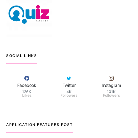
SOCIAL LINKS
Facebook
Twitter
Instagram
126K
4K
101K
Likes
Followers
Followers
APPLICATION FEATURES POST