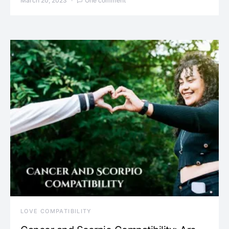
March 20, 2023
One comment
LOVE COMPATIBILITY