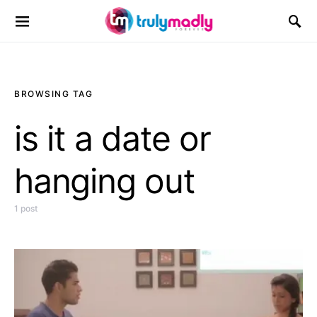
Search for:
BROWSING TAG
is it a date or
hanging out
1 post