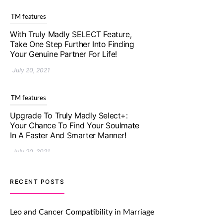
TM features
With Truly Madly SELECT Feature,
Take One Step Further Into Finding
Your Genuine Partner For Life!
July 20, 2021
TM features
Upgrade To Truly Madly Select+:
Your Chance To Find Your Soulmate
In A Faster And Smarter Manner!
July 20, 2021
TM features
RECENT POSTS
Let Your Very First Interaction Be
Impressive with Truly Madly Ice-
Leo and Cancer Compatibility in Marriage
Breakers Feature!