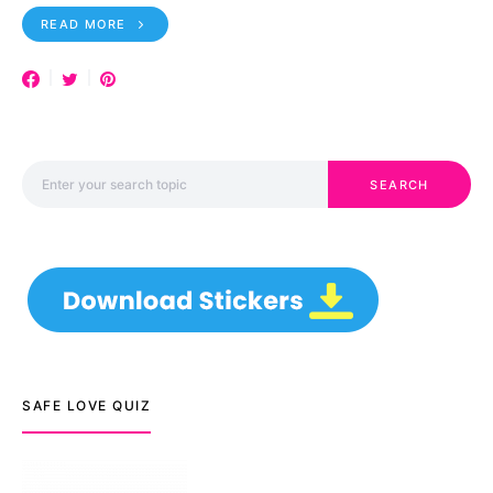
READ MORE
Search for:
SEARCH
SAFE LOVE QUIZ